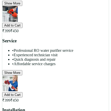
Show More
Add to Cart
₹
399
₹
450
Service
•
Professional RO water purifier service
•
Experienced technician visit
•
Quick diagnosis and repair
•
Affordable service charges
Show More
Add to Cart
₹
399
₹
450
Installation