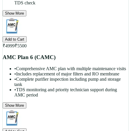
TDS check
Show More
Add to Cart
₹
4999
₹
5500
AMC Plan 6 (CAMC)
•
Comprehensive AMC plan with multiple maintenance visits
•
Includes replacement of major filters and RO membrane
•
Complete purifier inspection including pump and storage
tank
•
TDS monitoring and priority technician support during
AMC period
Show More