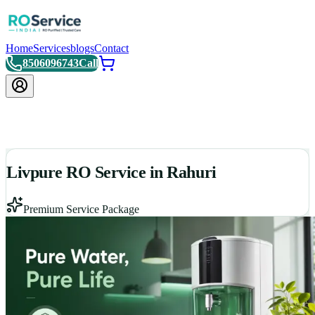
Home
Services
blogs
Contact
8506096743
Call
Livpure RO Service in Rahuri
Premium Service Package