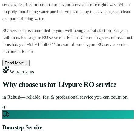
services, feel free to contact our Livpure service centre right away. With a
properly functioning water purifier, you can enjoy the advantages of clean
and pure drinking water.
RO Service.in is committed to your well-being and satisfaction. Put your
faith in us for Livpure RO service in Rahuri. Choose Livpure and reach out
to us today at +91 9311587744 to avail of our Livpure RO service center
near me in Rahuri.
Read More ↓
Why trust us
Why choose us for
Livpure RO service
in
Rahuri
— reliable, fast & professional service you can count on.
0
1
Doorstep Service