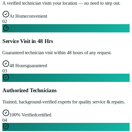
A verified technician visits your location — no need to step out.
At Home
convenient
0
2
Service Visit in 48 Hrs
Guaranteed technician visit within 48 hours of any request.
48 Hours
guaranteed
0
3
Authorized Technicians
Trained, background-verified experts for quality service & repairs.
100% Verified
certified
0
4