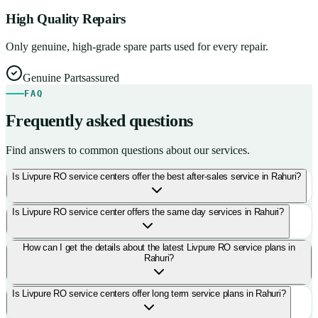
High Quality Repairs
Only genuine, high-grade spare parts used for every repair.
Genuine Parts
assured
FAQ
Frequently asked questions
Find answers to common questions about our services.
Is Livpure RO service centers offer the best after-sales service in Rahuri?
Is Livpure RO service center offers the same day services in Rahuri?
How can I get the details about the latest Livpure RO service plans in
Rahuri?
Is Livpure RO service centers offer long term service plans in Rahuri?