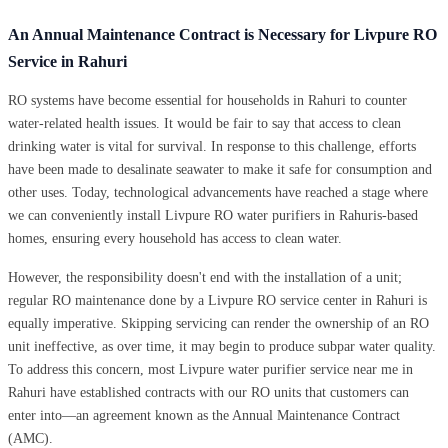
An Annual Maintenance Contract is Necessary for Livpure RO
Service in Rahuri
RO systems have become essential for households in Rahuri to counter
water-related health issues. It would be fair to say that access to clean
drinking water is vital for survival. In response to this challenge, efforts
have been made to desalinate seawater to make it safe for consumption and
other uses. Today, technological advancements have reached a stage where
we can conveniently install Livpure RO water purifiers in Rahuris-based
homes, ensuring every household has access to clean water.
However, the responsibility doesn't end with the installation of a unit;
regular RO maintenance done by a Livpure RO service center in Rahuri is
equally imperative. Skipping servicing can render the ownership of an RO
unit ineffective, as over time, it may begin to produce subpar water quality.
To address this concern, most Livpure water purifier service near me in
Rahuri have established contracts with our RO units that customers can
enter into—an agreement known as the Annual Maintenance Contract
(AMC).