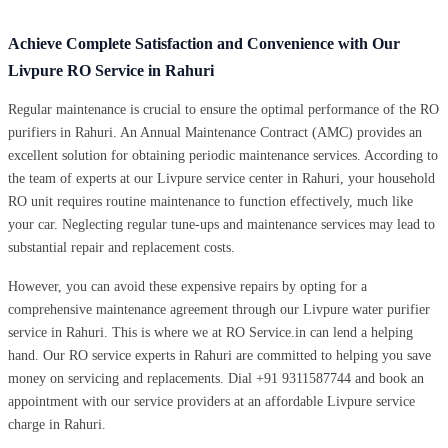
Achieve Complete Satisfaction and Convenience with Our
Livpure RO Service in Rahuri
Regular maintenance is crucial to ensure the optimal performance of the RO
purifiers in Rahuri. An Annual Maintenance Contract (AMC) provides an
excellent solution for obtaining periodic maintenance services. According to
the team of experts at our Livpure service center in Rahuri, your household
RO unit requires routine maintenance to function effectively, much like
your car. Neglecting regular tune-ups and maintenance services may lead to
substantial repair and replacement costs.
However, you can avoid these expensive repairs by opting for a
comprehensive maintenance agreement through our Livpure water purifier
service in Rahuri. This is where we at RO Service.in can lend a helping
hand. Our RO service experts in Rahuri are committed to helping you save
money on servicing and replacements. Dial +91 9311587744 and book an
appointment with our service providers at an affordable Livpure service
charge in Rahuri.