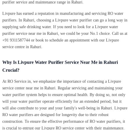
purifier service and maintenance range in Rahuri.
Livpure has earned a reputation in manufacturing and servicing RO water
purifiers. In Rahuri, choosing a Livpure water purifier can go a long way in
supplying safe drinking water. If you need to look for a Livpure water
purifier service near me in Rahuri, we could be your No.1 choice. Call us at
+91 9311587744 or book to schedule an appointment with our Livpure
service centre in Rahuri.
Why Is Livpure Water Purifier Service Near Me in Rahuri
Crucial?
At RO Service.in, we emphasize the importance of contacting a Livpure
service center near me in Rahuri. Regular servicing and maintaining your
water purifier system helps to ensure optimal health. By doing so, not only
will your water purifier operate efficiently for an extended period, but it
will also contribute to your and your family's well-being in Rahuri. Livpure
RO water purifiers are designed for longevity due to their robust
construction. To ensure the effective performance of RO water purifiers, it
is crucial to entrust our Livpure RO service center with their maintenance.