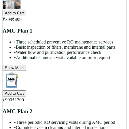
Add to Cart
₹
399
₹
499
AMC Plan 1
•
Three scheduled preventive RO maintenance services
•
Basic inspection of filters, membrane and internal parts
•
Water flow and purification performance check
•
Additional technician visit available on prior request
Show More
Add to Cart
₹
999
₹
1200
AMC Plan 2
•
Three periodic RO servicing visits during AMC period
•
Complete system cleaning and internal inspection