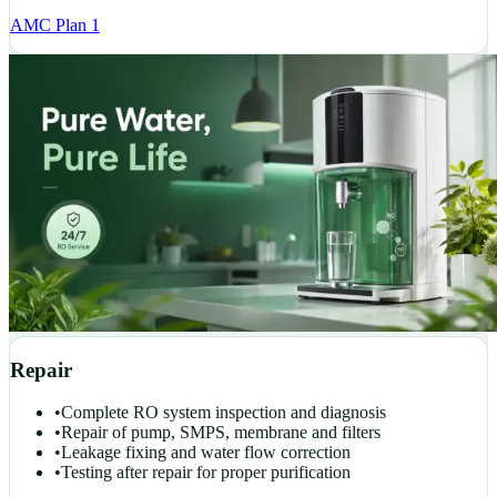
AMC Plan 1
Repair
•
Complete RO system inspection and diagnosis
•
Repair of pump, SMPS, membrane and filters
•
Leakage fixing and water flow correction
•
Testing after repair for proper purification