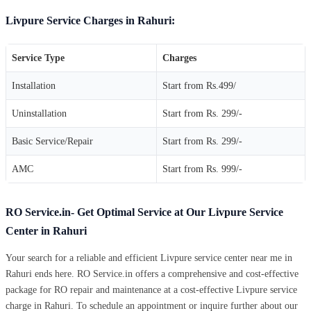
Livpure Service Charges in Rahuri:
Service Type
Charges
Installation
Start from Rs.499/
Uninstallation
Start from Rs. 299/-
Basic Service/Repair
Start from Rs. 299/-
AMC
Start from Rs. 999/-
RO Service.in- Get Optimal Service at Our Livpure Service
Center in Rahuri
Your search for a reliable and efficient Livpure service center near me in
Rahuri ends here. RO Service.in offers a comprehensive and cost-effective
package for RO repair and maintenance at a cost-effective Livpure service
charge in Rahuri. To schedule an appointment or inquire further about our