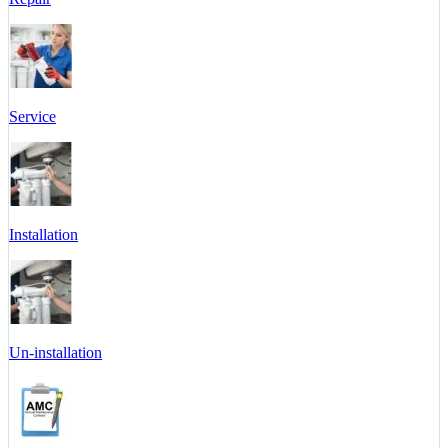
Service
Installation
Un-installation