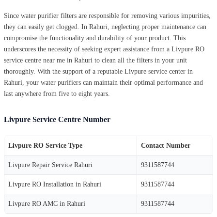
Since water purifier filters are responsible for removing various impurities,
they can easily get clogged. In Rahuri, neglecting proper maintenance can
compromise the functionality and durability of your product. This
underscores the necessity of seeking expert assistance from a Livpure RO
service centre near me in Rahuri to clean all the filters in your unit
thoroughly. With the support of a reputable Livpure service center in
Rahuri, your water purifiers can maintain their optimal performance and
last anywhere from five to eight years.
Livpure Service Centre Number
Livpure RO Service Type
Contact Number
Livpure Repair Service Rahuri
9311587744
Livpure RO Installation in Rahuri
9311587744
Livpure RO AMC in Rahuri
9311587744