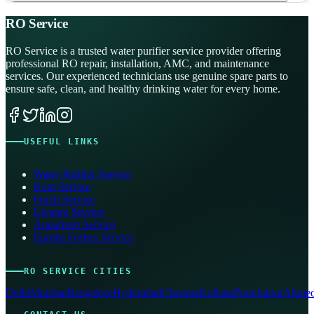
RO Service
RO Service is a trusted water purifier service provider offering
professional RO repair, installation, AMC, and maintenance
services. Our experienced technicians use genuine spare parts to
ensure safe, clean, and healthy drinking water for every home.
USEFUL LINKS
Water Purifier Service
Kent Service
Pureit Service
Livpure Service
Aquafresh Service
Eureka Forbes Service
RO SERVICE CITIES
Delhi
Mumbai
Bangalore
Hyderabad
Chennai
Kolkata
Pune
Jaipur
Ahmed