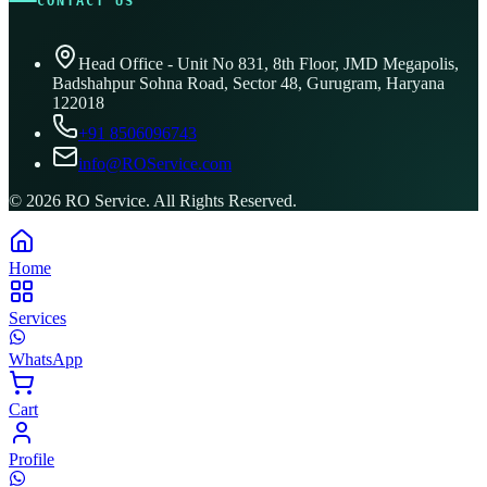
CONTACT US
Head Office - Unit No 831, 8th Floor, JMD Megapolis,
Badshahpur Sohna Road, Sector 48, Gurugram, Haryana
122018
+91 8506096743
info@ROService.com
©
2026
RO Service. All Rights Reserved.
Home
Services
WhatsApp
Cart
Profile