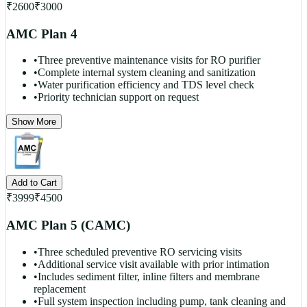
₹
2600
₹
3000
AMC Plan 4
•
Three preventive maintenance visits for RO purifier
•
Complete internal system cleaning and sanitization
•
Water purification efficiency and TDS level check
•
Priority technician support on request
Show More
Add to Cart
₹
3999
₹
4500
AMC Plan 5 (CAMC)
•
Three scheduled preventive RO servicing visits
•
Additional service visit available with prior intimation
•
Includes sediment filter, inline filters and membrane
replacement
•
Full system inspection including pump, tank cleaning and