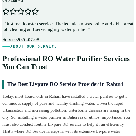
Ghaziabad
D
"
On-time doorstep service. The technician was polite and did a great
"
job cleaning and servicing my water purifier.
"
A
Service
2026-07-08
ABOUT OUR SERVICE
Professional RO Water Purifier Services
You Can Trust
The Best Livpure RO Service Provider in Rahuri
Today, most households in Rahuri have installed a water purifier to get a
continuous supply of pure and healthy drinking water. Given the rapid
urbanisation and increasing pollution, waterborne diseases are rising in the
city. So, installing a water purifier in Rahuri is of utmost importance. You
must also conduct routine Livpure RO service to help it run efficiently.
That's where RO Service.in steps in with its extensive Livpure water