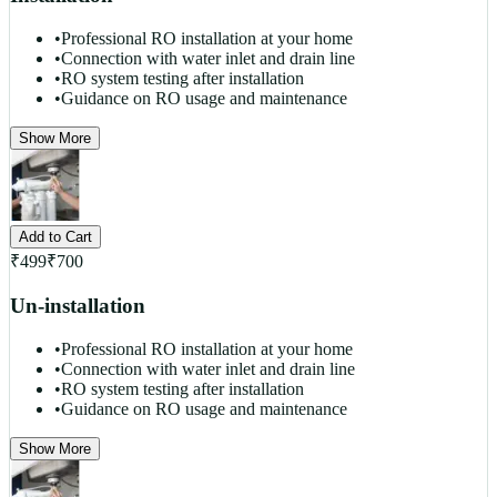
•
Professional RO installation at your home
•
Connection with water inlet and drain line
•
RO system testing after installation
•
Guidance on RO usage and maintenance
Show More
Add to Cart
₹
499
₹
700
Un-installation
•
Professional RO installation at your home
•
Connection with water inlet and drain line
•
RO system testing after installation
•
Guidance on RO usage and maintenance
Show More