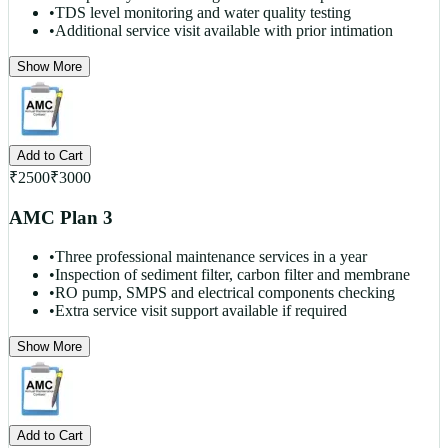
•
TDS level monitoring and water quality testing
•
Additional service visit available with prior intimation
Show More
Add to Cart
₹
2500
₹
3000
AMC Plan 3
•
Three professional maintenance services in a year
•
Inspection of sediment filter, carbon filter and membrane
•
RO pump, SMPS and electrical components checking
•
Extra service visit support available if required
Show More
Add to Cart