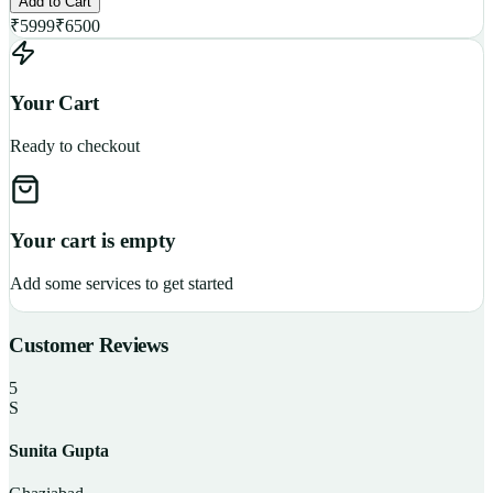
Add to Cart
₹
5999
₹
6500
Your Cart
Ready to checkout
Your cart is empty
Add some services to get started
Customer Reviews
5
S
Sunita Gupta
P