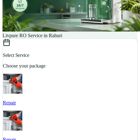
Livpure RO Service in Rahuri
Select Service
Choose your package
Repair
S
Repair