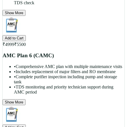
TDS check
Show More
Add to Cart
₹
4999
₹
5500
AMC Plan 6 (CAMC)
•
Comprehensive AMC plan with multiple maintenance visits
•
Includes replacement of major filters and RO membrane
•
Complete purifier inspection including pump and storage
tank
•
TDS monitoring and priority technician support during
AMC period
Show More