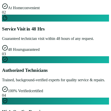
At Home
convenient
0
2
Service Visit in 48 Hrs
Guaranteed technician visit within 48 hours of any request.
48 Hours
guaranteed
0
3
Authorized Technicians
Trained, background-verified experts for quality service & repairs.
100% Verified
certified
0
4