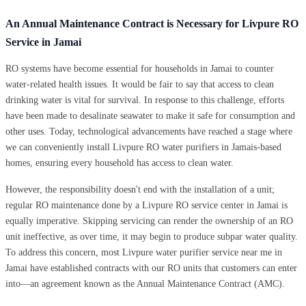
An Annual Maintenance Contract is Necessary for Livpure RO
Service in Jamai
RO systems have become essential for households in Jamai to counter
water-related health issues. It would be fair to say that access to clean
drinking water is vital for survival. In response to this challenge, efforts
have been made to desalinate seawater to make it safe for consumption and
other uses. Today, technological advancements have reached a stage where
we can conveniently install Livpure RO water purifiers in Jamais-based
homes, ensuring every household has access to clean water.
However, the responsibility doesn't end with the installation of a unit;
regular RO maintenance done by a Livpure RO service center in Jamai is
equally imperative. Skipping servicing can render the ownership of an RO
unit ineffective, as over time, it may begin to produce subpar water quality.
To address this concern, most Livpure water purifier service near me in
Jamai have established contracts with our RO units that customers can enter
into—an agreement known as the Annual Maintenance Contract (AMC).