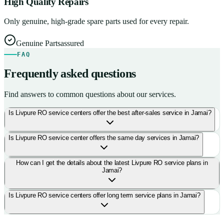
High Quality Repairs
Only genuine, high-grade spare parts used for every repair.
Genuine Parts
assured
FAQ
Frequently asked questions
Find answers to common questions about our services.
Is Livpure RO service centers offer the best after-sales service in Jamai?
Is Livpure RO service center offers the same day services in Jamai?
How can I get the details about the latest Livpure RO service plans in
Jamai?
Is Livpure RO service centers offer long term service plans in Jamai?