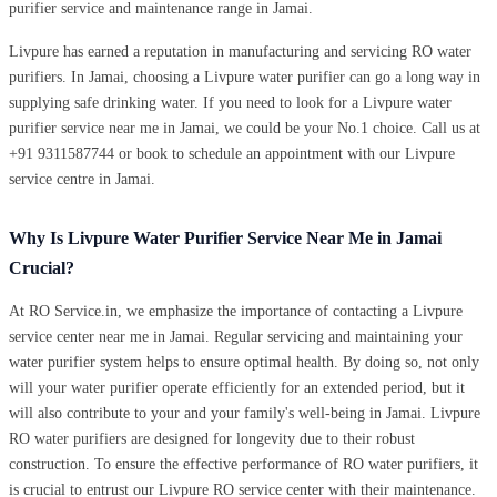
purifier service and maintenance range in Jamai.
Livpure has earned a reputation in manufacturing and servicing RO water
purifiers. In Jamai, choosing a Livpure water purifier can go a long way in
supplying safe drinking water. If you need to look for a Livpure water
purifier service near me in Jamai, we could be your No.1 choice. Call us at
+91 9311587744 or book to schedule an appointment with our Livpure
service centre in Jamai.
Why Is Livpure Water Purifier Service Near Me in Jamai
Crucial?
At RO Service.in, we emphasize the importance of contacting a Livpure
service center near me in Jamai. Regular servicing and maintaining your
water purifier system helps to ensure optimal health. By doing so, not only
will your water purifier operate efficiently for an extended period, but it
will also contribute to your and your family's well-being in Jamai. Livpure
RO water purifiers are designed for longevity due to their robust
construction. To ensure the effective performance of RO water purifiers, it
is crucial to entrust our Livpure RO service center with their maintenance.