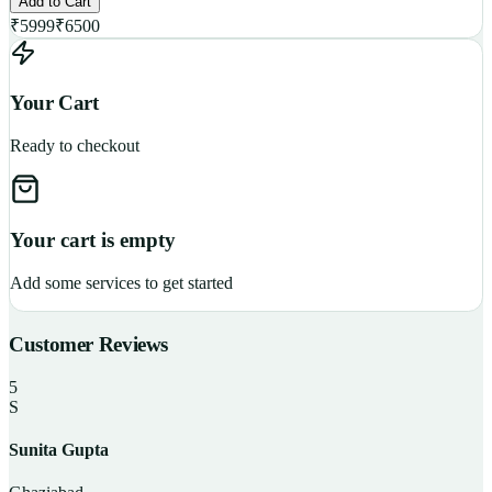
Add to Cart
₹
5999
₹
6500
Your Cart
Ready to checkout
Your cart is empty
Add some services to get started
Customer Reviews
5
S
Sunita Gupta
P