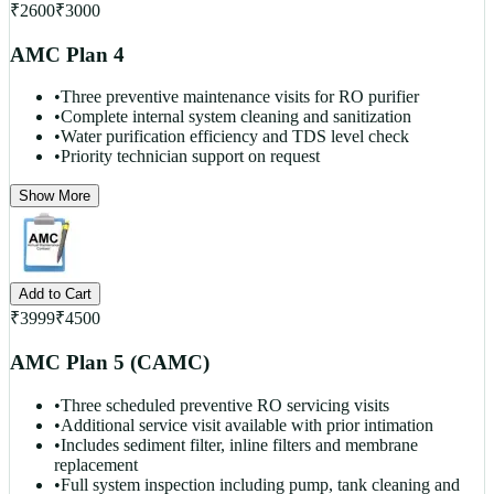
₹
2600
₹
3000
AMC Plan 4
•
Three preventive maintenance visits for RO purifier
•
Complete internal system cleaning and sanitization
•
Water purification efficiency and TDS level check
•
Priority technician support on request
Show More
Add to Cart
₹
3999
₹
4500
AMC Plan 5 (CAMC)
•
Three scheduled preventive RO servicing visits
•
Additional service visit available with prior intimation
•
Includes sediment filter, inline filters and membrane
replacement
•
Full system inspection including pump, tank cleaning and