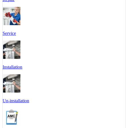
Service
Installation
Un-installation