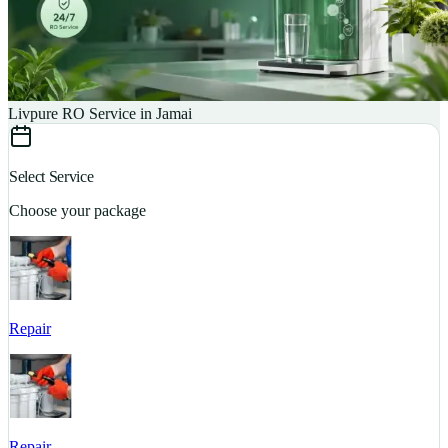
Livpure RO Service in Jamai
Select Service
Choose your package
Repair
S
Repair