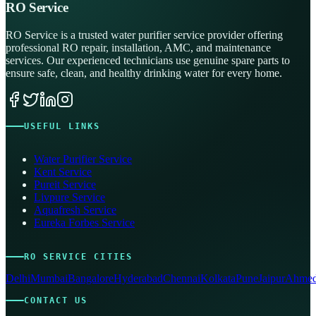
RO Service
RO Service is a trusted water purifier service provider offering
professional RO repair, installation, AMC, and maintenance
services. Our experienced technicians use genuine spare parts to
ensure safe, clean, and healthy drinking water for every home.
USEFUL LINKS
Water Purifier Service
Kent Service
Pureit Service
Livpure Service
Aquafresh Service
Eureka Forbes Service
RO SERVICE CITIES
Delhi
Mumbai
Bangalore
Hyderabad
Chennai
Kolkata
Pune
Jaipur
Ahmed
CONTACT US