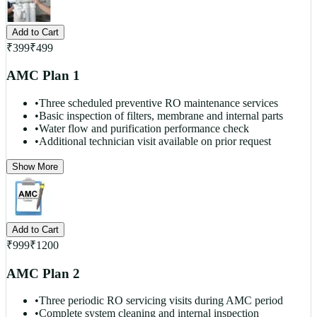
Add to Cart
₹
399
₹
499
AMC Plan 1
•
Three scheduled preventive RO maintenance services
•
Basic inspection of filters, membrane and internal parts
•
Water flow and purification performance check
•
Additional technician visit available on prior request
Show More
Add to Cart
₹
999
₹
1200
AMC Plan 2
•
Three periodic RO servicing visits during AMC period
•
Complete system cleaning and internal inspection