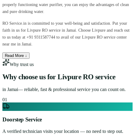
properly functioning water purifier, you can enjoy the advantages of clean
and pure drinking water.
RO Service.in is committed to your well-being and satisfaction. Put your
faith in us for Livpure RO service in Jamai. Choose Livpure and reach out
to us today at +91 9311587744 to avail of our Livpure RO service center
near me in Jamai.
Read More ↓
Why trust us
Why choose us for
Livpure RO service
in
Jamai
— reliable, fast & professional service you can count on.
0
1
Doorstep Service
A verified technician visits your location — no need to step out.