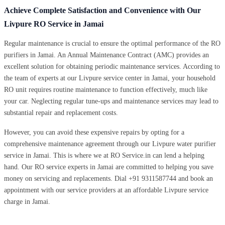
Achieve Complete Satisfaction and Convenience with Our
Livpure RO Service in Jamai
Regular maintenance is crucial to ensure the optimal performance of the RO
purifiers in Jamai. An Annual Maintenance Contract (AMC) provides an
excellent solution for obtaining periodic maintenance services. According to
the team of experts at our Livpure service center in Jamai, your household
RO unit requires routine maintenance to function effectively, much like
your car. Neglecting regular tune-ups and maintenance services may lead to
substantial repair and replacement costs.
However, you can avoid these expensive repairs by opting for a
comprehensive maintenance agreement through our Livpure water purifier
service in Jamai. This is where we at RO Service.in can lend a helping
hand. Our RO service experts in Jamai are committed to helping you save
money on servicing and replacements. Dial +91 9311587744 and book an
appointment with our service providers at an affordable Livpure service
charge in Jamai.