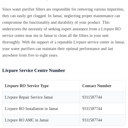
Since water purifier filters are responsible for removing various impurities,
they can easily get clogged. In Jamai, neglecting proper maintenance can
compromise the functionality and durability of your product. This
underscores the necessity of seeking expert assistance from a Livpure RO
service centre near me in Jamai to clean all the filters in your unit
thoroughly. With the support of a reputable Livpure service center in Jamai,
your water purifiers can maintain their optimal performance and last
anywhere from five to eight years.
Livpure Service Centre Number
Livpure RO Service Type
Contact Number
Livpure Repair Service Jamai
9311587744
Livpure RO Installation in Jamai
9311587744
Livpure RO AMC in Jamai
9311587744