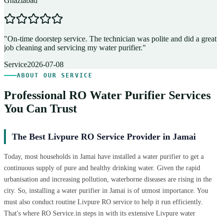
Ghaziabad
D
"
On-time doorstep service. The technician was polite and did a great
"
job cleaning and servicing my water purifier.
"
A
Service
2026-07-08
ABOUT OUR SERVICE
Professional RO Water Purifier Services
You Can Trust
The Best Livpure RO Service Provider in Jamai
Today, most households in Jamai have installed a water purifier to get a
continuous supply of pure and healthy drinking water. Given the rapid
urbanisation and increasing pollution, waterborne diseases are rising in the
city. So, installing a water purifier in Jamai is of utmost importance. You
must also conduct routine Livpure RO service to help it run efficiently.
That's where RO Service.in steps in with its extensive Livpure water