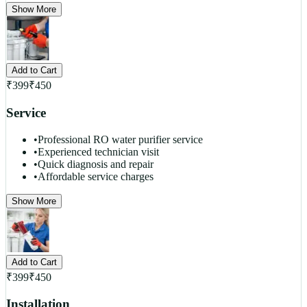
Show More
Add to Cart
₹
399
₹
450
Service
•
Professional RO water purifier service
•
Experienced technician visit
•
Quick diagnosis and repair
•
Affordable service charges
Show More
Add to Cart
₹
399
₹
450
Installation