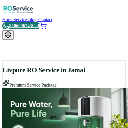
Home
Services
blogs
Contact
8506096743
Call
Livpure RO Service in Jamai
Premium Service Package