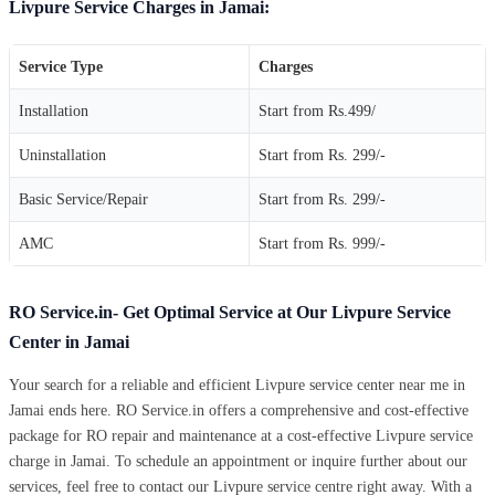
Livpure Service Charges in Jamai:
Service Type
Charges
Installation
Start from Rs.499/
Uninstallation
Start from Rs. 299/-
Basic Service/Repair
Start from Rs. 299/-
AMC
Start from Rs. 999/-
RO Service.in- Get Optimal Service at Our Livpure Service
Center in Jamai
Your search for a reliable and efficient Livpure service center near me in
Jamai ends here. RO Service.in offers a comprehensive and cost-effective
package for RO repair and maintenance at a cost-effective Livpure service
charge in Jamai. To schedule an appointment or inquire further about our
services, feel free to contact our Livpure service centre right away. With a