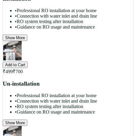
•
Professional RO installation at your home
•
Connection with water inlet and drain line
•
RO system testing after installation
•
Guidance on RO usage and maintenance
Show More
Add to Cart
₹
499
₹
700
Un-installation
•
Professional RO installation at your home
•
Connection with water inlet and drain line
•
RO system testing after installation
•
Guidance on RO usage and maintenance
Show More