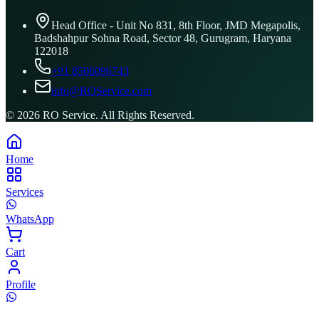
Head Office - Unit No 831, 8th Floor, JMD Megapolis,
Badshahpur Sohna Road, Sector 48, Gurugram, Haryana
122018
+91 8506096743
info@ROService.com
©
2026
RO Service. All Rights Reserved.
Home
Services
WhatsApp
Cart
Profile