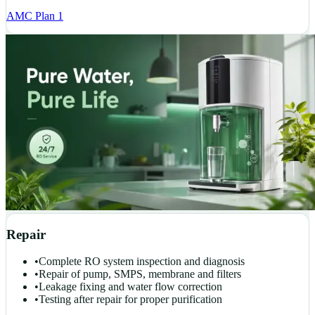
AMC Plan 1
Repair
•
Complete RO system inspection and diagnosis
•
Repair of pump, SMPS, membrane and filters
•
Leakage fixing and water flow correction
•
Testing after repair for proper purification