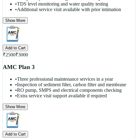
•
TDS level monitoring and water quality testing
•
Additional service visit available with prior intimation
Show More
Add to Cart
₹
2500
₹
3000
AMC Plan 3
•
Three professional maintenance services in a year
•
Inspection of sediment filter, carbon filter and membrane
•
RO pump, SMPS and electrical components checking
•
Extra service visit support available if required
Show More
Add to Cart