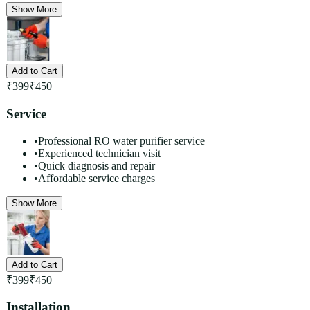
Show More
Add to Cart
₹
399
₹
450
Service
•
Professional RO water purifier service
•
Experienced technician visit
•
Quick diagnosis and repair
•
Affordable service charges
Show More
Add to Cart
₹
399
₹
450
Installation