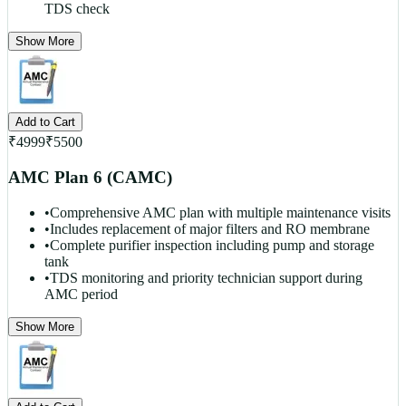
TDS check
Show More
Add to Cart
₹
4999
₹
5500
AMC Plan 6 (CAMC)
•
Comprehensive AMC plan with multiple maintenance visits
•
Includes replacement of major filters and RO membrane
•
Complete purifier inspection including pump and storage
tank
•
TDS monitoring and priority technician support during
AMC period
Show More