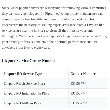
Since water purifier filters are responsible for removing various impurities,
they can easily get clogged. In Pipra, neglecting proper maintenance can
compromise the functionality and durability of your product. This
underscores the necessity of seeking expert assistance from a Livpure RO
service centre near me in Pipra to clean all the filters in your unit
thoroughly. With the support of a reputable Livpure service center in Pipra,
your water purifiers can maintain their optimal performance and last
anywhere from five to eight years.
Livpure Service Centre Number
Livpure RO Service Type
Contact Number
Livpure Repair Service Pipra
9311587744
Livpure RO Installation in Pipra
9311587744
Livpure RO AMC in Pipra
9311587744