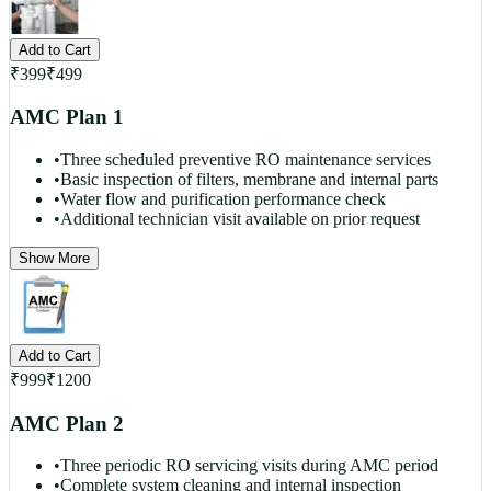
Add to Cart
₹
399
₹
499
AMC Plan 1
•
Three scheduled preventive RO maintenance services
•
Basic inspection of filters, membrane and internal parts
•
Water flow and purification performance check
•
Additional technician visit available on prior request
Show More
Add to Cart
₹
999
₹
1200
AMC Plan 2
•
Three periodic RO servicing visits during AMC period
•
Complete system cleaning and internal inspection