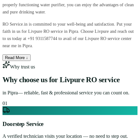
properly functioning water purifier, you can enjoy the advantages of clean
and pure drinking water.
RO Service.in is committed to your well-being and satisfaction. Put your
faith in us for Livpure RO service in Pipra. Choose Livpure and reach out
to us today at +91 9311587744 to avail of our Livpure RO service center
near me in Pipra.
Read More ↓
Why trust us
Why choose us for
Livpure RO service
in
Pipra
— reliable, fast & professional service you can count on.
0
1
Doorstep Service
A verified technician visits your location — no need to step out.