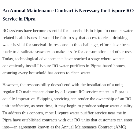
An Annual Maintenance Contract is Necessary for Livpure RO
Service in Pipra
RO systems have become essential for households in Pipra to counter water-
related health issues. It would be fair to say that access to clean drinking
water is vital for survival. In response to this challenge, efforts have been
made to desalinate seawater to make it safe for consumption and other uses.
Today, technological advancements have reached a stage where we can
conveniently install Livpure RO water purifiers in Pipras-based homes,
ensuring every household has access to clean water.
However, the responsibility doesn't end with the installation of a unit;
regular RO maintenance done by a Livpure RO service center in Pipra is
equally imperative. Skipping servicing can render the ownership of an RO
unit ineffective, as over time, it may begin to produce subpar water quality.
To address this concern, most Livpure water purifier service near me in
Pipra have established contracts with our RO units that customers can enter
into—an agreement known as the Annual Maintenance Contract (AMC).