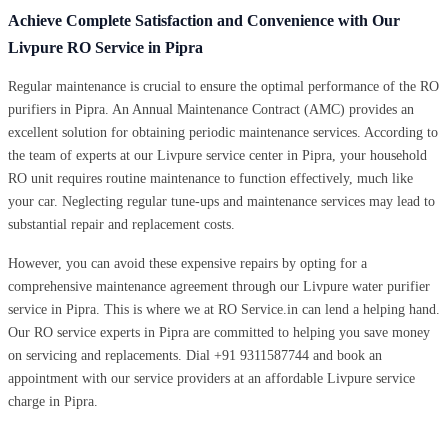
Achieve Complete Satisfaction and Convenience with Our
Livpure RO Service in Pipra
Regular maintenance is crucial to ensure the optimal performance of the RO
purifiers in Pipra. An Annual Maintenance Contract (AMC) provides an
excellent solution for obtaining periodic maintenance services. According to
the team of experts at our Livpure service center in Pipra, your household
RO unit requires routine maintenance to function effectively, much like
your car. Neglecting regular tune-ups and maintenance services may lead to
substantial repair and replacement costs.
However, you can avoid these expensive repairs by opting for a
comprehensive maintenance agreement through our Livpure water purifier
service in Pipra. This is where we at RO Service.in can lend a helping hand.
Our RO service experts in Pipra are committed to helping you save money
on servicing and replacements. Dial +91 9311587744 and book an
appointment with our service providers at an affordable Livpure service
charge in Pipra.