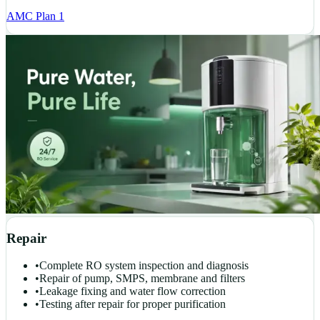
AMC Plan 1
Repair
•
Complete RO system inspection and diagnosis
•
Repair of pump, SMPS, membrane and filters
•
Leakage fixing and water flow correction
•
Testing after repair for proper purification