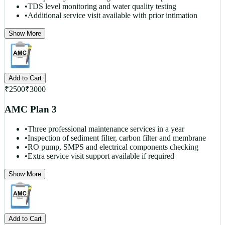
•
TDS level monitoring and water quality testing
•
Additional service visit available with prior intimation
Show More
Add to Cart
₹
2500
₹
3000
AMC Plan 3
•
Three professional maintenance services in a year
•
Inspection of sediment filter, carbon filter and membrane
•
RO pump, SMPS and electrical components checking
•
Extra service visit support available if required
Show More
Add to Cart