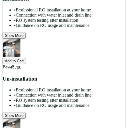
•
Professional RO installation at your home
•
Connection with water inlet and drain line
•
RO system testing after installation
•
Guidance on RO usage and maintenance
Show More
Add to Cart
₹
499
₹
700
Un-installation
•
Professional RO installation at your home
•
Connection with water inlet and drain line
•
RO system testing after installation
•
Guidance on RO usage and maintenance
Show More