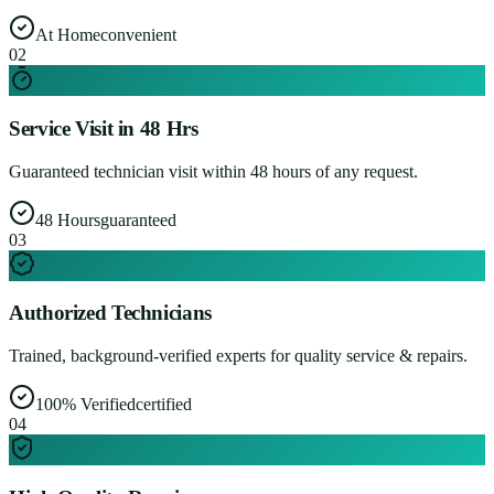
At Home
convenient
0
2
Service Visit in 48 Hrs
Guaranteed technician visit within 48 hours of any request.
48 Hours
guaranteed
0
3
Authorized Technicians
Trained, background-verified experts for quality service & repairs.
100% Verified
certified
0
4