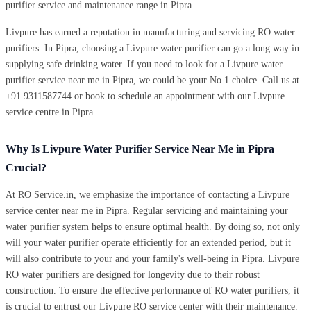
purifier service and maintenance range in Pipra.
Livpure has earned a reputation in manufacturing and servicing RO water
purifiers. In Pipra, choosing a Livpure water purifier can go a long way in
supplying safe drinking water. If you need to look for a Livpure water
purifier service near me in Pipra, we could be your No.1 choice. Call us at
+91 9311587744 or book to schedule an appointment with our Livpure
service centre in Pipra.
Why Is Livpure Water Purifier Service Near Me in Pipra
Crucial?
At RO Service.in, we emphasize the importance of contacting a Livpure
service center near me in Pipra. Regular servicing and maintaining your
water purifier system helps to ensure optimal health. By doing so, not only
will your water purifier operate efficiently for an extended period, but it
will also contribute to your and your family's well-being in Pipra. Livpure
RO water purifiers are designed for longevity due to their robust
construction. To ensure the effective performance of RO water purifiers, it
is crucial to entrust our Livpure RO service center with their maintenance.