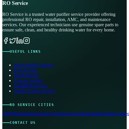
RO Service
RO Service is a trusted water purifier service provider offering
professional RO repair, installation, AMC, and maintenance
services. Our experienced technicians use genuine spare parts to
ensure safe, clean, and healthy drinking water for every home.
USEFUL LINKS
Water Purifier Service
Kent Service
Pureit Service
Livpure Service
Aquafresh Service
Eureka Forbes Service
RO SERVICE CITIES
Delhi
Mumbai
Bangalore
Hyderabad
Chennai
Kolkata
Pune
Jaipur
Ahmed
CONTACT US