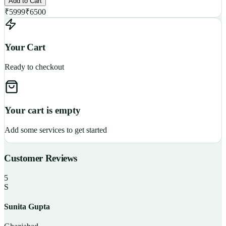
Add to Cart
₹
5999
₹
6500
Your Cart
Ready to checkout
Your cart is empty
Add some services to get started
Customer Reviews
5
S
Sunita Gupta
P