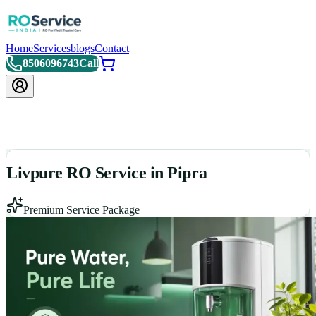
Home
Services
blogs
Contact
8506096743
Call
Livpure RO Service in Pipra
Premium Service Package