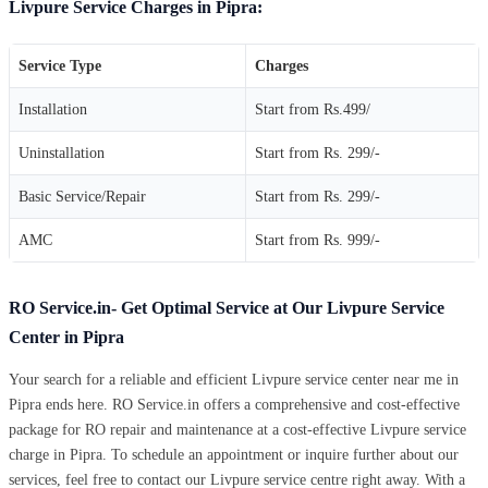
Livpure Service Charges in Pipra:
Service Type
Charges
Installation
Start from Rs.499/
Uninstallation
Start from Rs. 299/-
Basic Service/Repair
Start from Rs. 299/-
AMC
Start from Rs. 999/-
RO Service.in- Get Optimal Service at Our Livpure Service
Center in Pipra
Your search for a reliable and efficient Livpure service center near me in
Pipra ends here. RO Service.in offers a comprehensive and cost-effective
package for RO repair and maintenance at a cost-effective Livpure service
charge in Pipra. To schedule an appointment or inquire further about our
services, feel free to contact our Livpure service centre right away. With a