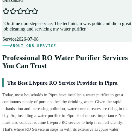
Ghaziabad
D
"
On-time doorstep service. The technician was polite and did a great
"
job cleaning and servicing my water purifier.
"
A
Service
2026-07-08
ABOUT OUR SERVICE
Professional RO Water Purifier Services
You Can Trust
The Best Livpure RO Service Provider in Pipra
Today, most households in Pipra have installed a water purifier to get a
continuous supply of pure and healthy drinking water. Given the rapid
urbanisation and increasing pollution, waterborne diseases are rising in the
city. So, installing a water purifier in Pipra is of utmost importance. You
must also conduct routine Livpure RO service to help it run efficiently.
That's where RO Service.in steps in with its extensive Livpure water