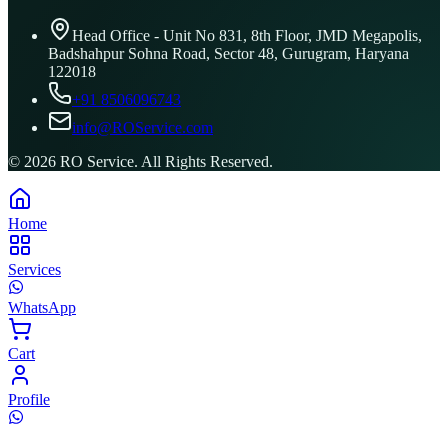
Head Office - Unit No 831, 8th Floor, JMD Megapolis,
Badshahpur Sohna Road, Sector 48, Gurugram, Haryana
122018
+91 8506096743
info@ROService.com
©
2026
RO Service. All Rights Reserved.
Home
Services
WhatsApp
Cart
Profile