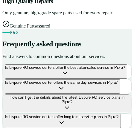
High Quality Repairs
Only genuine, high-grade spare parts used for every repair.
Genuine Parts
assured
FAQ
Frequently asked questions
Find answers to common questions about our services.
Is Livpure RO service centers offer the best after-sales service in Pipra?
Is Livpure RO service center offers the same day services in Pipra?
How can I get the details about the latest Livpure RO service plans in
Pipra?
Is Livpure RO service centers offer long term service plans in Pipra?