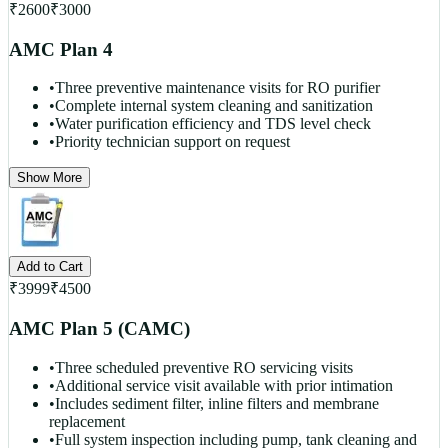
₹
2600
₹
3000
AMC Plan 4
•
Three preventive maintenance visits for RO purifier
•
Complete internal system cleaning and sanitization
•
Water purification efficiency and TDS level check
•
Priority technician support on request
Show More
Add to Cart
₹
3999
₹
4500
AMC Plan 5 (CAMC)
•
Three scheduled preventive RO servicing visits
•
Additional service visit available with prior intimation
•
Includes sediment filter, inline filters and membrane
replacement
•
Full system inspection including pump, tank cleaning and