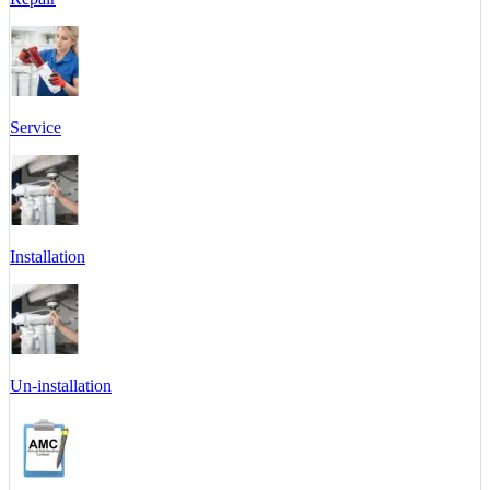
Service
Installation
Un-installation