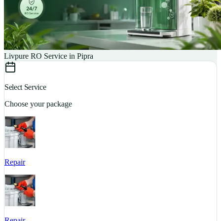
Livpure RO Service in Pipra
Select Service
Choose your package
Repair
S
Repair