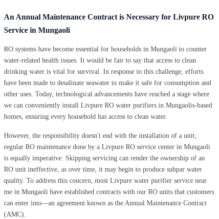
An Annual Maintenance Contract is Necessary for Livpure RO
Service in Mungaoli
RO systems have become essential for households in Mungaoli to counter
water-related health issues. It would be fair to say that access to clean
drinking water is vital for survival. In response to this challenge, efforts
have been made to desalinate seawater to make it safe for consumption and
other uses. Today, technological advancements have reached a stage where
we can conveniently install Livpure RO water purifiers in Mungaolis-based
homes, ensuring every household has access to clean water.
However, the responsibility doesn't end with the installation of a unit;
regular RO maintenance done by a Livpure RO service center in Mungaoli
is equally imperative. Skipping servicing can render the ownership of an
RO unit ineffective, as over time, it may begin to produce subpar water
quality. To address this concern, most Livpure water purifier service near
me in Mungaoli have established contracts with our RO units that customers
can enter into—an agreement known as the Annual Maintenance Contract
(AMC).