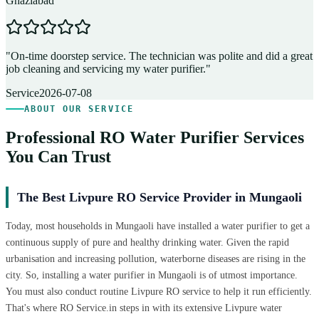
Ghaziabad
D
"
On-time doorstep service. The technician was polite and did a great
"
job cleaning and servicing my water purifier.
"
A
Service
2026-07-08
ABOUT OUR SERVICE
Professional RO Water Purifier Services
You Can Trust
The Best Livpure RO Service Provider in Mungaoli
Today, most households in Mungaoli have installed a water purifier to get a
continuous supply of pure and healthy drinking water. Given the rapid
urbanisation and increasing pollution, waterborne diseases are rising in the
city. So, installing a water purifier in Mungaoli is of utmost importance.
You must also conduct routine Livpure RO service to help it run efficiently.
That's where RO Service.in steps in with its extensive Livpure water