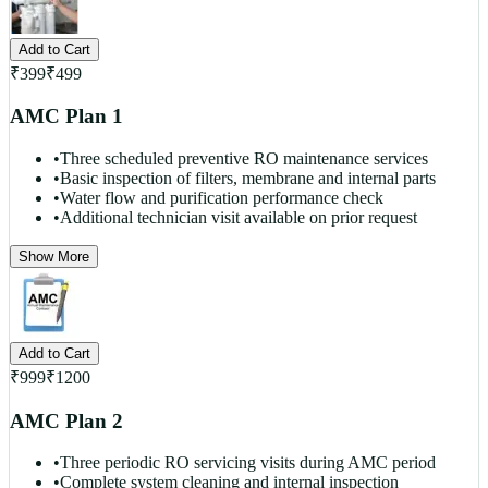
Add to Cart
₹
399
₹
499
AMC Plan 1
•
Three scheduled preventive RO maintenance services
•
Basic inspection of filters, membrane and internal parts
•
Water flow and purification performance check
•
Additional technician visit available on prior request
Show More
Add to Cart
₹
999
₹
1200
AMC Plan 2
•
Three periodic RO servicing visits during AMC period
•
Complete system cleaning and internal inspection