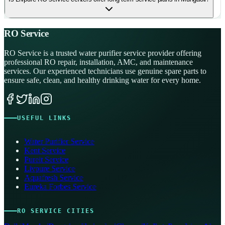
RO Service
RO Service is a trusted water purifier service provider offering
professional RO repair, installation, AMC, and maintenance
services. Our experienced technicians use genuine spare parts to
ensure safe, clean, and healthy drinking water for every home.
USEFUL LINKS
Water Purifier Service
Kent Service
Pureit Service
Livpure Service
Aquafresh Service
Eureka Forbes Service
RO SERVICE CITIES