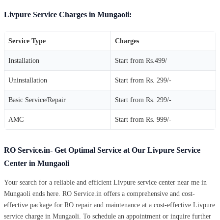
Livpure Service Charges in Mungaoli:
Service Type
Charges
Installation
Start from Rs.499/
Uninstallation
Start from Rs. 299/-
Basic Service/Repair
Start from Rs. 299/-
AMC
Start from Rs. 999/-
RO Service.in- Get Optimal Service at Our Livpure Service
Center in Mungaoli
Your search for a reliable and efficient Livpure service center near me in
Mungaoli ends here. RO Service.in offers a comprehensive and cost-
effective package for RO repair and maintenance at a cost-effective Livpure
service charge in Mungaoli. To schedule an appointment or inquire further