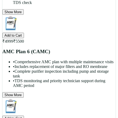
TDS check
Show More
Add to Cart
₹
4999
₹
5500
AMC Plan 6 (CAMC)
•
Comprehensive AMC plan with multiple maintenance visits
•
Includes replacement of major filters and RO membrane
•
Complete purifier inspection including pump and storage
tank
•
TDS monitoring and priority technician support during
AMC period
Show More