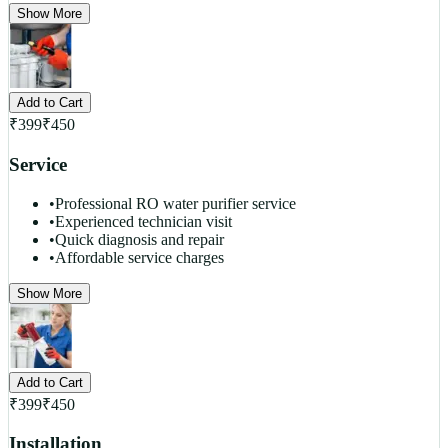
Show More
Add to Cart
₹
399
₹
450
Service
•
Professional RO water purifier service
•
Experienced technician visit
•
Quick diagnosis and repair
•
Affordable service charges
Show More
Add to Cart
₹
399
₹
450
Installation