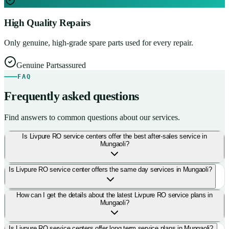
High Quality Repairs
Only genuine, high-grade spare parts used for every repair.
Genuine Parts
assured
FAQ
Frequently asked questions
Find answers to common questions about our services.
Is Livpure RO service centers offer the best after-sales service in
Mungaoli?
Is Livpure RO service center offers the same day services in Mungaoli?
How can I get the details about the latest Livpure RO service plans in
Mungaoli?
Is Livpure RO service centers offer long term service plans in Mungaoli?