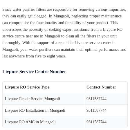
Since water purifier filters are responsible for removing various impurities,
they can easily get clogged. In Mungaoli, neglecting proper maintenance
can compromise the functionality and durability of your product. This
underscores the necessity of seeking expert assistance from a Livpure RO
service centre near me in Mungaoli to clean all the filters in your unit
thoroughly. With the support of a reputable Livpure service center in
Mungaoli, your water purifiers can maintain their optimal performance and
last anywhere from five to eight years.
Livpure Service Centre Number
Livpure RO Service Type
Contact Number
Livpure Repair Service Mungaoli
9311587744
Livpure RO Installation in Mungaoli
9311587744
Livpure RO AMC in Mungaoli
9311587744