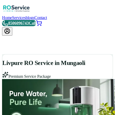
Home
Services
blogs
Contact
8506096743
Call
Livpure RO Service in Mungaoli
Premium Service Package