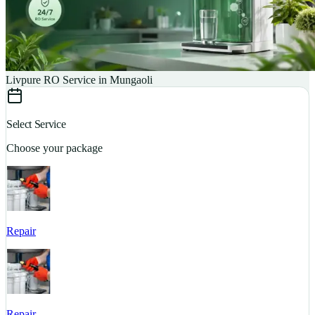
Livpure RO Service in Mungaoli
Select Service
Choose your package
Repair
S
Repair