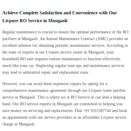
Achieve Complete Satisfaction and Convenience with Our
Livpure RO Service in Mungaoli
Regular maintenance is crucial to ensure the optimal performance of the RO
purifiers in Mungaoli. An Annual Maintenance Contract (AMC) provides an
excellent solution for obtaining periodic maintenance services. According to
the team of experts at our Livpure service center in Mungaoli, your
household RO unit requires routine maintenance to function effectively,
much like your car. Neglecting regular tune-ups and maintenance services
may lead to substantial repair and replacement costs.
However, you can avoid these expensive repairs by opting for a
comprehensive maintenance agreement through our Livpure water purifier
service in Mungaoli. This is where we at RO Service.in can lend a helping
hand. Our RO service experts in Mungaoli are committed to helping you
save money on servicing and replacements. Dial +91 9311587744 and book
an appointment with our service providers at an affordable Livpure service
charge in Mungaoli.