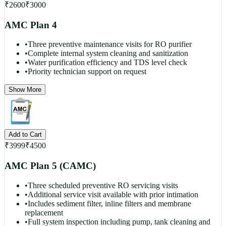
₹
2600
₹
3000
AMC Plan 4
•
Three preventive maintenance visits for RO purifier
•
Complete internal system cleaning and sanitization
•
Water purification efficiency and TDS level check
•
Priority technician support on request
Show More
Add to Cart
₹
3999
₹
4500
AMC Plan 5 (CAMC)
•
Three scheduled preventive RO servicing visits
•
Additional service visit available with prior intimation
•
Includes sediment filter, inline filters and membrane
replacement
•
Full system inspection including pump, tank cleaning and