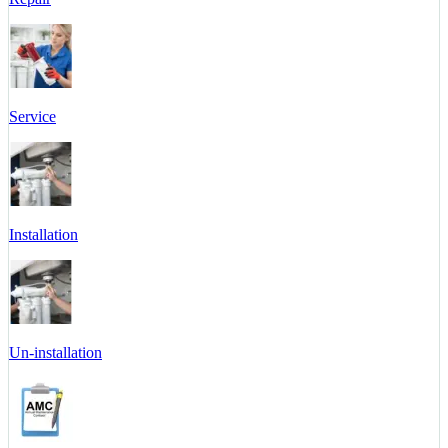
Service
Installation
Un-installation