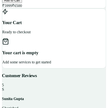
Add to Cart
₹
5999
₹
6500
Your Cart
Ready to checkout
Your cart is empty
Add some services to get started
Customer Reviews
5
S
Sunita Gupta
P