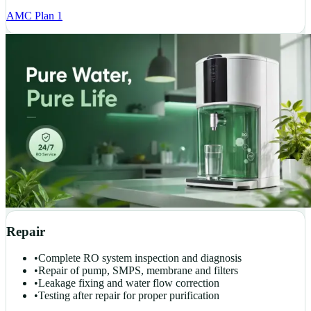
AMC Plan 1
Repair
•
Complete RO system inspection and diagnosis
•
Repair of pump, SMPS, membrane and filters
•
Leakage fixing and water flow correction
•
Testing after repair for proper purification