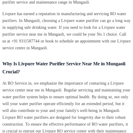
purifier service and maintenance range in Mungaoli.
Livpure has earned a reputation in manufacturing and servicing RO water
purifiers. In Mungaoli, choosing a Livpure water purifier can go a long way
in supplying safe drinking water. If you need to look for a Livpure water
purifier service near me in Mungaoli, we could be your No.1 choice. Call
us at +91 9311587744 or book to schedule an appointment with our Livpure
service centre in Mungaoli.
Why Is Livpure Water Purifier Service Near Me in Mungaoli
Crucial?
At RO Service.in, we emphasize the importance of contacting a Livpure
service center near me in Mungaoli. Regular servicing and maintaining your
water purifier system helps to ensure optimal health. By doing so, not only
will your water purifier operate efficiently for an extended period, but it
will also contribute to your and your family's well-being in Mungaoli.
Livpure RO water purifiers are designed for longevity due to their robust
construction. To ensure the effective performance of RO water purifiers, it
is crucial to entrust our Livpure RO service center with their maintenance.