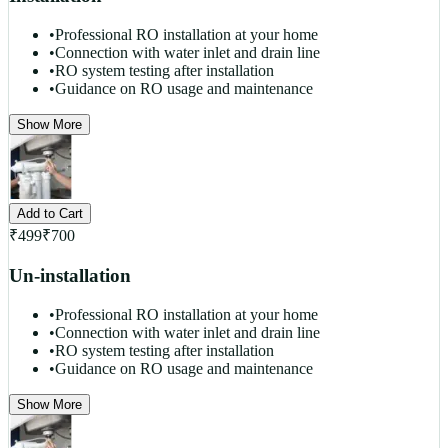
•
Professional RO installation at your home
•
Connection with water inlet and drain line
•
RO system testing after installation
•
Guidance on RO usage and maintenance
Show More
Add to Cart
₹
499
₹
700
Un-installation
•
Professional RO installation at your home
•
Connection with water inlet and drain line
•
RO system testing after installation
•
Guidance on RO usage and maintenance
Show More