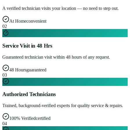
A verified technician visits your location — no need to step out.
At Home
convenient
0
2
Service Visit in 48 Hrs
Guaranteed technician visit within 48 hours of any request.
48 Hours
guaranteed
0
3
Authorized Technicians
Trained, background-verified experts for quality service & repairs.
100% Verified
certified
0
4