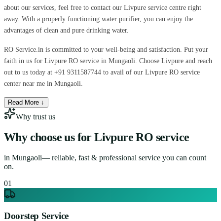
about our services, feel free to contact our Livpure service centre right
away. With a properly functioning water purifier, you can enjoy the
advantages of clean and pure drinking water.
RO Service.in is committed to your well-being and satisfaction. Put your
faith in us for Livpure RO service in Mungaoli. Choose Livpure and reach
out to us today at +91 9311587744 to avail of our Livpure RO service
center near me in Mungaoli.
Read More ↓
Why trust us
Why choose us for
Livpure RO service
in
Mungaoli
— reliable, fast & professional service you can count
on.
0
1
Doorstep Service