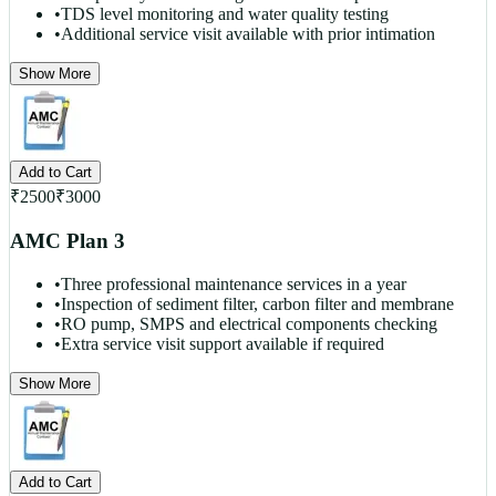
•
TDS level monitoring and water quality testing
•
Additional service visit available with prior intimation
Show More
Add to Cart
₹
2500
₹
3000
AMC Plan 3
•
Three professional maintenance services in a year
•
Inspection of sediment filter, carbon filter and membrane
•
RO pump, SMPS and electrical components checking
•
Extra service visit support available if required
Show More
Add to Cart