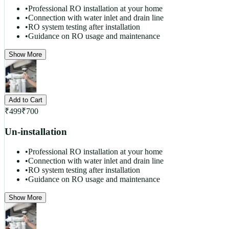
•
Professional RO installation at your home
•
Connection with water inlet and drain line
•
RO system testing after installation
•
Guidance on RO usage and maintenance
Show More
Add to Cart
₹
499
₹
700
Un-installation
•
Professional RO installation at your home
•
Connection with water inlet and drain line
•
RO system testing after installation
•
Guidance on RO usage and maintenance
Show More