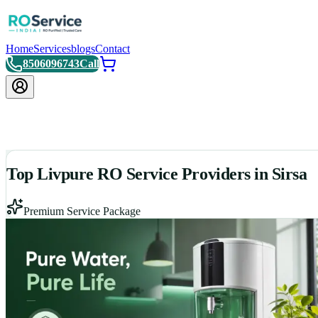
Home
Services
blogs
Contact
8506096743
Call
Top Livpure RO Service Providers in Sirsa
Premium Service Package