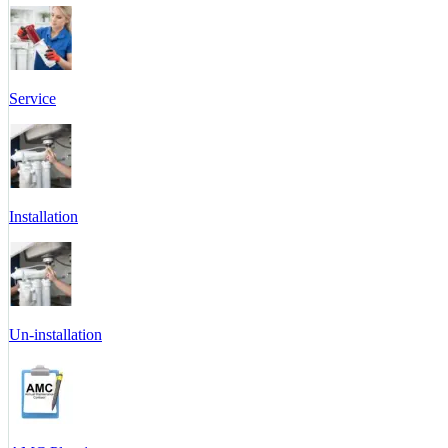
Service
Installation
Un-installation