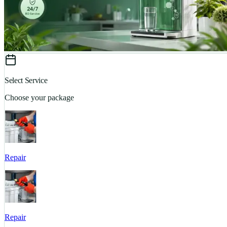
Select Service
Choose your package
Repair
Repair