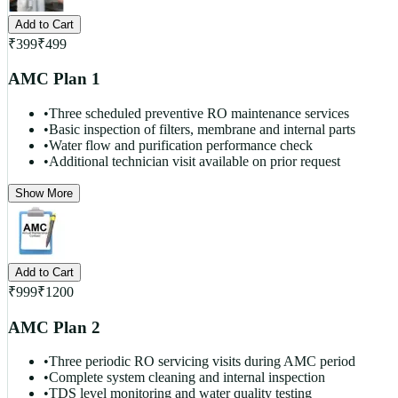
Add to Cart
₹
399
₹
499
AMC Plan 1
•
Three scheduled preventive RO maintenance services
•
Basic inspection of filters, membrane and internal parts
•
Water flow and purification performance check
•
Additional technician visit available on prior request
Show More
Add to Cart
₹
999
₹
1200
AMC Plan 2
•
Three periodic RO servicing visits during AMC period
•
Complete system cleaning and internal inspection
•
TDS level monitoring and water quality testing