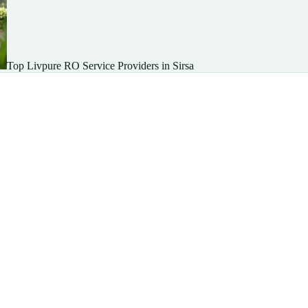
Top Livpure RO Service Providers in Sirsa