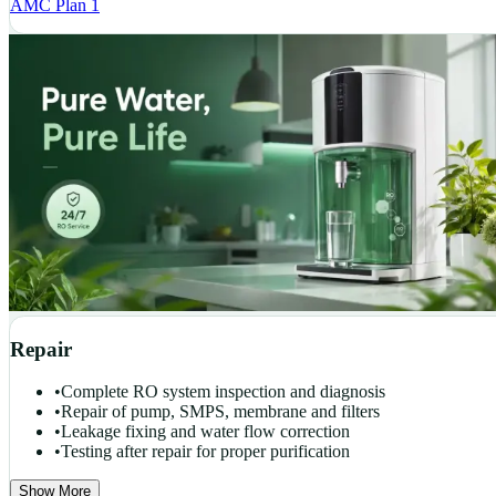
AMC Plan 1
Repair
•
Complete RO system inspection and diagnosis
•
Repair of pump, SMPS, membrane and filters
•
Leakage fixing and water flow correction
•
Testing after repair for proper purification
Show More