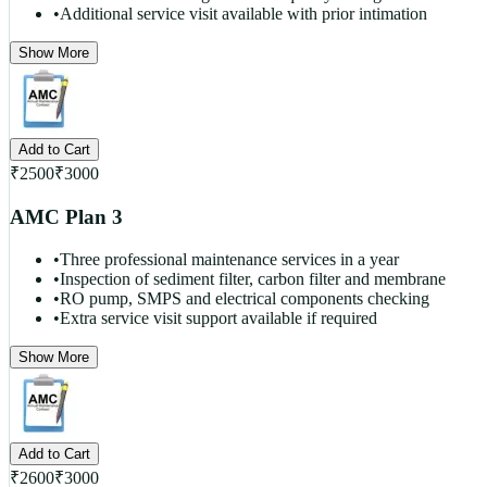
•
Additional service visit available with prior intimation
Show More
Add to Cart
₹
2500
₹
3000
AMC Plan 3
•
Three professional maintenance services in a year
•
Inspection of sediment filter, carbon filter and membrane
•
RO pump, SMPS and electrical components checking
•
Extra service visit support available if required
Show More
Add to Cart
₹
2600
₹
3000