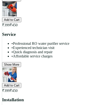
Add to Cart
₹
399
₹
450
Service
•
Professional RO water purifier service
•
Experienced technician visit
•
Quick diagnosis and repair
•
Affordable service charges
Show More
Add to Cart
₹
399
₹
450
Installation