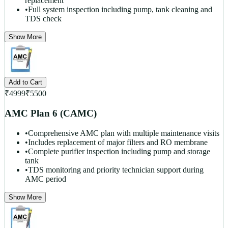
replacement
•
Full system inspection including pump, tank cleaning and
TDS check
Show More
Add to Cart
₹
4999
₹
5500
AMC Plan 6 (CAMC)
•
Comprehensive AMC plan with multiple maintenance visits
•
Includes replacement of major filters and RO membrane
•
Complete purifier inspection including pump and storage
tank
•
TDS monitoring and priority technician support during
AMC period
Show More