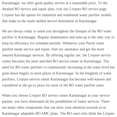
Karimnagar, we offer good quality service at a reasonable price. To the
detailed RO service and repair plan, visit our Livpure RO service page.
Livpure has the option for industrial and residential water purifier models
that make us the multi-skilled service destination in Karimnagar.
We are always ready to assist you throughout the lifespan of the RO water
purifier in Karimnagar. Regular maintenance and tune-up is the only way to
keep its efficiency for extended periods. Whenever your Pureit water
purifier needs service and repair, find our assistance and get the most
assured Karimnagar services. By offering regular use, the Livpure service
center becomes the most searched RO service center in Karimnagar. The
need for RO water purifiers is continuously increasing as the water level has
gone down hugely in most places in Karimnagar. In the kingdom of water
purifiers, Livpure service center Karimnagar has become well-known and
considered as the go-to place for most of the RO water purifier users.
When you choose Livpure RO service center Karimnagar as your service
partner, you have eliminated all the possibilities of faulty services. There
are many other components that can draw your attention towards us in
Karimnagar adaptable RO AMC plans. The RO users who think the Livpure