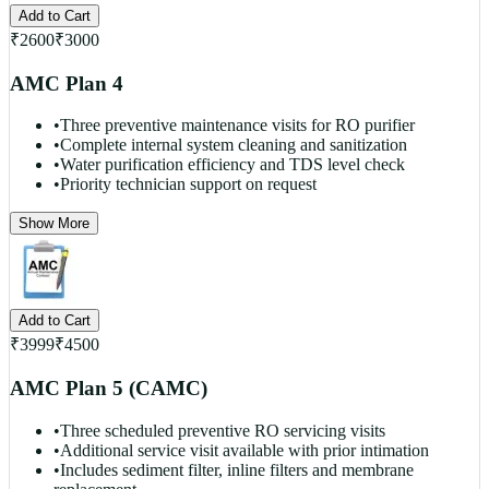
Add to Cart
₹
2600
₹
3000
AMC Plan 4
•
Three preventive maintenance visits for RO purifier
•
Complete internal system cleaning and sanitization
•
Water purification efficiency and TDS level check
•
Priority technician support on request
Show More
Add to Cart
₹
3999
₹
4500
AMC Plan 5 (CAMC)
•
Three scheduled preventive RO servicing visits
•
Additional service visit available with prior intimation
•
Includes sediment filter, inline filters and membrane