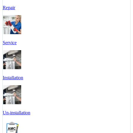
Repair
Service
Installation
Un-installation