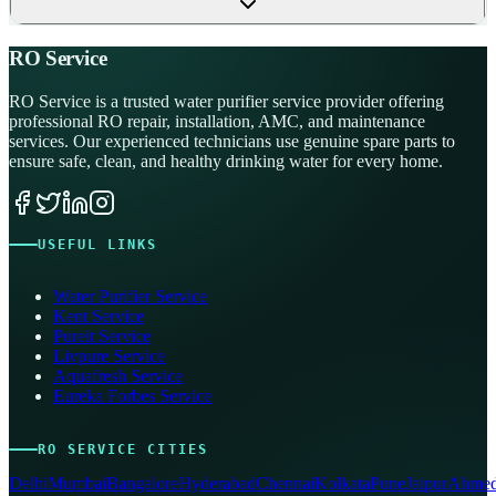
RO Service
RO Service is a trusted water purifier service provider offering
professional RO repair, installation, AMC, and maintenance
services. Our experienced technicians use genuine spare parts to
ensure safe, clean, and healthy drinking water for every home.
USEFUL LINKS
Water Purifier Service
Kent Service
Pureit Service
Livpure Service
Aquafresh Service
Eureka Forbes Service
RO SERVICE CITIES
Delhi
Mumbai
Bangalore
Hyderabad
Chennai
Kolkata
Pune
Jaipur
Ahmed