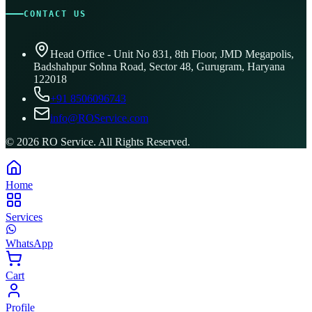
CONTACT US
Head Office - Unit No 831, 8th Floor, JMD Megapolis,
Badshahpur Sohna Road, Sector 48, Gurugram, Haryana
122018
+91 8506096743
info@ROService.com
©
2026
RO Service. All Rights Reserved.
Home
Services
WhatsApp
Cart
Profile