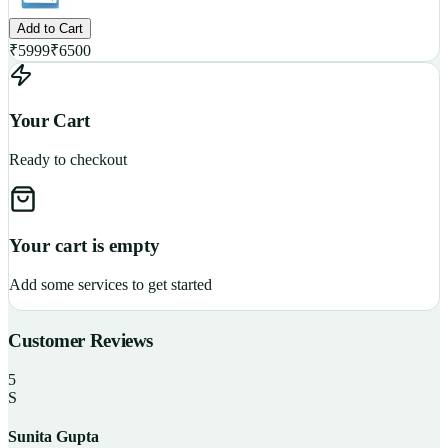
Add to Cart
₹
5999
₹
6500
Your Cart
Ready to checkout
Your cart is empty
Add some services to get started
Customer Reviews
5
S
Sunita Gupta
P