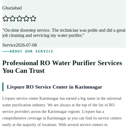
Ghaziabad
D
"
On-time doorstep service. The technician was polite and did a great
"
job cleaning and servicing my water purifier.
"
A
Service
2026-07-08
ABOUT OUR SERVICE
Professional RO Water Purifier Services
You Can Trust
Livpure RO Service Center in Karimnagar
Livpure service center Karimnagar has earned a big name in the universal
water purification industry. We are always at the top of the list of RO
service providers across the Karimnagar regions. Livpure has a
comprehensive coverage in Karimnagar as you can find its service centers
easily at the majority of locations. With several service centers in