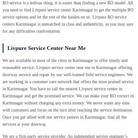
RO service is a tedious thing; it is easier than finding a new RO model. All
you need to find Livpure service center Karimnagar to get the multiple RO
service options and let the rest of the hassles on us. Livpure RO service
centers Karimnagar is unmatched in class and authenticity, as you may sure
for any difficulties confrontation.
Livpure Service Center Near Me
We are available in most of the cities in Karimnagar to offer timely and
reasonable service. Livpure service center near me in Karimnagar offering
doorway service and repair by our well-trained field service engineers. We
are working in a customer care network that offers the most praised service
in Karimnagar. You have to call the nearest Livpure service center in
Karimnagar and get the promised service. We can make your RO correct in
Karimnagar without charging any extra money. We never waste any time
with customers and focus on the turn after reaching the service destination.
Once you get allied with our service centers in Karimnagar, find all the
services at your doorway.
We are a first-party service provider. An independent service engineer’s