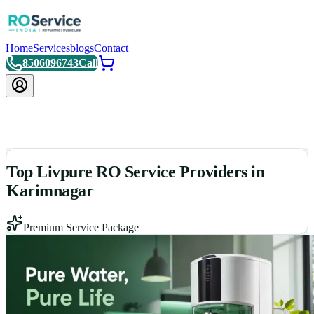
Home
Services
blogs
Contact
8506096743
Call
Top Livpure RO Service Providers in
Karimnagar
Premium Service Package