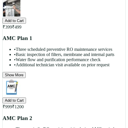
Add to Cart
₹
399
₹
499
AMC Plan 1
•
Three scheduled preventive RO maintenance services
•
Basic inspection of filters, membrane and internal parts
•
Water flow and purification performance check
•
Additional technician visit available on prior request
Show More
Add to Cart
₹
999
₹
1200
AMC Plan 2