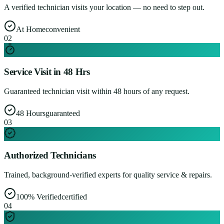
A verified technician visits your location — no need to step out.
At Home
convenient
0
2
Service Visit in 48 Hrs
Guaranteed technician visit within 48 hours of any request.
48 Hours
guaranteed
0
3
Authorized Technicians
Trained, background-verified experts for quality service & repairs.
100% Verified
certified
0
4