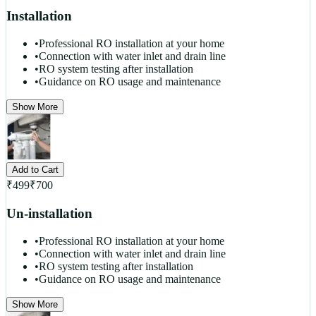
Installation
•
Professional RO installation at your home
•
Connection with water inlet and drain line
•
RO system testing after installation
•
Guidance on RO usage and maintenance
Show More
Add to Cart
₹
499
₹
700
Un-installation
•
Professional RO installation at your home
•
Connection with water inlet and drain line
•
RO system testing after installation
•
Guidance on RO usage and maintenance
Show More