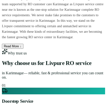
team supported by RO customer care Karimnagar as Livpure service centre
near me is known as the one-stop solution for Karimnagar complete RO
service requirements. We never make fake promises to the customers to
offer transparent service in Karimnagar. In this way, we stand on the
Livpure commitment to offering certain and unmatched service in
Karimnagar. With these kinds of extraordinary facilities, we are becoming
the fastest growing RO service center in Karimnagar.
Read More ↓
Why trust us
Why choose us for
Livpure RO service
in
Karimnagar
— reliable, fast & professional service you can count
on.
0
1
Doorstep Service