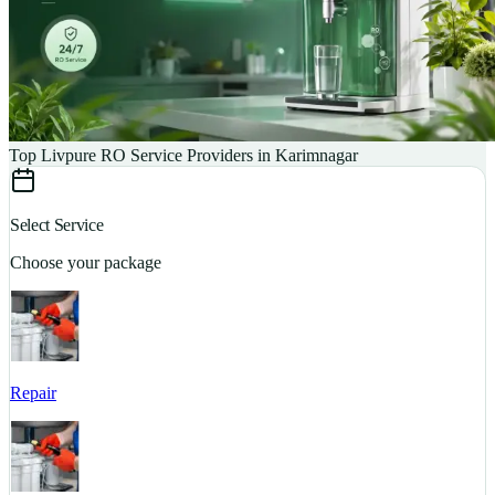
Top Livpure RO Service Providers in Karimnagar
Select Service
Choose your package
Repair
S