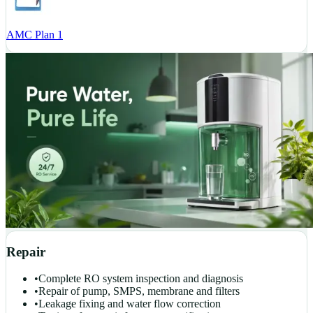
AMC Plan 1
Repair
•
Complete RO system inspection and diagnosis
•
Repair of pump, SMPS, membrane and filters
•
Leakage fixing and water flow correction