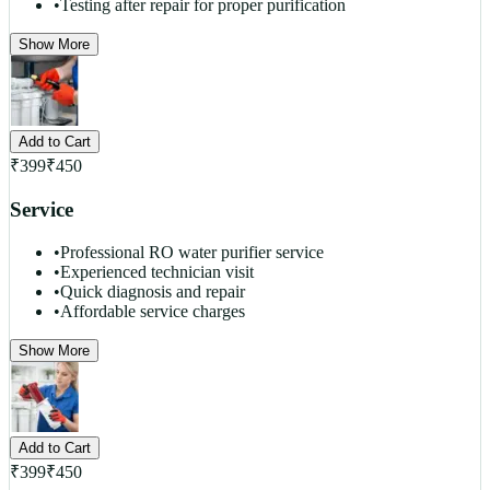
•
Testing after repair for proper purification
Show More
Add to Cart
₹
399
₹
450
Service
•
Professional RO water purifier service
•
Experienced technician visit
•
Quick diagnosis and repair
•
Affordable service charges
Show More
Add to Cart
₹
399
₹
450