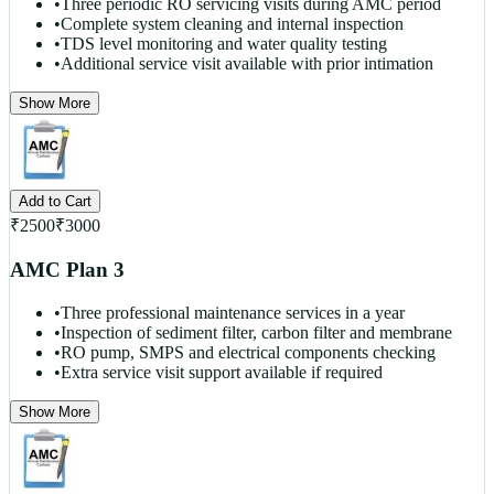
•
Three periodic RO servicing visits during AMC period
•
Complete system cleaning and internal inspection
•
TDS level monitoring and water quality testing
•
Additional service visit available with prior intimation
Show More
Add to Cart
₹
2500
₹
3000
AMC Plan 3
•
Three professional maintenance services in a year
•
Inspection of sediment filter, carbon filter and membrane
•
RO pump, SMPS and electrical components checking
•
Extra service visit support available if required
Show More