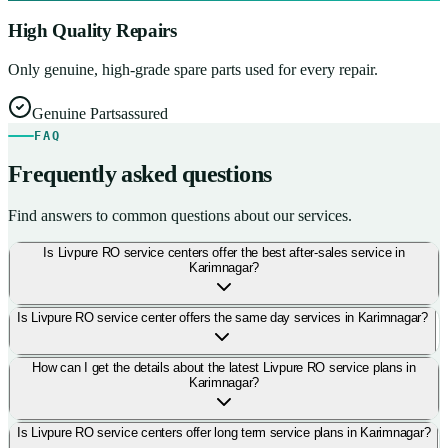
High Quality Repairs
Only genuine, high-grade spare parts used for every repair.
Genuine Parts
assured
FAQ
Frequently asked questions
Find answers to common questions about our services.
Is Livpure RO service centers offer the best after-sales service in
Karimnagar?
Is Livpure RO service center offers the same day services in Karimnagar?
How can I get the details about the latest Livpure RO service plans in
Karimnagar?
Is Livpure RO service centers offer long term service plans in Karimnagar?