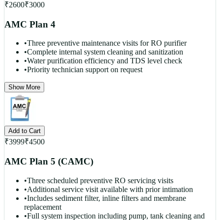
₹
2600
₹
3000
AMC Plan 4
•
Three preventive maintenance visits for RO purifier
•
Complete internal system cleaning and sanitization
•
Water purification efficiency and TDS level check
•
Priority technician support on request
Show More
Add to Cart
₹
3999
₹
4500
AMC Plan 5 (CAMC)
•
Three scheduled preventive RO servicing visits
•
Additional service visit available with prior intimation
•
Includes sediment filter, inline filters and membrane
replacement
•
Full system inspection including pump, tank cleaning and