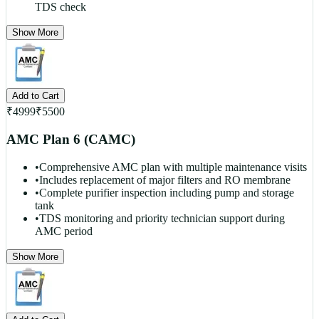
TDS check
Show More
Add to Cart
₹
4999
₹
5500
AMC Plan 6 (CAMC)
•
Comprehensive AMC plan with multiple maintenance visits
•
Includes replacement of major filters and RO membrane
•
Complete purifier inspection including pump and storage
tank
•
TDS monitoring and priority technician support during
AMC period
Show More