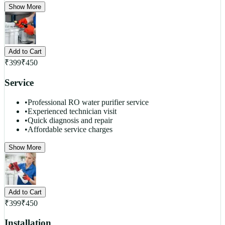
Show More
Add to Cart
₹
399
₹
450
Service
•
Professional RO water purifier service
•
Experienced technician visit
•
Quick diagnosis and repair
•
Affordable service charges
Show More
Add to Cart
₹
399
₹
450
Installation