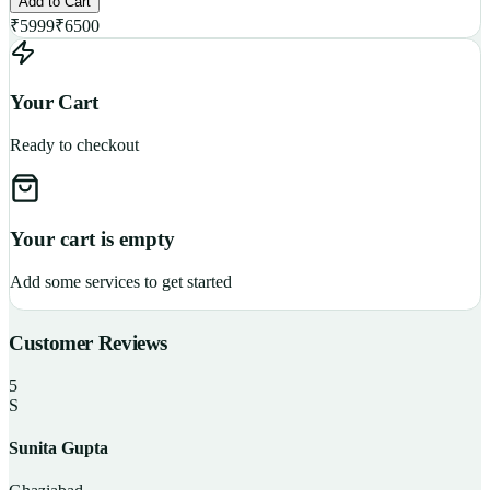
Add to Cart
₹
5999
₹
6500
Your Cart
Ready to checkout
Your cart is empty
Add some services to get started
Customer Reviews
5
S
Sunita Gupta
P