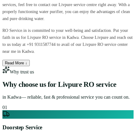
services, feel free to contact our Livpure service centre right away. With a
properly functioning water purifier, you can enjoy the advantages of clean
and pure drinking water.
RO Service.in is committed to your well-being and satisfaction. Put your
faith in us for Livpure RO service in Kadwa. Choose Livpure and reach out
to us today at +91 9311587744 to avail of our Livpure RO service center
near me in Kadwa.
Read More ↓
Why trust us
Why choose us for
Livpure RO service
in
Kadwa
— reliable, fast & professional service you can count on.
0
1
Doorstep Service