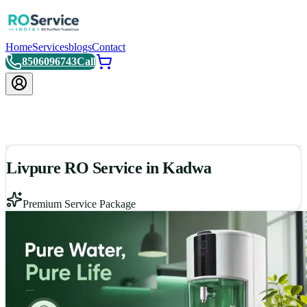
Home
Services
blogs
Contact
8506096743
Call
Livpure RO Service in Kadwa
Premium Service Package