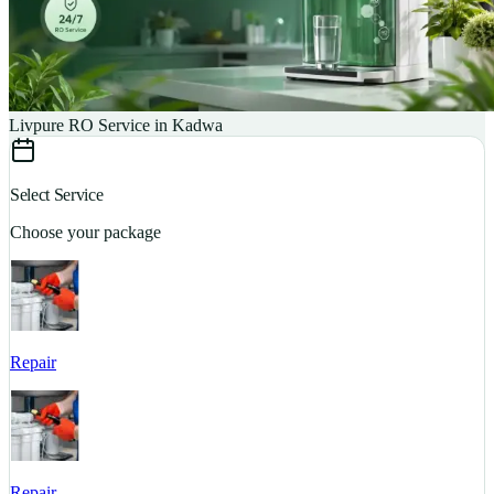
Livpure RO Service in Kadwa
Select Service
Choose your package
Repair
S
Repair