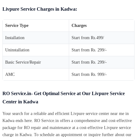
Livpure Service Charges in Kadwa:
Service Type
Charges
Installation
Start from Rs.499/
Uninstallation
Start from Rs. 299/-
Basic Service/Repair
Start from Rs. 299/-
AMC
Start from Rs. 999/-
RO Service.in- Get Optimal Service at Our Livpure Service
Center in Kadwa
Your search for a reliable and efficient Livpure service center near me in
Kadwa ends here. RO Service.in offers a comprehensive and cost-effective
package for RO repair and maintenance at a cost-effective Livpure service
charge in Kadwa. To schedule an appointment or inquire further about our