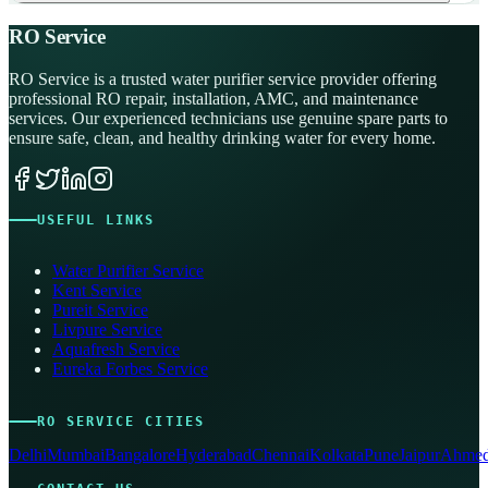
RO Service
RO Service is a trusted water purifier service provider offering
professional RO repair, installation, AMC, and maintenance
services. Our experienced technicians use genuine spare parts to
ensure safe, clean, and healthy drinking water for every home.
USEFUL LINKS
Water Purifier Service
Kent Service
Pureit Service
Livpure Service
Aquafresh Service
Eureka Forbes Service
RO SERVICE CITIES
Delhi
Mumbai
Bangalore
Hyderabad
Chennai
Kolkata
Pune
Jaipur
Ahmed