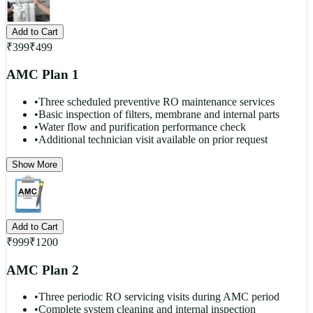
Add to Cart
₹
399
₹
499
AMC Plan 1
•
Three scheduled preventive RO maintenance services
•
Basic inspection of filters, membrane and internal parts
•
Water flow and purification performance check
•
Additional technician visit available on prior request
Show More
Add to Cart
₹
999
₹
1200
AMC Plan 2
•
Three periodic RO servicing visits during AMC period
•
Complete system cleaning and internal inspection