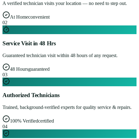
A verified technician visits your location — no need to step out.
At Home
convenient
0
2
Service Visit in 48 Hrs
Guaranteed technician visit within 48 hours of any request.
48 Hours
guaranteed
0
3
Authorized Technicians
Trained, background-verified experts for quality service & repairs.
100% Verified
certified
0
4