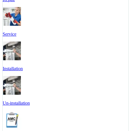
Service
Installation
Un-installation