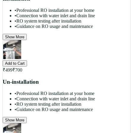
•
Professional RO installation at your home
•
Connection with water inlet and drain line
•
RO system testing after installation
•
Guidance on RO usage and maintenance
Show More
Add to Cart
₹
499
₹
700
Un-installation
•
Professional RO installation at your home
•
Connection with water inlet and drain line
•
RO system testing after installation
•
Guidance on RO usage and maintenance
Show More