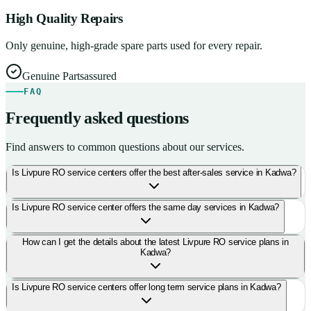
High Quality Repairs
Only genuine, high-grade spare parts used for every repair.
Genuine Parts
assured
FAQ
Frequently asked questions
Find answers to common questions about our services.
Is Livpure RO service centers offer the best after-sales service in Kadwa?
Is Livpure RO service center offers the same day services in Kadwa?
How can I get the details about the latest Livpure RO service plans in
Kadwa?
Is Livpure RO service centers offer long term service plans in Kadwa?