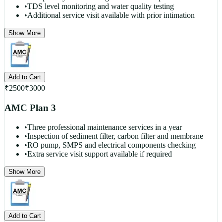
•
TDS level monitoring and water quality testing
•
Additional service visit available with prior intimation
Show More
Add to Cart
₹
2500
₹
3000
AMC Plan 3
•
Three professional maintenance services in a year
•
Inspection of sediment filter, carbon filter and membrane
•
RO pump, SMPS and electrical components checking
•
Extra service visit support available if required
Show More
Add to Cart