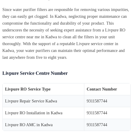
Since water purifier filters are responsible for removing various impurities,
they can easily get clogged. In Kadwa, neglecting proper maintenance can
compromise the functionality and durability of your product. This
underscores the necessity of seeking expert assistance from a Livpure RO
service centre near me in Kadwa to clean all the filters in your unit
thoroughly. With the support of a reputable Livpure service center in
Kadwa, your water purifiers can maintain their optimal performance and
last anywhere from five to eight years.
Livpure Service Centre Number
Livpure RO Service Type
Contact Number
Livpure Repair Service Kadwa
9311587744
Livpure RO Installation in Kadwa
9311587744
Livpure RO AMC in Kadwa
9311587744