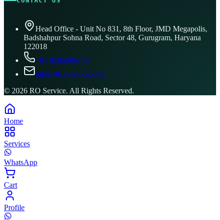
CONTACT US
Head Office - Unit No 831, 8th Floor, JMD Megapolis,
Badshahpur Sohna Road, Sector 48, Gurugram, Haryana
122018
+91 8506096743
info@ROService.com
©
2026
RO Service. All Rights Reserved.
Home
Services
WhatsApp
Cart
Profile