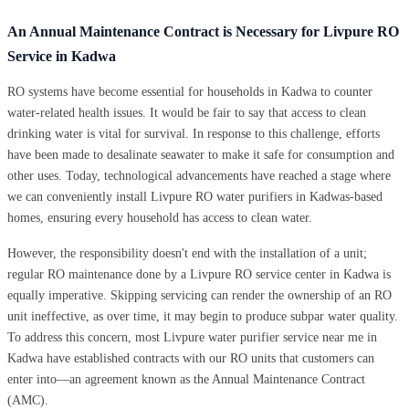
An Annual Maintenance Contract is Necessary for Livpure RO
Service in Kadwa
RO systems have become essential for households in Kadwa to counter
water-related health issues. It would be fair to say that access to clean
drinking water is vital for survival. In response to this challenge, efforts
have been made to desalinate seawater to make it safe for consumption and
other uses. Today, technological advancements have reached a stage where
we can conveniently install Livpure RO water purifiers in Kadwas-based
homes, ensuring every household has access to clean water.
However, the responsibility doesn't end with the installation of a unit;
regular RO maintenance done by a Livpure RO service center in Kadwa is
equally imperative. Skipping servicing can render the ownership of an RO
unit ineffective, as over time, it may begin to produce subpar water quality.
To address this concern, most Livpure water purifier service near me in
Kadwa have established contracts with our RO units that customers can
enter into—an agreement known as the Annual Maintenance Contract
(AMC).