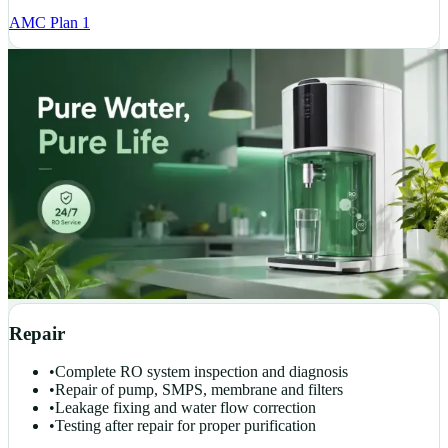
AMC Plan 1
Repair
•
Complete RO system inspection and diagnosis
•
Repair of pump, SMPS, membrane and filters
•
Leakage fixing and water flow correction
•
Testing after repair for proper purification