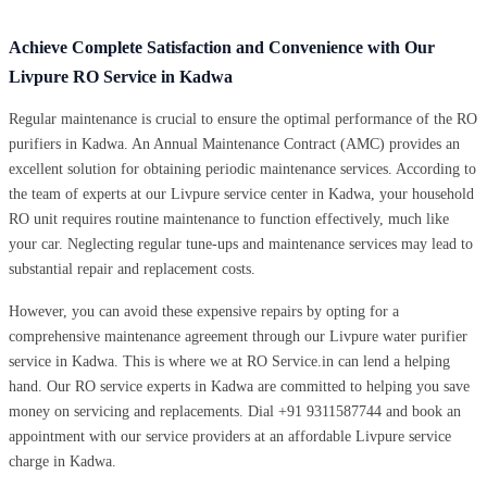
Achieve Complete Satisfaction and Convenience with Our
Livpure RO Service in Kadwa
Regular maintenance is crucial to ensure the optimal performance of the RO
purifiers in Kadwa. An Annual Maintenance Contract (AMC) provides an
excellent solution for obtaining periodic maintenance services. According to
the team of experts at our Livpure service center in Kadwa, your household
RO unit requires routine maintenance to function effectively, much like
your car. Neglecting regular tune-ups and maintenance services may lead to
substantial repair and replacement costs.
However, you can avoid these expensive repairs by opting for a
comprehensive maintenance agreement through our Livpure water purifier
service in Kadwa. This is where we at RO Service.in can lend a helping
hand. Our RO service experts in Kadwa are committed to helping you save
money on servicing and replacements. Dial +91 9311587744 and book an
appointment with our service providers at an affordable Livpure service
charge in Kadwa.