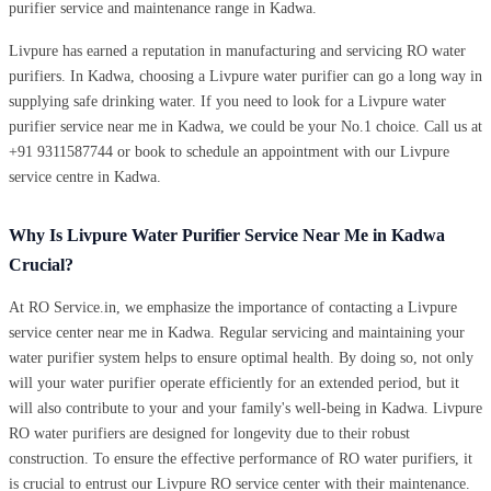
purifier service and maintenance range in Kadwa.
Livpure has earned a reputation in manufacturing and servicing RO water
purifiers. In Kadwa, choosing a Livpure water purifier can go a long way in
supplying safe drinking water. If you need to look for a Livpure water
purifier service near me in Kadwa, we could be your No.1 choice. Call us at
+91 9311587744 or book to schedule an appointment with our Livpure
service centre in Kadwa.
Why Is Livpure Water Purifier Service Near Me in Kadwa
Crucial?
At RO Service.in, we emphasize the importance of contacting a Livpure
service center near me in Kadwa. Regular servicing and maintaining your
water purifier system helps to ensure optimal health. By doing so, not only
will your water purifier operate efficiently for an extended period, but it
will also contribute to your and your family's well-being in Kadwa. Livpure
RO water purifiers are designed for longevity due to their robust
construction. To ensure the effective performance of RO water purifiers, it
is crucial to entrust our Livpure RO service center with their maintenance.