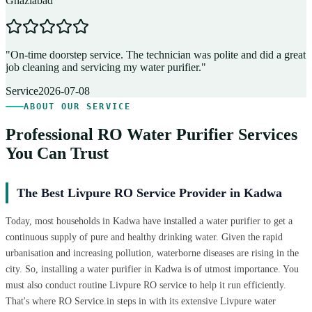
Ghaziabad
D
"
On-time doorstep service. The technician was polite and did a great
"
job cleaning and servicing my water purifier.
"
A
Service
2026-07-08
ABOUT OUR SERVICE
Professional RO Water Purifier Services
You Can Trust
The Best Livpure RO Service Provider in Kadwa
Today, most households in Kadwa have installed a water purifier to get a
continuous supply of pure and healthy drinking water. Given the rapid
urbanisation and increasing pollution, waterborne diseases are rising in the
city. So, installing a water purifier in Kadwa is of utmost importance. You
must also conduct routine Livpure RO service to help it run efficiently.
That's where RO Service.in steps in with its extensive Livpure water