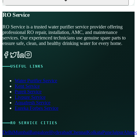
RO Service
RO Service is a trusted water purifier service provider offering
professional RO repair, installation, AMC, and maintenance
services. Our experienced technicians use genuine spare parts to
ensure safe, clean, and healthy drinking water for every home.
USEFUL LINKS
Water Purifier Service
Kent Service
Pureit Service
Livpure Service
Aquafresh Service
Eureka Forbes Service
RO SERVICE CITIES
Delhi
Mumbai
Bangalore
Hyderabad
Chennai
Kolkata
Pune
Jaipur
Ahmed