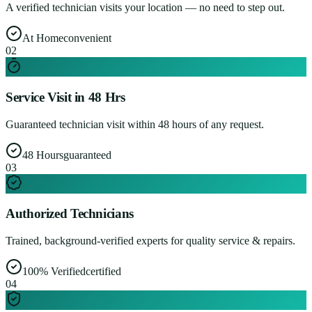
A verified technician visits your location — no need to step out.
At Home
convenient
0
2
Service Visit in 48 Hrs
Guaranteed technician visit within 48 hours of any request.
48 Hours
guaranteed
0
3
Authorized Technicians
Trained, background-verified experts for quality service & repairs.
100% Verified
certified
0
4