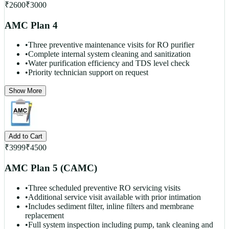
₹
2600
₹
3000
AMC Plan 4
•
Three preventive maintenance visits for RO purifier
•
Complete internal system cleaning and sanitization
•
Water purification efficiency and TDS level check
•
Priority technician support on request
Show More
Add to Cart
₹
3999
₹
4500
AMC Plan 5 (CAMC)
•
Three scheduled preventive RO servicing visits
•
Additional service visit available with prior intimation
•
Includes sediment filter, inline filters and membrane
replacement
•
Full system inspection including pump, tank cleaning and