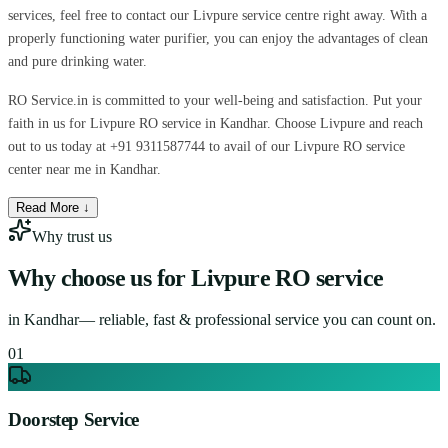
services, feel free to contact our Livpure service centre right away. With a
properly functioning water purifier, you can enjoy the advantages of clean
and pure drinking water.
RO Service.in is committed to your well-being and satisfaction. Put your
faith in us for Livpure RO service in Kandhar. Choose Livpure and reach
out to us today at +91 9311587744 to avail of our Livpure RO service
center near me in Kandhar.
Read More ↓
Why trust us
Why choose us for
Livpure RO service
in
Kandhar
— reliable, fast & professional service you can count on.
0
1
Doorstep Service