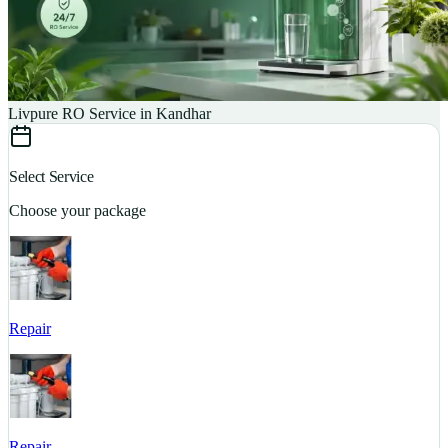
Livpure RO Service in Kandhar
Select Service
Choose your package
Repair
S
Repair