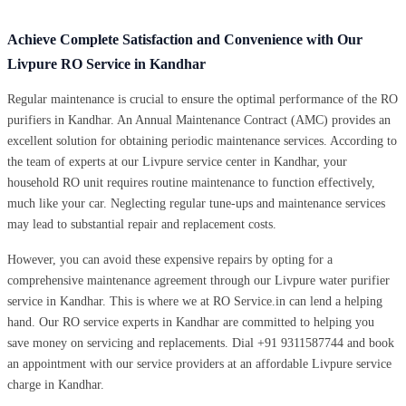
Achieve Complete Satisfaction and Convenience with Our
Livpure RO Service in Kandhar
Regular maintenance is crucial to ensure the optimal performance of the RO
purifiers in Kandhar. An Annual Maintenance Contract (AMC) provides an
excellent solution for obtaining periodic maintenance services. According to
the team of experts at our Livpure service center in Kandhar, your
household RO unit requires routine maintenance to function effectively,
much like your car. Neglecting regular tune-ups and maintenance services
may lead to substantial repair and replacement costs.
However, you can avoid these expensive repairs by opting for a
comprehensive maintenance agreement through our Livpure water purifier
service in Kandhar. This is where we at RO Service.in can lend a helping
hand. Our RO service experts in Kandhar are committed to helping you
save money on servicing and replacements. Dial +91 9311587744 and book
an appointment with our service providers at an affordable Livpure service
charge in Kandhar.