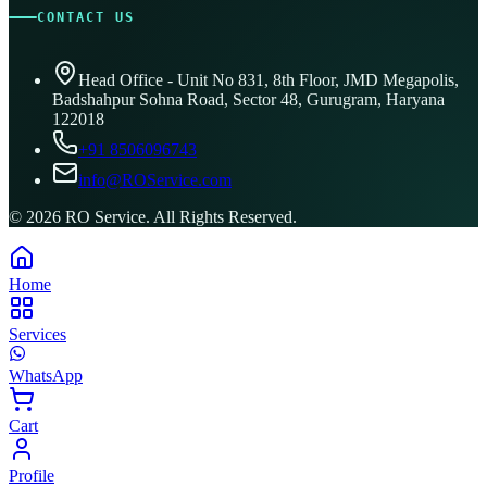
CONTACT US
Head Office - Unit No 831, 8th Floor, JMD Megapolis,
Badshahpur Sohna Road, Sector 48, Gurugram, Haryana
122018
+91 8506096743
info@ROService.com
©
2026
RO Service. All Rights Reserved.
Home
Services
WhatsApp
Cart
Profile