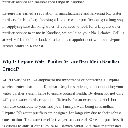
purifier service and maintenance range in Kandhar.
Livpure has earned a reputation in manufacturing and servicing RO water
purifiers. In Kandhar, choosing a Livpure water purifier can go a long way
in supplying safe drinking water. If you need to look for a Livpure water
purifier service near me in Kandhar, we could be your No.1 choice. Call us
at +91 9311587744 or book to schedule an appointment with our Livpure
service centre in Kandhar.
Why Is Livpure Water Purifier Service Near Me in Kandhar
Crucial?
At RO Service.in, we emphasize the importance of contacting a Livpure
service center near me in Kandhar. Regular servicing and maintaining your
water purifier system helps to ensure optimal health. By doing so, not only
will your water purifier operate efficiently for an extended period, but it
will also contribute to your and your family's well-being in Kandhar.
Livpure RO water purifiers are designed for longevity due to their robust
construction. To ensure the effective performance of RO water purifiers, it
is crucial to entrust our Livpure RO service center with their maintenance.