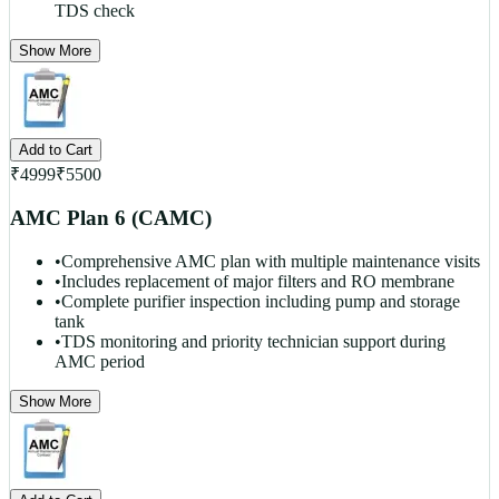
TDS check
Show More
Add to Cart
₹
4999
₹
5500
AMC Plan 6 (CAMC)
•
Comprehensive AMC plan with multiple maintenance visits
•
Includes replacement of major filters and RO membrane
•
Complete purifier inspection including pump and storage
tank
•
TDS monitoring and priority technician support during
AMC period
Show More