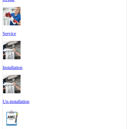
Service
Installation
Un-installation