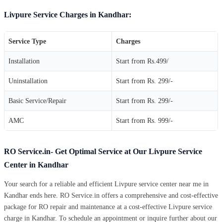
Livpure Service Charges in Kandhar:
Service Type
Charges
Installation
Start from Rs.499/
Uninstallation
Start from Rs. 299/-
Basic Service/Repair
Start from Rs. 299/-
AMC
Start from Rs. 999/-
RO Service.in- Get Optimal Service at Our Livpure Service
Center in Kandhar
Your search for a reliable and efficient Livpure service center near me in
Kandhar ends here. RO Service.in offers a comprehensive and cost-effective
package for RO repair and maintenance at a cost-effective Livpure service
charge in Kandhar. To schedule an appointment or inquire further about our