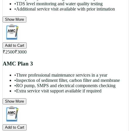
•
TDS level monitoring and water quality testing
•
Additional service visit available with prior intimation
Show More
Add to Cart
₹
2500
₹
3000
AMC Plan 3
•
Three professional maintenance services in a year
•
Inspection of sediment filter, carbon filter and membrane
•
RO pump, SMPS and electrical components checking
•
Extra service visit support available if required
Show More
Add to Cart