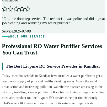
Ghaziabad
D
"
On-time doorstep service. The technician was polite and did a great
"
job cleaning and servicing my water purifier.
"
A
Service
2026-07-08
ABOUT OUR SERVICE
Professional RO Water Purifier Services
You Can Trust
The Best Livpure RO Service Provider in Kandhar
Today, most households in Kandhar have installed a water purifier to get a
continuous supply of pure and healthy drinking water. Given the rapid
urbanisation and increasing pollution, waterborne diseases are rising in the
city. So, installing a water purifier in Kandhar is of utmost importance. You
must also conduct routine Livpure RO service to help it run efficiently.
That's where RO Service.in steps in with its extensive Livpure water