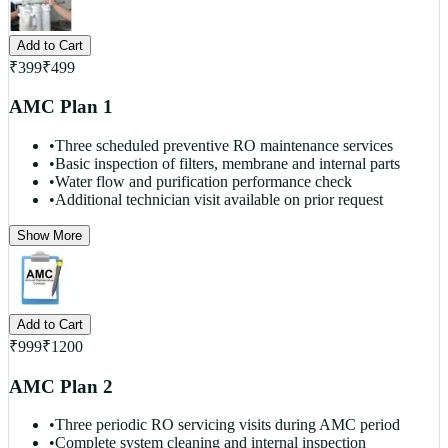
Add to Cart
₹
399
₹
499
AMC Plan 1
•
Three scheduled preventive RO maintenance services
•
Basic inspection of filters, membrane and internal parts
•
Water flow and purification performance check
•
Additional technician visit available on prior request
Show More
Add to Cart
₹
999
₹
1200
AMC Plan 2
•
Three periodic RO servicing visits during AMC period
•
Complete system cleaning and internal inspection