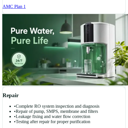
AMC Plan 1
Repair
•
Complete RO system inspection and diagnosis
•
Repair of pump, SMPS, membrane and filters
•
Leakage fixing and water flow correction
•
Testing after repair for proper purification