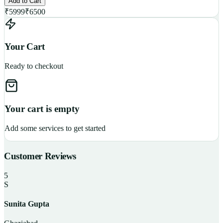
Add to Cart
₹
5999
₹
6500
Your Cart
Ready to checkout
Your cart is empty
Add some services to get started
Customer Reviews
5
S
Sunita Gupta
P