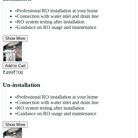
•
Professional RO installation at your home
•
Connection with water inlet and drain line
•
RO system testing after installation
•
Guidance on RO usage and maintenance
Show More
Add to Cart
₹
499
₹
700
Un-installation
•
Professional RO installation at your home
•
Connection with water inlet and drain line
•
RO system testing after installation
•
Guidance on RO usage and maintenance
Show More