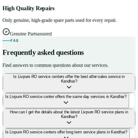
High Quality Repairs
Only genuine, high-grade spare parts used for every repair.
Genuine Parts
assured
FAQ
Frequently asked questions
Find answers to common questions about our services.
Is Livpure RO service centers offer the best after-sales service in
Kandhar?
Is Livpure RO service center offers the same day services in Kandhar?
How can I get the details about the latest Livpure RO service plans in
Kandhar?
Is Livpure RO service centers offer long term service plans in Kandhar?