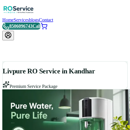
Home
Services
blogs
Contact
8506096743
Call
Livpure RO Service in Kandhar
Premium Service Package