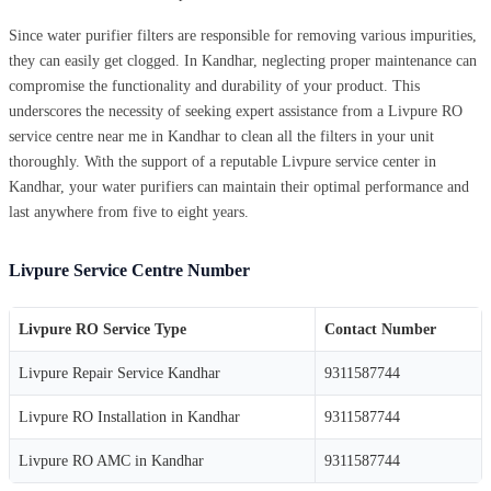
Since water purifier filters are responsible for removing various impurities,
they can easily get clogged. In Kandhar, neglecting proper maintenance can
compromise the functionality and durability of your product. This
underscores the necessity of seeking expert assistance from a Livpure RO
service centre near me in Kandhar to clean all the filters in your unit
thoroughly. With the support of a reputable Livpure service center in
Kandhar, your water purifiers can maintain their optimal performance and
last anywhere from five to eight years.
Livpure Service Centre Number
Livpure RO Service Type
Contact Number
Livpure Repair Service Kandhar
9311587744
Livpure RO Installation in Kandhar
9311587744
Livpure RO AMC in Kandhar
9311587744