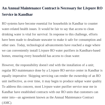
An Annual Maintenance Contract is Necessary for Livpure RO
Service in Kandhar
RO systems have become essential for households in Kandhar to counter
water-related health issues. It would be fair to say that access to clean
drinking water is vital for survival. In response to this challenge, efforts
have been made to desalinate seawater to make it safe for consumption and
other uses. Today, technological advancements have reached a stage where
we can conveniently install Livpure RO water purifiers in Kandhars-based
homes, ensuring every household has access to clean water.
However, the responsibility doesn't end with the installation of a unit;
regular RO maintenance done by a Livpure RO service center in Kandhar is
equally imperative. Skipping servicing can render the ownership of an RO
unit ineffective, as over time, it may begin to produce subpar water quality.
To address this concern, most Livpure water purifier service near me in
Kandhar have established contracts with our RO units that customers can
enter into—an agreement known as the Annual Maintenance Contract
(AMC).