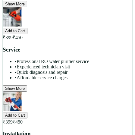
Show More
Add to Cart
₹
399
₹
450
Service
•
Professional RO water purifier service
•
Experienced technician visit
•
Quick diagnosis and repair
•
Affordable service charges
Show More
Add to Cart
₹
399
₹
450
Installation