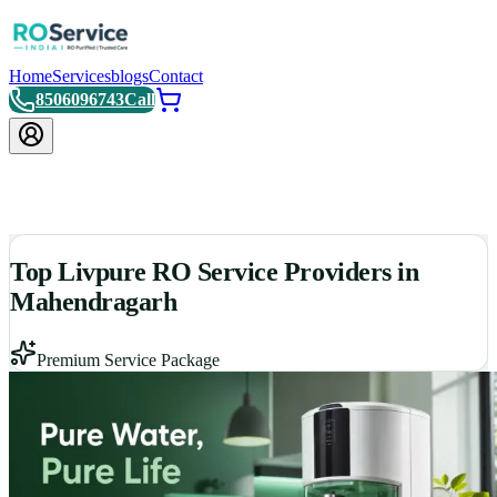
Home
Services
blogs
Contact
8506096743
Call
Top Livpure RO Service Providers in
Mahendragarh
Premium Service Package