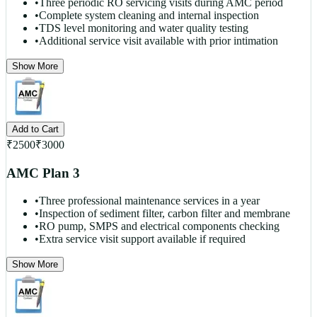
•
Three periodic RO servicing visits during AMC period
•
Complete system cleaning and internal inspection
•
TDS level monitoring and water quality testing
•
Additional service visit available with prior intimation
Show More
Add to Cart
₹
2500
₹
3000
AMC Plan 3
•
Three professional maintenance services in a year
•
Inspection of sediment filter, carbon filter and membrane
•
RO pump, SMPS and electrical components checking
•
Extra service visit support available if required
Show More