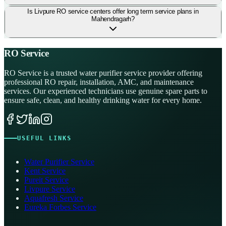
Is Livpure RO service centers offer long term service plans in
Mahendragarh?
RO Service
RO Service is a trusted water purifier service provider offering
professional RO repair, installation, AMC, and maintenance
services. Our experienced technicians use genuine spare parts to
ensure safe, clean, and healthy drinking water for every home.
USEFUL LINKS
Water Purifier Service
Kent Service
Pureit Service
Livpure Service
Aquafresh Service
Eureka Forbes Service