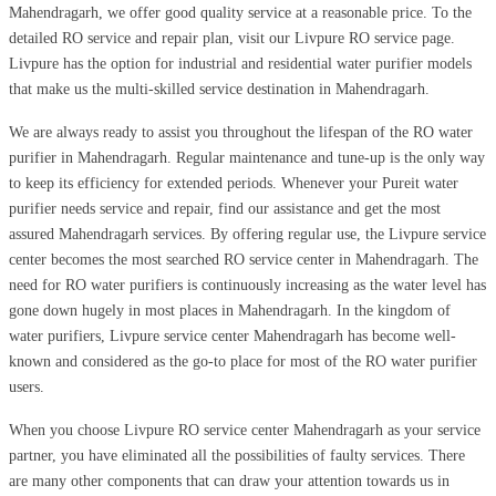
Mahendragarh, we offer good quality service at a reasonable price. To the
detailed RO service and repair plan, visit our Livpure RO service page.
Livpure has the option for industrial and residential water purifier models
that make us the multi-skilled service destination in Mahendragarh.
We are always ready to assist you throughout the lifespan of the RO water
purifier in Mahendragarh. Regular maintenance and tune-up is the only way
to keep its efficiency for extended periods. Whenever your Pureit water
purifier needs service and repair, find our assistance and get the most
assured Mahendragarh services. By offering regular use, the Livpure service
center becomes the most searched RO service center in Mahendragarh. The
need for RO water purifiers is continuously increasing as the water level has
gone down hugely in most places in Mahendragarh. In the kingdom of
water purifiers, Livpure service center Mahendragarh has become well-
known and considered as the go-to place for most of the RO water purifier
users.
When you choose Livpure RO service center Mahendragarh as your service
partner, you have eliminated all the possibilities of faulty services. There
are many other components that can draw your attention towards us in