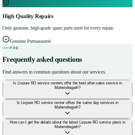
High Quality Repairs
Only genuine, high-grade spare parts used for every repair.
Genuine Parts
assured
FAQ
Frequently asked questions
Find answers to common questions about our services.
Is Livpure RO service centers offer the best after-sales service in
Mahendragarh?
Is Livpure RO service center offers the same day services in
Mahendragarh?
How can I get the details about the latest Livpure RO service plans in
Mahendragarh?