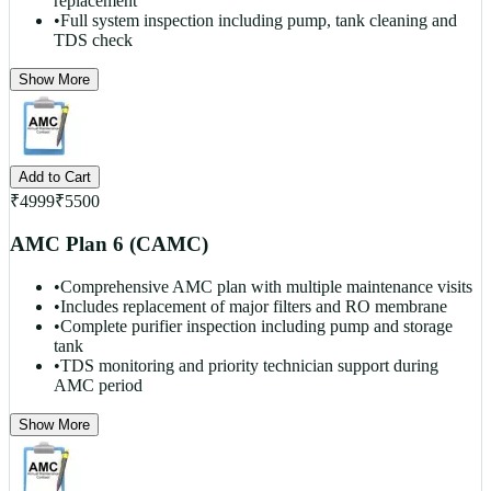
replacement
•
Full system inspection including pump, tank cleaning and
TDS check
Show More
Add to Cart
₹
4999
₹
5500
AMC Plan 6 (CAMC)
•
Comprehensive AMC plan with multiple maintenance visits
•
Includes replacement of major filters and RO membrane
•
Complete purifier inspection including pump and storage
tank
•
TDS monitoring and priority technician support during
AMC period
Show More