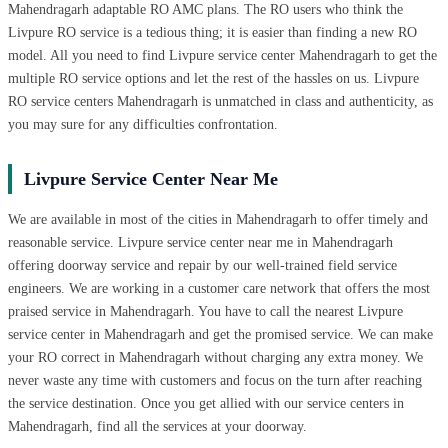
Mahendragarh adaptable RO AMC plans. The RO users who think the
Livpure RO service is a tedious thing; it is easier than finding a new RO
model. All you need to find Livpure service center Mahendragarh to get the
multiple RO service options and let the rest of the hassles on us. Livpure
RO service centers Mahendragarh is unmatched in class and authenticity, as
you may sure for any difficulties confrontation.
Livpure Service Center Near Me
We are available in most of the cities in Mahendragarh to offer timely and
reasonable service. Livpure service center near me in Mahendragarh
offering doorway service and repair by our well-trained field service
engineers. We are working in a customer care network that offers the most
praised service in Mahendragarh. You have to call the nearest Livpure
service center in Mahendragarh and get the promised service. We can make
your RO correct in Mahendragarh without charging any extra money. We
never waste any time with customers and focus on the turn after reaching
the service destination. Once you get allied with our service centers in
Mahendragarh, find all the services at your doorway.