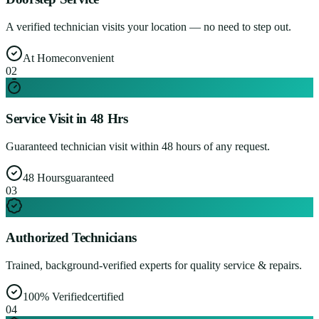
A verified technician visits your location — no need to step out.
At Home
convenient
0
2
Service Visit in 48 Hrs
Guaranteed technician visit within 48 hours of any request.
48 Hours
guaranteed
0
3
Authorized Technicians
Trained, background-verified experts for quality service & repairs.
100% Verified
certified
0
4