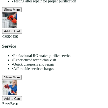
•
Testing after repair for proper purification
Show More
Add to Cart
₹
399
₹
450
Service
•
Professional RO water purifier service
•
Experienced technician visit
•
Quick diagnosis and repair
•
Affordable service charges
Show More
Add to Cart
₹
399
₹
450