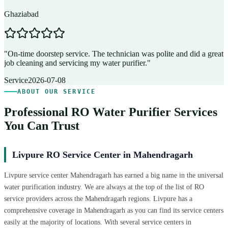
Ghaziabad
D
"
On-time doorstep service. The technician was polite and did a great
"
job cleaning and servicing my water purifier.
"
A
Service
2026-07-08
ABOUT OUR SERVICE
Professional RO Water Purifier Services
You Can Trust
Livpure RO Service Center in Mahendragarh
Livpure service center Mahendragarh has earned a big name in the universal
water purification industry. We are always at the top of the list of RO
service providers across the Mahendragarh regions. Livpure has a
comprehensive coverage in Mahendragarh as you can find its service centers
easily at the majority of locations. With several service centers in