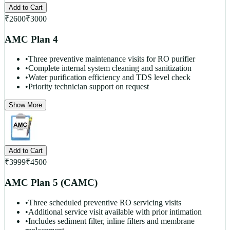
Add to Cart
₹
2600
₹
3000
AMC Plan 4
•
Three preventive maintenance visits for RO purifier
•
Complete internal system cleaning and sanitization
•
Water purification efficiency and TDS level check
•
Priority technician support on request
Show More
Add to Cart
₹
3999
₹
4500
AMC Plan 5 (CAMC)
•
Three scheduled preventive RO servicing visits
•
Additional service visit available with prior intimation
•
Includes sediment filter, inline filters and membrane