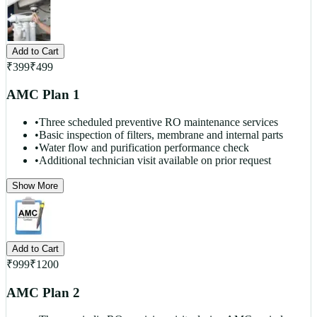
Add to Cart
₹
399
₹
499
AMC Plan 1
•
Three scheduled preventive RO maintenance services
•
Basic inspection of filters, membrane and internal parts
•
Water flow and purification performance check
•
Additional technician visit available on prior request
Show More
Add to Cart
₹
999
₹
1200
AMC Plan 2