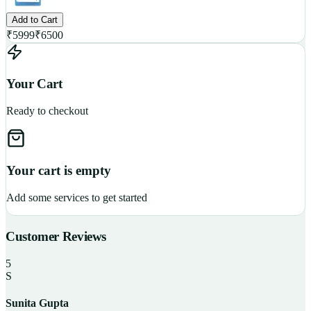
Add to Cart
₹
5999
₹
6500
Your Cart
Ready to checkout
Your cart is empty
Add some services to get started
Customer Reviews
5
S
Sunita Gupta
P