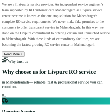
We are a first-party service provider. An independent service engineer’s
team supported by RO customer care Mahendragarh as Livpure service
centre near me is known as the one-stop solution for Mahendragarh
complete RO service requirements. We never make fake promises to the
customers to offer transparent service in Mahendragarh. In this way, we
stand on the Livpure commitment to offering certain and unmatched service
in Mahendragarh. With these kinds of extraordinary facilities, we are
becoming the fastest growing RO service center in Mahendragarh.
Read More ↓
Why trust us
Why choose us for
Livpure RO service
in
Mahendragarh
— reliable, fast & professional service you can
count on.
0
1
Doorstep Service