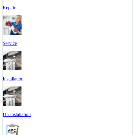
Repair
Service
Installation
Un-installation