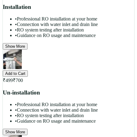
Installation
•
Professional RO installation at your home
•
Connection with water inlet and drain line
•
RO system testing after installation
•
Guidance on RO usage and maintenance
Show More
Add to Cart
₹
499
₹
700
Un-installation
•
Professional RO installation at your home
•
Connection with water inlet and drain line
•
RO system testing after installation
•
Guidance on RO usage and maintenance
Show More