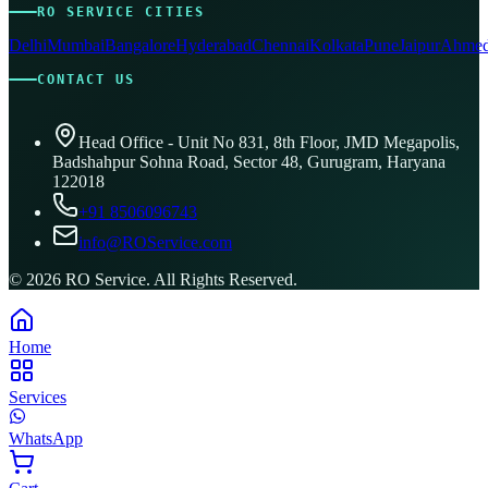
RO SERVICE CITIES
Delhi
Mumbai
Bangalore
Hyderabad
Chennai
Kolkata
Pune
Jaipur
Ahmed
CONTACT US
Head Office - Unit No 831, 8th Floor, JMD Megapolis,
Badshahpur Sohna Road, Sector 48, Gurugram, Haryana
122018
+91 8506096743
info@ROService.com
©
2026
RO Service. All Rights Reserved.
Home
Services
WhatsApp