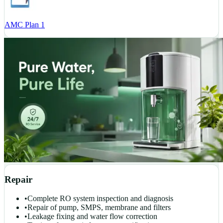
AMC Plan 1
Repair
•
Complete RO system inspection and diagnosis
•
Repair of pump, SMPS, membrane and filters
•
Leakage fixing and water flow correction