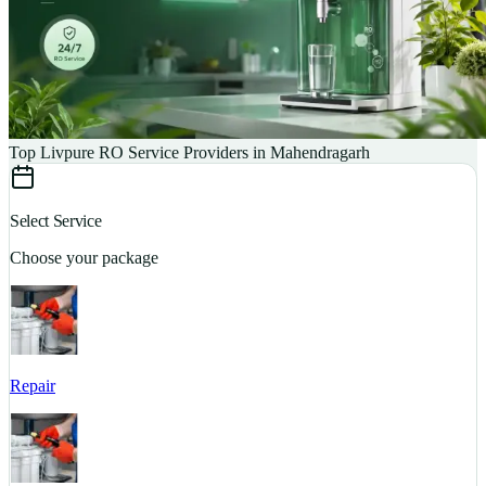
Top Livpure RO Service Providers in Mahendragarh
Select Service
Choose your package
Repair
S