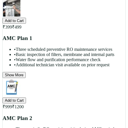
Add to Cart
₹
399
₹
499
AMC Plan 1
•
Three scheduled preventive RO maintenance services
•
Basic inspection of filters, membrane and internal parts
•
Water flow and purification performance check
•
Additional technician visit available on prior request
Show More
Add to Cart
₹
999
₹
1200
AMC Plan 2