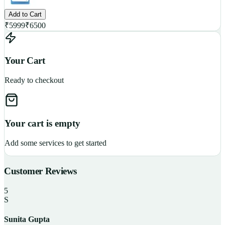
Add to Cart
₹
5999
₹
6500
Your Cart
Ready to checkout
Your cart is empty
Add some services to get started
Customer Reviews
5
S
Sunita Gupta
P