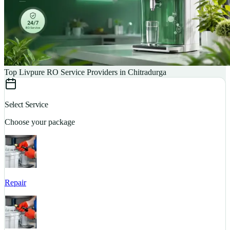
Top Livpure RO Service Providers in Chitradurga
Select Service
Choose your package
Repair
S