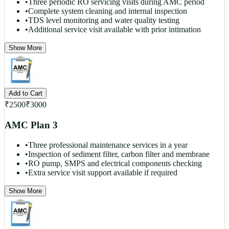
•
Three periodic RO servicing visits during AMC period
•
Complete system cleaning and internal inspection
•
TDS level monitoring and water quality testing
•
Additional service visit available with prior intimation
Show More
Add to Cart
₹
2500
₹
3000
AMC Plan 3
•
Three professional maintenance services in a year
•
Inspection of sediment filter, carbon filter and membrane
•
RO pump, SMPS and electrical components checking
•
Extra service visit support available if required
Show More