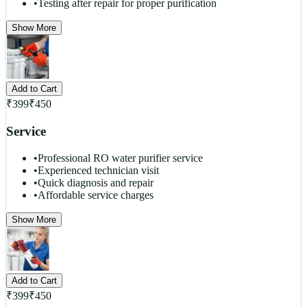
•
Testing after repair for proper purification
Show More
Add to Cart
₹
399
₹
450
Service
•
Professional RO water purifier service
•
Experienced technician visit
•
Quick diagnosis and repair
•
Affordable service charges
Show More
Add to Cart
₹
399
₹
450