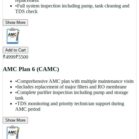
replacement
•
Full system inspection including pump, tank cleaning and
TDS check
Show More
Add to Cart
₹
4999
₹
5500
AMC Plan 6 (CAMC)
•
Comprehensive AMC plan with multiple maintenance visits
•
Includes replacement of major filters and RO membrane
•
Complete purifier inspection including pump and storage
tank
•
TDS monitoring and priority technician support during
AMC period
Show More