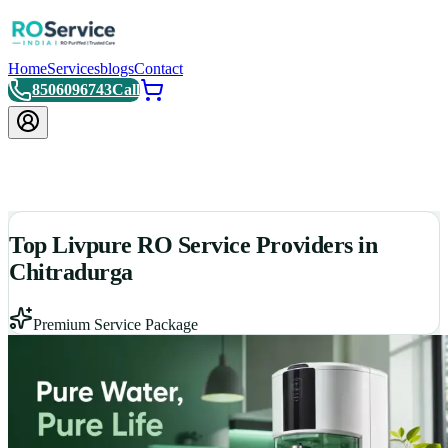
Home
Services
blogs
Contact
8506096743
Call
Top Livpure RO Service Providers in
Chitradurga
Premium Service Package