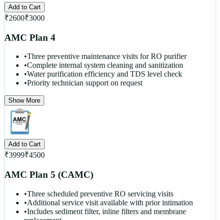
Add to Cart
₹
2600
₹
3000
AMC Plan 4
•
Three preventive maintenance visits for RO purifier
•
Complete internal system cleaning and sanitization
•
Water purification efficiency and TDS level check
•
Priority technician support on request
Show More
Add to Cart
₹
3999
₹
4500
AMC Plan 5 (CAMC)
•
Three scheduled preventive RO servicing visits
•
Additional service visit available with prior intimation
•
Includes sediment filter, inline filters and membrane