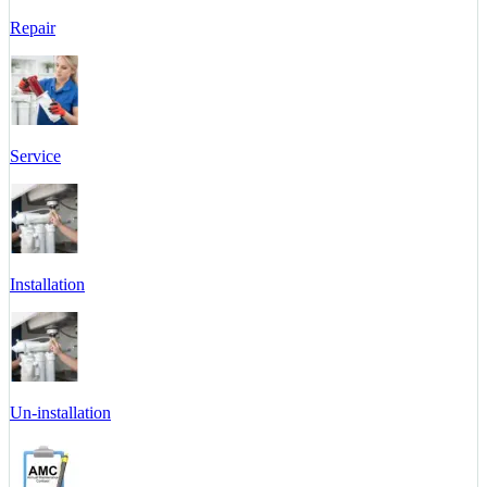
Repair
Service
Installation
Un-installation