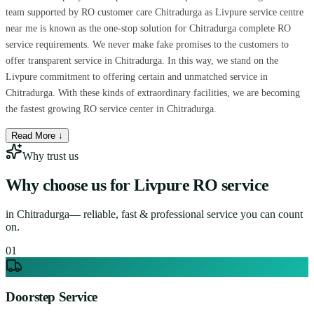
team supported by RO customer care Chitradurga as Livpure service centre
near me is known as the one-stop solution for Chitradurga complete RO
service requirements. We never make fake promises to the customers to
offer transparent service in Chitradurga. In this way, we stand on the
Livpure commitment to offering certain and unmatched service in
Chitradurga. With these kinds of extraordinary facilities, we are becoming
the fastest growing RO service center in Chitradurga.
Read More ↓
Why trust us
Why choose us for
Livpure RO service
in
Chitradurga
— reliable, fast & professional service you can count
on.
0
1
Doorstep Service