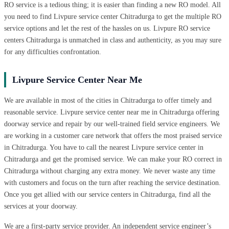
RO service is a tedious thing; it is easier than finding a new RO model. All
you need to find Livpure service center Chitradurga to get the multiple RO
service options and let the rest of the hassles on us. Livpure RO service
centers Chitradurga is unmatched in class and authenticity, as you may sure
for any difficulties confrontation.
Livpure Service Center Near Me
We are available in most of the cities in Chitradurga to offer timely and
reasonable service. Livpure service center near me in Chitradurga offering
doorway service and repair by our well-trained field service engineers. We
are working in a customer care network that offers the most praised service
in Chitradurga. You have to call the nearest Livpure service center in
Chitradurga and get the promised service. We can make your RO correct in
Chitradurga without charging any extra money. We never waste any time
with customers and focus on the turn after reaching the service destination.
Once you get allied with our service centers in Chitradurga, find all the
services at your doorway.
We are a first-party service provider. An independent service engineer’s