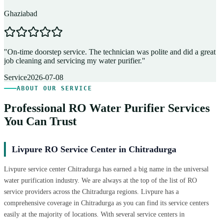
Ghaziabad
D
"
On-time doorstep service. The technician was polite and did a great
"
job cleaning and servicing my water purifier.
"
A
Service
2026-07-08
ABOUT OUR SERVICE
Professional RO Water Purifier Services
You Can Trust
Livpure RO Service Center in Chitradurga
Livpure service center Chitradurga has earned a big name in the universal
water purification industry. We are always at the top of the list of RO
service providers across the Chitradurga regions. Livpure has a
comprehensive coverage in Chitradurga as you can find its service centers
easily at the majority of locations. With several service centers in