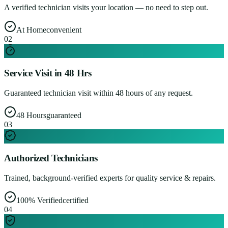
A verified technician visits your location — no need to step out.
At Home
convenient
0
2
Service Visit in 48 Hrs
Guaranteed technician visit within 48 hours of any request.
48 Hours
guaranteed
0
3
Authorized Technicians
Trained, background-verified experts for quality service & repairs.
100% Verified
certified
0
4