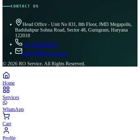
CONTACT US
Head Office - Unit No 831, 8th Floor, JMD Megapolis,
Badshahpur Sohna Road, Sector 48, Gurugram, Haryana
122018
+91 8506096743
info@ROService.com
©
2026
RO Service. All Rights Reserved.
Home
Services
WhatsApp
Cart
Profile