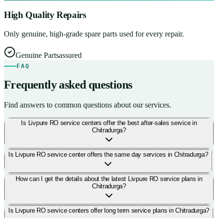
High Quality Repairs
Only genuine, high-grade spare parts used for every repair.
Genuine Parts
assured
FAQ
Frequently asked questions
Find answers to common questions about our services.
Is Livpure RO service centers offer the best after-sales service in
Chitradurga?
Is Livpure RO service center offers the same day services in Chitradurga?
How can I get the details about the latest Livpure RO service plans in
Chitradurga?
Is Livpure RO service centers offer long term service plans in Chitradurga?