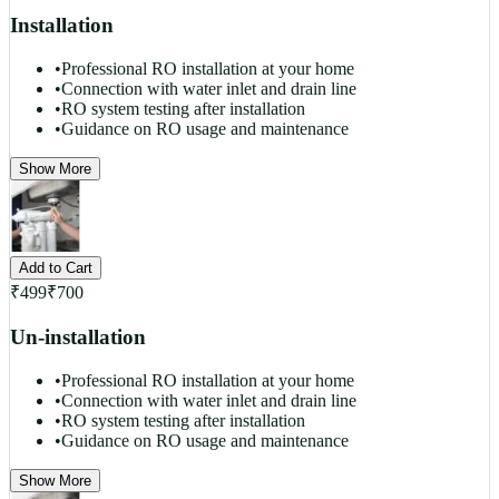
Installation
•
Professional RO installation at your home
•
Connection with water inlet and drain line
•
RO system testing after installation
•
Guidance on RO usage and maintenance
Show More
Add to Cart
₹
499
₹
700
Un-installation
•
Professional RO installation at your home
•
Connection with water inlet and drain line
•
RO system testing after installation
•
Guidance on RO usage and maintenance
Show More