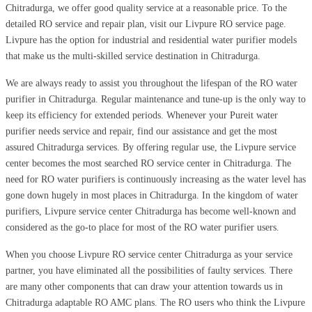
Chitradurga, we offer good quality service at a reasonable price. To the
detailed RO service and repair plan, visit our Livpure RO service page.
Livpure has the option for industrial and residential water purifier models
that make us the multi-skilled service destination in Chitradurga.
We are always ready to assist you throughout the lifespan of the RO water
purifier in Chitradurga. Regular maintenance and tune-up is the only way to
keep its efficiency for extended periods. Whenever your Pureit water
purifier needs service and repair, find our assistance and get the most
assured Chitradurga services. By offering regular use, the Livpure service
center becomes the most searched RO service center in Chitradurga. The
need for RO water purifiers is continuously increasing as the water level has
gone down hugely in most places in Chitradurga. In the kingdom of water
purifiers, Livpure service center Chitradurga has become well-known and
considered as the go-to place for most of the RO water purifier users.
When you choose Livpure RO service center Chitradurga as your service
partner, you have eliminated all the possibilities of faulty services. There
are many other components that can draw your attention towards us in
Chitradurga adaptable RO AMC plans. The RO users who think the Livpure