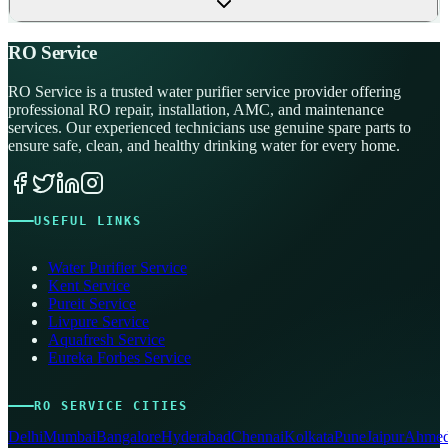
RO Service
RO Service is a trusted water purifier service provider offering
professional RO repair, installation, AMC, and maintenance
services. Our experienced technicians use genuine spare parts to
ensure safe, clean, and healthy drinking water for every home.
USEFUL LINKS
Water Purifier Service
Kent Service
Pureit Service
Livpure Service
Aquafresh Service
Eureka Forbes Service
RO SERVICE CITIES
Delhi
Mumbai
Bangalore
Hyderabad
Chennai
Kolkata
Pune
Jaipur
Ahmed