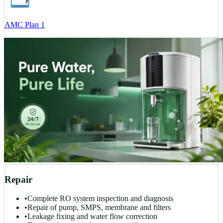
AMC Plan 1
Repair
•
Complete RO system inspection and diagnosis
•
Repair of pump, SMPS, membrane and filters
•
Leakage fixing and water flow correction