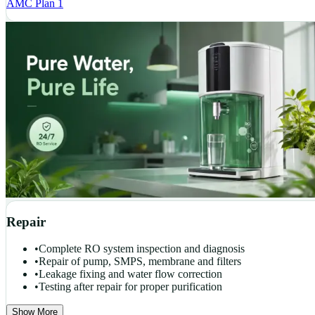
AMC Plan 1
Repair
•
Complete RO system inspection and diagnosis
•
Repair of pump, SMPS, membrane and filters
•
Leakage fixing and water flow correction
•
Testing after repair for proper purification
Show More