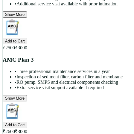
•
Additional service visit available with prior intimation
Show More
Add to Cart
₹
2500
₹
3000
AMC Plan 3
•
Three professional maintenance services in a year
•
Inspection of sediment filter, carbon filter and membrane
•
RO pump, SMPS and electrical components checking
•
Extra service visit support available if required
Show More
Add to Cart
₹
2600
₹
3000