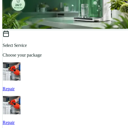
Select Service
Choose your package
Repair
Repair