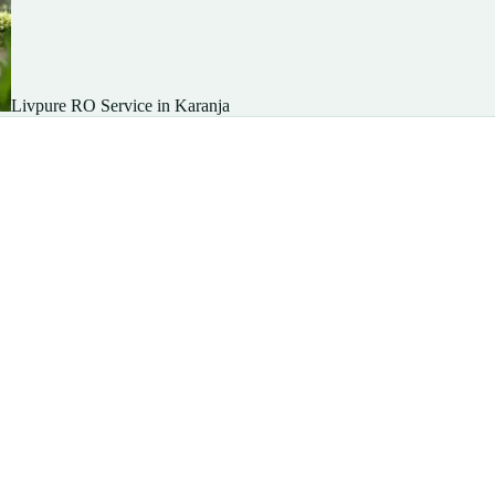
Livpure RO Service in Karanja