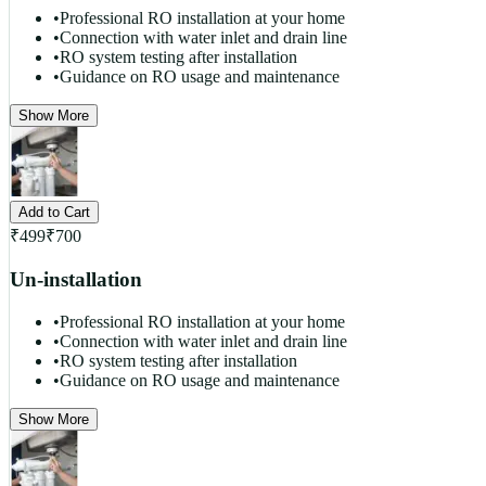
•
Professional RO installation at your home
•
Connection with water inlet and drain line
•
RO system testing after installation
•
Guidance on RO usage and maintenance
Show More
Add to Cart
₹
499
₹
700
Un-installation
•
Professional RO installation at your home
•
Connection with water inlet and drain line
•
RO system testing after installation
•
Guidance on RO usage and maintenance
Show More