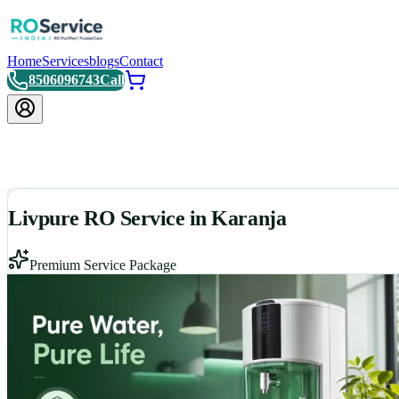
Home
Services
blogs
Contact
8506096743
Call
Livpure RO Service in Karanja
Premium Service Package