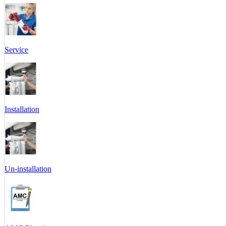
Service
Installation
Un-installation