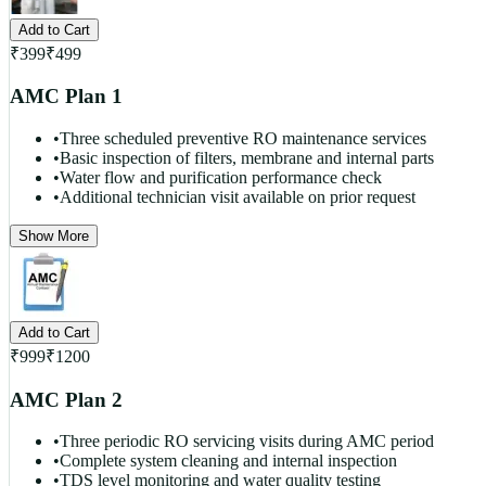
Add to Cart
₹
399
₹
499
AMC Plan 1
•
Three scheduled preventive RO maintenance services
•
Basic inspection of filters, membrane and internal parts
•
Water flow and purification performance check
•
Additional technician visit available on prior request
Show More
Add to Cart
₹
999
₹
1200
AMC Plan 2
•
Three periodic RO servicing visits during AMC period
•
Complete system cleaning and internal inspection
•
TDS level monitoring and water quality testing