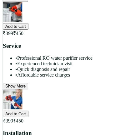
Add to Cart
₹
399
₹
450
Service
•
Professional RO water purifier service
•
Experienced technician visit
•
Quick diagnosis and repair
•
Affordable service charges
Show More
Add to Cart
₹
399
₹
450
Installation