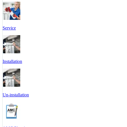
Service
Installation
Un-installation