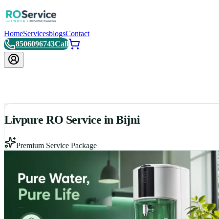
Home
Services
blogs
Contact
8506096743
Call
Livpure RO Service in Bijni
Premium Service Package