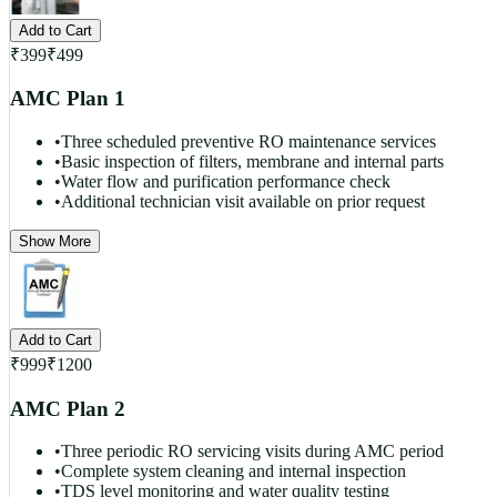
Add to Cart
₹
399
₹
499
AMC Plan 1
•
Three scheduled preventive RO maintenance services
•
Basic inspection of filters, membrane and internal parts
•
Water flow and purification performance check
•
Additional technician visit available on prior request
Show More
Add to Cart
₹
999
₹
1200
AMC Plan 2
•
Three periodic RO servicing visits during AMC period
•
Complete system cleaning and internal inspection
•
TDS level monitoring and water quality testing