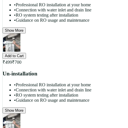
•
Professional RO installation at your home
•
Connection with water inlet and drain line
•
RO system testing after installation
•
Guidance on RO usage and maintenance
Show More
Add to Cart
₹
499
₹
700
Un-installation
•
Professional RO installation at your home
•
Connection with water inlet and drain line
•
RO system testing after installation
•
Guidance on RO usage and maintenance
Show More