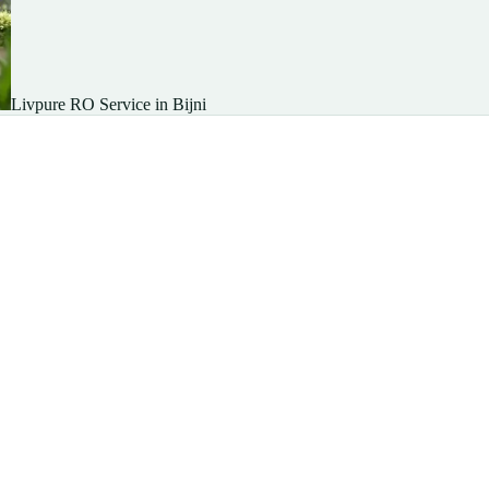
Livpure RO Service in Bijni