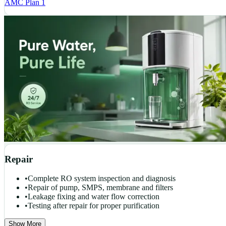
AMC Plan 1
Repair
•
Complete RO system inspection and diagnosis
•
Repair of pump, SMPS, membrane and filters
•
Leakage fixing and water flow correction
•
Testing after repair for proper purification
Show More