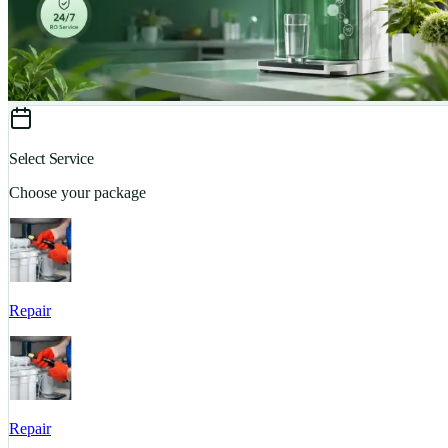
Select Service
Choose your package
Repair
Repair