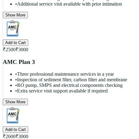
•
Additional service visit available with prior intimation
Show More
Add to Cart
₹
2500
₹
3000
AMC Plan 3
•
Three professional maintenance services in a year
•
Inspection of sediment filter, carbon filter and membrane
•
RO pump, SMPS and electrical components checking
•
Extra service visit support available if required
Show More
Add to Cart
₹
2600
₹
3000