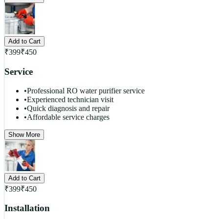
Add to Cart
₹
399
₹
450
Service
•
Professional RO water purifier service
•
Experienced technician visit
•
Quick diagnosis and repair
•
Affordable service charges
Show More
Add to Cart
₹
399
₹
450
Installation