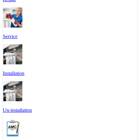
Service
Installation
Un-installation