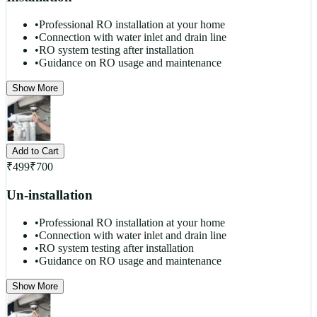
•
Professional RO installation at your home
•
Connection with water inlet and drain line
•
RO system testing after installation
•
Guidance on RO usage and maintenance
Show More
Add to Cart
₹
499
₹
700
Un-installation
•
Professional RO installation at your home
•
Connection with water inlet and drain line
•
RO system testing after installation
•
Guidance on RO usage and maintenance
Show More