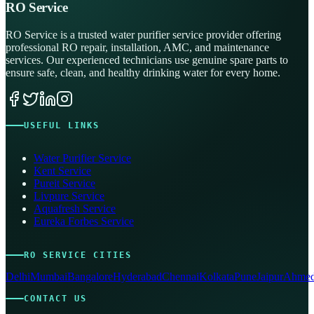
RO Service
RO Service is a trusted water purifier service provider offering
professional RO repair, installation, AMC, and maintenance
services. Our experienced technicians use genuine spare parts to
ensure safe, clean, and healthy drinking water for every home.
USEFUL LINKS
Water Purifier Service
Kent Service
Pureit Service
Livpure Service
Aquafresh Service
Eureka Forbes Service
RO SERVICE CITIES
Delhi
Mumbai
Bangalore
Hyderabad
Chennai
Kolkata
Pune
Jaipur
Ahmed
CONTACT US