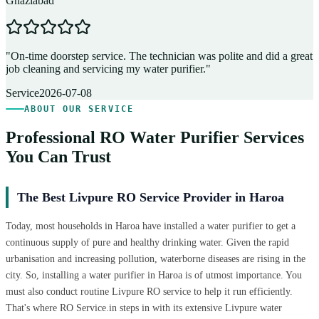
Ghaziabad
D
"
On-time doorstep service. The technician was polite and did a great
"
job cleaning and servicing my water purifier.
"
A
Service
2026-07-08
ABOUT OUR SERVICE
Professional RO Water Purifier Services
You Can Trust
The Best Livpure RO Service Provider in Haroa
Today, most households in Haroa have installed a water purifier to get a
continuous supply of pure and healthy drinking water. Given the rapid
urbanisation and increasing pollution, waterborne diseases are rising in the
city. So, installing a water purifier in Haroa is of utmost importance. You
must also conduct routine Livpure RO service to help it run efficiently.
That's where RO Service.in steps in with its extensive Livpure water