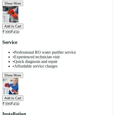
Show More
Add to Cart
₹
399
₹
450
Service
•
Professional RO water purifier service
•
Experienced technician visit
•
Quick diagnosis and repair
•
Affordable service charges
Show More
Add to Cart
₹
399
₹
450
Installation