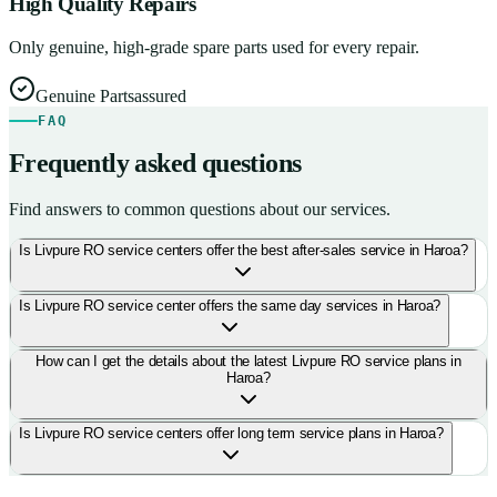
High Quality Repairs
Only genuine, high-grade spare parts used for every repair.
Genuine Parts
assured
FAQ
Frequently asked questions
Find answers to common questions about our services.
Is Livpure RO service centers offer the best after-sales service in Haroa?
Is Livpure RO service center offers the same day services in Haroa?
How can I get the details about the latest Livpure RO service plans in
Haroa?
Is Livpure RO service centers offer long term service plans in Haroa?