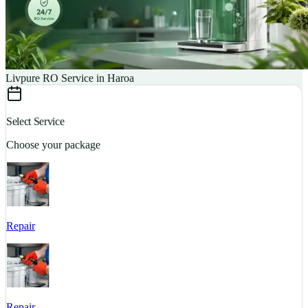
Livpure RO Service in Haroa
Select Service
Choose your package
Repair
S
Repair