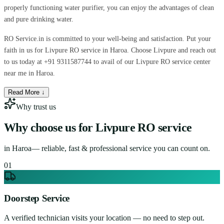
properly functioning water purifier, you can enjoy the advantages of clean
and pure drinking water.
RO Service.in is committed to your well-being and satisfaction. Put your
faith in us for Livpure RO service in Haroa. Choose Livpure and reach out
to us today at +91 9311587744 to avail of our Livpure RO service center
near me in Haroa.
Read More ↓
Why trust us
Why choose us for
Livpure RO service
in
Haroa
— reliable, fast & professional service you can count on.
0
1
Doorstep Service
A verified technician visits your location — no need to step out.