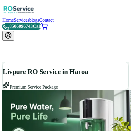
Home
Services
blogs
Contact
8506096743
Call
Livpure RO Service in Haroa
Premium Service Package