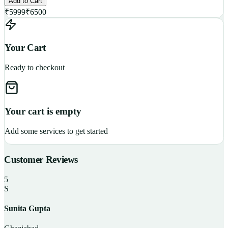
Add to Cart
₹
5999
₹
6500
Your Cart
Ready to checkout
Your cart is empty
Add some services to get started
Customer Reviews
5
S
Sunita Gupta
P