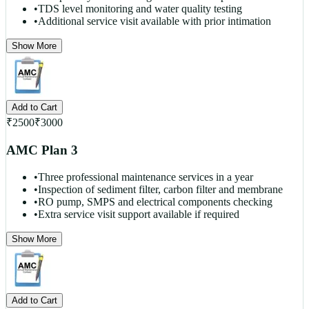
•
TDS level monitoring and water quality testing
•
Additional service visit available with prior intimation
Show More
Add to Cart
₹
2500
₹
3000
AMC Plan 3
•
Three professional maintenance services in a year
•
Inspection of sediment filter, carbon filter and membrane
•
RO pump, SMPS and electrical components checking
•
Extra service visit support available if required
Show More
Add to Cart