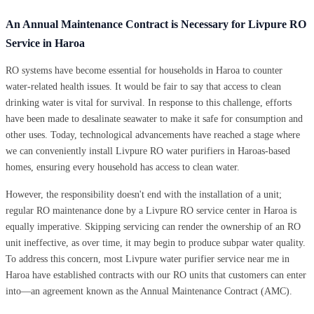
An Annual Maintenance Contract is Necessary for Livpure RO
Service in Haroa
RO systems have become essential for households in Haroa to counter
water-related health issues. It would be fair to say that access to clean
drinking water is vital for survival. In response to this challenge, efforts
have been made to desalinate seawater to make it safe for consumption and
other uses. Today, technological advancements have reached a stage where
we can conveniently install Livpure RO water purifiers in Haroas-based
homes, ensuring every household has access to clean water.
However, the responsibility doesn't end with the installation of a unit;
regular RO maintenance done by a Livpure RO service center in Haroa is
equally imperative. Skipping servicing can render the ownership of an RO
unit ineffective, as over time, it may begin to produce subpar water quality.
To address this concern, most Livpure water purifier service near me in
Haroa have established contracts with our RO units that customers can enter
into—an agreement known as the Annual Maintenance Contract (AMC).