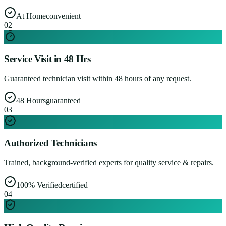
At Home
convenient
0
2
Service Visit in 48 Hrs
Guaranteed technician visit within 48 hours of any request.
48 Hours
guaranteed
0
3
Authorized Technicians
Trained, background-verified experts for quality service & repairs.
100% Verified
certified
0
4