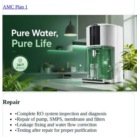
AMC Plan 1
Repair
•
Complete RO system inspection and diagnosis
•
Repair of pump, SMPS, membrane and filters
•
Leakage fixing and water flow correction
•
Testing after repair for proper purification