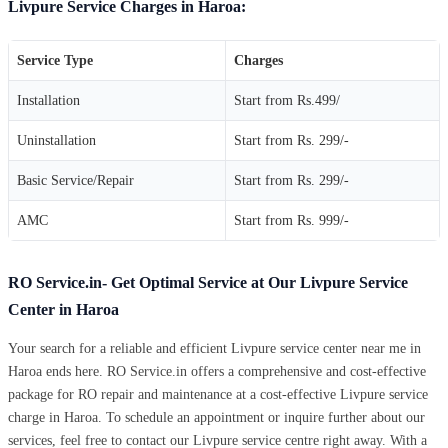
Livpure Service Charges in Haroa:
Service Type
Charges
Installation
Start from Rs.499/
Uninstallation
Start from Rs. 299/-
Basic Service/Repair
Start from Rs. 299/-
AMC
Start from Rs. 999/-
RO Service.in- Get Optimal Service at Our Livpure Service
Center in Haroa
Your search for a reliable and efficient Livpure service center near me in
Haroa ends here. RO Service.in offers a comprehensive and cost-effective
package for RO repair and maintenance at a cost-effective Livpure service
charge in Haroa. To schedule an appointment or inquire further about our
services, feel free to contact our Livpure service centre right away. With a