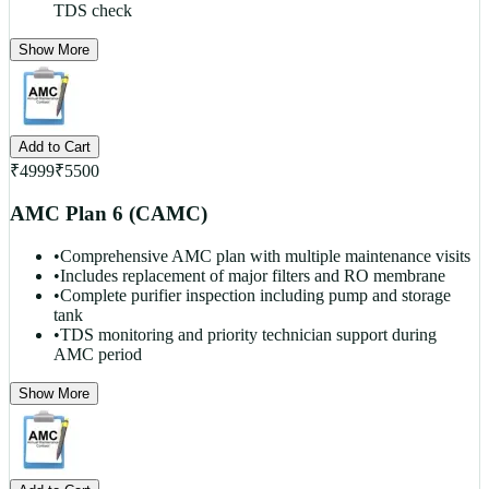
TDS check
Show More
Add to Cart
₹
4999
₹
5500
AMC Plan 6 (CAMC)
•
Comprehensive AMC plan with multiple maintenance visits
•
Includes replacement of major filters and RO membrane
•
Complete purifier inspection including pump and storage
tank
•
TDS monitoring and priority technician support during
AMC period
Show More