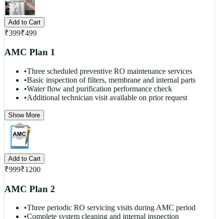
Add to Cart
₹
399
₹
499
AMC Plan 1
•
Three scheduled preventive RO maintenance services
•
Basic inspection of filters, membrane and internal parts
•
Water flow and purification performance check
•
Additional technician visit available on prior request
Show More
Add to Cart
₹
999
₹
1200
AMC Plan 2
•
Three periodic RO servicing visits during AMC period
•
Complete system cleaning and internal inspection