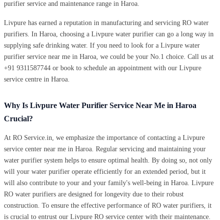
purifier service and maintenance range in Haroa.
Livpure has earned a reputation in manufacturing and servicing RO water
purifiers. In Haroa, choosing a Livpure water purifier can go a long way in
supplying safe drinking water. If you need to look for a Livpure water
purifier service near me in Haroa, we could be your No.1 choice. Call us at
+91 9311587744 or book to schedule an appointment with our Livpure
service centre in Haroa.
Why Is Livpure Water Purifier Service Near Me in Haroa
Crucial?
At RO Service.in, we emphasize the importance of contacting a Livpure
service center near me in Haroa. Regular servicing and maintaining your
water purifier system helps to ensure optimal health. By doing so, not only
will your water purifier operate efficiently for an extended period, but it
will also contribute to your and your family's well-being in Haroa. Livpure
RO water purifiers are designed for longevity due to their robust
construction. To ensure the effective performance of RO water purifiers, it
is crucial to entrust our Livpure RO service center with their maintenance.