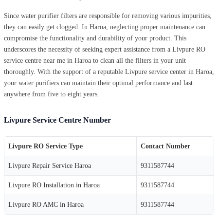
Since water purifier filters are responsible for removing various impurities,
they can easily get clogged. In Haroa, neglecting proper maintenance can
compromise the functionality and durability of your product. This
underscores the necessity of seeking expert assistance from a Livpure RO
service centre near me in Haroa to clean all the filters in your unit
thoroughly. With the support of a reputable Livpure service center in Haroa,
your water purifiers can maintain their optimal performance and last
anywhere from five to eight years.
Livpure Service Centre Number
Livpure RO Service Type
Contact Number
Livpure Repair Service Haroa
9311587744
Livpure RO Installation in Haroa
9311587744
Livpure RO AMC in Haroa
9311587744