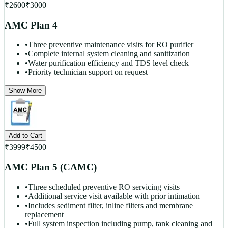
₹
2600
₹
3000
AMC Plan 4
•
Three preventive maintenance visits for RO purifier
•
Complete internal system cleaning and sanitization
•
Water purification efficiency and TDS level check
•
Priority technician support on request
Show More
Add to Cart
₹
3999
₹
4500
AMC Plan 5 (CAMC)
•
Three scheduled preventive RO servicing visits
•
Additional service visit available with prior intimation
•
Includes sediment filter, inline filters and membrane
replacement
•
Full system inspection including pump, tank cleaning and