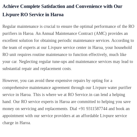
Achieve Complete Satisfaction and Convenience with Our
Livpure RO Service in Haroa
Regular maintenance is crucial to ensure the optimal performance of the RO
purifiers in Haroa. An Annual Maintenance Contract (AMC) provides an
excellent solution for obtaining periodic maintenance services. According to
the team of experts at our Livpure service center in Haroa, your household
RO unit requires routine maintenance to function effectively, much like
your car. Neglecting regular tune-ups and maintenance services may lead to
substantial repair and replacement costs.
However, you can avoid these expensive repairs by opting for a
comprehensive maintenance agreement through our Livpure water purifier
service in Haroa. This is where we at RO Service.in can lend a helping
hand. Our RO service experts in Haroa are committed to helping you save
money on servicing and replacements. Dial +91 9311587744 and book an
appointment with our service providers at an affordable Livpure service
charge in Haroa.