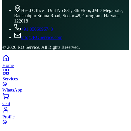
Head Office - Unit No 831, 8th Floor, JMD Megapolis,
Badshahpur Sohna Road, Sector 48, Gurugram, Haryana
122018
+91 8506096743
info@ROService.com
©
2026
RO Service. All Rights Reserved.
Home
Services
WhatsApp
Cart
Profile