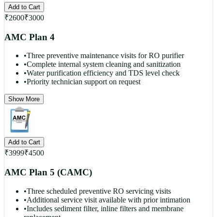
Add to Cart
₹
2600
₹
3000
AMC Plan 4
•
Three preventive maintenance visits for RO purifier
•
Complete internal system cleaning and sanitization
•
Water purification efficiency and TDS level check
•
Priority technician support on request
Show More
Add to Cart
₹
3999
₹
4500
AMC Plan 5 (CAMC)
•
Three scheduled preventive RO servicing visits
•
Additional service visit available with prior intimation
•
Includes sediment filter, inline filters and membrane