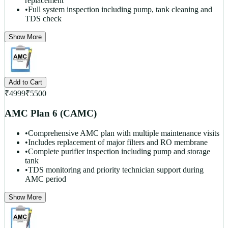
replacement
•
Full system inspection including pump, tank cleaning and
TDS check
Show More
Add to Cart
₹
4999
₹
5500
AMC Plan 6 (CAMC)
•
Comprehensive AMC plan with multiple maintenance visits
•
Includes replacement of major filters and RO membrane
•
Complete purifier inspection including pump and storage
tank
•
TDS monitoring and priority technician support during
AMC period
Show More