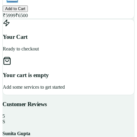
Add to Cart
₹
5999
₹
6500
Your Cart
Ready to checkout
Your cart is empty
Add some services to get started
Customer Reviews
5
S
Sunita Gupta
P