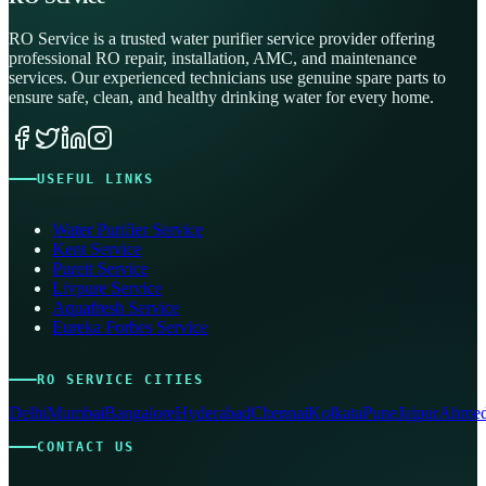
RO Service is a trusted water purifier service provider offering
professional RO repair, installation, AMC, and maintenance
services. Our experienced technicians use genuine spare parts to
ensure safe, clean, and healthy drinking water for every home.
USEFUL LINKS
Water Purifier Service
Kent Service
Pureit Service
Livpure Service
Aquafresh Service
Eureka Forbes Service
RO SERVICE CITIES
Delhi
Mumbai
Bangalore
Hyderabad
Chennai
Kolkata
Pune
Jaipur
Ahmed
CONTACT US