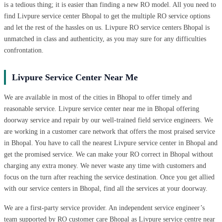
is a tedious thing; it is easier than finding a new RO model. All you need to
find Livpure service center Bhopal to get the multiple RO service options
and let the rest of the hassles on us. Livpure RO service centers Bhopal is
unmatched in class and authenticity, as you may sure for any difficulties
confrontation.
Livpure Service Center Near Me
We are available in most of the cities in Bhopal to offer timely and
reasonable service. Livpure service center near me in Bhopal offering
doorway service and repair by our well-trained field service engineers. We
are working in a customer care network that offers the most praised service
in Bhopal. You have to call the nearest Livpure service center in Bhopal and
get the promised service. We can make your RO correct in Bhopal without
charging any extra money. We never waste any time with customers and
focus on the turn after reaching the service destination. Once you get allied
with our service centers in Bhopal, find all the services at your doorway.
We are a first-party service provider. An independent service engineer’s
team supported by RO customer care Bhopal as Livpure service centre near