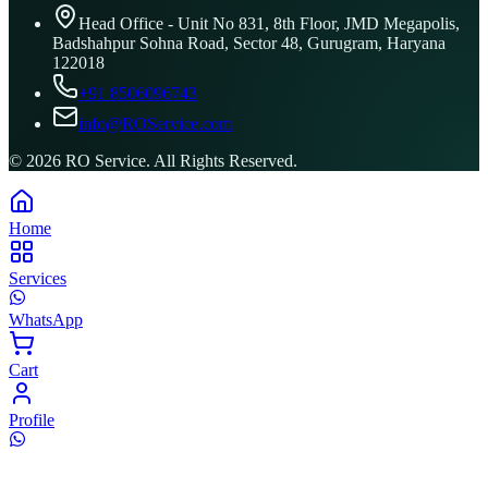
Head Office - Unit No 831, 8th Floor, JMD Megapolis,
Badshahpur Sohna Road, Sector 48, Gurugram, Haryana
122018
+91 8506096743
info@ROService.com
©
2026
RO Service. All Rights Reserved.
Home
Services
WhatsApp
Cart
Profile