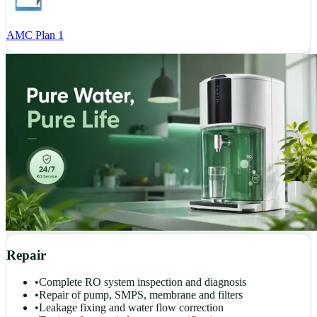
AMC Plan 1
Repair
•
Complete RO system inspection and diagnosis
•
Repair of pump, SMPS, membrane and filters
•
Leakage fixing and water flow correction