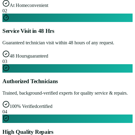
At Home
convenient
0
2
Service Visit in 48 Hrs
Guaranteed technician visit within 48 hours of any request.
48 Hours
guaranteed
0
3
Authorized Technicians
Trained, background-verified experts for quality service & repairs.
100% Verified
certified
0
4
High Quality Repairs