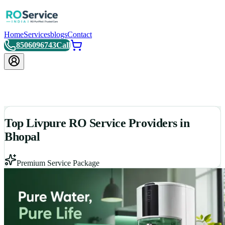
Home
Services
blogs
Contact
8506096743
Call
Top Livpure RO Service Providers in
Bhopal
Premium Service Package