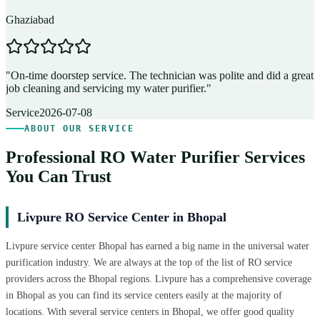
Ghaziabad
D
"
On-time doorstep service. The technician was polite and did a great
"
job cleaning and servicing my water purifier.
"
A
Service
2026-07-08
ABOUT OUR SERVICE
Professional RO Water Purifier Services
You Can Trust
Livpure RO Service Center in Bhopal
Livpure service center Bhopal has earned a big name in the universal water
purification industry. We are always at the top of the list of RO service
providers across the Bhopal regions. Livpure has a comprehensive coverage
in Bhopal as you can find its service centers easily at the majority of
locations. With several service centers in Bhopal, we offer good quality