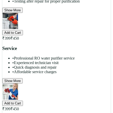
•
Testing after repair for proper purification
Show More
Add to Cart
₹
399
₹
450
Service
•
Professional RO water purifier service
•
Experienced technician visit
•
Quick diagnosis and repair
•
Affordable service charges
Show More
Add to Cart
₹
399
₹
450