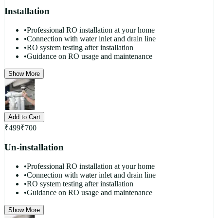
Installation
•
Professional RO installation at your home
•
Connection with water inlet and drain line
•
RO system testing after installation
•
Guidance on RO usage and maintenance
Show More
Add to Cart
₹
499
₹
700
Un-installation
•
Professional RO installation at your home
•
Connection with water inlet and drain line
•
RO system testing after installation
•
Guidance on RO usage and maintenance
Show More