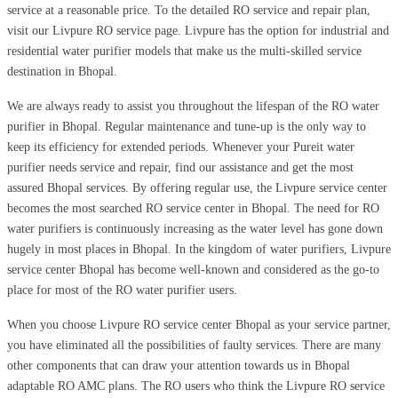
service at a reasonable price. To the detailed RO service and repair plan,
visit our Livpure RO service page. Livpure has the option for industrial and
residential water purifier models that make us the multi-skilled service
destination in Bhopal.
We are always ready to assist you throughout the lifespan of the RO water
purifier in Bhopal. Regular maintenance and tune-up is the only way to
keep its efficiency for extended periods. Whenever your Pureit water
purifier needs service and repair, find our assistance and get the most
assured Bhopal services. By offering regular use, the Livpure service center
becomes the most searched RO service center in Bhopal. The need for RO
water purifiers is continuously increasing as the water level has gone down
hugely in most places in Bhopal. In the kingdom of water purifiers, Livpure
service center Bhopal has become well-known and considered as the go-to
place for most of the RO water purifier users.
When you choose Livpure RO service center Bhopal as your service partner,
you have eliminated all the possibilities of faulty services. There are many
other components that can draw your attention towards us in Bhopal
adaptable RO AMC plans. The RO users who think the Livpure RO service