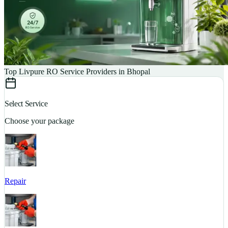
Top Livpure RO Service Providers in Bhopal
Select Service
Choose your package
Repair
S