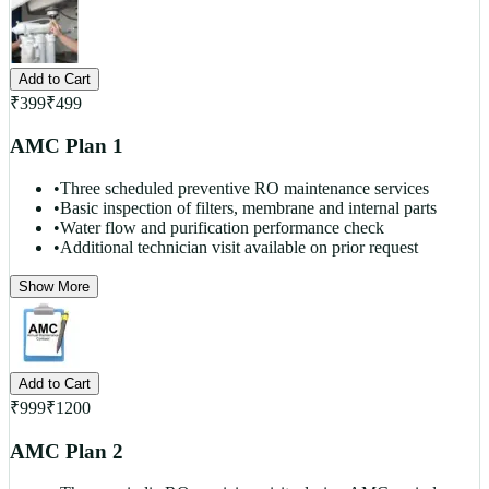
Add to Cart
₹
399
₹
499
AMC Plan 1
•
Three scheduled preventive RO maintenance services
•
Basic inspection of filters, membrane and internal parts
•
Water flow and purification performance check
•
Additional technician visit available on prior request
Show More
Add to Cart
₹
999
₹
1200
AMC Plan 2