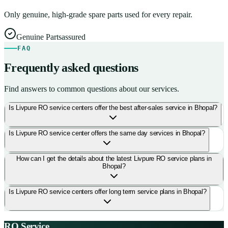
Only genuine, high-grade spare parts used for every repair.
Genuine Parts
assured
FAQ
Frequently asked questions
Find answers to common questions about our services.
Is Livpure RO service centers offer the best after-sales service in Bhopal?
Is Livpure RO service center offers the same day services in Bhopal?
How can I get the details about the latest Livpure RO service plans in
Bhopal?
Is Livpure RO service centers offer long term service plans in Bhopal?
RO Service