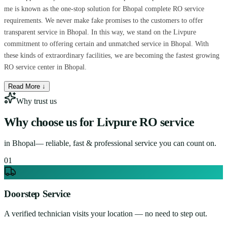
me is known as the one-stop solution for Bhopal complete RO service
requirements. We never make fake promises to the customers to offer
transparent service in Bhopal. In this way, we stand on the Livpure
commitment to offering certain and unmatched service in Bhopal. With
these kinds of extraordinary facilities, we are becoming the fastest growing
RO service center in Bhopal.
Read More ↓
Why trust us
Why choose us for
Livpure RO service
in
Bhopal
— reliable, fast & professional service you can count on.
0
1
Doorstep Service
A verified technician visits your location — no need to step out.