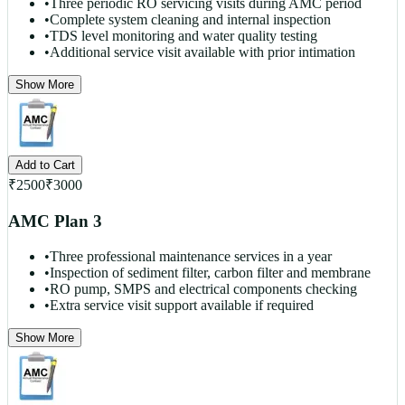
•
Three periodic RO servicing visits during AMC period
•
Complete system cleaning and internal inspection
•
TDS level monitoring and water quality testing
•
Additional service visit available with prior intimation
Show More
Add to Cart
₹
2500
₹
3000
AMC Plan 3
•
Three professional maintenance services in a year
•
Inspection of sediment filter, carbon filter and membrane
•
RO pump, SMPS and electrical components checking
•
Extra service visit support available if required
Show More