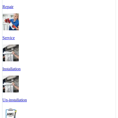
Repair
Service
Installation
Un-installation