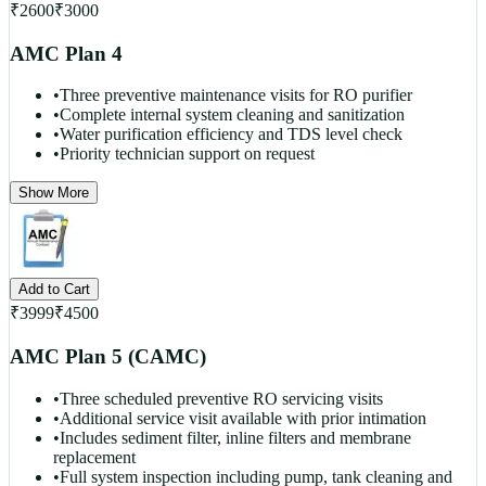
₹
2600
₹
3000
AMC Plan 4
•
Three preventive maintenance visits for RO purifier
•
Complete internal system cleaning and sanitization
•
Water purification efficiency and TDS level check
•
Priority technician support on request
Show More
Add to Cart
₹
3999
₹
4500
AMC Plan 5 (CAMC)
•
Three scheduled preventive RO servicing visits
•
Additional service visit available with prior intimation
•
Includes sediment filter, inline filters and membrane
replacement
•
Full system inspection including pump, tank cleaning and