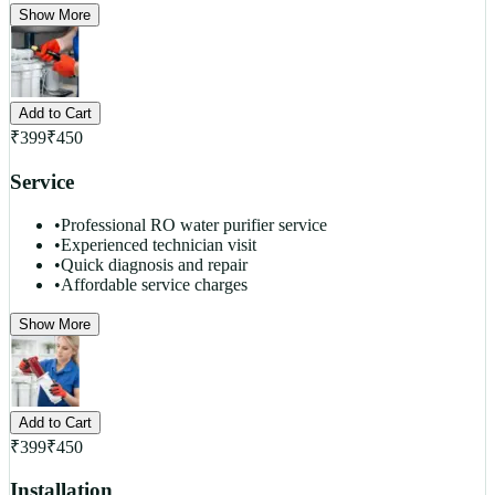
Show More
Add to Cart
₹
399
₹
450
Service
•
Professional RO water purifier service
•
Experienced technician visit
•
Quick diagnosis and repair
•
Affordable service charges
Show More
Add to Cart
₹
399
₹
450
Installation