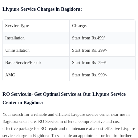
Livpure Service Charges in Bagidora:
Service Type
Charges
Installation
Start from Rs.499/
Uninstallation
Start from Rs. 299/-
Basic Service/Repair
Start from Rs. 299/-
AMC
Start from Rs. 999/-
RO Service.in- Get Optimal Service at Our Livpure Service
Center in Bagidora
Your search for a reliable and efficient Livpure service center near me in
Bagidora ends here. RO Service.in offers a comprehensive and cost-
effective package for RO repair and maintenance at a cost-effective Livpure
service charge in Bagidora. To schedule an appointment or inquire further