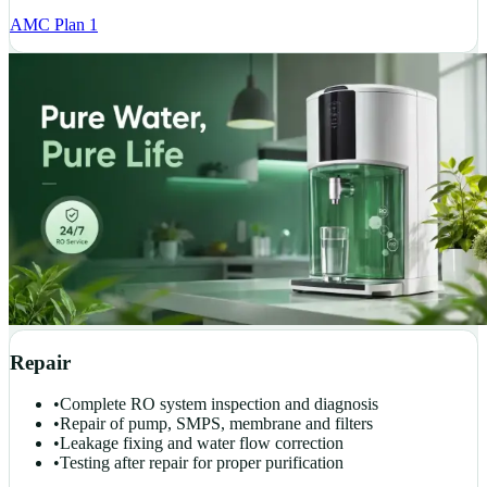
AMC Plan 1
Repair
•
Complete RO system inspection and diagnosis
•
Repair of pump, SMPS, membrane and filters
•
Leakage fixing and water flow correction
•
Testing after repair for proper purification