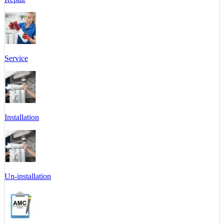
Service
Installation
Un-installation