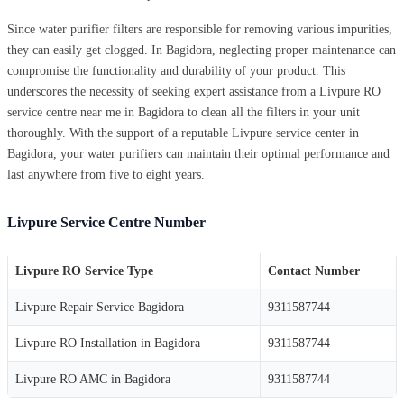
Since water purifier filters are responsible for removing various impurities,
they can easily get clogged. In Bagidora, neglecting proper maintenance can
compromise the functionality and durability of your product. This
underscores the necessity of seeking expert assistance from a Livpure RO
service centre near me in Bagidora to clean all the filters in your unit
thoroughly. With the support of a reputable Livpure service center in
Bagidora, your water purifiers can maintain their optimal performance and
last anywhere from five to eight years.
Livpure Service Centre Number
Livpure RO Service Type
Contact Number
Livpure Repair Service Bagidora
9311587744
Livpure RO Installation in Bagidora
9311587744
Livpure RO AMC in Bagidora
9311587744