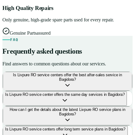
High Quality Repairs
Only genuine, high-grade spare parts used for every repair.
Genuine Parts
assured
FAQ
Frequently asked questions
Find answers to common questions about our services.
Is Livpure RO service centers offer the best after-sales service in
Bagidora?
Is Livpure RO service center offers the same day services in Bagidora?
How can I get the details about the latest Livpure RO service plans in
Bagidora?
Is Livpure RO service centers offer long term service plans in Bagidora?