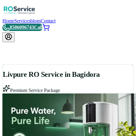
Home
Services
blogs
Contact
8506096743
Call
Livpure RO Service in Bagidora
Premium Service Package