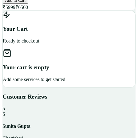
Add to Cart
₹
5999
₹
6500
Your Cart
Ready to checkout
Your cart is empty
Add some services to get started
Customer Reviews
5
S
Sunita Gupta
P