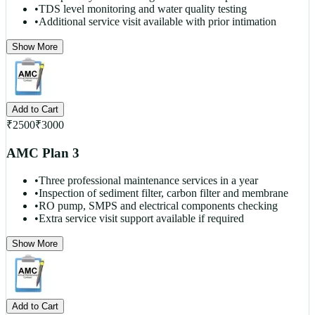
•
TDS level monitoring and water quality testing
•
Additional service visit available with prior intimation
Show More
Add to Cart
₹
2500
₹
3000
AMC Plan 3
•
Three professional maintenance services in a year
•
Inspection of sediment filter, carbon filter and membrane
•
RO pump, SMPS and electrical components checking
•
Extra service visit support available if required
Show More
Add to Cart