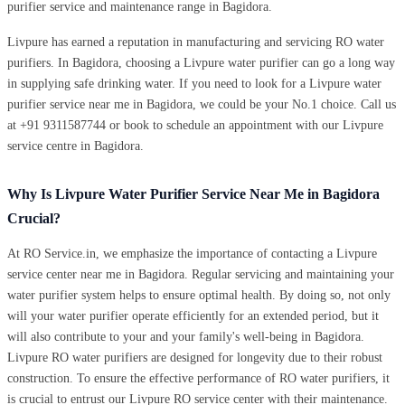
purifier service and maintenance range in Bagidora.
Livpure has earned a reputation in manufacturing and servicing RO water
purifiers. In Bagidora, choosing a Livpure water purifier can go a long way
in supplying safe drinking water. If you need to look for a Livpure water
purifier service near me in Bagidora, we could be your No.1 choice. Call us
at +91 9311587744 or book to schedule an appointment with our Livpure
service centre in Bagidora.
Why Is Livpure Water Purifier Service Near Me in Bagidora
Crucial?
At RO Service.in, we emphasize the importance of contacting a Livpure
service center near me in Bagidora. Regular servicing and maintaining your
water purifier system helps to ensure optimal health. By doing so, not only
will your water purifier operate efficiently for an extended period, but it
will also contribute to your and your family's well-being in Bagidora.
Livpure RO water purifiers are designed for longevity due to their robust
construction. To ensure the effective performance of RO water purifiers, it
is crucial to entrust our Livpure RO service center with their maintenance.