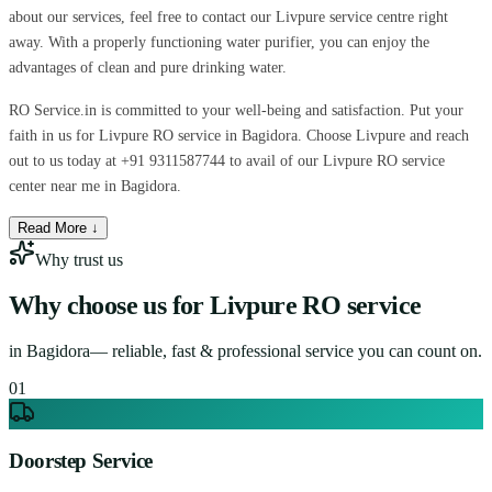
about our services, feel free to contact our Livpure service centre right
away. With a properly functioning water purifier, you can enjoy the
advantages of clean and pure drinking water.
RO Service.in is committed to your well-being and satisfaction. Put your
faith in us for Livpure RO service in Bagidora. Choose Livpure and reach
out to us today at +91 9311587744 to avail of our Livpure RO service
center near me in Bagidora.
Read More ↓
Why trust us
Why choose us for
Livpure RO service
in
Bagidora
— reliable, fast & professional service you can count on.
0
1
Doorstep Service