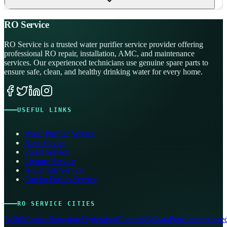
RO Service
RO Service is a trusted water purifier service provider offering
professional RO repair, installation, AMC, and maintenance
services. Our experienced technicians use genuine spare parts to
ensure safe, clean, and healthy drinking water for every home.
USEFUL LINKS
Water Purifier Service
Kent Service
Pureit Service
Livpure Service
Aquafresh Service
Eureka Forbes Service
RO SERVICE CITIES
Delhi
Mumbai
Bangalore
Hyderabad
Chennai
Kolkata
Pune
Jaipur
Ahmed