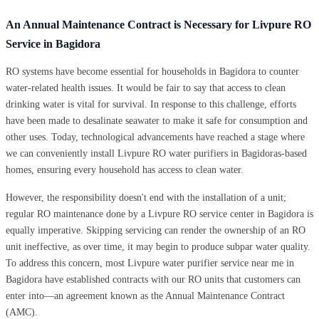
An Annual Maintenance Contract is Necessary for Livpure RO
Service in Bagidora
RO systems have become essential for households in Bagidora to counter
water-related health issues. It would be fair to say that access to clean
drinking water is vital for survival. In response to this challenge, efforts
have been made to desalinate seawater to make it safe for consumption and
other uses. Today, technological advancements have reached a stage where
we can conveniently install Livpure RO water purifiers in Bagidoras-based
homes, ensuring every household has access to clean water.
However, the responsibility doesn't end with the installation of a unit;
regular RO maintenance done by a Livpure RO service center in Bagidora is
equally imperative. Skipping servicing can render the ownership of an RO
unit ineffective, as over time, it may begin to produce subpar water quality.
To address this concern, most Livpure water purifier service near me in
Bagidora have established contracts with our RO units that customers can
enter into—an agreement known as the Annual Maintenance Contract
(AMC).