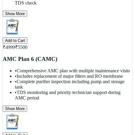
TDS check
Show More
Add to Cart
₹
4999
₹
5500
AMC Plan 6 (CAMC)
•
Comprehensive AMC plan with multiple maintenance visits
•
Includes replacement of major filters and RO membrane
•
Complete purifier inspection including pump and storage
tank
•
TDS monitoring and priority technician support during
AMC period
Show More