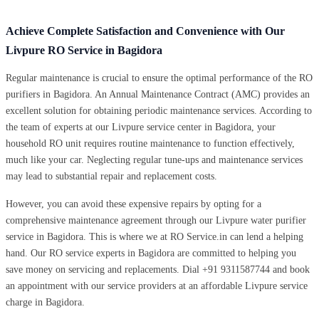
Achieve Complete Satisfaction and Convenience with Our
Livpure RO Service in Bagidora
Regular maintenance is crucial to ensure the optimal performance of the RO
purifiers in Bagidora. An Annual Maintenance Contract (AMC) provides an
excellent solution for obtaining periodic maintenance services. According to
the team of experts at our Livpure service center in Bagidora, your
household RO unit requires routine maintenance to function effectively,
much like your car. Neglecting regular tune-ups and maintenance services
may lead to substantial repair and replacement costs.
However, you can avoid these expensive repairs by opting for a
comprehensive maintenance agreement through our Livpure water purifier
service in Bagidora. This is where we at RO Service.in can lend a helping
hand. Our RO service experts in Bagidora are committed to helping you
save money on servicing and replacements. Dial +91 9311587744 and book
an appointment with our service providers at an affordable Livpure service
charge in Bagidora.