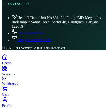
CONTACT US
Head Office - Unit No 831, 8th Floor, JMD Megapolis,
Badshahpur Sohna Road, Sector 48, Gurugram, Haryana
122018
+91 8506096743
info@ROService.com
©
2026
RO Service. All Rights Reserved.
Home
Services
WhatsApp
Cart
Profile