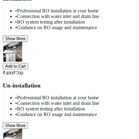
•
Professional RO installation at your home
•
Connection with water inlet and drain line
•
RO system testing after installation
•
Guidance on RO usage and maintenance
Show More
Add to Cart
₹
499
₹
700
Un-installation
•
Professional RO installation at your home
•
Connection with water inlet and drain line
•
RO system testing after installation
•
Guidance on RO usage and maintenance
Show More