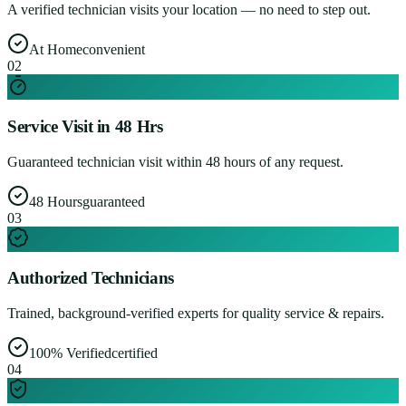
A verified technician visits your location — no need to step out.
At Home
convenient
0
2
Service Visit in 48 Hrs
Guaranteed technician visit within 48 hours of any request.
48 Hours
guaranteed
0
3
Authorized Technicians
Trained, background-verified experts for quality service & repairs.
100% Verified
certified
0
4