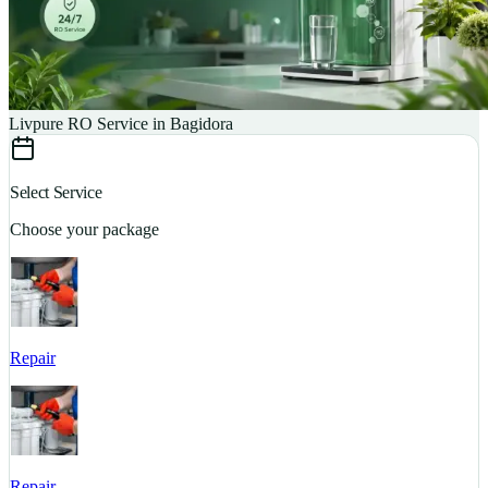
Livpure RO Service in Bagidora
Select Service
Choose your package
Repair
S
Repair