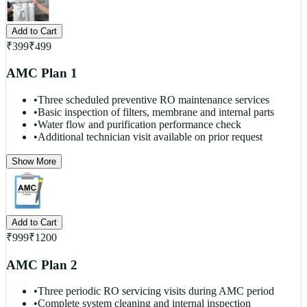
Add to Cart
₹
399
₹
499
AMC Plan 1
•
Three scheduled preventive RO maintenance services
•
Basic inspection of filters, membrane and internal parts
•
Water flow and purification performance check
•
Additional technician visit available on prior request
Show More
Add to Cart
₹
999
₹
1200
AMC Plan 2
•
Three periodic RO servicing visits during AMC period
•
Complete system cleaning and internal inspection