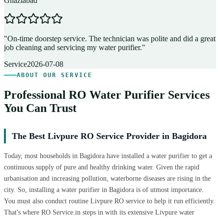
Ghaziabad
D
"
On-time doorstep service. The technician was polite and did a great
"
job cleaning and servicing my water purifier.
"
A
Service
2026-07-08
ABOUT OUR SERVICE
Professional RO Water Purifier Services
You Can Trust
The Best Livpure RO Service Provider in Bagidora
Today, most households in Bagidora have installed a water purifier to get a
continuous supply of pure and healthy drinking water. Given the rapid
urbanisation and increasing pollution, waterborne diseases are rising in the
city. So, installing a water purifier in Bagidora is of utmost importance.
You must also conduct routine Livpure RO service to help it run efficiently.
That's where RO Service.in steps in with its extensive Livpure water