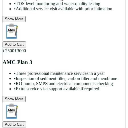
•
TDS level monitoring and water quality testing
•
Additional service visit available with prior intimation
Show More
Add to Cart
₹
2500
₹
3000
AMC Plan 3
•
Three professional maintenance services in a year
•
Inspection of sediment filter, carbon filter and membrane
•
RO pump, SMPS and electrical components checking
•
Extra service visit support available if required
Show More
Add to Cart