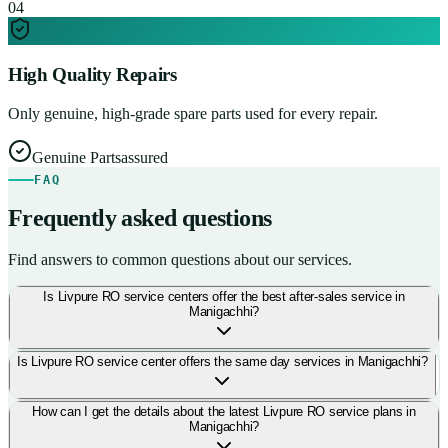
0
4
High Quality Repairs
Only genuine, high-grade spare parts used for every repair.
Genuine Parts
assured
FAQ
Frequently asked questions
Find answers to common questions about our services.
Is Livpure RO service centers offer the best after-sales service in
Manigachhi?
Is Livpure RO service center offers the same day services in Manigachhi?
How can I get the details about the latest Livpure RO service plans in
Manigachhi?