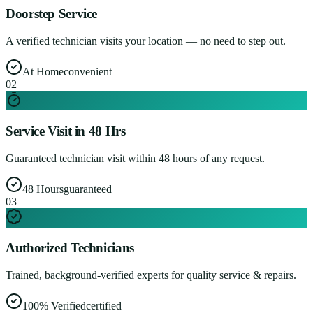
Doorstep Service
A verified technician visits your location — no need to step out.
At Home
convenient
0
2
Service Visit in 48 Hrs
Guaranteed technician visit within 48 hours of any request.
48 Hours
guaranteed
0
3
Authorized Technicians
Trained, background-verified experts for quality service & repairs.
100% Verified
certified