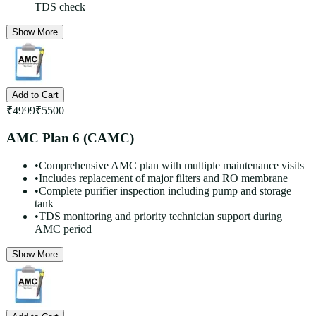
TDS check
Show More
Add to Cart
₹
4999
₹
5500
AMC Plan 6 (CAMC)
•
Comprehensive AMC plan with multiple maintenance visits
•
Includes replacement of major filters and RO membrane
•
Complete purifier inspection including pump and storage
tank
•
TDS monitoring and priority technician support during
AMC period
Show More