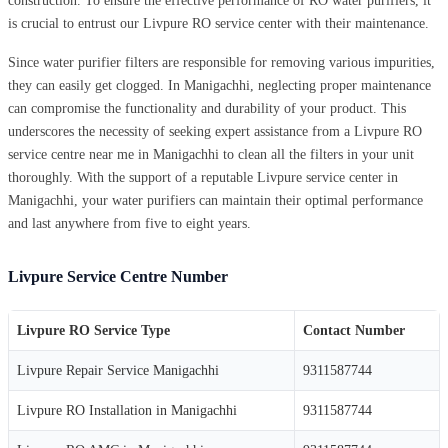
construction. To ensure the effective performance of RO water purifiers, it
is crucial to entrust our Livpure RO service center with their maintenance.
Since water purifier filters are responsible for removing various impurities,
they can easily get clogged. In Manigachhi, neglecting proper maintenance
can compromise the functionality and durability of your product. This
underscores the necessity of seeking expert assistance from a Livpure RO
service centre near me in Manigachhi to clean all the filters in your unit
thoroughly. With the support of a reputable Livpure service center in
Manigachhi, your water purifiers can maintain their optimal performance
and last anywhere from five to eight years.
Livpure Service Centre Number
Livpure RO Service Type
Contact Number
Livpure Repair Service Manigachhi
9311587744
Livpure RO Installation in Manigachhi
9311587744