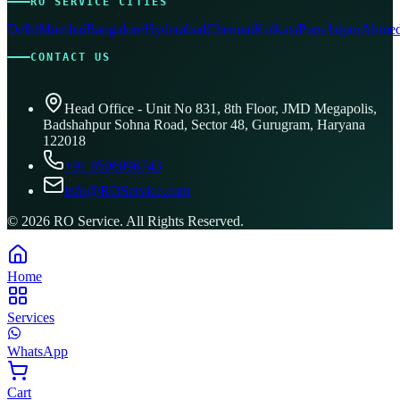
RO SERVICE CITIES
Delhi
Mumbai
Bangalore
Hyderabad
Chennai
Kolkata
Pune
Jaipur
Ahmed
CONTACT US
Head Office - Unit No 831, 8th Floor, JMD Megapolis,
Badshahpur Sohna Road, Sector 48, Gurugram, Haryana
122018
+91 8506096743
info@ROService.com
©
2026
RO Service. All Rights Reserved.
Home
Services
WhatsApp
Cart