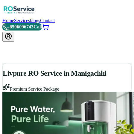
Home
Services
blogs
Contact
8506096743
Call
Livpure RO Service in Manigachhi
Premium Service Package