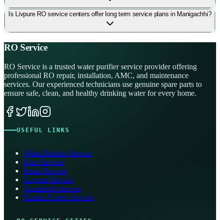
Is Livpure RO service centers offer long term service plans in Manigachhi?
RO Service
RO Service is a trusted water purifier service provider offering
professional RO repair, installation, AMC, and maintenance
services. Our experienced technicians use genuine spare parts to
ensure safe, clean, and healthy drinking water for every home.
USEFUL LINKS
Water Purifier Service
Kent Service
Pureit Service
Livpure Service
Aquafresh Service
Eureka Forbes Service