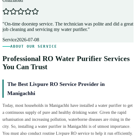
Ghaziabad
D
"
On-time doorstep service. The technician was polite and did a great
"
job cleaning and servicing my water purifier.
"
A
Service
2026-07-08
ABOUT OUR SERVICE
Professional RO Water Purifier Services
You Can Trust
The Best Livpure RO Service Provider in
Manigachhi
Today, most households in Manigachhi have installed a water purifier to get
a continuous supply of pure and healthy drinking water. Given the rapid
urbanisation and increasing pollution, waterborne diseases are rising in the
city. So, installing a water purifier in Manigachhi is of utmost importance.
You must also conduct routine Livpure RO service to help it run efficiently.