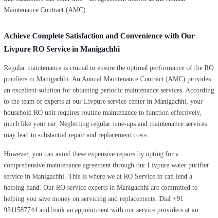
Maintenance Contract (AMC).
Achieve Complete Satisfaction and Convenience with Our
Livpure RO Service in Manigachhi
Regular maintenance is crucial to ensure the optimal performance of the RO
purifiers in Manigachhi. An Annual Maintenance Contract (AMC) provides
an excellent solution for obtaining periodic maintenance services. According
to the team of experts at our Livpure service center in Manigachhi, your
household RO unit requires routine maintenance to function effectively,
much like your car. Neglecting regular tune-ups and maintenance services
may lead to substantial repair and replacement costs.
However, you can avoid these expensive repairs by opting for a
comprehensive maintenance agreement through our Livpure water purifier
service in Manigachhi. This is where we at RO Service.in can lend a
helping hand. Our RO service experts in Manigachhi are committed to
helping you save money on servicing and replacements. Dial +91
9311587744 and book an appointment with our service providers at an