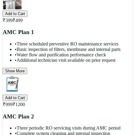
Add to Cart
₹
399
₹
499
AMC Plan 1
•
Three scheduled preventive RO maintenance services
•
Basic inspection of filters, membrane and internal parts
•
Water flow and purification performance check
•
Additional technician visit available on prior request
Show More
Add to Cart
₹
999
₹
1200
AMC Plan 2
•
Three periodic RO servicing visits during AMC period
•
Complete system cleaning and internal inspection