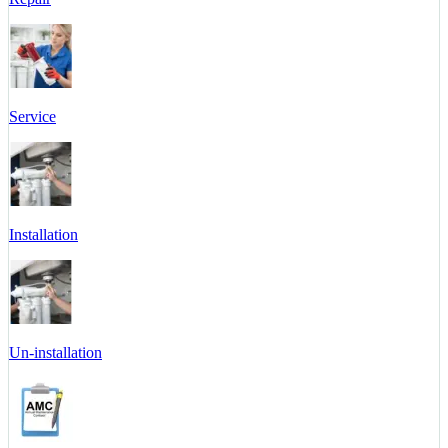
Service
Installation
Un-installation