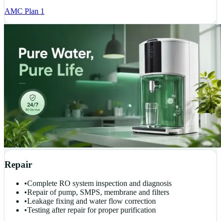
AMC Plan 1
Repair
•
Complete RO system inspection and diagnosis
•
Repair of pump, SMPS, membrane and filters
•
Leakage fixing and water flow correction
•
Testing after repair for proper purification