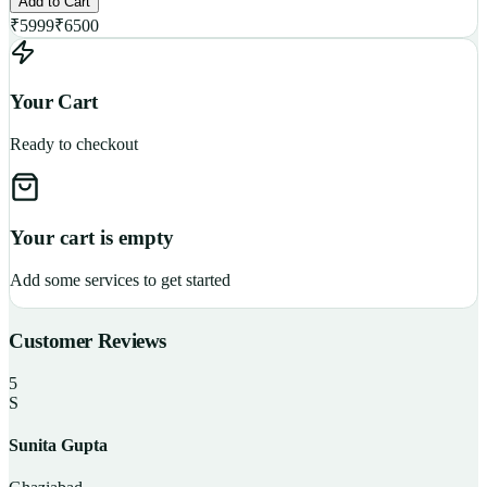
Add to Cart
₹
5999
₹
6500
Your Cart
Ready to checkout
Your cart is empty
Add some services to get started
Customer Reviews
5
S
Sunita Gupta
P