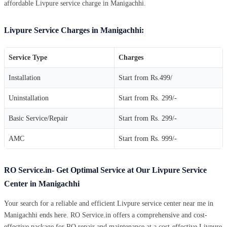
affordable Livpure service charge in Manigachhi.
Livpure Service Charges in Manigachhi:
Service Type
Charges
Installation
Start from Rs.499/
Uninstallation
Start from Rs. 299/-
Basic Service/Repair
Start from Rs. 299/-
AMC
Start from Rs. 999/-
RO Service.in- Get Optimal Service at Our Livpure Service
Center in Manigachhi
Your search for a reliable and efficient Livpure service center near me in
Manigachhi ends here. RO Service.in offers a comprehensive and cost-
effective package for RO repair and maintenance at a cost-effective Livpure