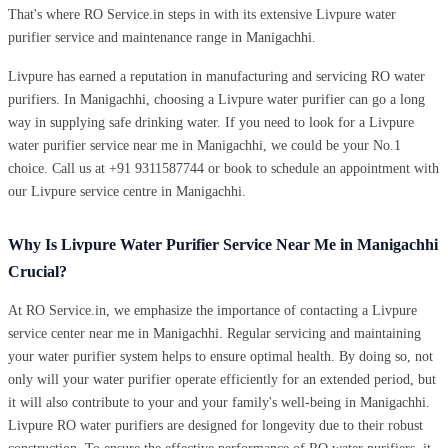
That's where RO Service.in steps in with its extensive Livpure water
purifier service and maintenance range in Manigachhi.
Livpure has earned a reputation in manufacturing and servicing RO water
purifiers. In Manigachhi, choosing a Livpure water purifier can go a long
way in supplying safe drinking water. If you need to look for a Livpure
water purifier service near me in Manigachhi, we could be your No.1
choice. Call us at +91 9311587744 or book to schedule an appointment with
our Livpure service centre in Manigachhi.
Why Is Livpure Water Purifier Service Near Me in Manigachhi
Crucial?
At RO Service.in, we emphasize the importance of contacting a Livpure
service center near me in Manigachhi. Regular servicing and maintaining
your water purifier system helps to ensure optimal health. By doing so, not
only will your water purifier operate efficiently for an extended period, but
it will also contribute to your and your family's well-being in Manigachhi.
Livpure RO water purifiers are designed for longevity due to their robust