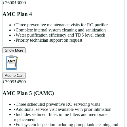
₹
2600
₹
3000
AMC Plan 4
•
Three preventive maintenance visits for RO purifier
•
Complete internal system cleaning and sanitization
•
Water purification efficiency and TDS level check
•
Priority technician support on request
Show More
Add to Cart
₹
3999
₹
4500
AMC Plan 5 (CAMC)
•
Three scheduled preventive RO servicing visits
•
Additional service visit available with prior intimation
•
Includes sediment filter, inline filters and membrane
replacement
•
Full system inspection including pump, tank cleaning and