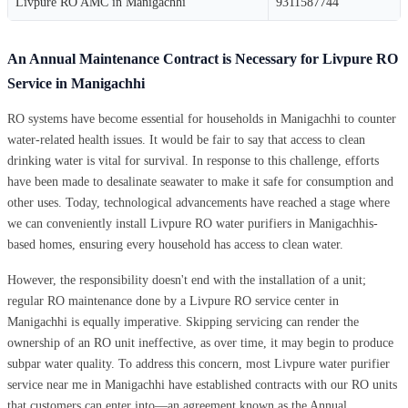
Livpure RO AMC in Manigachhi
9311587744
An Annual Maintenance Contract is Necessary for Livpure RO
Service in Manigachhi
RO systems have become essential for households in Manigachhi to counter
water-related health issues. It would be fair to say that access to clean
drinking water is vital for survival. In response to this challenge, efforts
have been made to desalinate seawater to make it safe for consumption and
other uses. Today, technological advancements have reached a stage where
we can conveniently install Livpure RO water purifiers in Manigachhis-
based homes, ensuring every household has access to clean water.
However, the responsibility doesn't end with the installation of a unit;
regular RO maintenance done by a Livpure RO service center in
Manigachhi is equally imperative. Skipping servicing can render the
ownership of an RO unit ineffective, as over time, it may begin to produce
subpar water quality. To address this concern, most Livpure water purifier
service near me in Manigachhi have established contracts with our RO units
that customers can enter into—an agreement known as the Annual