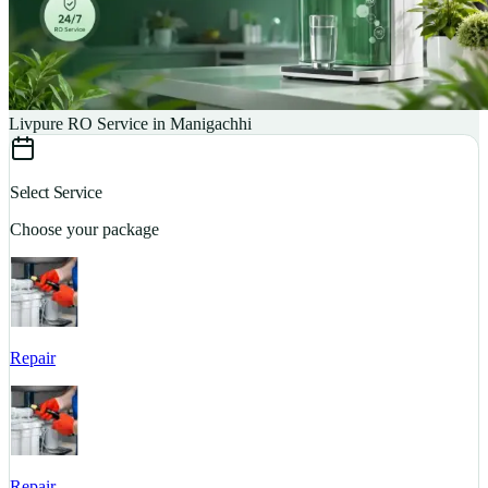
Livpure RO Service in Manigachhi
Select Service
Choose your package
Repair
S
Repair