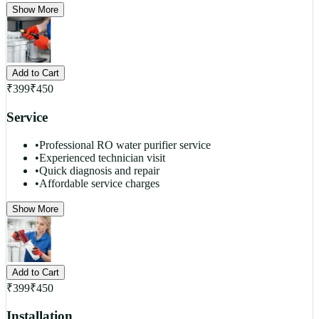
Show More
Add to Cart
₹
399
₹
450
Service
•
Professional RO water purifier service
•
Experienced technician visit
•
Quick diagnosis and repair
•
Affordable service charges
Show More
Add to Cart
₹
399
₹
450
Installation