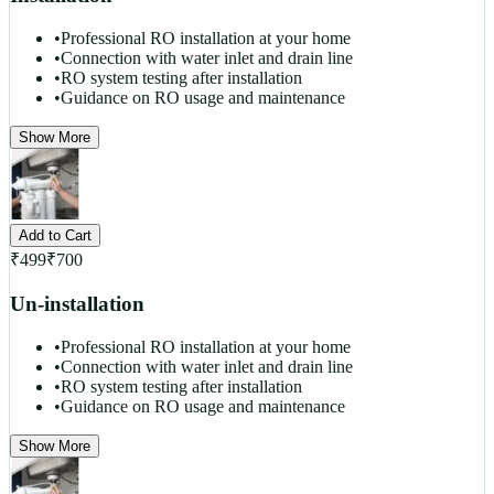
•
Professional RO installation at your home
•
Connection with water inlet and drain line
•
RO system testing after installation
•
Guidance on RO usage and maintenance
Show More
Add to Cart
₹
499
₹
700
Un-installation
•
Professional RO installation at your home
•
Connection with water inlet and drain line
•
RO system testing after installation
•
Guidance on RO usage and maintenance
Show More