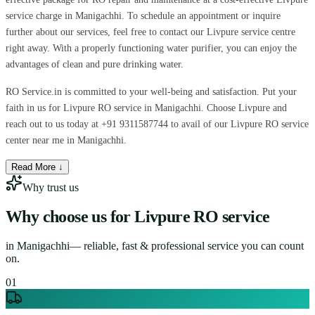
service charge in Manigachhi. To schedule an appointment or inquire
further about our services, feel free to contact our Livpure service centre
right away. With a properly functioning water purifier, you can enjoy the
advantages of clean and pure drinking water.
RO Service.in is committed to your well-being and satisfaction. Put your
faith in us for Livpure RO service in Manigachhi. Choose Livpure and
reach out to us today at +91 9311587744 to avail of our Livpure RO service
center near me in Manigachhi.
Read More ↓
Why trust us
Why choose us for
Livpure RO service
in
Manigachhi
— reliable, fast & professional service you can count
on.
0
1