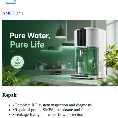
AMC Plan 1
Repair
•
Complete RO system inspection and diagnosis
•
Repair of pump, SMPS, membrane and filters
•
Leakage fixing and water flow correction