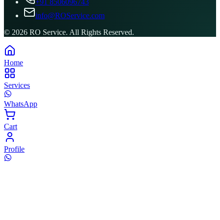
+91 8506096743
info@ROService.com
©
2026
RO Service. All Rights Reserved.
Home
Services
WhatsApp
Cart
Profile