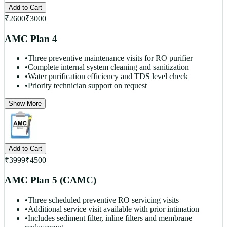
Add to Cart
₹
2600
₹
3000
AMC Plan 4
•
Three preventive maintenance visits for RO purifier
•
Complete internal system cleaning and sanitization
•
Water purification efficiency and TDS level check
•
Priority technician support on request
Show More
Add to Cart
₹
3999
₹
4500
AMC Plan 5 (CAMC)
•
Three scheduled preventive RO servicing visits
•
Additional service visit available with prior intimation
•
Includes sediment filter, inline filters and membrane