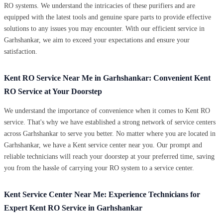
RO systems. We understand the intricacies of these purifiers and are
equipped with the latest tools and genuine spare parts to provide effective
solutions to any issues you may encounter. With our efficient service in
Garhshankar, we aim to exceed your expectations and ensure your
satisfaction.
Kent RO Service Near Me in Garhshankar: Convenient Kent
RO Service at Your Doorstep
We understand the importance of convenience when it comes to Kent RO
service. That's why we have established a strong network of service centers
across Garhshankar to serve you better. No matter where you are located in
Garhshankar, we have a Kent service center near you. Our prompt and
reliable technicians will reach your doorstep at your preferred time, saving
you from the hassle of carrying your RO system to a service center.
Kent Service Center Near Me: Experience Technicians for
Expert Kent RO Service in Garhshankar