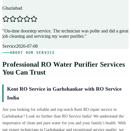
Ghaziabad
D
"
On-time doorstep service. The technician was polite and did a great
"
job cleaning and servicing my water purifier.
"
A
Service
2026-07-08
ABOUT OUR SERVICE
Professional RO Water Purifier Services
You Can Trust
Kent RO Service in Garhshankar with RO Service
India
Are you looking for reliable and top-notch Kent RO repair service in
Garhshankar? Look no further than RO Service India! We understand the
importance of clean and pure water for you and your family's health. With
our expert technicians in Garhshankar and exceptional service quality, we