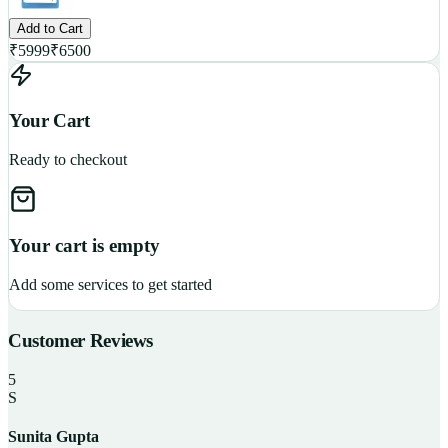
Add to Cart
₹
5999
₹
6500
Your Cart
Ready to checkout
Your cart is empty
Add some services to get started
Customer Reviews
5
S
Sunita Gupta
P