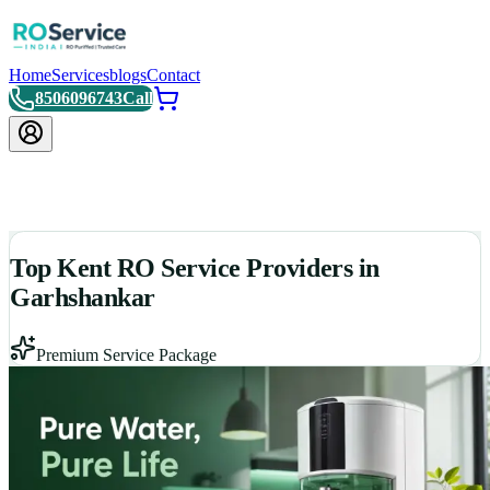
Home
Services
blogs
Contact
8506096743
Call
Top Kent RO Service Providers in
Garhshankar
Premium Service Package