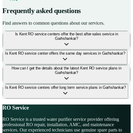
Frequently asked questions
Find answers to common questions about our services.
Is Kent RO service centers offer the best after-sales service in
Garhshankar?
Is Kent RO service center offers the same day services in Garhshankar?
How can I get the details about the latest Kent RO service plans in
Garhshankar?
Is Kent RO service centers offer long term service plans in Garhshankar?
RO Service
RO Service is a trusted water purifier service provider offering
professional RO repair, installation, AMC, and maintenance
services. Our experienced technicians use genuine spare parts to