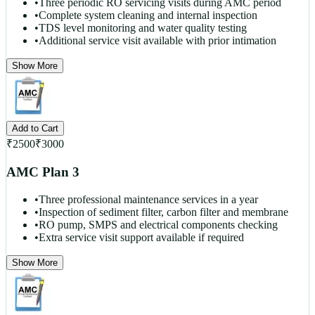
•
Three periodic RO servicing visits during AMC period
•
Complete system cleaning and internal inspection
•
TDS level monitoring and water quality testing
•
Additional service visit available with prior intimation
Show More
Add to Cart
₹
2500
₹
3000
AMC Plan 3
•
Three professional maintenance services in a year
•
Inspection of sediment filter, carbon filter and membrane
•
RO pump, SMPS and electrical components checking
•
Extra service visit support available if required
Show More