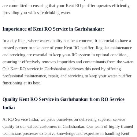
are committed to ensuring that your Kent RO purifier operates efficiently,
providing you with safe drinking water.
Importance of Kent RO Service in Garhshankar:
In a city like , where water quality can be a concern, it is crucial to have a
trusted partner to take care of your Kent RO purifier. Regular maintenance
and servicing are essential to keep your RO system in optimal condition,
ensuring it effectively removes impurities and contaminants from the water.
Our Kent RO service in Garhshankar addresses this need by offering
professional maintenance, repair, and servicing to keep your water purifier
functioning at its best.
Quality Kent RO Service in Garhshankar from RO Service
India:
At RO Service India, we pride ourselves on delivering superior service
quality to our valued customers in Garhshankar. Our team of highly trained
technicians possesses extensive knowledge and expertise in handling Kent