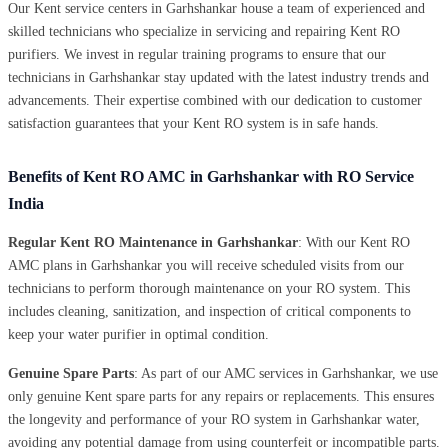
Our Kent service centers in Garhshankar house a team of experienced and
skilled technicians who specialize in servicing and repairing Kent RO
purifiers. We invest in regular training programs to ensure that our
technicians in Garhshankar stay updated with the latest industry trends and
advancements. Their expertise combined with our dedication to customer
satisfaction guarantees that your Kent RO system is in safe hands.
Benefits of Kent RO AMC in Garhshankar with RO Service
India
Regular Kent RO Maintenance in Garhshankar
: With our Kent RO
AMC plans in Garhshankar you will receive scheduled visits from our
technicians to perform thorough maintenance on your RO system. This
includes cleaning, sanitization, and inspection of critical components to
keep your water purifier in optimal condition.
Genuine Spare Parts
: As part of our AMC services in Garhshankar, we use
only genuine Kent spare parts for any repairs or replacements. This ensures
the longevity and performance of your RO system in Garhshankar water,
avoiding any potential damage from using counterfeit or incompatible parts.