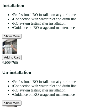
Installation
•
Professional RO installation at your home
•
Connection with water inlet and drain line
•
RO system testing after installation
•
Guidance on RO usage and maintenance
Show More
Add to Cart
₹
499
₹
700
Un-installation
•
Professional RO installation at your home
•
Connection with water inlet and drain line
•
RO system testing after installation
•
Guidance on RO usage and maintenance
Show More