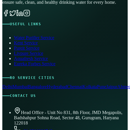
ensure safe, clean, and healthy drinking water for every home.
USEFUL LINKS
Water Purifier Service
Kent Service
Pureit Service
Livpure Service
Aquafresh Service
Eureka Forbes Service
RO SERVICE CITIES
Delhi
Mumbai
Bangalore
Hyderabad
Chennai
Kolkata
Pune
Jaipur
Ahmed
CONTACT US
Head Office - Unit No 831, 8th Floor, JMD Megapolis,
Badshahpur Sohna Road, Sector 48, Gurugram, Haryana
122018