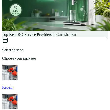
Top Kent RO Service Providers in Garhshankar
Select Service
Choose your package
Repair
S