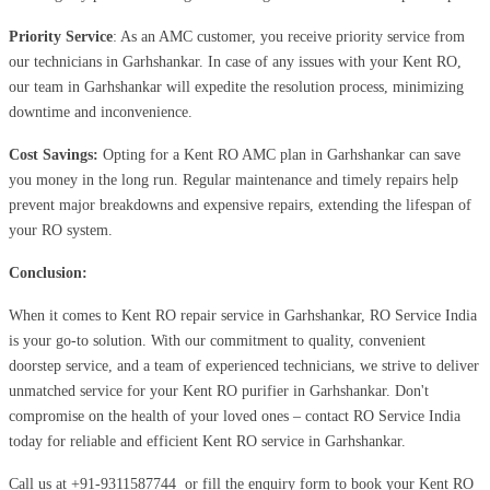
Priority Service
: As an AMC customer, you receive priority service from
our technicians in Garhshankar. In case of any issues with your Kent RO,
our team in Garhshankar will expedite the resolution process, minimizing
downtime and inconvenience.
Cost Savings:
Opting for a Kent RO AMC plan in Garhshankar can save
you money in the long run. Regular maintenance and timely repairs help
prevent major breakdowns and expensive repairs, extending the lifespan of
your RO system.
Conclusion:
When it comes to Kent RO repair service in Garhshankar, RO Service India
is your go-to solution. With our commitment to quality, convenient
doorstep service, and a team of experienced technicians, we strive to deliver
unmatched service for your Kent RO purifier in Garhshankar. Don't
compromise on the health of your loved ones – contact RO Service India
today for reliable and efficient Kent RO service in Garhshankar.
Call us at
+91-9311587744
or fill the enquiry form to book your Kent RO