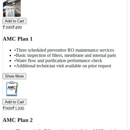
Add to Cart
₹
399
₹
499
AMC Plan 1
•
Three scheduled preventive RO maintenance services
•
Basic inspection of filters, membrane and internal parts
•
Water flow and purification performance check
•
Additional technician visit available on prior request
Show More
Add to Cart
₹
999
₹
1200
AMC Plan 2