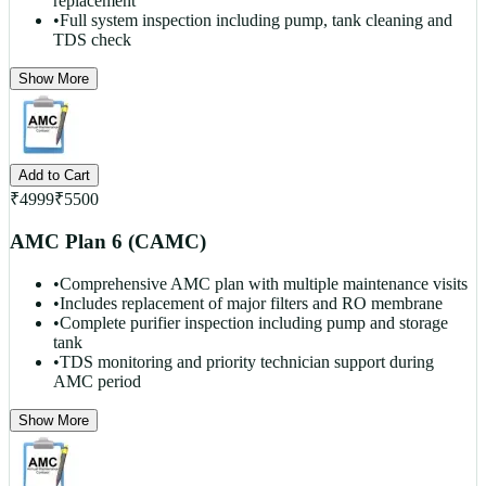
replacement
•
Full system inspection including pump, tank cleaning and
TDS check
Show More
Add to Cart
₹
4999
₹
5500
AMC Plan 6 (CAMC)
•
Comprehensive AMC plan with multiple maintenance visits
•
Includes replacement of major filters and RO membrane
•
Complete purifier inspection including pump and storage
tank
•
TDS monitoring and priority technician support during
AMC period
Show More