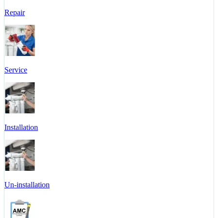
Repair
Service
Installation
Un-installation