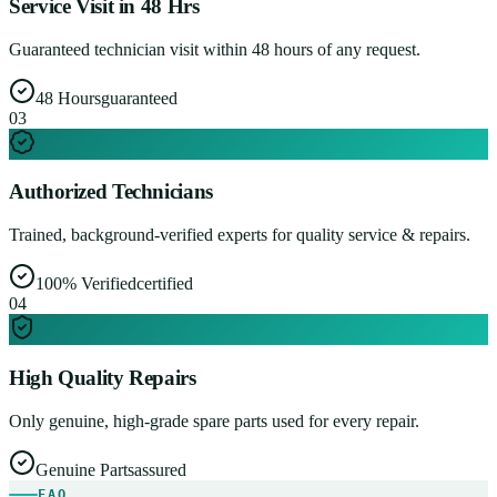
Service Visit in 48 Hrs
Guaranteed technician visit within 48 hours of any request.
48 Hours
guaranteed
0
3
Authorized Technicians
Trained, background-verified experts for quality service & repairs.
100% Verified
certified
0
4
High Quality Repairs
Only genuine, high-grade spare parts used for every repair.
Genuine Parts
assured
FAQ