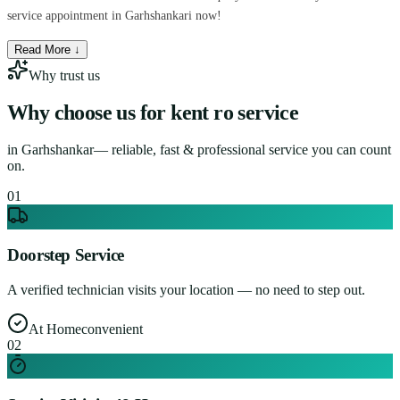
service appointment in Garhshankari now!
Read More ↓
Why trust us
Why choose us for
kent ro service
in
Garhshankar
— reliable, fast & professional service you can count
on.
0
1
Doorstep Service
A verified technician visits your location — no need to step out.
At Home
convenient
0
2