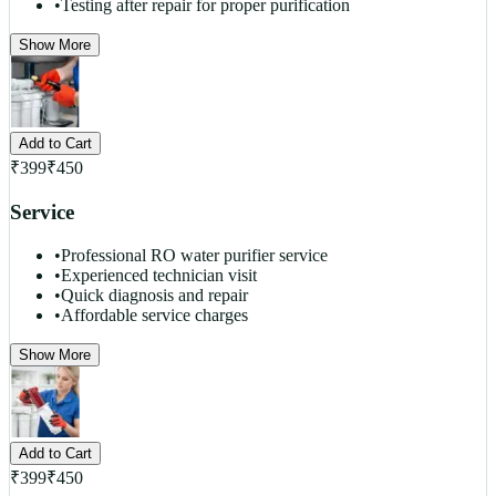
•
Testing after repair for proper purification
Show More
Add to Cart
₹
399
₹
450
Service
•
Professional RO water purifier service
•
Experienced technician visit
•
Quick diagnosis and repair
•
Affordable service charges
Show More
Add to Cart
₹
399
₹
450