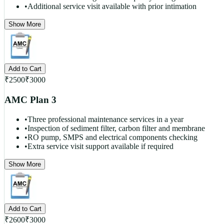
•
Additional service visit available with prior intimation
Show More
Add to Cart
₹
2500
₹
3000
AMC Plan 3
•
Three professional maintenance services in a year
•
Inspection of sediment filter, carbon filter and membrane
•
RO pump, SMPS and electrical components checking
•
Extra service visit support available if required
Show More
Add to Cart
₹
2600
₹
3000