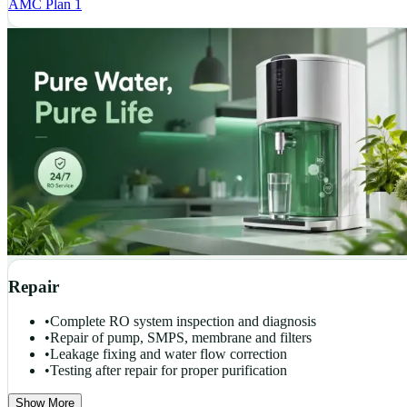
AMC Plan 1
Repair
•
Complete RO system inspection and diagnosis
•
Repair of pump, SMPS, membrane and filters
•
Leakage fixing and water flow correction
•
Testing after repair for proper purification
Show More