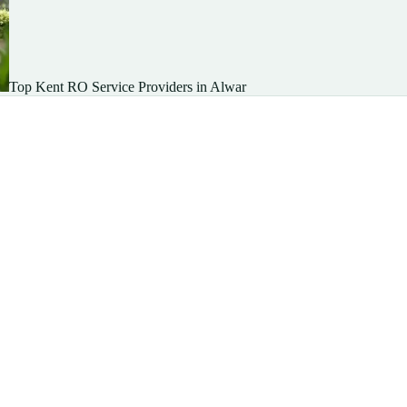
Top Kent RO Service Providers in Alwar