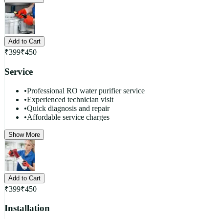
Add to Cart
₹
399
₹
450
Service
•
Professional RO water purifier service
•
Experienced technician visit
•
Quick diagnosis and repair
•
Affordable service charges
Show More
Add to Cart
₹
399
₹
450
Installation