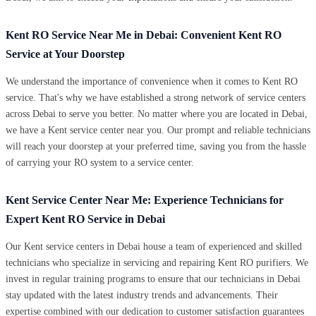
Kent RO Service Near Me in Debai: Convenient Kent RO
Service at Your Doorstep
We understand the importance of convenience when it comes to Kent RO
service. That's why we have established a strong network of service centers
across Debai to serve you better. No matter where you are located in Debai,
we have a Kent service center near you. Our prompt and reliable technicians
will reach your doorstep at your preferred time, saving you from the hassle
of carrying your RO system to a service center.
Kent Service Center Near Me: Experience Technicians for
Expert Kent RO Service in Debai
Our Kent service centers in Debai house a team of experienced and skilled
technicians who specialize in servicing and repairing Kent RO purifiers. We
invest in regular training programs to ensure that our technicians in Debai
stay updated with the latest industry trends and advancements. Their
expertise combined with our dedication to customer satisfaction guarantees