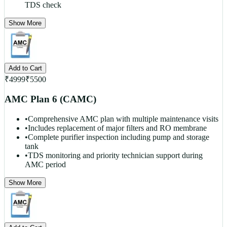
TDS check
Show More
Add to Cart
₹
4999
₹
5500
AMC Plan 6 (CAMC)
•
Comprehensive AMC plan with multiple maintenance visits
•
Includes replacement of major filters and RO membrane
•
Complete purifier inspection including pump and storage
tank
•
TDS monitoring and priority technician support during
AMC period
Show More