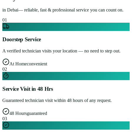
in
Debai
— reliable, fast & professional service you can count on.
0
1
Doorstep Service
A verified technician visits your location — no need to step out.
At Home
convenient
0
2
Service Visit in 48 Hrs
Guaranteed technician visit within 48 hours of any request.
48 Hours
guaranteed
0
3