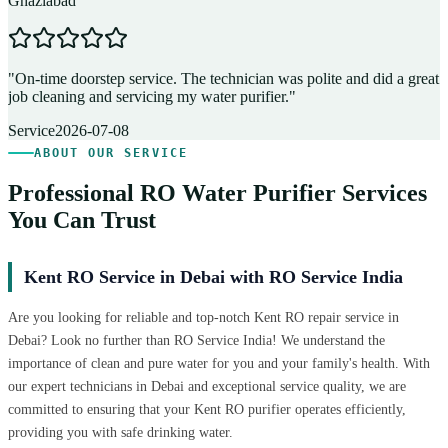
Ghaziabad
D
"
On-time doorstep service. The technician was polite and did a great
"
job cleaning and servicing my water purifier.
"
A
Service
2026-07-08
ABOUT OUR SERVICE
Professional RO Water Purifier Services
You Can Trust
Kent RO Service in Debai with RO Service India
Are you looking for reliable and top-notch Kent RO repair service in
Debai? Look no further than RO Service India! We understand the
importance of clean and pure water for you and your family's health. With
our expert technicians in Debai and exceptional service quality, we are
committed to ensuring that your Kent RO purifier operates efficiently,
providing you with safe drinking water.