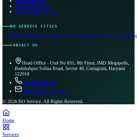
Livpure Service
Aquafresh Service
Eureka Forbes Service
RO SERVICE CITIES
Delhi
Mumbai
Bangalore
Hyderabad
Chennai
Kolkata
Pune
Jaipur
Ahmed
CONTACT US
Head Office - Unit No 831, 8th Floor, JMD Megapolis,
Badshahpur Sohna Road, Sector 48, Gurugram, Haryana
122018
+91 8506096743
info@ROService.com
©
2026
RO Service. All Rights Reserved.
Home
Services