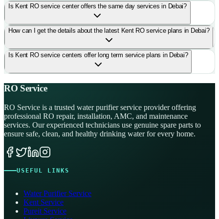
Is Kent RO service center offers the same day services in Debai?
How can I get the details about the latest Kent RO service plans in Debai?
Is Kent RO service centers offer long term service plans in Debai?
RO Service
RO Service is a trusted water purifier service provider offering
professional RO repair, installation, AMC, and maintenance
services. Our experienced technicians use genuine spare parts to
ensure safe, clean, and healthy drinking water for every home.
USEFUL LINKS
Water Purifier Service
Kent Service
Pureit Service