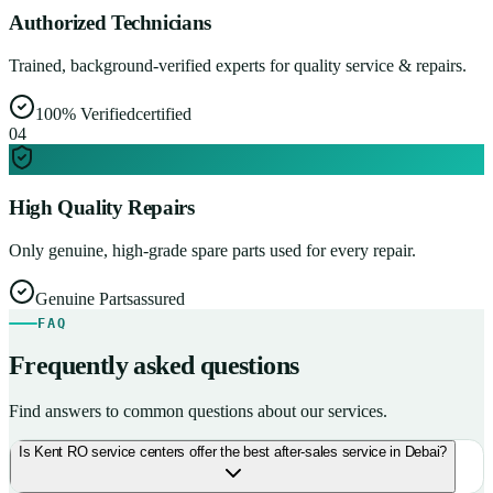
Authorized Technicians
Trained, background-verified experts for quality service & repairs.
100% Verified
certified
0
4
High Quality Repairs
Only genuine, high-grade spare parts used for every repair.
Genuine Parts
assured
FAQ
Frequently asked questions
Find answers to common questions about our services.
Is Kent RO service centers offer the best after-sales service in Debai?