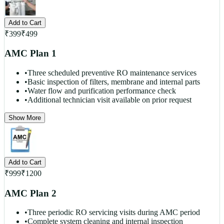
Add to Cart
₹
399
₹
499
AMC Plan 1
•
Three scheduled preventive RO maintenance services
•
Basic inspection of filters, membrane and internal parts
•
Water flow and purification performance check
•
Additional technician visit available on prior request
Show More
Add to Cart
₹
999
₹
1200
AMC Plan 2
•
Three periodic RO servicing visits during AMC period
•
Complete system cleaning and internal inspection