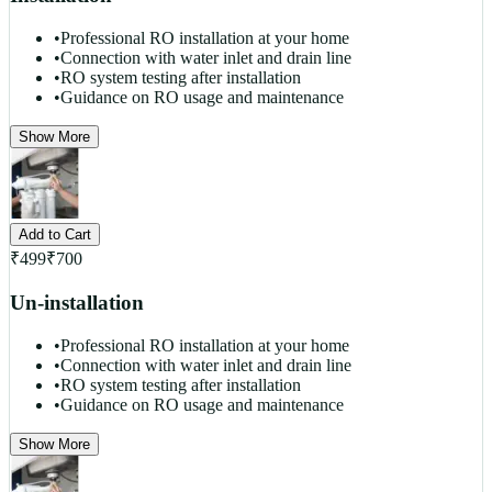
•
Professional RO installation at your home
•
Connection with water inlet and drain line
•
RO system testing after installation
•
Guidance on RO usage and maintenance
Show More
Add to Cart
₹
499
₹
700
Un-installation
•
Professional RO installation at your home
•
Connection with water inlet and drain line
•
RO system testing after installation
•
Guidance on RO usage and maintenance
Show More