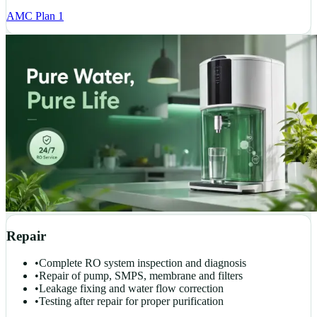
AMC Plan 1
Repair
•
Complete RO system inspection and diagnosis
•
Repair of pump, SMPS, membrane and filters
•
Leakage fixing and water flow correction
•
Testing after repair for proper purification