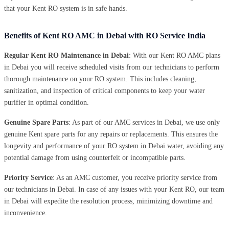
that your Kent RO system is in safe hands.
Benefits of Kent RO AMC in Debai with RO Service India
Regular Kent RO Maintenance in Debai
: With our Kent RO AMC plans
in Debai you will receive scheduled visits from our technicians to perform
thorough maintenance on your RO system. This includes cleaning,
sanitization, and inspection of critical components to keep your water
purifier in optimal condition.
Genuine Spare Parts
: As part of our AMC services in Debai, we use only
genuine Kent spare parts for any repairs or replacements. This ensures the
longevity and performance of your RO system in Debai water, avoiding any
potential damage from using counterfeit or incompatible parts.
Priority Service
: As an AMC customer, you receive priority service from
our technicians in Debai. In case of any issues with your Kent RO, our team
in Debai will expedite the resolution process, minimizing downtime and
inconvenience.