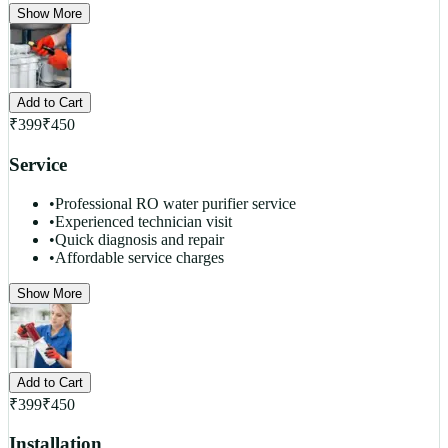
Show More
Add to Cart
₹
399
₹
450
Service
•
Professional RO water purifier service
•
Experienced technician visit
•
Quick diagnosis and repair
•
Affordable service charges
Show More
Add to Cart
₹
399
₹
450
Installation