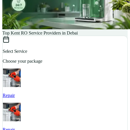
Top Kent RO Service Providers in Debai
Select Service
Choose your package
Repair
S
Repair