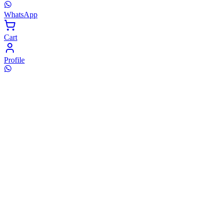
WhatsApp
Cart
Profile