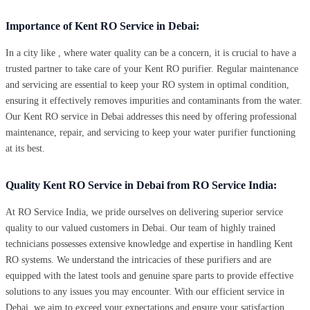
Importance of Kent RO Service in Debai:
In a city like , where water quality can be a concern, it is crucial to have a
trusted partner to take care of your Kent RO purifier. Regular maintenance
and servicing are essential to keep your RO system in optimal condition,
ensuring it effectively removes impurities and contaminants from the water.
Our Kent RO service in Debai addresses this need by offering professional
maintenance, repair, and servicing to keep your water purifier functioning
at its best.
Quality Kent RO Service in Debai from RO Service India:
At RO Service India, we pride ourselves on delivering superior service
quality to our valued customers in Debai. Our team of highly trained
technicians possesses extensive knowledge and expertise in handling Kent
RO systems. We understand the intricacies of these purifiers and are
equipped with the latest tools and genuine spare parts to provide effective
solutions to any issues you may encounter. With our efficient service in
Debai, we aim to exceed your expectations and ensure your satisfaction.