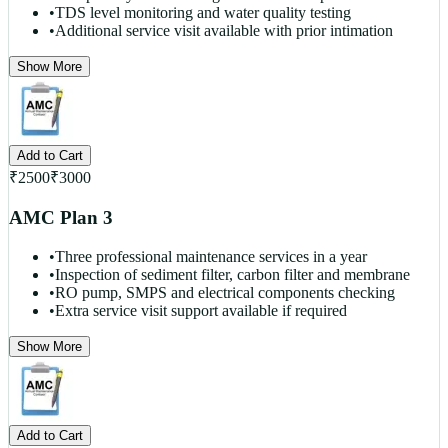
•
TDS level monitoring and water quality testing
•
Additional service visit available with prior intimation
Show More
Add to Cart
₹
2500
₹
3000
AMC Plan 3
•
Three professional maintenance services in a year
•
Inspection of sediment filter, carbon filter and membrane
•
RO pump, SMPS and electrical components checking
•
Extra service visit support available if required
Show More
Add to Cart