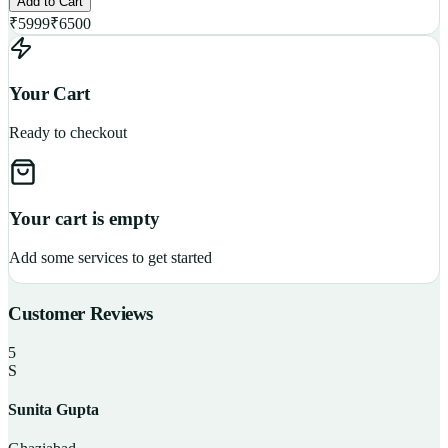
Add to Cart
₹
5999
₹
6500
Your Cart
Ready to checkout
Your cart is empty
Add some services to get started
Customer Reviews
5
S
Sunita Gupta
P