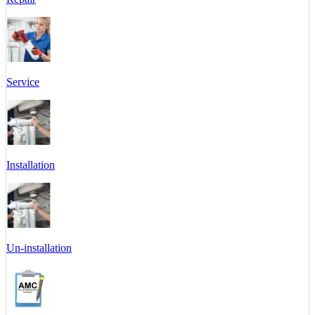
Service
Installation
Un-installation