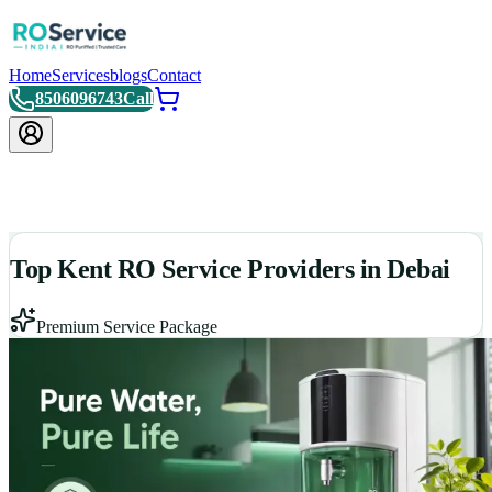
Home
Services
blogs
Contact
8506096743
Call
Top Kent RO Service Providers in Debai
Premium Service Package