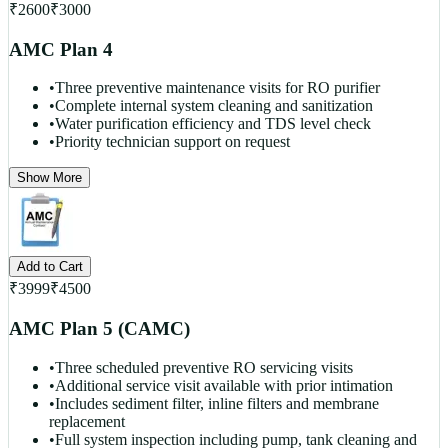
₹
2600
₹
3000
AMC Plan 4
•
Three preventive maintenance visits for RO purifier
•
Complete internal system cleaning and sanitization
•
Water purification efficiency and TDS level check
•
Priority technician support on request
Show More
Add to Cart
₹
3999
₹
4500
AMC Plan 5 (CAMC)
•
Three scheduled preventive RO servicing visits
•
Additional service visit available with prior intimation
•
Includes sediment filter, inline filters and membrane
replacement
•
Full system inspection including pump, tank cleaning and