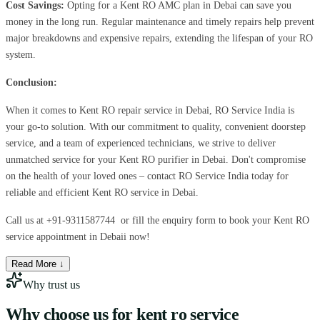
Cost Savings:
Opting for a Kent RO AMC plan in Debai can save you
money in the long run. Regular maintenance and timely repairs help prevent
major breakdowns and expensive repairs, extending the lifespan of your RO
system.
Conclusion:
When it comes to Kent RO repair service in Debai, RO Service India is
your go-to solution. With our commitment to quality, convenient doorstep
service, and a team of experienced technicians, we strive to deliver
unmatched service for your Kent RO purifier in Debai. Don't compromise
on the health of your loved ones – contact RO Service India today for
reliable and efficient Kent RO service in Debai.
Call us at
+91-9311587744
or fill the enquiry form to book your Kent RO
service appointment in Debaii now!
Read More ↓
Why trust us
Why choose us for
kent ro service