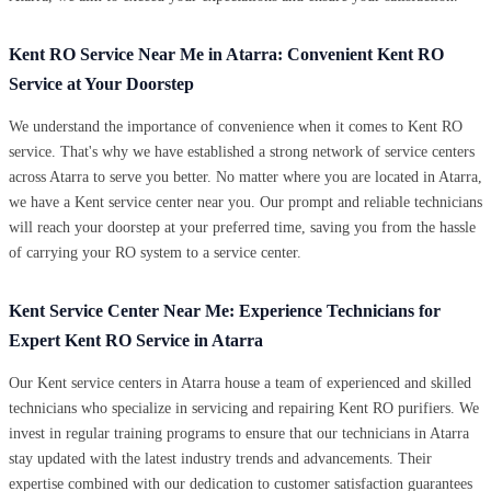
Kent RO Service Near Me in Atarra: Convenient Kent RO
Service at Your Doorstep
We understand the importance of convenience when it comes to Kent RO
service. That's why we have established a strong network of service centers
across Atarra to serve you better. No matter where you are located in Atarra,
we have a Kent service center near you. Our prompt and reliable technicians
will reach your doorstep at your preferred time, saving you from the hassle
of carrying your RO system to a service center.
Kent Service Center Near Me: Experience Technicians for
Expert Kent RO Service in Atarra
Our Kent service centers in Atarra house a team of experienced and skilled
technicians who specialize in servicing and repairing Kent RO purifiers. We
invest in regular training programs to ensure that our technicians in Atarra
stay updated with the latest industry trends and advancements. Their
expertise combined with our dedication to customer satisfaction guarantees