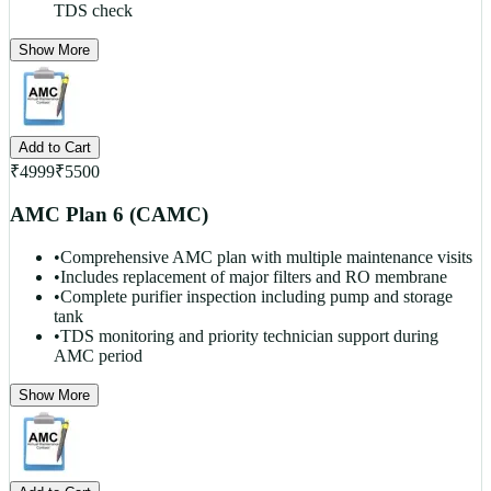
TDS check
Show More
Add to Cart
₹
4999
₹
5500
AMC Plan 6 (CAMC)
•
Comprehensive AMC plan with multiple maintenance visits
•
Includes replacement of major filters and RO membrane
•
Complete purifier inspection including pump and storage
tank
•
TDS monitoring and priority technician support during
AMC period
Show More