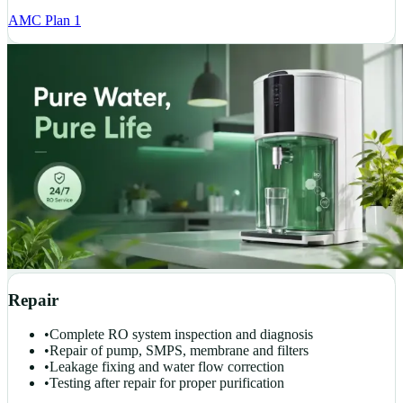
AMC Plan 1
Repair
•
Complete RO system inspection and diagnosis
•
Repair of pump, SMPS, membrane and filters
•
Leakage fixing and water flow correction
•
Testing after repair for proper purification