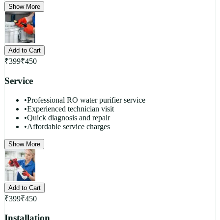
Show More
Add to Cart
₹
399
₹
450
Service
•
Professional RO water purifier service
•
Experienced technician visit
•
Quick diagnosis and repair
•
Affordable service charges
Show More
Add to Cart
₹
399
₹
450
Installation