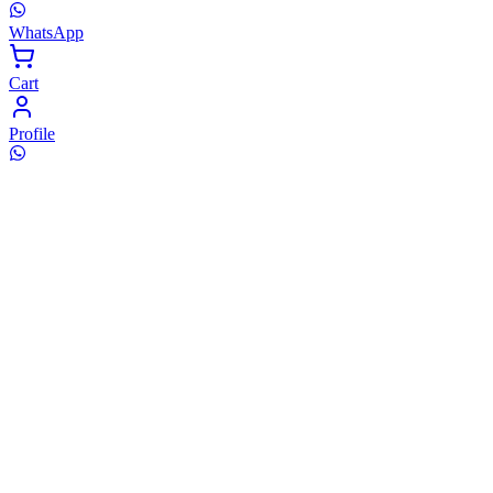
WhatsApp
Cart
Profile