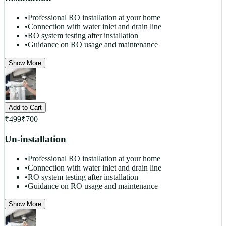
•
Professional RO installation at your home
•
Connection with water inlet and drain line
•
RO system testing after installation
•
Guidance on RO usage and maintenance
Show More
Add to Cart
₹
499
₹
700
Un-installation
•
Professional RO installation at your home
•
Connection with water inlet and drain line
•
RO system testing after installation
•
Guidance on RO usage and maintenance
Show More