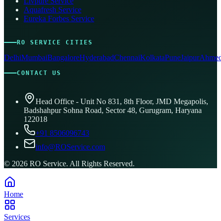
Livpure Service
Aquafresh Service
Eureka Forbes Service
RO SERVICE CITIES
Delhi
Mumbai
Bangalore
Hyderabad
Chennai
Kolkata
Pune
Jaipur
Ahmed
CONTACT US
Head Office - Unit No 831, 8th Floor, JMD Megapolis,
Badshahpur Sohna Road, Sector 48, Gurugram, Haryana
122018
+91 8506096743
info@ROService.com
©
2026
RO Service. All Rights Reserved.
Home
Services