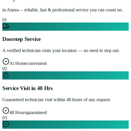
in
Atarra
— reliable, fast & professional service you can count on.
0
1
Doorstep Service
A verified technician visits your location — no need to step out.
At Home
convenient
0
2
Service Visit in 48 Hrs
Guaranteed technician visit within 48 hours of any request.
48 Hours
guaranteed
0
3