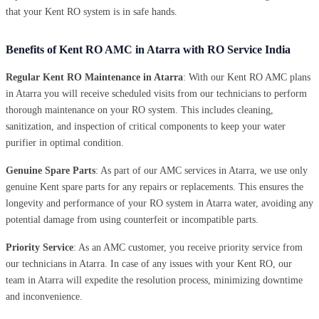
that your Kent RO system is in safe hands.
Benefits of Kent RO AMC in Atarra with RO Service India
Regular Kent RO Maintenance in Atarra
: With our Kent RO AMC plans
in Atarra you will receive scheduled visits from our technicians to perform
thorough maintenance on your RO system. This includes cleaning,
sanitization, and inspection of critical components to keep your water
purifier in optimal condition.
Genuine Spare Parts
: As part of our AMC services in Atarra, we use only
genuine Kent spare parts for any repairs or replacements. This ensures the
longevity and performance of your RO system in Atarra water, avoiding any
potential damage from using counterfeit or incompatible parts.
Priority Service
: As an AMC customer, you receive priority service from
our technicians in Atarra. In case of any issues with your Kent RO, our
team in Atarra will expedite the resolution process, minimizing downtime
and inconvenience.