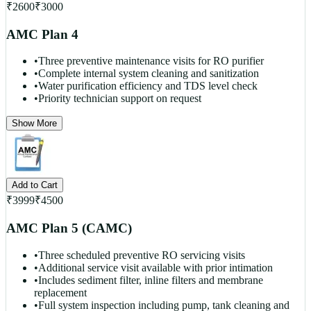
₹
2600
₹
3000
AMC Plan 4
•
Three preventive maintenance visits for RO purifier
•
Complete internal system cleaning and sanitization
•
Water purification efficiency and TDS level check
•
Priority technician support on request
Show More
Add to Cart
₹
3999
₹
4500
AMC Plan 5 (CAMC)
•
Three scheduled preventive RO servicing visits
•
Additional service visit available with prior intimation
•
Includes sediment filter, inline filters and membrane
replacement
•
Full system inspection including pump, tank cleaning and