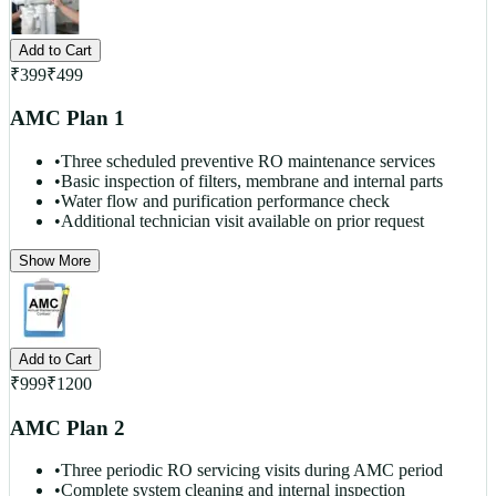
Add to Cart
₹
399
₹
499
AMC Plan 1
•
Three scheduled preventive RO maintenance services
•
Basic inspection of filters, membrane and internal parts
•
Water flow and purification performance check
•
Additional technician visit available on prior request
Show More
Add to Cart
₹
999
₹
1200
AMC Plan 2
•
Three periodic RO servicing visits during AMC period
•
Complete system cleaning and internal inspection