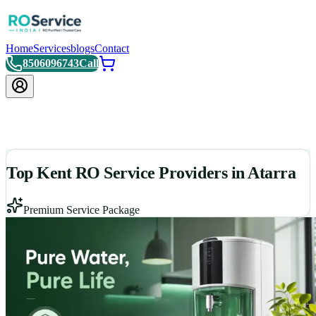
Home
Services
blogs
Contact
8506096743
Call
Top Kent RO Service Providers in Atarra
Premium Service Package