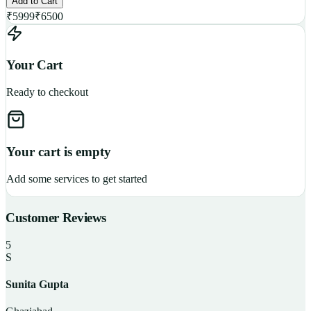
Add to Cart
₹
5999
₹
6500
Your Cart
Ready to checkout
Your cart is empty
Add some services to get started
Customer Reviews
5
S
Sunita Gupta
P