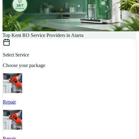
Top Kent RO Service Providers in Atarra
Select Service
Choose your package
Repair
S
Repair