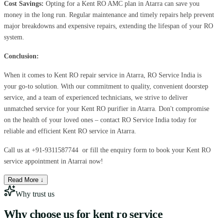
Cost Savings:
Opting for a Kent RO AMC plan in Atarra can save you
money in the long run. Regular maintenance and timely repairs help prevent
major breakdowns and expensive repairs, extending the lifespan of your RO
system.
Conclusion:
When it comes to Kent RO repair service in Atarra, RO Service India is
your go-to solution. With our commitment to quality, convenient doorstep
service, and a team of experienced technicians, we strive to deliver
unmatched service for your Kent RO purifier in Atarra. Don't compromise
on the health of your loved ones – contact RO Service India today for
reliable and efficient Kent RO service in Atarra.
Call us at
+91-9311587744
or fill the enquiry form to book your Kent RO
service appointment in Atarrai now!
Read More ↓
Why trust us
Why choose us for
kent ro service