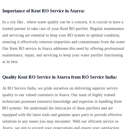
Importance of Kent RO Service in Atarra:
In a city like , where water quality can be a concern, it is crucial to have a
trusted partner to take care of your Kent RO purifier. Regular maintenance
and servicing are essential to keep your RO system in optimal condition,
ensuring it effectively removes impurities and contaminants from the water.
Our Kent RO service in Atarra addresses this need by offering professional
maintenance, repair, and servicing to keep your water purifier functioning
at its best.
Quality Kent RO Service in Atarra from RO Service India:
At RO Service India, we pride ourselves on delivering superior service
quality to our valued customers in Atarra. Our team of highly trained
technicians possesses extensive knowledge and expertise in handling Kent
RO systems. We understand the intricacies of these purifiers and are
equipped with the latest tools and genuine spare parts to provide effective
solutions to any issues you may encounter. With our efficient service in
Atarra, we aim to exceed your expectations and ensure your satisfaction.