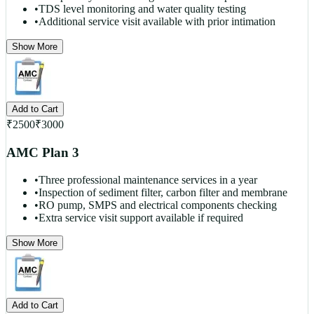
•
TDS level monitoring and water quality testing
•
Additional service visit available with prior intimation
Show More
Add to Cart
₹
2500
₹
3000
AMC Plan 3
•
Three professional maintenance services in a year
•
Inspection of sediment filter, carbon filter and membrane
•
RO pump, SMPS and electrical components checking
•
Extra service visit support available if required
Show More
Add to Cart