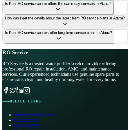
Is Kent RO service center offers the same day services in Atarra?
How can I get the details about the latest Kent RO service plans in Atarra?
Is Kent RO service centers offer long term service plans in Atarra?
RO Service
RO Service is a trusted water purifier service provider offering
professional RO repair, installation, AMC, and maintenance
services. Our experienced technicians use genuine spare parts to
ensure safe, clean, and healthy drinking water for every home.
USEFUL LINKS
Water Purifier Service
Kent Service
Pureit Service