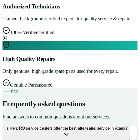
Authorized Technicians
Trained, background-verified experts for quality service & repairs.
100% Verified
certified
0
4
High Quality Repairs
Only genuine, high-grade spare parts used for every repair.
Genuine Parts
assured
FAQ
Frequently asked questions
Find answers to common questions about our services.
Is Kent RO service centers offer the best after-sales service in Atarra?