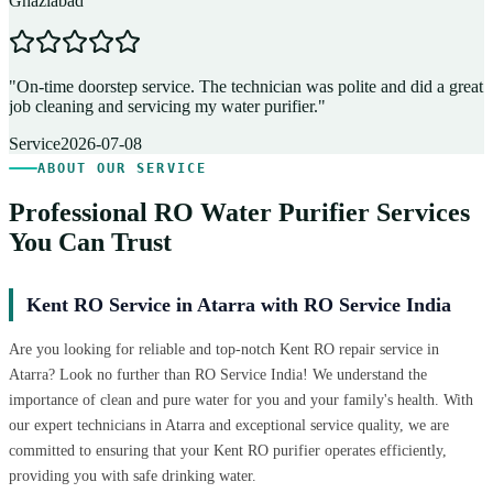
Ghaziabad
D
"
On-time doorstep service. The technician was polite and did a great
"
job cleaning and servicing my water purifier.
"
A
Service
2026-07-08
ABOUT OUR SERVICE
Professional RO Water Purifier Services
You Can Trust
Kent RO Service in Atarra with RO Service India
Are you looking for reliable and top-notch Kent RO repair service in
Atarra? Look no further than RO Service India! We understand the
importance of clean and pure water for you and your family's health. With
our expert technicians in Atarra and exceptional service quality, we are
committed to ensuring that your Kent RO purifier operates efficiently,
providing you with safe drinking water.