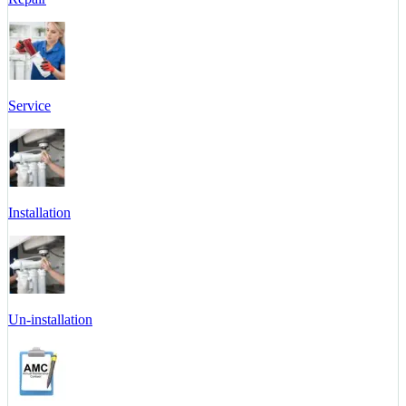
Service
Installation
Un-installation