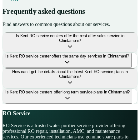
Frequently asked questions
Find answers to common questions about our services.
Is Kent RO service centers offer the best after-sales service in
Chintamani?
Is Kent RO service center offers the same day services in Chintamani?
How can I get the details about the latest Kent RO service plans in
Chintamani?
Is Kent RO service centers offer long term service plans in Chintamani?
RO Service
RO Service is a trusted water purifier service provider offering
professional RO repair, installation, AMC, and maintenance
services. Our experienced technicians use genuine spare parts to