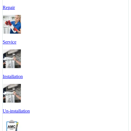
Repair
Service
Installation
Un-installation