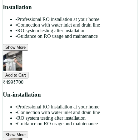
Installation
•
Professional RO installation at your home
•
Connection with water inlet and drain line
•
RO system testing after installation
•
Guidance on RO usage and maintenance
Show More
Add to Cart
₹
499
₹
700
Un-installation
•
Professional RO installation at your home
•
Connection with water inlet and drain line
•
RO system testing after installation
•
Guidance on RO usage and maintenance
Show More