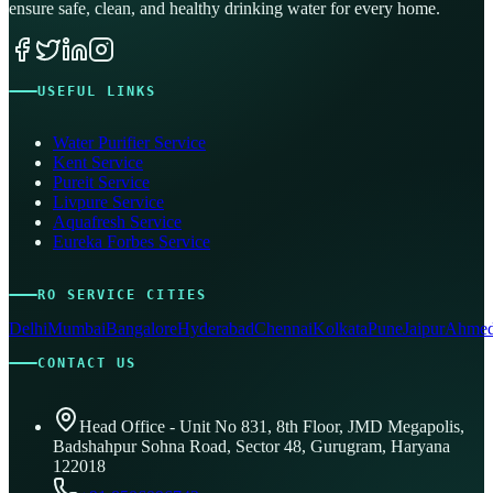
ensure safe, clean, and healthy drinking water for every home.
USEFUL LINKS
Water Purifier Service
Kent Service
Pureit Service
Livpure Service
Aquafresh Service
Eureka Forbes Service
RO SERVICE CITIES
Delhi
Mumbai
Bangalore
Hyderabad
Chennai
Kolkata
Pune
Jaipur
Ahmed
CONTACT US
Head Office - Unit No 831, 8th Floor, JMD Megapolis,
Badshahpur Sohna Road, Sector 48, Gurugram, Haryana
122018