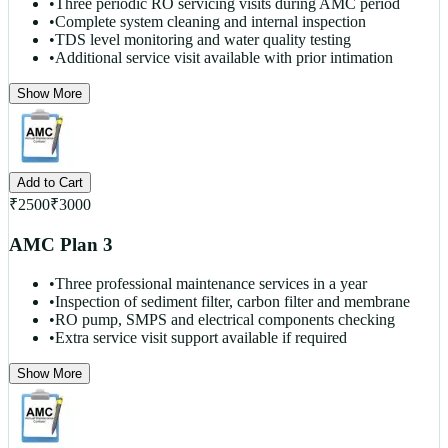
•
Three periodic RO servicing visits during AMC period
•
Complete system cleaning and internal inspection
•
TDS level monitoring and water quality testing
•
Additional service visit available with prior intimation
Show More
Add to Cart
₹
2500
₹
3000
AMC Plan 3
•
Three professional maintenance services in a year
•
Inspection of sediment filter, carbon filter and membrane
•
RO pump, SMPS and electrical components checking
•
Extra service visit support available if required
Show More