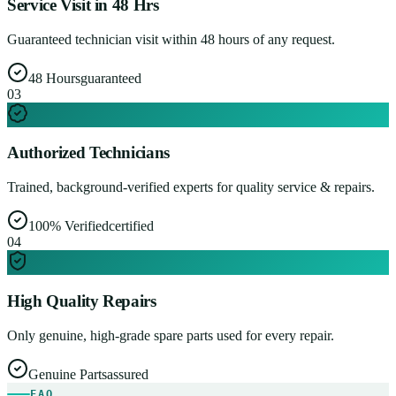
Service Visit in 48 Hrs
Guaranteed technician visit within 48 hours of any request.
48 Hours
guaranteed
0
3
Authorized Technicians
Trained, background-verified experts for quality service & repairs.
100% Verified
certified
0
4
High Quality Repairs
Only genuine, high-grade spare parts used for every repair.
Genuine Parts
assured
FAQ