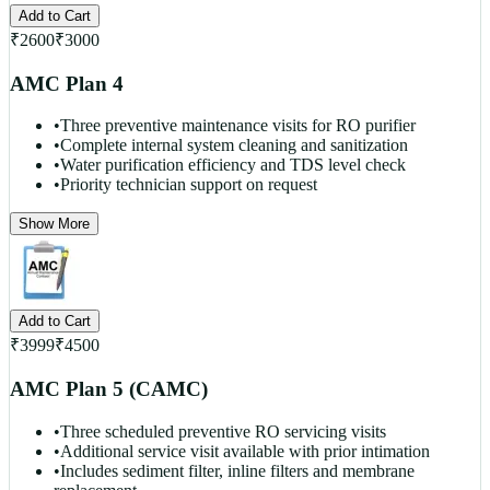
Add to Cart
₹
2600
₹
3000
AMC Plan 4
•
Three preventive maintenance visits for RO purifier
•
Complete internal system cleaning and sanitization
•
Water purification efficiency and TDS level check
•
Priority technician support on request
Show More
Add to Cart
₹
3999
₹
4500
AMC Plan 5 (CAMC)
•
Three scheduled preventive RO servicing visits
•
Additional service visit available with prior intimation
•
Includes sediment filter, inline filters and membrane