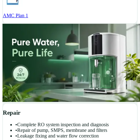
AMC Plan 1
Repair
•
Complete RO system inspection and diagnosis
•
Repair of pump, SMPS, membrane and filters
•
Leakage fixing and water flow correction