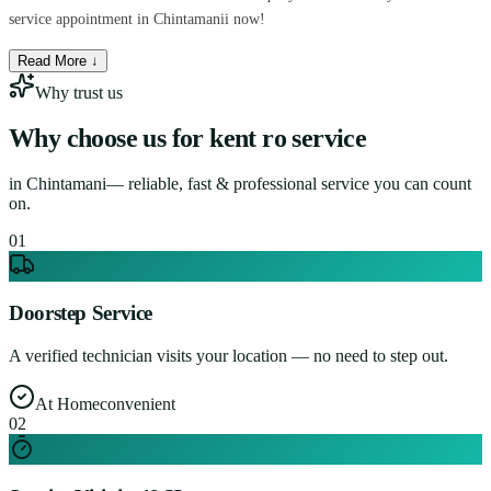
service appointment in Chintamanii now!
Read More ↓
Why trust us
Why choose us for
kent ro service
in
Chintamani
— reliable, fast & professional service you can count
on.
0
1
Doorstep Service
A verified technician visits your location — no need to step out.
At Home
convenient
0
2