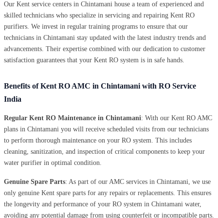
Our Kent service centers in Chintamani house a team of experienced and
skilled technicians who specialize in servicing and repairing Kent RO
purifiers. We invest in regular training programs to ensure that our
technicians in Chintamani stay updated with the latest industry trends and
advancements. Their expertise combined with our dedication to customer
satisfaction guarantees that your Kent RO system is in safe hands.
Benefits of Kent RO AMC in Chintamani with RO Service
India
Regular Kent RO Maintenance in Chintamani
: With our Kent RO AMC
plans in Chintamani you will receive scheduled visits from our technicians
to perform thorough maintenance on your RO system. This includes
cleaning, sanitization, and inspection of critical components to keep your
water purifier in optimal condition.
Genuine Spare Parts
: As part of our AMC services in Chintamani, we use
only genuine Kent spare parts for any repairs or replacements. This ensures
the longevity and performance of your RO system in Chintamani water,
avoiding any potential damage from using counterfeit or incompatible parts.