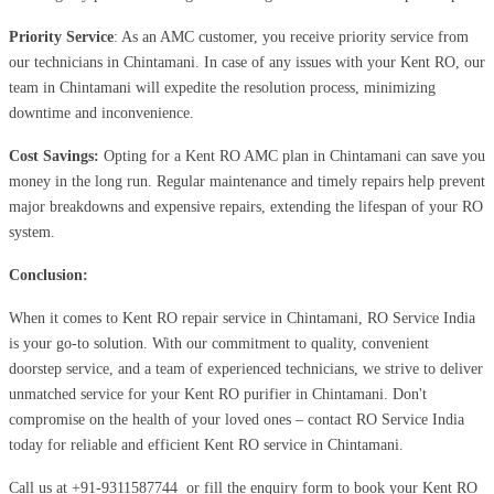
Priority Service
: As an AMC customer, you receive priority service from
our technicians in Chintamani. In case of any issues with your Kent RO, our
team in Chintamani will expedite the resolution process, minimizing
downtime and inconvenience.
Cost Savings:
Opting for a Kent RO AMC plan in Chintamani can save you
money in the long run. Regular maintenance and timely repairs help prevent
major breakdowns and expensive repairs, extending the lifespan of your RO
system.
Conclusion:
When it comes to Kent RO repair service in Chintamani, RO Service India
is your go-to solution. With our commitment to quality, convenient
doorstep service, and a team of experienced technicians, we strive to deliver
unmatched service for your Kent RO purifier in Chintamani. Don't
compromise on the health of your loved ones – contact RO Service India
today for reliable and efficient Kent RO service in Chintamani.
Call us at
+91-9311587744
or fill the enquiry form to book your Kent RO