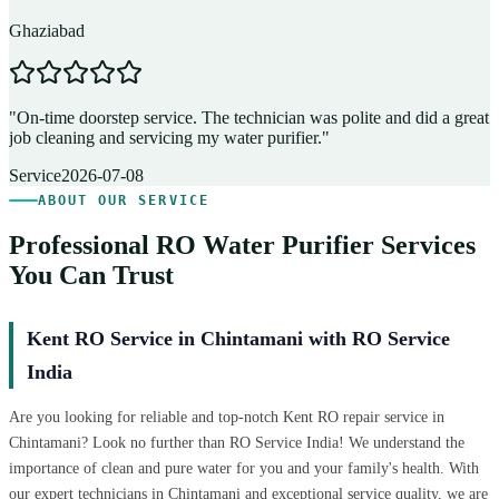
Ghaziabad
D
"
On-time doorstep service. The technician was polite and did a great
"
job cleaning and servicing my water purifier.
"
A
Service
2026-07-08
ABOUT OUR SERVICE
Professional RO Water Purifier Services
You Can Trust
Kent RO Service in Chintamani with RO Service
India
Are you looking for reliable and top-notch Kent RO repair service in
Chintamani? Look no further than RO Service India! We understand the
importance of clean and pure water for you and your family's health. With
our expert technicians in Chintamani and exceptional service quality, we are