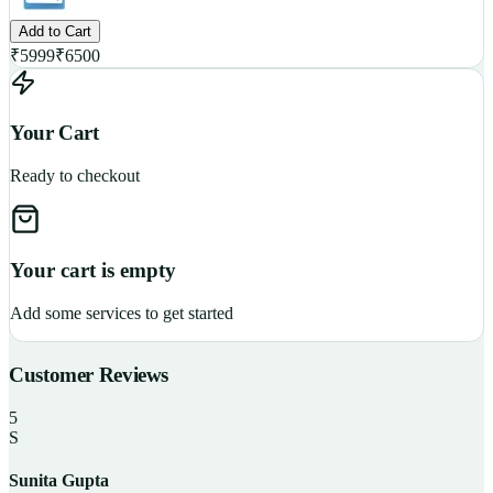
Add to Cart
₹
5999
₹
6500
Your Cart
Ready to checkout
Your cart is empty
Add some services to get started
Customer Reviews
5
S
Sunita Gupta
P