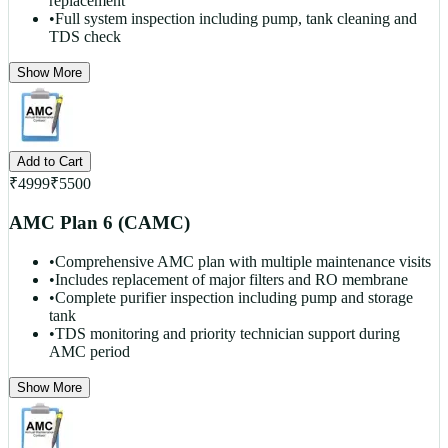
replacement
•
Full system inspection including pump, tank cleaning and
TDS check
Show More
Add to Cart
₹
4999
₹
5500
AMC Plan 6 (CAMC)
•
Comprehensive AMC plan with multiple maintenance visits
•
Includes replacement of major filters and RO membrane
•
Complete purifier inspection including pump and storage
tank
•
TDS monitoring and priority technician support during
AMC period
Show More