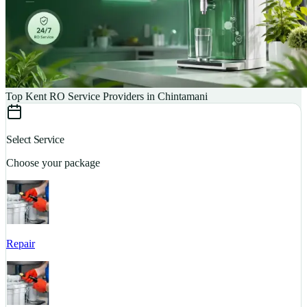
Top Kent RO Service Providers in Chintamani
Select Service
Choose your package
Repair
S