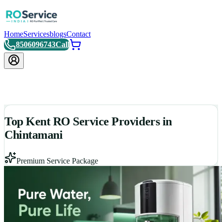
Home
Services
blogs
Contact
8506096743
Call
Top Kent RO Service Providers in
Chintamani
Premium Service Package