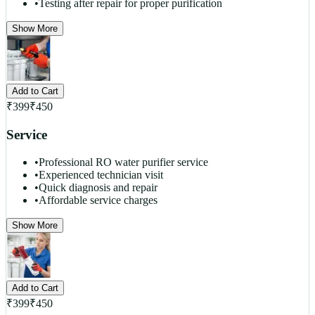
•
Testing after repair for proper purification
Show More
Add to Cart
₹
399
₹
450
Service
•
Professional RO water purifier service
•
Experienced technician visit
•
Quick diagnosis and repair
•
Affordable service charges
Show More
Add to Cart
₹
399
₹
450