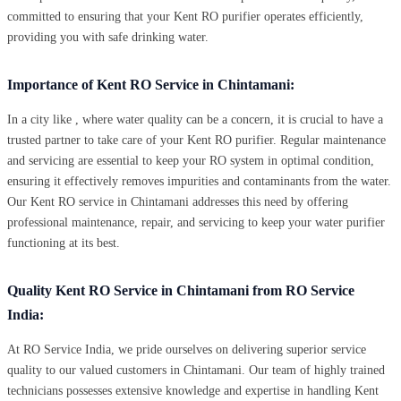
committed to ensuring that your Kent RO purifier operates efficiently,
providing you with safe drinking water.
Importance of Kent RO Service in Chintamani:
In a city like , where water quality can be a concern, it is crucial to have a
trusted partner to take care of your Kent RO purifier. Regular maintenance
and servicing are essential to keep your RO system in optimal condition,
ensuring it effectively removes impurities and contaminants from the water.
Our Kent RO service in Chintamani addresses this need by offering
professional maintenance, repair, and servicing to keep your water purifier
functioning at its best.
Quality Kent RO Service in Chintamani from RO Service
India:
At RO Service India, we pride ourselves on delivering superior service
quality to our valued customers in Chintamani. Our team of highly trained
technicians possesses extensive knowledge and expertise in handling Kent