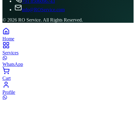
+91 8506096743
info@ROService.com
©
2026
RO Service. All Rights Reserved.
Home
Services
WhatsApp
Cart
Profile