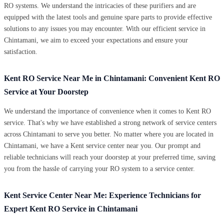
RO systems. We understand the intricacies of these purifiers and are
equipped with the latest tools and genuine spare parts to provide effective
solutions to any issues you may encounter. With our efficient service in
Chintamani, we aim to exceed your expectations and ensure your
satisfaction.
Kent RO Service Near Me in Chintamani: Convenient Kent RO
Service at Your Doorstep
We understand the importance of convenience when it comes to Kent RO
service. That's why we have established a strong network of service centers
across Chintamani to serve you better. No matter where you are located in
Chintamani, we have a Kent service center near you. Our prompt and
reliable technicians will reach your doorstep at your preferred time, saving
you from the hassle of carrying your RO system to a service center.
Kent Service Center Near Me: Experience Technicians for
Expert Kent RO Service in Chintamani