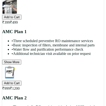
Add to Cart
₹
399
₹
499
AMC Plan 1
•
Three scheduled preventive RO maintenance services
•
Basic inspection of filters, membrane and internal parts
•
Water flow and purification performance check
•
Additional technician visit available on prior request
Show More
Add to Cart
₹
999
₹
1200
AMC Plan 2