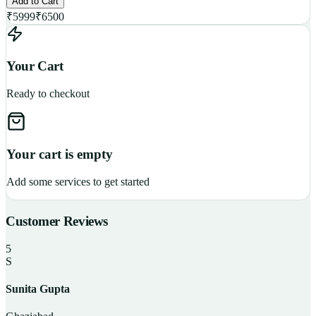
Add to Cart
₹
5999
₹
6500
Your Cart
Ready to checkout
Your cart is empty
Add some services to get started
Customer Reviews
5
S
Sunita Gupta
P