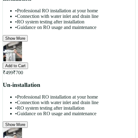
•
Professional RO installation at your home
•
Connection with water inlet and drain line
•
RO system testing after installation
•
Guidance on RO usage and maintenance
Show More
Add to Cart
₹
499
₹
700
Un-installation
•
Professional RO installation at your home
•
Connection with water inlet and drain line
•
RO system testing after installation
•
Guidance on RO usage and maintenance
Show More