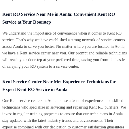
Kent RO Service Near Me in Aonla: Convenient Kent RO
Service at Your Doorstep
We understand the importance of convenience when it comes to Kent RO
service. That's why we have established a strong network of service centers
across Aonla to serve you better. No matter where you are located in Aonla,
we have a Kent service center near you. Our prompt and reliable technicians
will reach your doorstep at your preferred time, saving you from the hassle
of carrying your RO system to a service center.
Kent Service Center Near Me: Experience Technicians for
Expert Kent RO Service in Aonla
Our Kent service centers in Aonla house a team of experienced and skilled
technicians who specialize in servicing and repairing Kent RO purifiers. We
invest in regular training programs to ensure that our technicians in Aonla
stay updated with the latest industry trends and advancements. Their
expertise combined with our dedication to customer satisfaction guarantees