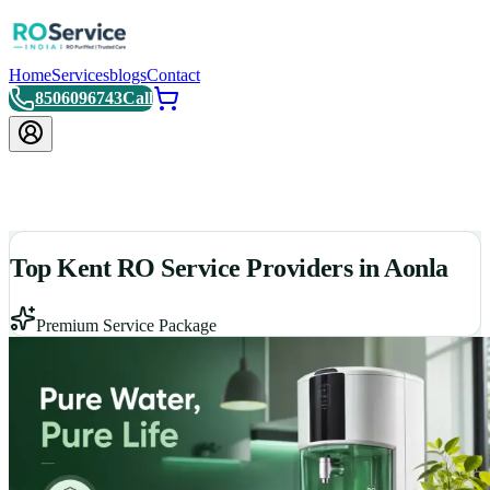
Home
Services
blogs
Contact
8506096743
Call
Top Kent RO Service Providers in Aonla
Premium Service Package