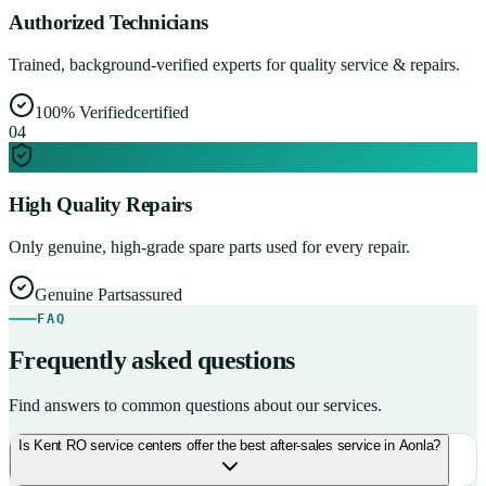
Authorized Technicians
Trained, background-verified experts for quality service & repairs.
100% Verified
certified
0
4
High Quality Repairs
Only genuine, high-grade spare parts used for every repair.
Genuine Parts
assured
FAQ
Frequently asked questions
Find answers to common questions about our services.
Is Kent RO service centers offer the best after-sales service in Aonla?