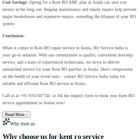
Cost Savings:
Opting for a Kent RO AMC plan in Aonla can save you
money in the long run. Regular maintenance and timely repairs help prevent
major breakdowns and expensive repairs, extending the lifespan of your RO
system.
Conclusion:
When it comes to Kent RO repair service in Aonla, RO Service India is
your go-to solution. With our commitment to quality, convenient doorstep
service, and a team of experienced technicians, we strive to deliver
unmatched service for your Kent RO purifier in Aonla. Don't compromise
on the health of your loved ones – contact RO Service India today for
reliable and efficient Kent RO service in Aonla.
Call us at
+91-9311587744
or fill the enquiry form to book your Kent RO
service appointment in Aonlai now!
Read More ↓
Why trust us
Why choose us for
kent ro service