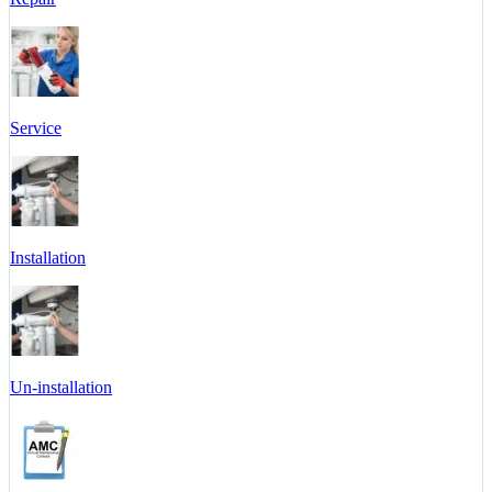
Service
Installation
Un-installation