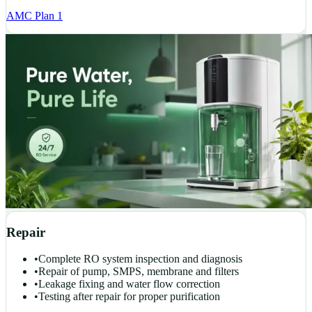
AMC Plan 1
Repair
•
Complete RO system inspection and diagnosis
•
Repair of pump, SMPS, membrane and filters
•
Leakage fixing and water flow correction
•
Testing after repair for proper purification