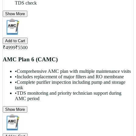
TDS check
Show More
Add to Cart
₹
4999
₹
5500
AMC Plan 6 (CAMC)
•
Comprehensive AMC plan with multiple maintenance visits
•
Includes replacement of major filters and RO membrane
•
Complete purifier inspection including pump and storage
tank
•
TDS monitoring and priority technician support during
AMC period
Show More