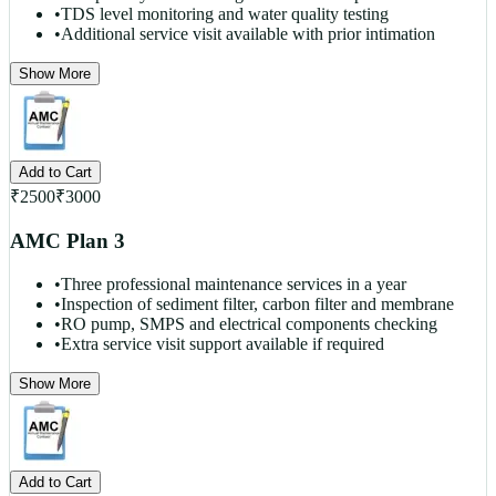
•
TDS level monitoring and water quality testing
•
Additional service visit available with prior intimation
Show More
Add to Cart
₹
2500
₹
3000
AMC Plan 3
•
Three professional maintenance services in a year
•
Inspection of sediment filter, carbon filter and membrane
•
RO pump, SMPS and electrical components checking
•
Extra service visit support available if required
Show More
Add to Cart