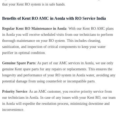
that your Kent RO system is in safe hands.
Benefits of Kent RO AMC in Aonla with RO Service India
Regular Kent RO Maintenance in Aonla
: With our Kent RO AMC plans
in Aonla you will receive scheduled visits from our technicians to perform
thorough maintenance on your RO system. This includes cleaning,
sanitization, and inspection of critical components to keep your water
purifier in optimal condition.
Genuine Spare Parts
: As part of our AMC services in Aonla, we use only
genuine Kent spare parts for any repairs or replacements. This ensures the
longevity and performance of your RO system in Aonla water, avoiding any
potential damage from using counterfeit or incompatible parts.
Priority Service
: As an AMC customer, you receive priority service from
our technicians in Aonla. In case of any issues with your Kent RO, our team
in Aonla will expedite the resolution process, minimizing downtime and
inconvenience.