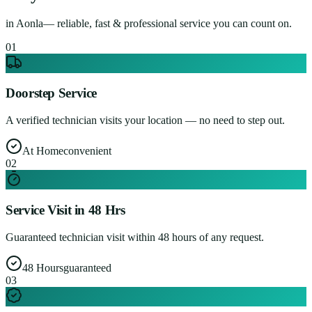
in
Aonla
— reliable, fast & professional service you can count on.
0
1
Doorstep Service
A verified technician visits your location — no need to step out.
At Home
convenient
0
2
Service Visit in 48 Hrs
Guaranteed technician visit within 48 hours of any request.
48 Hours
guaranteed
0
3