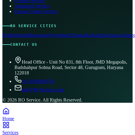
Livpure Service
Aquafresh Service
Eureka Forbes Service
RO SERVICE CITIES
Delhi
Mumbai
Bangalore
Hyderabad
Chennai
Kolkata
Pune
Jaipur
Ahmed
CONTACT US
Head Office - Unit No 831, 8th Floor, JMD Megapolis,
Badshahpur Sohna Road, Sector 48, Gurugram, Haryana
122018
+91 8506096743
info@ROService.com
©
2026
RO Service. All Rights Reserved.
Home
Services