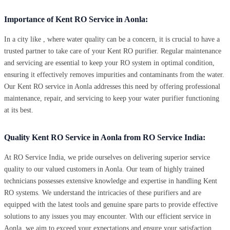
Importance of Kent RO Service in Aonla:
In a city like , where water quality can be a concern, it is crucial to have a
trusted partner to take care of your Kent RO purifier. Regular maintenance
and servicing are essential to keep your RO system in optimal condition,
ensuring it effectively removes impurities and contaminants from the water.
Our Kent RO service in Aonla addresses this need by offering professional
maintenance, repair, and servicing to keep your water purifier functioning
at its best.
Quality Kent RO Service in Aonla from RO Service India:
At RO Service India, we pride ourselves on delivering superior service
quality to our valued customers in Aonla. Our team of highly trained
technicians possesses extensive knowledge and expertise in handling Kent
RO systems. We understand the intricacies of these purifiers and are
equipped with the latest tools and genuine spare parts to provide effective
solutions to any issues you may encounter. With our efficient service in
Aonla, we aim to exceed your expectations and ensure your satisfaction.