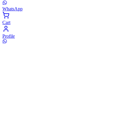
WhatsApp
Cart
Profile