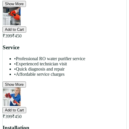
Show More
Add to Cart
₹
399
₹
450
Service
•
Professional RO water purifier service
•
Experienced technician visit
•
Quick diagnosis and repair
•
Affordable service charges
Show More
Add to Cart
₹
399
₹
450
Installation