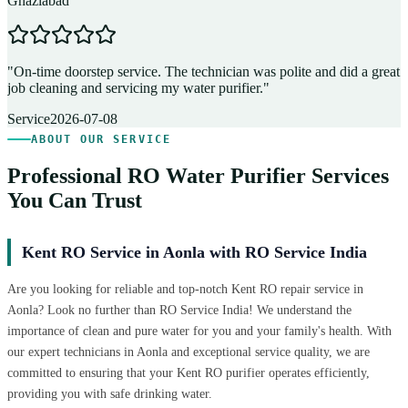
Ghaziabad
D
"
On-time doorstep service. The technician was polite and did a great
"
job cleaning and servicing my water purifier.
"
A
Service
2026-07-08
ABOUT OUR SERVICE
Professional RO Water Purifier Services
You Can Trust
Kent RO Service in Aonla with RO Service India
Are you looking for reliable and top-notch Kent RO repair service in
Aonla? Look no further than RO Service India! We understand the
importance of clean and pure water for you and your family's health. With
our expert technicians in Aonla and exceptional service quality, we are
committed to ensuring that your Kent RO purifier operates efficiently,
providing you with safe drinking water.