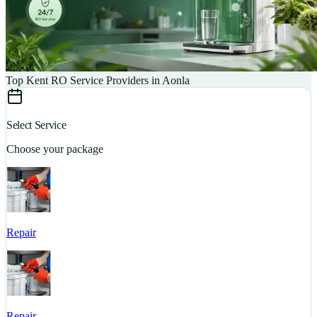
Top Kent RO Service Providers in Aonla
Select Service
Choose your package
Repair
S
Repair