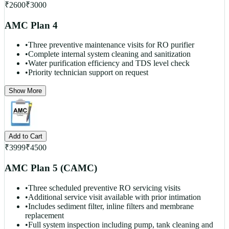
₹
2600
₹
3000
AMC Plan 4
•
Three preventive maintenance visits for RO purifier
•
Complete internal system cleaning and sanitization
•
Water purification efficiency and TDS level check
•
Priority technician support on request
Show More
Add to Cart
₹
3999
₹
4500
AMC Plan 5 (CAMC)
•
Three scheduled preventive RO servicing visits
•
Additional service visit available with prior intimation
•
Includes sediment filter, inline filters and membrane
replacement
•
Full system inspection including pump, tank cleaning and