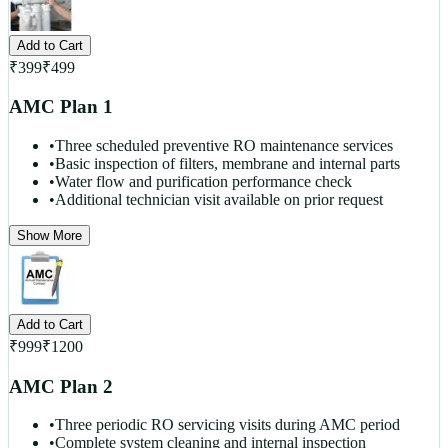
Add to Cart
₹
399
₹
499
AMC Plan 1
•
Three scheduled preventive RO maintenance services
•
Basic inspection of filters, membrane and internal parts
•
Water flow and purification performance check
•
Additional technician visit available on prior request
Show More
Add to Cart
₹
999
₹
1200
AMC Plan 2
•
Three periodic RO servicing visits during AMC period
•
Complete system cleaning and internal inspection