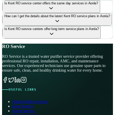
Is Kent RO service center offers the same day services in Aonla?
How can I get the details about the latest Kent RO service plans in Aonla?
Is Kent RO service centers offer long term service plans in Aonla?
RO Service
RO Service is a trusted water purifier service provider offering
professional RO repair, installation, AMC, and maintenance
services. Our experienced technicians use genuine spare parts to
ensure safe, clean, and healthy drinking water for every home.
USEFUL LINKS
Water Purifier Service
Kent Service
Pureit Service