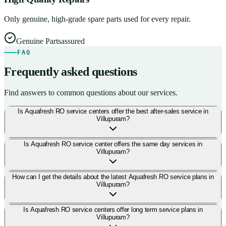
Only genuine, high-grade spare parts used for every repair.
Genuine Parts
assured
FAQ
Frequently asked questions
Find answers to common questions about our services.
Is Aquafresh RO service centers offer the best after-sales service in
Villupuram?
Is Aquafresh RO service center offers the same day services in
Villupuram?
How can I get the details about the latest Aquafresh RO service plans in
Villupuram?
Is Aquafresh RO service centers offer long term service plans in
Villupuram?