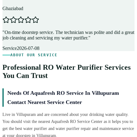
Ghaziabad
D
"
On-time doorstep service. The technician was polite and did a great
"
job cleaning and servicing my water purifier.
"
A
Service
2026-07-08
ABOUT OUR SERVICE
Professional RO Water Purifier Services
You Can Trust
Needs Of Aquafresh RO Service In Villupuram
Contact Nearest Service Center
Live in Villupuram and are concerned about your drinking water quality.
You should visit the nearest Aquafresh RO Service Center as it helps you to
get the best water purifier and water purifier repair and maintenance service
at your doorstep in Villupuram.