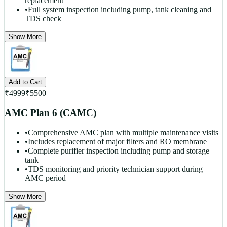
replacement
•
Full system inspection including pump, tank cleaning and
TDS check
Show More
Add to Cart
₹
4999
₹
5500
AMC Plan 6 (CAMC)
•
Comprehensive AMC plan with multiple maintenance visits
•
Includes replacement of major filters and RO membrane
•
Complete purifier inspection including pump and storage
tank
•
TDS monitoring and priority technician support during
AMC period
Show More