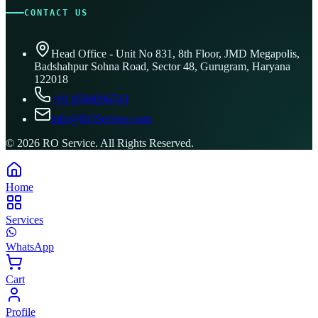
CONTACT US
Head Office - Unit No 831, 8th Floor, JMD Megapolis,
Badshahpur Sohna Road, Sector 48, Gurugram, Haryana
122018
+91 8506096743
info@ROService.com
©
2026
RO Service. All Rights Reserved.
Home
Services
WhatsApp
Cart
Profile