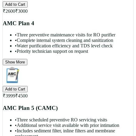
Add to Cart
₹
2600
₹
3000
AMC Plan 4
•
Three preventive maintenance visits for RO purifier
•
Complete internal system cleaning and sanitization
•
Water purification efficiency and TDS level check
•
Priority technician support on request
Show More
Add to Cart
₹
3999
₹
4500
AMC Plan 5 (CAMC)
•
Three scheduled preventive RO servicing visits
•
Additional service visit available with prior intimation
•
Includes sediment filter, inline filters and membrane