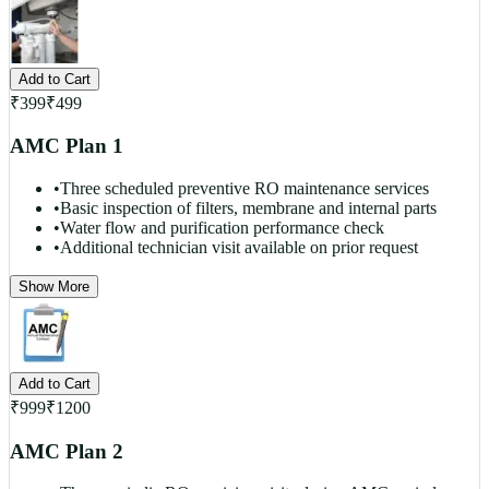
Add to Cart
₹
399
₹
499
AMC Plan 1
•
Three scheduled preventive RO maintenance services
•
Basic inspection of filters, membrane and internal parts
•
Water flow and purification performance check
•
Additional technician visit available on prior request
Show More
Add to Cart
₹
999
₹
1200
AMC Plan 2