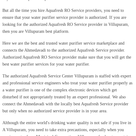
But all the time you hire Aquafresh RO Service providers, you need to
ensure that your water purifier service provider is authorized. If you are
looking for the authorized Aquafresh RO Service provider in Villupuram,
then you are Villupuram best platform.
Here we are the best and trusted water purifier service marketplace and
connects the Ahmedavadi to the authorized Aquafresh Service provider.
Authorized Aquafresh RO Service provider make sure that you will get the
best water purifier services for your water purifier.
The authorized Aquafresh Service Center Villupuram is staffed with expert
and professional service engineers who treat your water purifier properly as
a water purifier is one of the complex electronic devices which get
disturbed if not appropriately treated by an expert professional. We also
connect the Ahmedavadi with the locally best Aquafresh Service provider
but only when no authorized service provider is in your area.
Although the entire world's drinking water quality is not safe if you live in
A Villupuram, you need to take extra precautions, especially when you