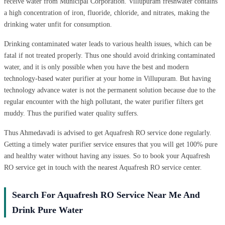
receive water from Municipal Corporation. Villupuram freshwater contains
a high concentration of iron, fluoride, chloride, and nitrates, making the
drinking water unfit for consumption.
Drinking contaminated water leads to various health issues, which can be
fatal if not treated properly. Thus one should avoid drinking contaminated
water, and it is only possible when you have the best and modern
technology-based water purifier at your home in Villupuram. But having
technology advance water is not the permanent solution because due to the
regular encounter with the high pollutant, the water purifier filters get
muddy. Thus the purified water quality suffers.
Thus Ahmedavadi is advised to get Aquafresh RO service done regularly.
Getting a timely water purifier service ensures that you will get 100% pure
and healthy water without having any issues. So to book your Aquafresh
RO service get in touch with the nearest Aquafresh RO service center.
Search For Aquafresh RO Service Near Me And
Drink Pure Water