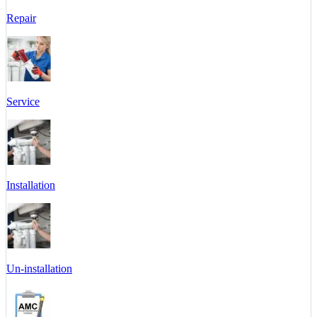
Repair
Service
Installation
Un-installation