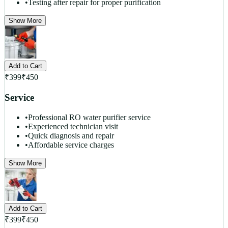
•
Testing after repair for proper purification
Show More
Add to Cart
₹
399
₹
450
Service
•
Professional RO water purifier service
•
Experienced technician visit
•
Quick diagnosis and repair
•
Affordable service charges
Show More
Add to Cart
₹
399
₹
450