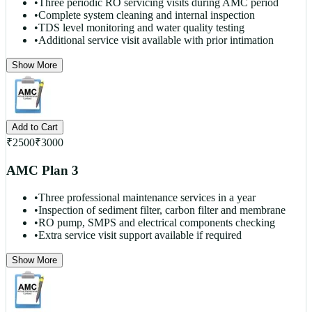
•
Three periodic RO servicing visits during AMC period
•
Complete system cleaning and internal inspection
•
TDS level monitoring and water quality testing
•
Additional service visit available with prior intimation
Show More
Add to Cart
₹
2500
₹
3000
AMC Plan 3
•
Three professional maintenance services in a year
•
Inspection of sediment filter, carbon filter and membrane
•
RO pump, SMPS and electrical components checking
•
Extra service visit support available if required
Show More