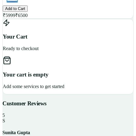
Add to Cart
₹
5999
₹
6500
Your Cart
Ready to checkout
Your cart is empty
Add some services to get started
Customer Reviews
5
S
Sunita Gupta
P