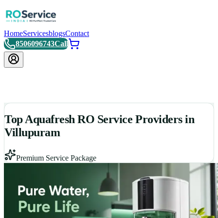
Home
Services
blogs
Contact
8506096743
Call
Top Aquafresh RO Service Providers in
Villupuram
Premium Service Package