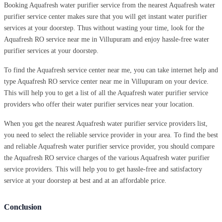
Booking Aquafresh water purifier service from the nearest Aquafresh water
purifier service center makes sure that you will get instant water purifier
services at your doorstep. Thus without wasting your time, look for the
Aquafresh RO service near me in Villupuram and enjoy hassle-free water
purifier services at your doorstep.
To find the Aquafresh service center near me, you can take internet help and
type Aquafresh RO service center near me in Villupuram on your device.
This will help you to get a list of all the Aquafresh water purifier service
providers who offer their water purifier services near your location.
When you get the nearest Aquafresh water purifier service providers list,
you need to select the reliable service provider in your area. To find the best
and reliable Aquafresh water purifier service provider, you should compare
the Aquafresh RO service charges of the various Aquafresh water purifier
service providers. This will help you to get hassle-free and satisfactory
service at your doorstep at best and at an affordable price.
Conclusion