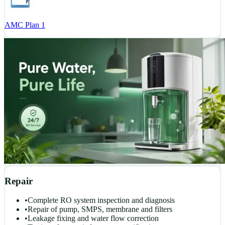
AMC Plan 1
Repair
•
Complete RO system inspection and diagnosis
•
Repair of pump, SMPS, membrane and filters
•
Leakage fixing and water flow correction