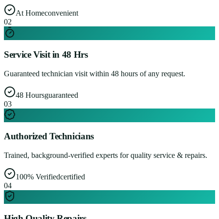
At Home
convenient
0
2
Service Visit in 48 Hrs
Guaranteed technician visit within 48 hours of any request.
48 Hours
guaranteed
0
3
Authorized Technicians
Trained, background-verified experts for quality service & repairs.
100% Verified
certified
0
4
High Quality Repairs