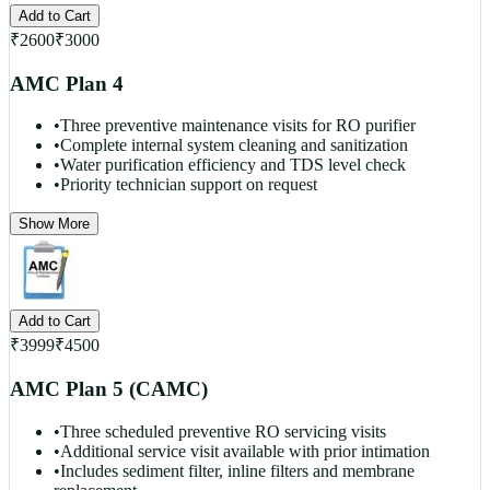
Add to Cart
₹
2600
₹
3000
AMC Plan 4
•
Three preventive maintenance visits for RO purifier
•
Complete internal system cleaning and sanitization
•
Water purification efficiency and TDS level check
•
Priority technician support on request
Show More
Add to Cart
₹
3999
₹
4500
AMC Plan 5 (CAMC)
•
Three scheduled preventive RO servicing visits
•
Additional service visit available with prior intimation
•
Includes sediment filter, inline filters and membrane