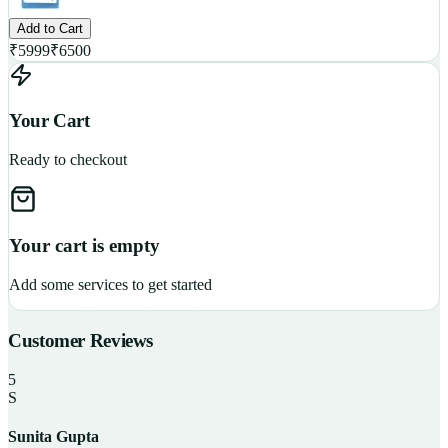
Add to Cart
₹
5999
₹
6500
Your Cart
Ready to checkout
Your cart is empty
Add some services to get started
Customer Reviews
5
S
Sunita Gupta
P