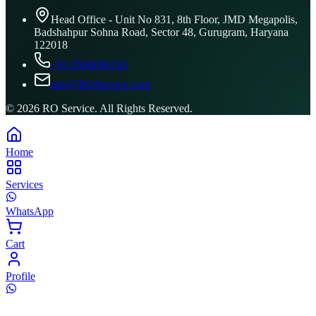
Head Office - Unit No 831, 8th Floor, JMD Megapolis,
Badshahpur Sohna Road, Sector 48, Gurugram, Haryana
122018
+91 8506096743
info@ROService.com
©
2026
RO Service. All Rights Reserved.
Home
Services
WhatsApp
Cart
Profile