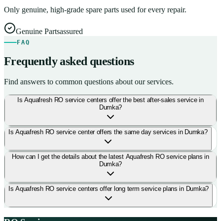
Only genuine, high-grade spare parts used for every repair.
Genuine Parts
assured
FAQ
Frequently asked questions
Find answers to common questions about our services.
Is Aquafresh RO service centers offer the best after-sales service in
Dumka?
Is Aquafresh RO service center offers the same day services in Dumka?
How can I get the details about the latest Aquafresh RO service plans in
Dumka?
Is Aquafresh RO service centers offer long term service plans in Dumka?