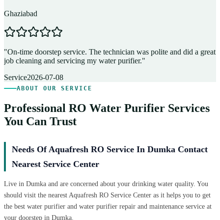
Ghaziabad
D
"
On-time doorstep service. The technician was polite and did a great
"
job cleaning and servicing my water purifier.
"
A
Service
2026-07-08
ABOUT OUR SERVICE
Professional RO Water Purifier Services
You Can Trust
Needs Of Aquafresh RO Service In Dumka Contact
Nearest Service Center
Live in Dumka and are concerned about your drinking water quality. You
should visit the nearest Aquafresh RO Service Center as it helps you to get
the best water purifier and water purifier repair and maintenance service at
your doorstep in Dumka.