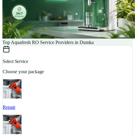
Top Aquafresh RO Service Providers in Dumka
Select Service
Choose your package
Repair
S