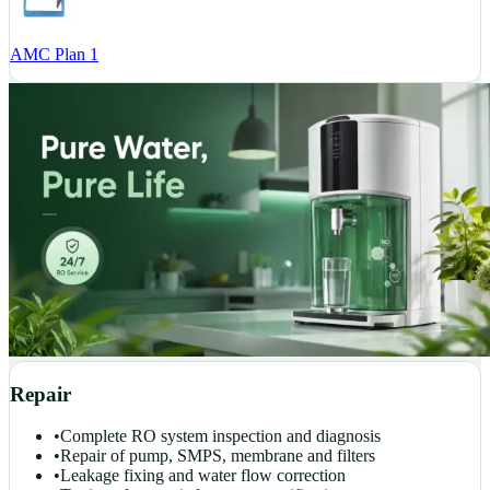
AMC Plan 1
Repair
•
Complete RO system inspection and diagnosis
•
Repair of pump, SMPS, membrane and filters
•
Leakage fixing and water flow correction