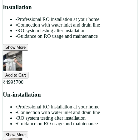
Installation
•
Professional RO installation at your home
•
Connection with water inlet and drain line
•
RO system testing after installation
•
Guidance on RO usage and maintenance
Show More
Add to Cart
₹
499
₹
700
Un-installation
•
Professional RO installation at your home
•
Connection with water inlet and drain line
•
RO system testing after installation
•
Guidance on RO usage and maintenance
Show More