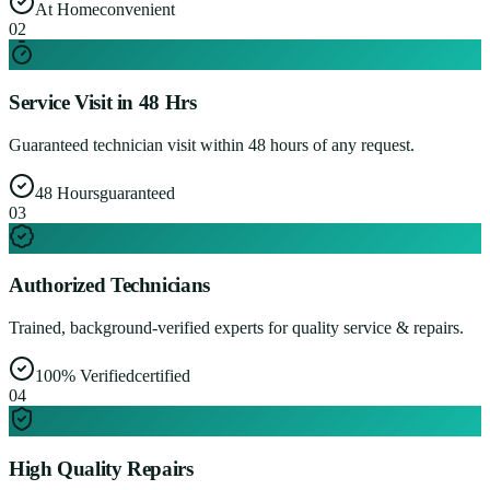
At Home
convenient
0
2
Service Visit in 48 Hrs
Guaranteed technician visit within 48 hours of any request.
48 Hours
guaranteed
0
3
Authorized Technicians
Trained, background-verified experts for quality service & repairs.
100% Verified
certified
0
4
High Quality Repairs