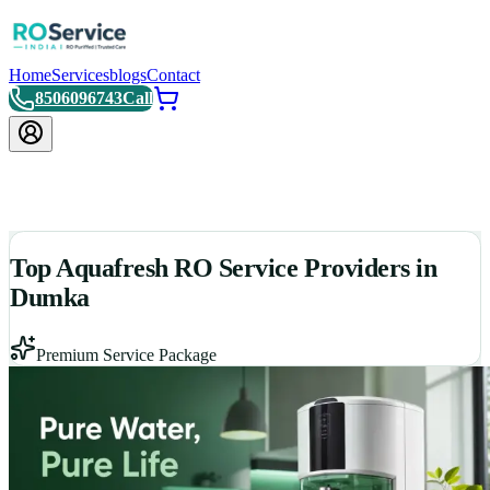
Home
Services
blogs
Contact
8506096743
Call
Top Aquafresh RO Service Providers in
Dumka
Premium Service Package