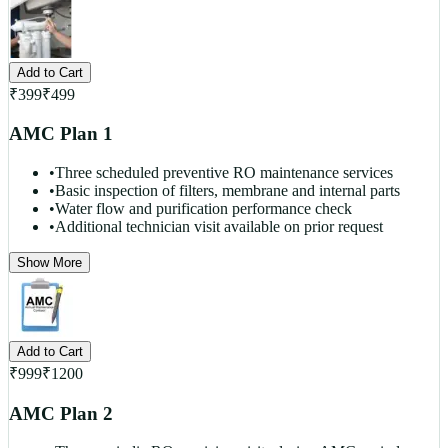
Add to Cart
₹
399
₹
499
AMC Plan 1
•
Three scheduled preventive RO maintenance services
•
Basic inspection of filters, membrane and internal parts
•
Water flow and purification performance check
•
Additional technician visit available on prior request
Show More
Add to Cart
₹
999
₹
1200
AMC Plan 2