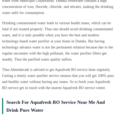
water from Municipal Corporation. Dumka freshwater contains a high
concentration of iron, fluoride, chloride, and nitrates, making the drinking
water unfit for consumption.
Drinking contaminated water leads to various health issues, which can be
fatal if not treated properly. Thus one should avoid drinking contaminated
water, and it is only possible when you have the best and modern
technology-based water purifier at your home in Dumka. But having
technology advance water is not the permanent solution because due to the
regular encounter with the high pollutant, the water purifier filters get
muddy. Thus the purified water quality suffers.
Thus Ahmedavadi is advised to get Aquafresh RO service done regularly.
Getting a timely water purifier service ensures that you will get 100% pure
and healthy water without having any issues. So to book your Aquafresh
RO service get in touch with the nearest Aquafresh RO service center.
Search For Aquafresh RO Service Near Me And
Drink Pure Water