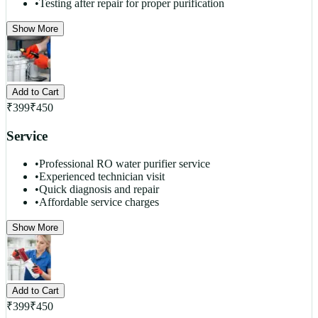
•
Testing after repair for proper purification
Show More
Add to Cart
₹
399
₹
450
Service
•
Professional RO water purifier service
•
Experienced technician visit
•
Quick diagnosis and repair
•
Affordable service charges
Show More
Add to Cart
₹
399
₹
450