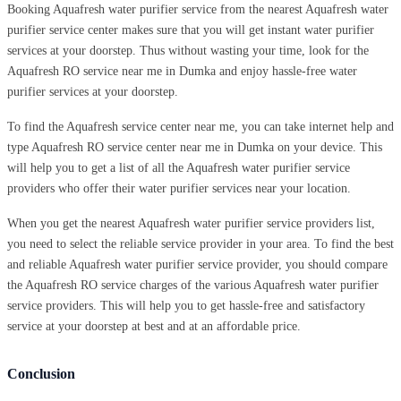
Booking Aquafresh water purifier service from the nearest Aquafresh water
purifier service center makes sure that you will get instant water purifier
services at your doorstep. Thus without wasting your time, look for the
Aquafresh RO service near me in Dumka and enjoy hassle-free water
purifier services at your doorstep.
To find the Aquafresh service center near me, you can take internet help and
type Aquafresh RO service center near me in Dumka on your device. This
will help you to get a list of all the Aquafresh water purifier service
providers who offer their water purifier services near your location.
When you get the nearest Aquafresh water purifier service providers list,
you need to select the reliable service provider in your area. To find the best
and reliable Aquafresh water purifier service provider, you should compare
the Aquafresh RO service charges of the various Aquafresh water purifier
service providers. This will help you to get hassle-free and satisfactory
service at your doorstep at best and at an affordable price.
Conclusion