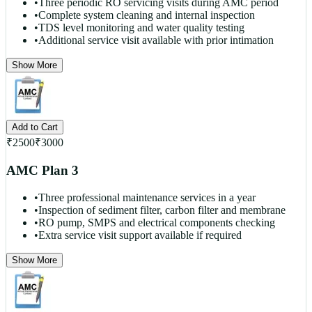
•
Three periodic RO servicing visits during AMC period
•
Complete system cleaning and internal inspection
•
TDS level monitoring and water quality testing
•
Additional service visit available with prior intimation
Show More
Add to Cart
₹
2500
₹
3000
AMC Plan 3
•
Three professional maintenance services in a year
•
Inspection of sediment filter, carbon filter and membrane
•
RO pump, SMPS and electrical components checking
•
Extra service visit support available if required
Show More