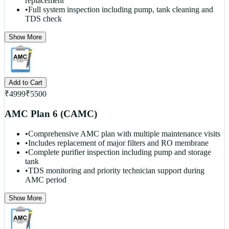
replacement
•
Full system inspection including pump, tank cleaning and
TDS check
Show More
Add to Cart
₹
4999
₹
5500
AMC Plan 6 (CAMC)
•
Comprehensive AMC plan with multiple maintenance visits
•
Includes replacement of major filters and RO membrane
•
Complete purifier inspection including pump and storage
tank
•
TDS monitoring and priority technician support during
AMC period
Show More