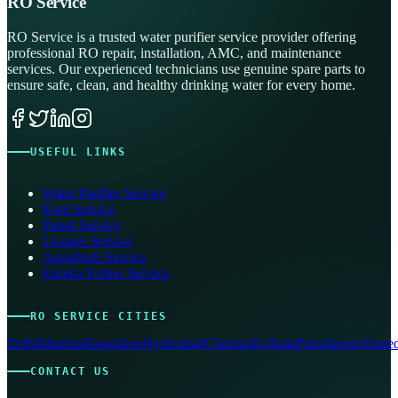
RO Service
RO Service is a trusted water purifier service provider offering
professional RO repair, installation, AMC, and maintenance
services. Our experienced technicians use genuine spare parts to
ensure safe, clean, and healthy drinking water for every home.
USEFUL LINKS
Water Purifier Service
Kent Service
Pureit Service
Livpure Service
Aquafresh Service
Eureka Forbes Service
RO SERVICE CITIES
Delhi
Mumbai
Bangalore
Hyderabad
Chennai
Kolkata
Pune
Jaipur
Ahmed
CONTACT US