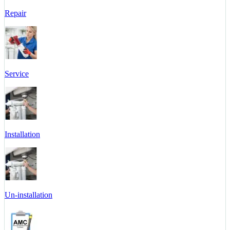
Repair
Service
Installation
Un-installation