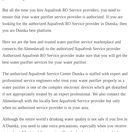
But all the time you hire Aquafresh RO Service providers, you need to
ensure that your water purifier service provider is authorized. If you are
looking for the authorized Aquafresh RO Service provider in Dumka, then
you are Dumka best platform.
Here we are the best and trusted water purifier service marketplace and
connects the Ahmedavadi to the authorized Aquafresh Service provider.
Authorized Aquafresh RO Service provider make sure that you will get the
best water purifier services for your water purifier.
The authorized Aquafresh Service Center Dumka is staffed with expert and
professional service engineers who treat your water purifier properly as a
water purifier is one of the complex electronic devices which get disturbed
if not appropriately treated by an expert professional. We also connect the
Ahmedavadi with the locally best Aquafresh Service provider but only
when no authorized service provider is in your area.
Although the entire world's drinking water quality is not safe if you live in
A Dumka, you need to take extra precautions, especially when you receive