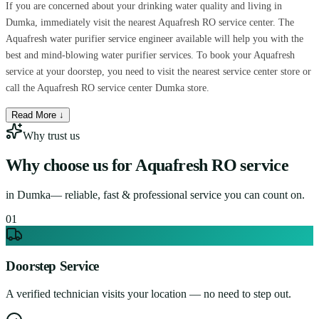
If you are concerned about your drinking water quality and living in
Dumka, immediately visit the nearest Aquafresh RO service center. The
Aquafresh water purifier service engineer available will help you with the
best and mind-blowing water purifier services. To book your Aquafresh
service at your doorstep, you need to visit the nearest service center store or
call the Aquafresh RO service center Dumka store.
Read More ↓
Why trust us
Why choose us for
Aquafresh RO service
in
Dumka
— reliable, fast & professional service you can count on.
0
1
Doorstep Service
A verified technician visits your location — no need to step out.