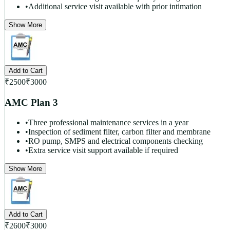
•
Additional service visit available with prior intimation
Show More
Add to Cart
₹
2500
₹
3000
AMC Plan 3
•
Three professional maintenance services in a year
•
Inspection of sediment filter, carbon filter and membrane
•
RO pump, SMPS and electrical components checking
•
Extra service visit support available if required
Show More
Add to Cart
₹
2600
₹
3000