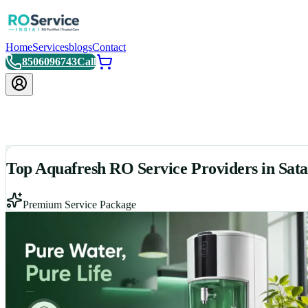
Home
Services
blogs
Contact
8506096743
Call
Top Aquafresh RO Service Providers in Sat
Premium Service Package