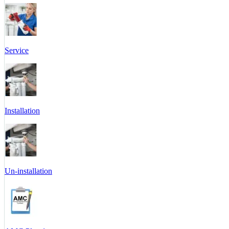
Service
Installation
Un-installation