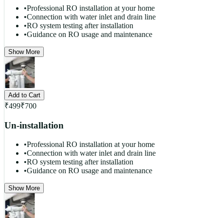
•
Professional RO installation at your home
•
Connection with water inlet and drain line
•
RO system testing after installation
•
Guidance on RO usage and maintenance
Show More
Add to Cart
₹
499
₹
700
Un-installation
•
Professional RO installation at your home
•
Connection with water inlet and drain line
•
RO system testing after installation
•
Guidance on RO usage and maintenance
Show More