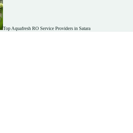
Top Aquafresh RO Service Providers in Satara