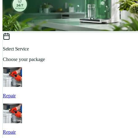
Select Service
Choose your package
Repair
Repair