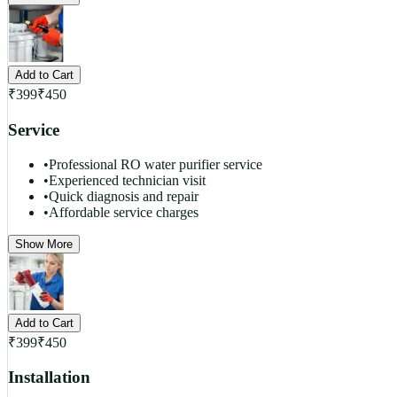
Add to Cart
₹
399
₹
450
Service
•
Professional RO water purifier service
•
Experienced technician visit
•
Quick diagnosis and repair
•
Affordable service charges
Show More
Add to Cart
₹
399
₹
450
Installation