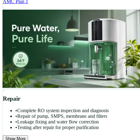
AMC Plan 1
Repair
•
Complete RO system inspection and diagnosis
•
Repair of pump, SMPS, membrane and filters
•
Leakage fixing and water flow correction
•
Testing after repair for proper purification
Show More