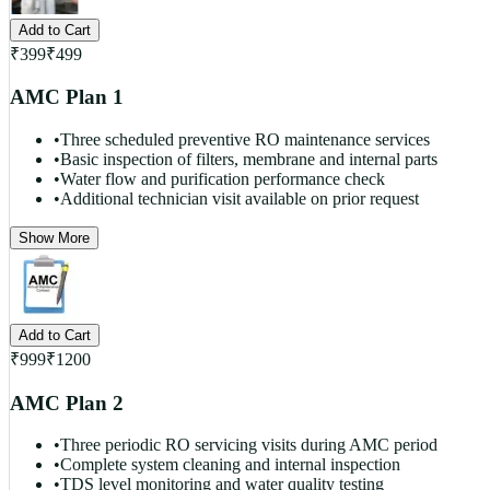
Add to Cart
₹
399
₹
499
AMC Plan 1
•
Three scheduled preventive RO maintenance services
•
Basic inspection of filters, membrane and internal parts
•
Water flow and purification performance check
•
Additional technician visit available on prior request
Show More
Add to Cart
₹
999
₹
1200
AMC Plan 2
•
Three periodic RO servicing visits during AMC period
•
Complete system cleaning and internal inspection
•
TDS level monitoring and water quality testing