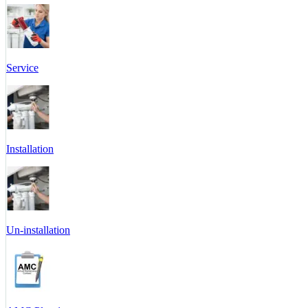
Service
Installation
Un-installation