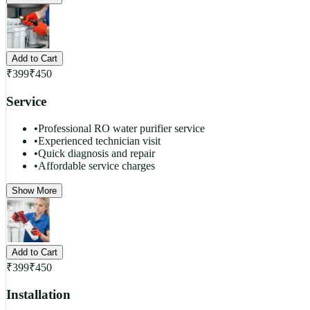
Add to Cart
₹
399
₹
450
Service
•
Professional RO water purifier service
•
Experienced technician visit
•
Quick diagnosis and repair
•
Affordable service charges
Show More
Add to Cart
₹
399
₹
450
Installation