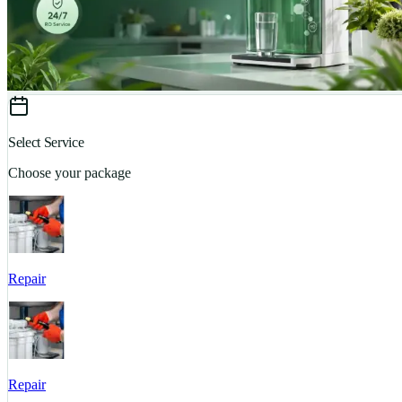
Select Service
Choose your package
Repair
Repair