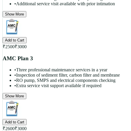
•
Additional service visit available with prior intimation
Show More
Add to Cart
₹
2500
₹
3000
AMC Plan 3
•
Three professional maintenance services in a year
•
Inspection of sediment filter, carbon filter and membrane
•
RO pump, SMPS and electrical components checking
•
Extra service visit support available if required
Show More
Add to Cart
₹
2600
₹
3000