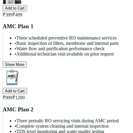
Add to Cart
₹
399
₹
499
AMC Plan 1
•
Three scheduled preventive RO maintenance services
•
Basic inspection of filters, membrane and internal parts
•
Water flow and purification performance check
•
Additional technician visit available on prior request
Show More
Add to Cart
₹
999
₹
1200
AMC Plan 2
•
Three periodic RO servicing visits during AMC period
•
Complete system cleaning and internal inspection
•
TDS level monitoring and water quality testing