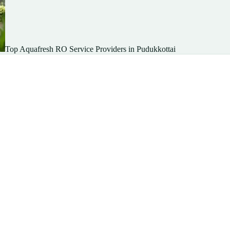
Top Aquafresh RO Service Providers in Pudukkottai