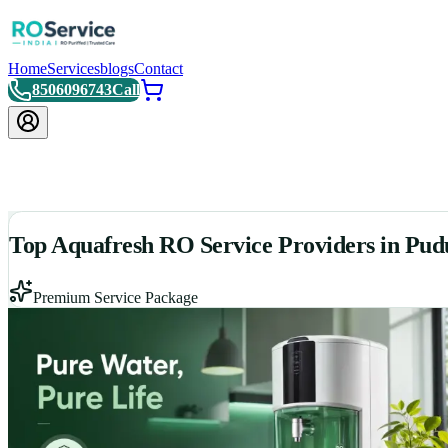
Home
Services
blogs
Contact
8506096743
Call
Top Aquafresh RO Service Providers in Pud
Premium Service Package