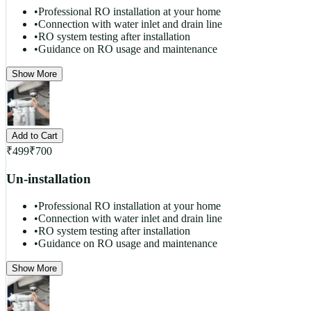
•
Professional RO installation at your home
•
Connection with water inlet and drain line
•
RO system testing after installation
•
Guidance on RO usage and maintenance
Show More
Add to Cart
₹
499
₹
700
Un-installation
•
Professional RO installation at your home
•
Connection with water inlet and drain line
•
RO system testing after installation
•
Guidance on RO usage and maintenance
Show More