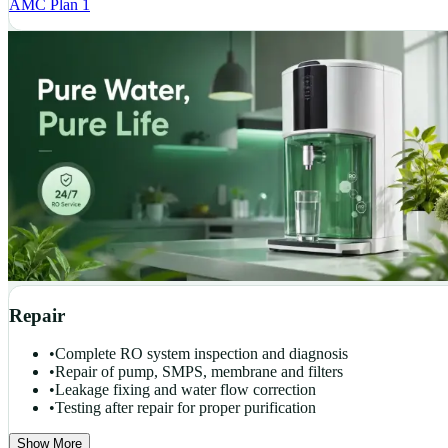
AMC Plan 1
Repair
•
Complete RO system inspection and diagnosis
•
Repair of pump, SMPS, membrane and filters
•
Leakage fixing and water flow correction
•
Testing after repair for proper purification
Show More