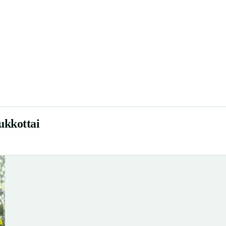
ukkottai