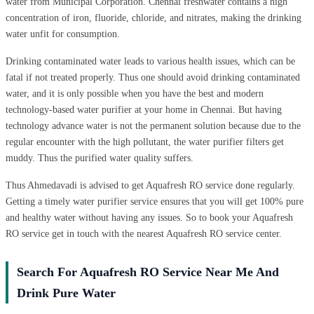
water from Municipal Corporation. Chennai freshwater contains a high
concentration of iron, fluoride, chloride, and nitrates, making the drinking
water unfit for consumption.
Drinking contaminated water leads to various health issues, which can be
fatal if not treated properly. Thus one should avoid drinking contaminated
water, and it is only possible when you have the best and modern
technology-based water purifier at your home in Chennai. But having
technology advance water is not the permanent solution because due to the
regular encounter with the high pollutant, the water purifier filters get
muddy. Thus the purified water quality suffers.
Thus Ahmedavadi is advised to get Aquafresh RO service done regularly.
Getting a timely water purifier service ensures that you will get 100% pure
and healthy water without having any issues. So to book your Aquafresh
RO service get in touch with the nearest Aquafresh RO service center.
Search For Aquafresh RO Service Near Me And
Drink Pure Water