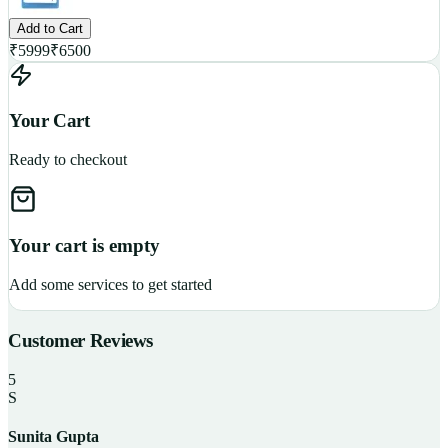
Add to Cart
₹
5999
₹
6500
Your Cart
Ready to checkout
Your cart is empty
Add some services to get started
Customer Reviews
5
S
Sunita Gupta
P