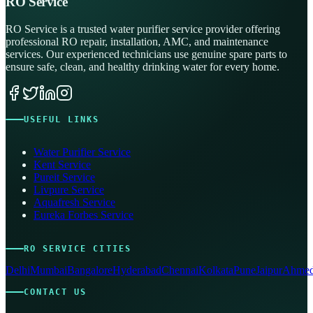
RO Service
RO Service is a trusted water purifier service provider offering
professional RO repair, installation, AMC, and maintenance
services. Our experienced technicians use genuine spare parts to
ensure safe, clean, and healthy drinking water for every home.
USEFUL LINKS
Water Purifier Service
Kent Service
Pureit Service
Livpure Service
Aquafresh Service
Eureka Forbes Service
RO SERVICE CITIES
Delhi
Mumbai
Bangalore
Hyderabad
Chennai
Kolkata
Pune
Jaipur
Ahmed
CONTACT US