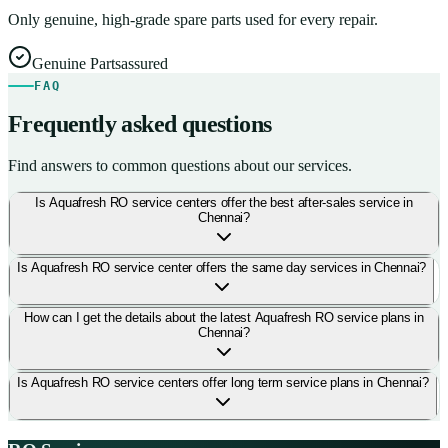
Only genuine, high-grade spare parts used for every repair.
Genuine Parts
assured
FAQ
Frequently asked questions
Find answers to common questions about our services.
Is Aquafresh RO service centers offer the best after-sales service in
Chennai?
Is Aquafresh RO service center offers the same day services in Chennai?
How can I get the details about the latest Aquafresh RO service plans in
Chennai?
Is Aquafresh RO service centers offer long term service plans in Chennai?