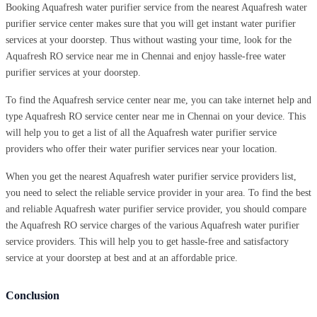
Booking Aquafresh water purifier service from the nearest Aquafresh water
purifier service center makes sure that you will get instant water purifier
services at your doorstep. Thus without wasting your time, look for the
Aquafresh RO service near me in Chennai and enjoy hassle-free water
purifier services at your doorstep.
To find the Aquafresh service center near me, you can take internet help and
type Aquafresh RO service center near me in Chennai on your device. This
will help you to get a list of all the Aquafresh water purifier service
providers who offer their water purifier services near your location.
When you get the nearest Aquafresh water purifier service providers list,
you need to select the reliable service provider in your area. To find the best
and reliable Aquafresh water purifier service provider, you should compare
the Aquafresh RO service charges of the various Aquafresh water purifier
service providers. This will help you to get hassle-free and satisfactory
service at your doorstep at best and at an affordable price.
Conclusion