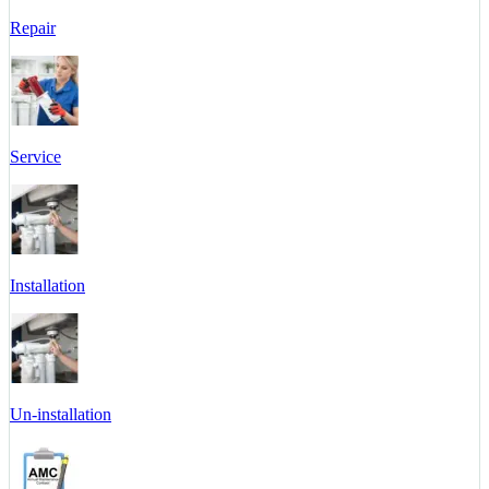
Repair
Service
Installation
Un-installation