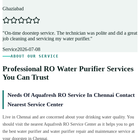
Ghaziabad
D
"
On-time doorstep service. The technician was polite and did a great
"
job cleaning and servicing my water purifier.
"
A
Service
2026-07-08
ABOUT OUR SERVICE
Professional RO Water Purifier Services
You Can Trust
Needs Of Aquafresh RO Service In Chennai Contact
Nearest Service Center
Live in Chennai and are concerned about your drinking water quality. You
should visit the nearest Aquafresh RO Service Center as it helps you to get
the best water purifier and water purifier repair and maintenance service at
your doorstep in Chennai.