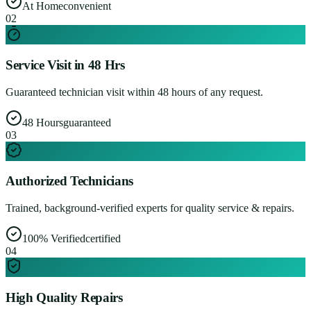
At Home
convenient
0
2
Service Visit in 48 Hrs
Guaranteed technician visit within 48 hours of any request.
48 Hours
guaranteed
0
3
Authorized Technicians
Trained, background-verified experts for quality service & repairs.
100% Verified
certified
0
4
High Quality Repairs