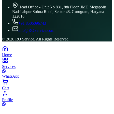
Head Office - Unit No 831, 8th Floor, JMD Megapolis,
Badshahpur Sohna Road, Sector 48, Gurugram, Haryana
122018
+91 8506096743
info@ROService.com
©
2026
RO Service. All Rights Reserved.
Home
Services
WhatsApp
Cart
Profile