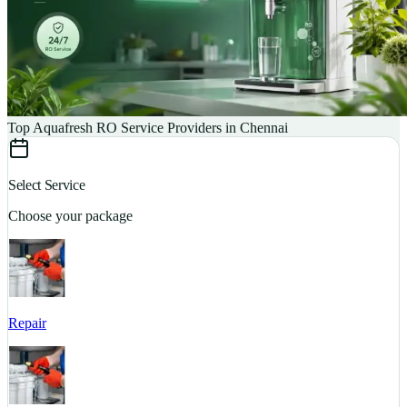
Top Aquafresh RO Service Providers in Chennai
Select Service
Choose your package
Repair
S