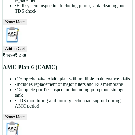
replacement
•
Full system inspection including pump, tank cleaning and
TDS check
Show More
Add to Cart
₹
4999
₹
5500
AMC Plan 6 (CAMC)
•
Comprehensive AMC plan with multiple maintenance visits
•
Includes replacement of major filters and RO membrane
•
Complete purifier inspection including pump and storage
tank
•
TDS monitoring and priority technician support during
AMC period
Show More