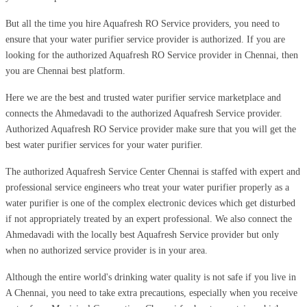
But all the time you hire Aquafresh RO Service providers, you need to
ensure that your water purifier service provider is authorized. If you are
looking for the authorized Aquafresh RO Service provider in Chennai, then
you are Chennai best platform.
Here we are the best and trusted water purifier service marketplace and
connects the Ahmedavadi to the authorized Aquafresh Service provider.
Authorized Aquafresh RO Service provider make sure that you will get the
best water purifier services for your water purifier.
The authorized Aquafresh Service Center Chennai is staffed with expert and
professional service engineers who treat your water purifier properly as a
water purifier is one of the complex electronic devices which get disturbed
if not appropriately treated by an expert professional. We also connect the
Ahmedavadi with the locally best Aquafresh Service provider but only
when no authorized service provider is in your area.
Although the entire world's drinking water quality is not safe if you live in
A Chennai, you need to take extra precautions, especially when you receive