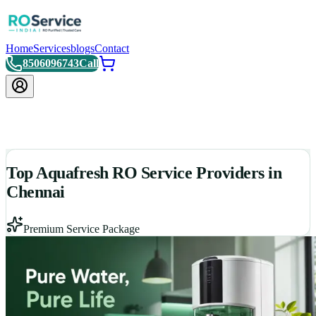
Home
Services
blogs
Contact
8506096743
Call
Top Aquafresh RO Service Providers in
Chennai
Premium Service Package