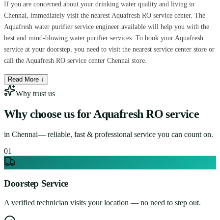
If you are concerned about your drinking water quality and living in
Chennai, immediately visit the nearest Aquafresh RO service center. The
Aquafresh water purifier service engineer available will help you with the
best and mind-blowing water purifier services. To book your Aquafresh
service at your doorstep, you need to visit the nearest service center store or
call the Aquafresh RO service center Chennai store.
Read More ↓
Why trust us
Why choose us for
Aquafresh RO service
in
Chennai
— reliable, fast & professional service you can count on.
0
1
Doorstep Service
A verified technician visits your location — no need to step out.