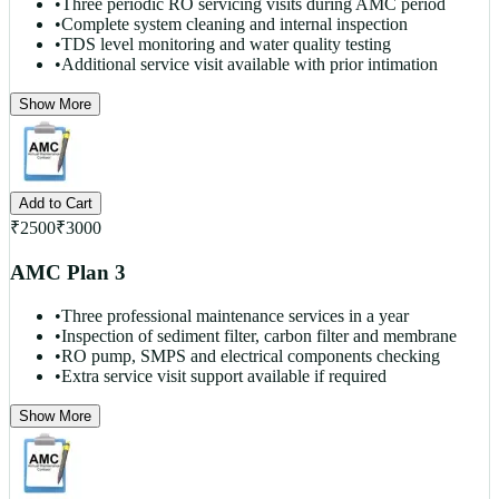
•
Three periodic RO servicing visits during AMC period
•
Complete system cleaning and internal inspection
•
TDS level monitoring and water quality testing
•
Additional service visit available with prior intimation
Show More
Add to Cart
₹
2500
₹
3000
AMC Plan 3
•
Three professional maintenance services in a year
•
Inspection of sediment filter, carbon filter and membrane
•
RO pump, SMPS and electrical components checking
•
Extra service visit support available if required
Show More