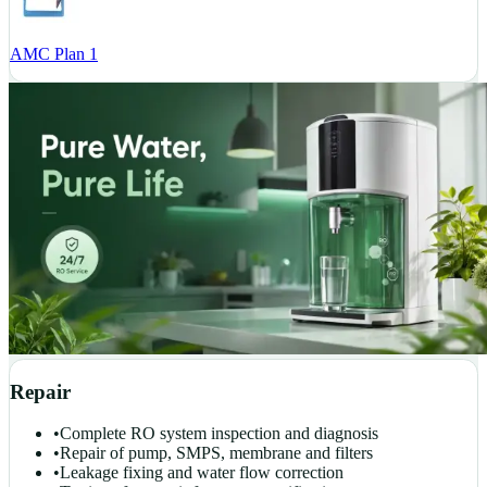
AMC Plan 1
Repair
•
Complete RO system inspection and diagnosis
•
Repair of pump, SMPS, membrane and filters
•
Leakage fixing and water flow correction