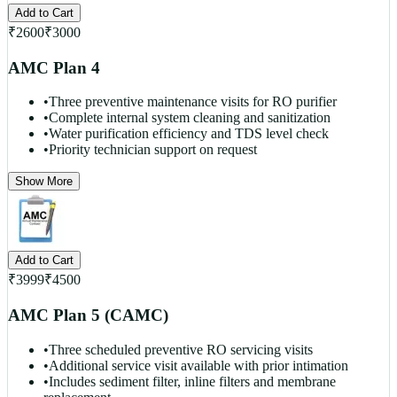
Add to Cart
₹
2600
₹
3000
AMC Plan 4
•
Three preventive maintenance visits for RO purifier
•
Complete internal system cleaning and sanitization
•
Water purification efficiency and TDS level check
•
Priority technician support on request
Show More
Add to Cart
₹
3999
₹
4500
AMC Plan 5 (CAMC)
•
Three scheduled preventive RO servicing visits
•
Additional service visit available with prior intimation
•
Includes sediment filter, inline filters and membrane