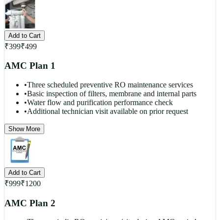
Add to Cart
₹
399
₹
499
AMC Plan 1
•
Three scheduled preventive RO maintenance services
•
Basic inspection of filters, membrane and internal parts
•
Water flow and purification performance check
•
Additional technician visit available on prior request
Show More
Add to Cart
₹
999
₹
1200
AMC Plan 2