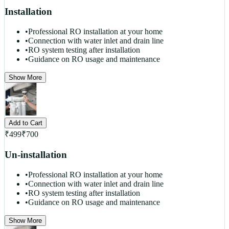
Installation
•
Professional RO installation at your home
•
Connection with water inlet and drain line
•
RO system testing after installation
•
Guidance on RO usage and maintenance
Show More
Add to Cart
₹
499
₹
700
Un-installation
•
Professional RO installation at your home
•
Connection with water inlet and drain line
•
RO system testing after installation
•
Guidance on RO usage and maintenance
Show More