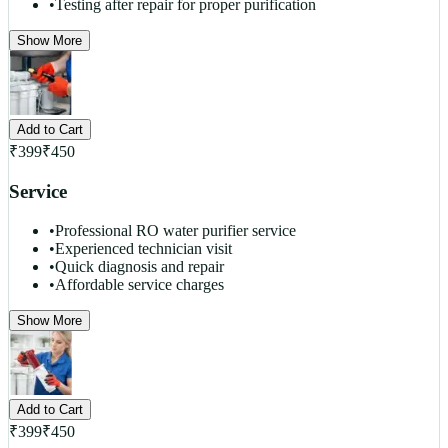
•
Testing after repair for proper purification
Show More
Add to Cart
₹
399
₹
450
Service
•
Professional RO water purifier service
•
Experienced technician visit
•
Quick diagnosis and repair
•
Affordable service charges
Show More
Add to Cart
₹
399
₹
450