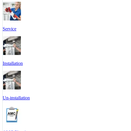
Service
Installation
Un-installation