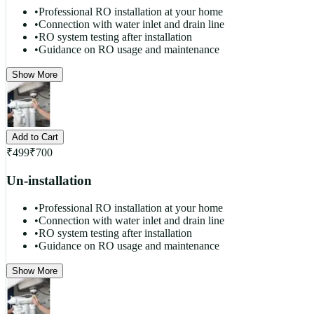
•
Professional RO installation at your home
•
Connection with water inlet and drain line
•
RO system testing after installation
•
Guidance on RO usage and maintenance
Show More
Add to Cart
₹
499
₹
700
Un-installation
•
Professional RO installation at your home
•
Connection with water inlet and drain line
•
RO system testing after installation
•
Guidance on RO usage and maintenance
Show More