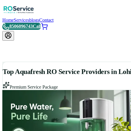
Home
Services
blogs
Contact
8506096743
Call
Top Aquafresh RO Service Providers in Lohi
Premium Service Package