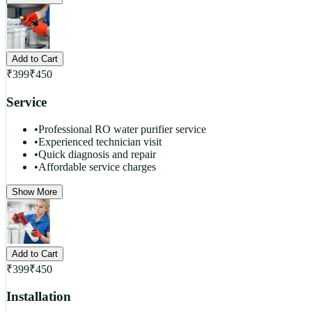
Add to Cart
₹
399
₹
450
Service
•
Professional RO water purifier service
•
Experienced technician visit
•
Quick diagnosis and repair
•
Affordable service charges
Show More
Add to Cart
₹
399
₹
450
Installation