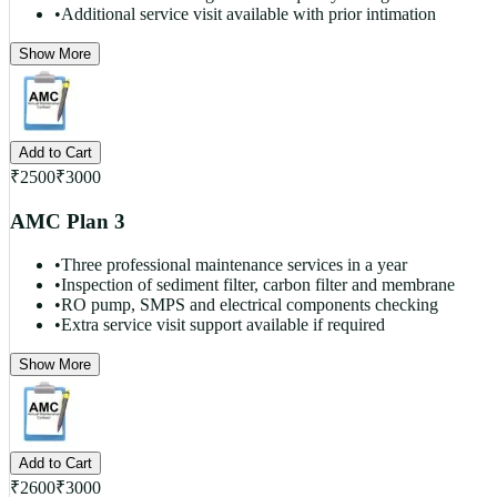
•
Additional service visit available with prior intimation
Show More
Add to Cart
₹
2500
₹
3000
AMC Plan 3
•
Three professional maintenance services in a year
•
Inspection of sediment filter, carbon filter and membrane
•
RO pump, SMPS and electrical components checking
•
Extra service visit support available if required
Show More
Add to Cart
₹
2600
₹
3000