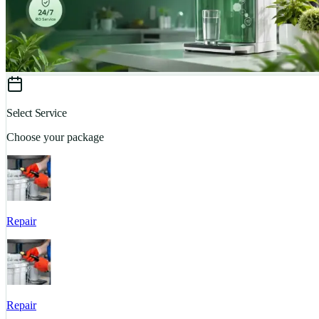
Select Service
Choose your package
Repair
Repair