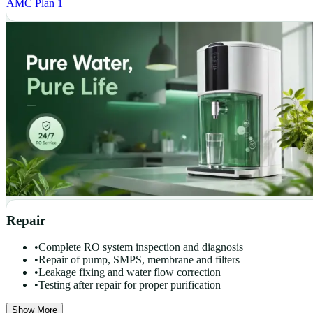
AMC Plan 1
Repair
•
Complete RO system inspection and diagnosis
•
Repair of pump, SMPS, membrane and filters
•
Leakage fixing and water flow correction
•
Testing after repair for proper purification
Show More