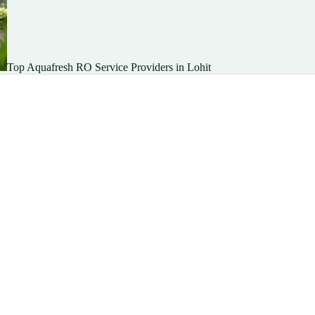
Top Aquafresh RO Service Providers in Lohit