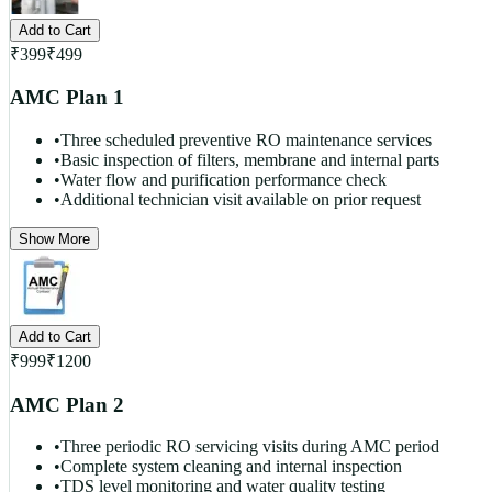
Add to Cart
₹
399
₹
499
AMC Plan 1
•
Three scheduled preventive RO maintenance services
•
Basic inspection of filters, membrane and internal parts
•
Water flow and purification performance check
•
Additional technician visit available on prior request
Show More
Add to Cart
₹
999
₹
1200
AMC Plan 2
•
Three periodic RO servicing visits during AMC period
•
Complete system cleaning and internal inspection
•
TDS level monitoring and water quality testing