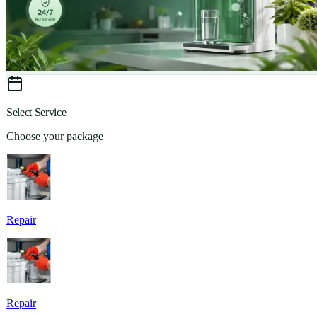
Select Service
Choose your package
Repair
Repair