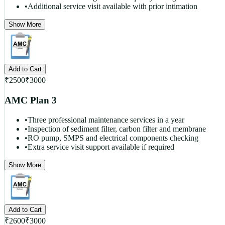
•
Additional service visit available with prior intimation
Show More
Add to Cart
₹
2500
₹
3000
AMC Plan 3
•
Three professional maintenance services in a year
•
Inspection of sediment filter, carbon filter and membrane
•
RO pump, SMPS and electrical components checking
•
Extra service visit support available if required
Show More
Add to Cart
₹
2600
₹
3000