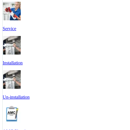
Service
Installation
Un-installation