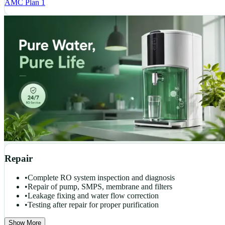
AMC Plan 1
Repair
•
Complete RO system inspection and diagnosis
•
Repair of pump, SMPS, membrane and filters
•
Leakage fixing and water flow correction
•
Testing after repair for proper purification
Show More