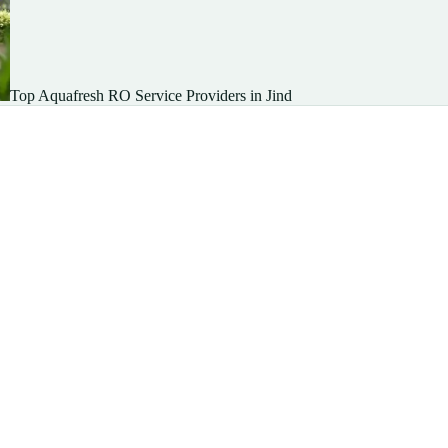
Top Aquafresh RO Service Providers in Jind