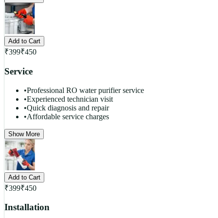
Add to Cart
₹
399
₹
450
Service
•
Professional RO water purifier service
•
Experienced technician visit
•
Quick diagnosis and repair
•
Affordable service charges
Show More
Add to Cart
₹
399
₹
450
Installation