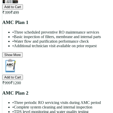
Add to Cart
₹
399
₹
499
AMC Plan 1
•
Three scheduled preventive RO maintenance services
•
Basic inspection of filters, membrane and internal parts
•
Water flow and purification performance check
•
Additional technician visit available on prior request
Show More
Add to Cart
₹
999
₹
1200
AMC Plan 2
•
Three periodic RO servicing visits during AMC period
•
Complete system cleaning and internal inspection
•
TDS level monitoring and water quality testing