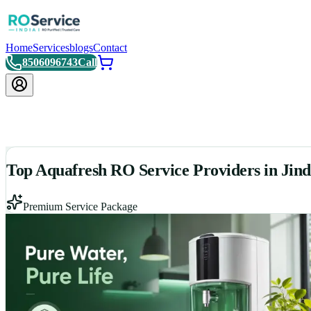
Home
Services
blogs
Contact
8506096743
Call
Top Aquafresh RO Service Providers in Jind
Premium Service Package