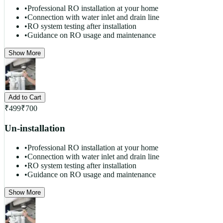
•
Professional RO installation at your home
•
Connection with water inlet and drain line
•
RO system testing after installation
•
Guidance on RO usage and maintenance
Show More
Add to Cart
₹
499
₹
700
Un-installation
•
Professional RO installation at your home
•
Connection with water inlet and drain line
•
RO system testing after installation
•
Guidance on RO usage and maintenance
Show More