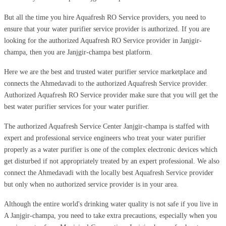
But all the time you hire Aquafresh RO Service providers, you need to
ensure that your water purifier service provider is authorized. If you are
looking for the authorized Aquafresh RO Service provider in Janjgir-
champa, then you are Janjgir-champa best platform.
Here we are the best and trusted water purifier service marketplace and
connects the Ahmedavadi to the authorized Aquafresh Service provider.
Authorized Aquafresh RO Service provider make sure that you will get the
best water purifier services for your water purifier.
The authorized Aquafresh Service Center Janjgir-champa is staffed with
expert and professional service engineers who treat your water purifier
properly as a water purifier is one of the complex electronic devices which
get disturbed if not appropriately treated by an expert professional. We also
connect the Ahmedavadi with the locally best Aquafresh Service provider
but only when no authorized service provider is in your area.
Although the entire world's drinking water quality is not safe if you live in
A Janjgir-champa, you need to take extra precautions, especially when you