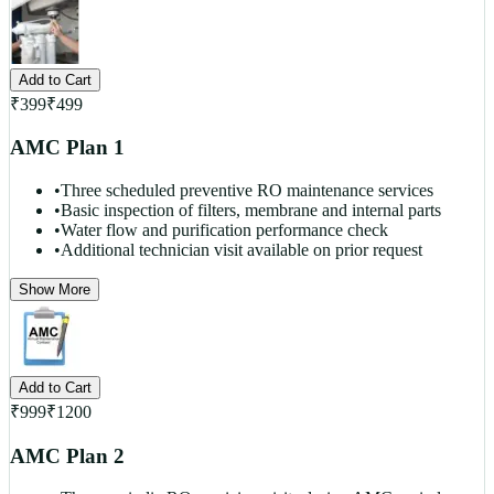
Add to Cart
₹
399
₹
499
AMC Plan 1
•
Three scheduled preventive RO maintenance services
•
Basic inspection of filters, membrane and internal parts
•
Water flow and purification performance check
•
Additional technician visit available on prior request
Show More
Add to Cart
₹
999
₹
1200
AMC Plan 2