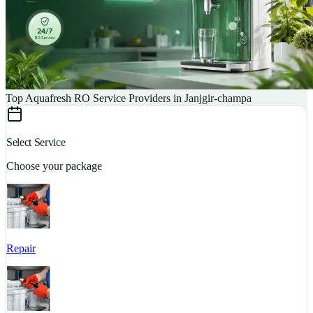
Top Aquafresh RO Service Providers in Janjgir-champa
Select Service
Choose your package
Repair
S