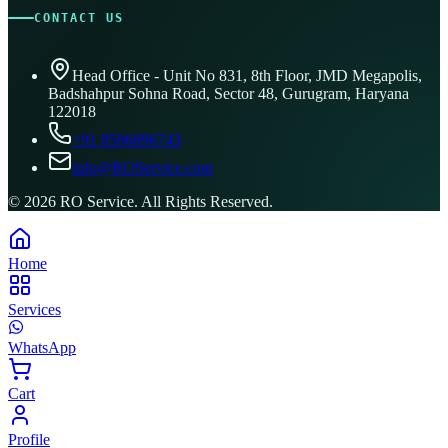
CONTACT US
Head Office - Unit No 831, 8th Floor, JMD Megapolis,
Badshahpur Sohna Road, Sector 48, Gurugram, Haryana
122018
+91 8506096743
info@ROService.com
©
2026
RO Service. All Rights Reserved.
Home
Services
WhatsApp
Cart
Profile