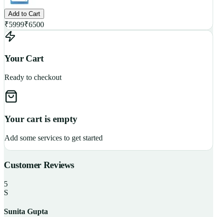
Add to Cart
₹
5999
₹
6500
Your Cart
Ready to checkout
Your cart is empty
Add some services to get started
Customer Reviews
5
S
Sunita Gupta
P