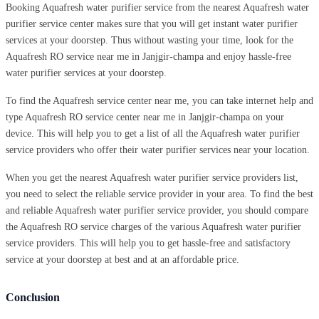
Booking Aquafresh water purifier service from the nearest Aquafresh water
purifier service center makes sure that you will get instant water purifier
services at your doorstep. Thus without wasting your time, look for the
Aquafresh RO service near me in Janjgir-champa and enjoy hassle-free
water purifier services at your doorstep.
To find the Aquafresh service center near me, you can take internet help and
type Aquafresh RO service center near me in Janjgir-champa on your
device. This will help you to get a list of all the Aquafresh water purifier
service providers who offer their water purifier services near your location.
When you get the nearest Aquafresh water purifier service providers list,
you need to select the reliable service provider in your area. To find the best
and reliable Aquafresh water purifier service provider, you should compare
the Aquafresh RO service charges of the various Aquafresh water purifier
service providers. This will help you to get hassle-free and satisfactory
service at your doorstep at best and at an affordable price.
Conclusion