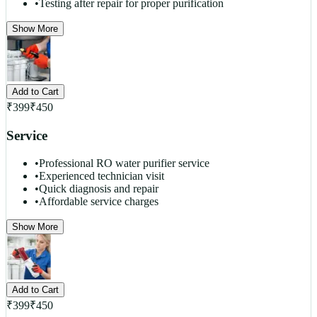
•
Testing after repair for proper purification
Show More
Add to Cart
₹
399
₹
450
Service
•
Professional RO water purifier service
•
Experienced technician visit
•
Quick diagnosis and repair
•
Affordable service charges
Show More
Add to Cart
₹
399
₹
450