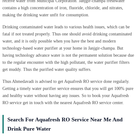
receive water from Municipal Corporation. Janjgir-champa freshwater
contains a high concentration of iron, fluoride, chloride, and nitrates,
making the drinking water unfit for consumption.
Drinking contaminated water leads to various health issues, which can be
fatal if not treated properly. Thus one should avoid drinking contaminated
water, and it is only possible when you have the best and modern
technology-based water purifier at your home in Janjgir-champa. But
having technology advance water is not the permanent solution because due
to the regular encounter with the high pollutant, the water purifier filters
get muddy. Thus the purified water quality suffers.
Thus Ahmedavadi is advised to get Aquafresh RO service done regularly.
Getting a timely water purifier service ensures that you will get 100% pure
and healthy water without having any issues. So to book your Aquafresh
RO service get in touch with the nearest Aquafresh RO service center.
Search For Aquafresh RO Service Near Me And
Drink Pure Water