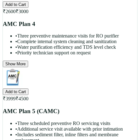
Add to Cart
₹
2600
₹
3000
AMC Plan 4
•
Three preventive maintenance visits for RO purifier
•
Complete internal system cleaning and sanitization
•
Water purification efficiency and TDS level check
•
Priority technician support on request
Show More
Add to Cart
₹
3999
₹
4500
AMC Plan 5 (CAMC)
•
Three scheduled preventive RO servicing visits
•
Additional service visit available with prior intimation
•
Includes sediment filter, inline filters and membrane