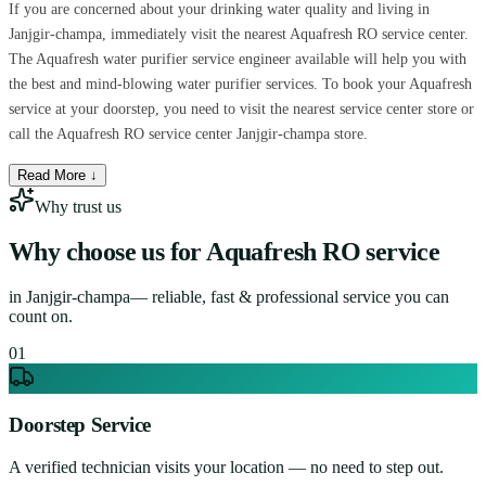
If you are concerned about your drinking water quality and living in
Janjgir-champa, immediately visit the nearest Aquafresh RO service center.
The Aquafresh water purifier service engineer available will help you with
the best and mind-blowing water purifier services. To book your Aquafresh
service at your doorstep, you need to visit the nearest service center store or
call the Aquafresh RO service center Janjgir-champa store.
Read More ↓
Why trust us
Why choose us for
Aquafresh RO service
in
Janjgir-champa
— reliable, fast & professional service you can
count on.
0
1
Doorstep Service
A verified technician visits your location — no need to step out.