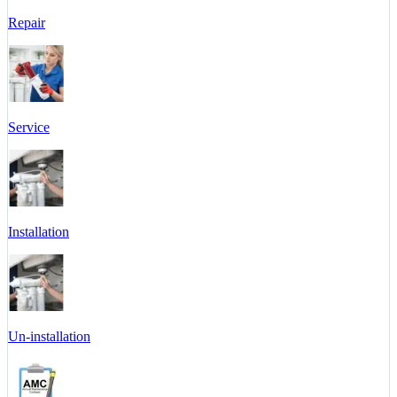
Repair
Service
Installation
Un-installation