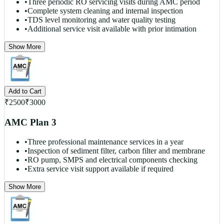
•
Three periodic RO servicing visits during AMC period
•
Complete system cleaning and internal inspection
•
TDS level monitoring and water quality testing
•
Additional service visit available with prior intimation
Show More
Add to Cart
₹
2500
₹
3000
AMC Plan 3
•
Three professional maintenance services in a year
•
Inspection of sediment filter, carbon filter and membrane
•
RO pump, SMPS and electrical components checking
•
Extra service visit support available if required
Show More