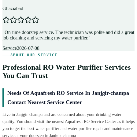
Ghaziabad
D
"
On-time doorstep service. The technician was polite and did a great
"
job cleaning and servicing my water purifier.
"
A
Service
2026-07-08
ABOUT OUR SERVICE
Professional RO Water Purifier Services
You Can Trust
Needs Of Aquafresh RO Service In Janjgir-champa
Contact Nearest Service Center
Live in Janjgir-champa and are concerned about your drinking water
quality. You should visit the nearest Aquafresh RO Service Center as it helps
you to get the best water purifier and water purifier repair and maintenance
service at your doorstep in Janjgir-champa.