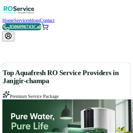
Home
Services
blogs
Contact
8506096743
Call
Top Aquafresh RO Service Providers in
Janjgir-champa
Premium Service Package