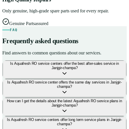
Only genuine, high-grade spare parts used for every repair.
Genuine Parts
assured
FAQ
Frequently asked questions
Find answers to common questions about our services.
Is Aquafresh RO service centers offer the best after-sales service in
Janjgir-champa?
Is Aquafresh RO service center offers the same day services in Janjgir-
champa?
How can I get the details about the latest Aquafresh RO service plans in
Janjgir-champa?
Is Aquafresh RO service centers offer long term service plans in Janjgir-
champa?