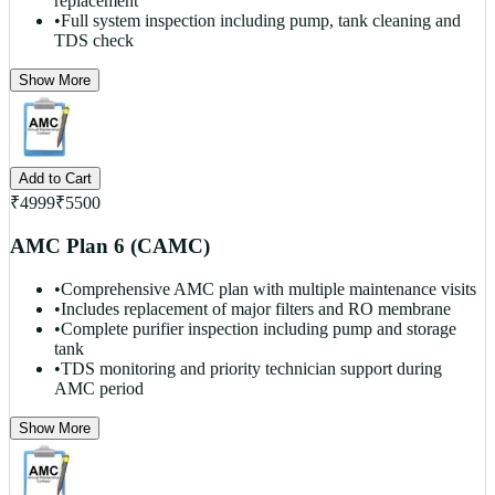
replacement
•
Full system inspection including pump, tank cleaning and
TDS check
Show More
Add to Cart
₹
4999
₹
5500
AMC Plan 6 (CAMC)
•
Comprehensive AMC plan with multiple maintenance visits
•
Includes replacement of major filters and RO membrane
•
Complete purifier inspection including pump and storage
tank
•
TDS monitoring and priority technician support during
AMC period
Show More