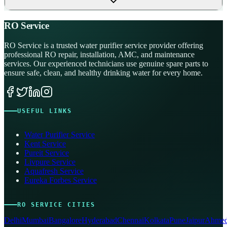
RO Service
RO Service is a trusted water purifier service provider offering
professional RO repair, installation, AMC, and maintenance
services. Our experienced technicians use genuine spare parts to
ensure safe, clean, and healthy drinking water for every home.
USEFUL LINKS
Water Purifier Service
Kent Service
Pureit Service
Livpure Service
Aquafresh Service
Eureka Forbes Service
RO SERVICE CITIES
Delhi
Mumbai
Bangalore
Hyderabad
Chennai
Kolkata
Pune
Jaipur
Ahmed