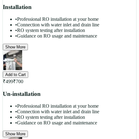
Installation
•
Professional RO installation at your home
•
Connection with water inlet and drain line
•
RO system testing after installation
•
Guidance on RO usage and maintenance
Show More
Add to Cart
₹
499
₹
700
Un-installation
•
Professional RO installation at your home
•
Connection with water inlet and drain line
•
RO system testing after installation
•
Guidance on RO usage and maintenance
Show More