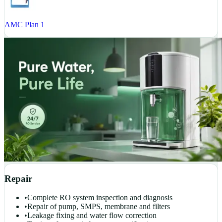
AMC Plan 1
Repair
•
Complete RO system inspection and diagnosis
•
Repair of pump, SMPS, membrane and filters
•
Leakage fixing and water flow correction