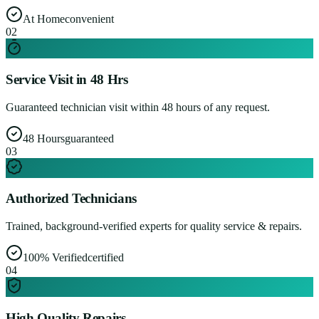
At Home
convenient
0
2
Service Visit in 48 Hrs
Guaranteed technician visit within 48 hours of any request.
48 Hours
guaranteed
0
3
Authorized Technicians
Trained, background-verified experts for quality service & repairs.
100% Verified
certified
0
4
High Quality Repairs