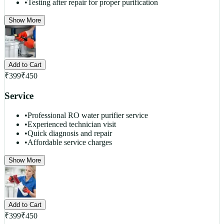
•
Testing after repair for proper purification
Show More
Add to Cart
₹
399
₹
450
Service
•
Professional RO water purifier service
•
Experienced technician visit
•
Quick diagnosis and repair
•
Affordable service charges
Show More
Add to Cart
₹
399
₹
450