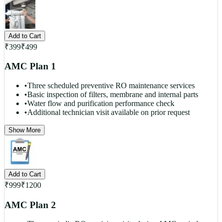
Add to Cart
₹
399
₹
499
AMC Plan 1
•
Three scheduled preventive RO maintenance services
•
Basic inspection of filters, membrane and internal parts
•
Water flow and purification performance check
•
Additional technician visit available on prior request
Show More
Add to Cart
₹
999
₹
1200
AMC Plan 2