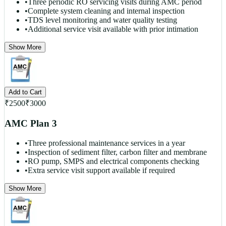
•
Three periodic RO servicing visits during AMC period
•
Complete system cleaning and internal inspection
•
TDS level monitoring and water quality testing
•
Additional service visit available with prior intimation
Show More
Add to Cart
₹
2500
₹
3000
AMC Plan 3
•
Three professional maintenance services in a year
•
Inspection of sediment filter, carbon filter and membrane
•
RO pump, SMPS and electrical components checking
•
Extra service visit support available if required
Show More