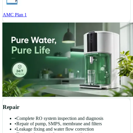
AMC Plan 1
Repair
•
Complete RO system inspection and diagnosis
•
Repair of pump, SMPS, membrane and filters
•
Leakage fixing and water flow correction