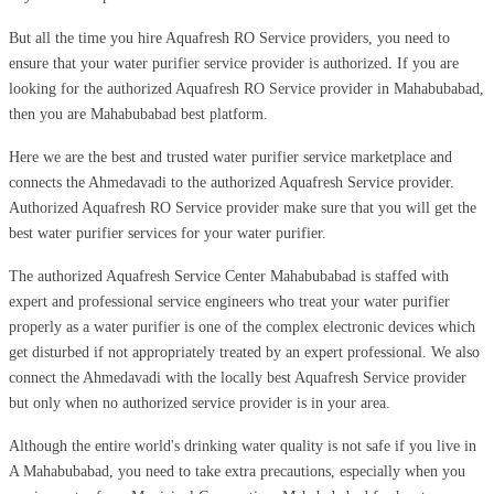
But all the time you hire Aquafresh RO Service providers, you need to
ensure that your water purifier service provider is authorized. If you are
looking for the authorized Aquafresh RO Service provider in Mahabubabad,
then you are Mahabubabad best platform.
Here we are the best and trusted water purifier service marketplace and
connects the Ahmedavadi to the authorized Aquafresh Service provider.
Authorized Aquafresh RO Service provider make sure that you will get the
best water purifier services for your water purifier.
The authorized Aquafresh Service Center Mahabubabad is staffed with
expert and professional service engineers who treat your water purifier
properly as a water purifier is one of the complex electronic devices which
get disturbed if not appropriately treated by an expert professional. We also
connect the Ahmedavadi with the locally best Aquafresh Service provider
but only when no authorized service provider is in your area.
Although the entire world's drinking water quality is not safe if you live in
A Mahabubabad, you need to take extra precautions, especially when you