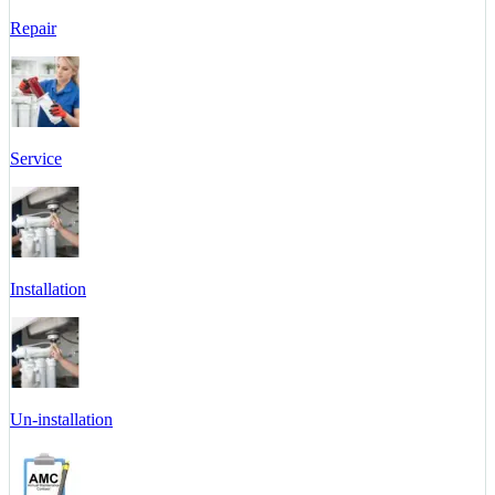
Repair
Service
Installation
Un-installation