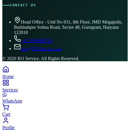
CONTACT US
Head Office - Unit No 831, 8th Floor, JMD Megapolis,
Badshahpur Sohna Road, Sector 48, Gurugram, Haryana
122018
+91 8506096743
info@ROService.com
©
2026
RO Service. All Rights Reserved.
Home
Services
WhatsApp
Cart
Profile