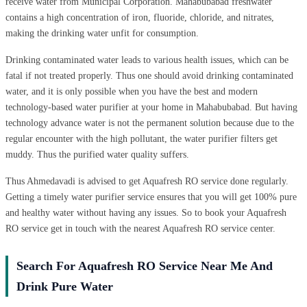
receive water from Municipal Corporation. Mahabubabad freshwater
contains a high concentration of iron, fluoride, chloride, and nitrates,
making the drinking water unfit for consumption.
Drinking contaminated water leads to various health issues, which can be
fatal if not treated properly. Thus one should avoid drinking contaminated
water, and it is only possible when you have the best and modern
technology-based water purifier at your home in Mahabubabad. But having
technology advance water is not the permanent solution because due to the
regular encounter with the high pollutant, the water purifier filters get
muddy. Thus the purified water quality suffers.
Thus Ahmedavadi is advised to get Aquafresh RO service done regularly.
Getting a timely water purifier service ensures that you will get 100% pure
and healthy water without having any issues. So to book your Aquafresh
RO service get in touch with the nearest Aquafresh RO service center.
Search For Aquafresh RO Service Near Me And
Drink Pure Water