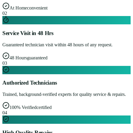
At Home
convenient
0
2
Service Visit in 48 Hrs
Guaranteed technician visit within 48 hours of any request.
48 Hours
guaranteed
0
3
Authorized Technicians
Trained, background-verified experts for quality service & repairs.
100% Verified
certified
0
4
High Quality Repairs