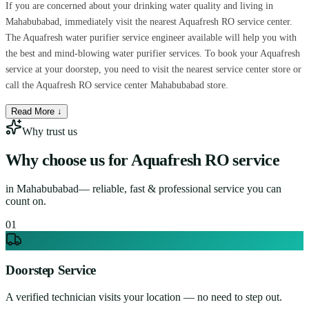
If you are concerned about your drinking water quality and living in
Mahabubabad, immediately visit the nearest Aquafresh RO service center.
The Aquafresh water purifier service engineer available will help you with
the best and mind-blowing water purifier services. To book your Aquafresh
service at your doorstep, you need to visit the nearest service center store or
call the Aquafresh RO service center Mahabubabad store.
Read More ↓
Why trust us
Why choose us for
Aquafresh RO service
in
Mahabubabad
— reliable, fast & professional service you can
count on.
0
1
Doorstep Service
A verified technician visits your location — no need to step out.