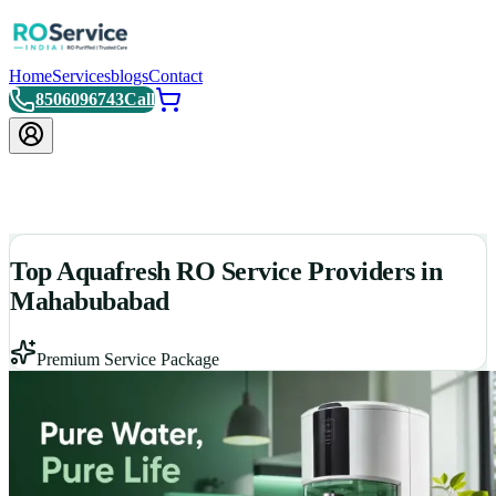
Home
Services
blogs
Contact
8506096743
Call
Top Aquafresh RO Service Providers in
Mahabubabad
Premium Service Package