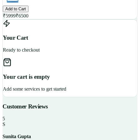
Add to Cart
₹
5999
₹
6500
Your Cart
Ready to checkout
Your cart is empty
Add some services to get started
Customer Reviews
5
S
Sunita Gupta
P