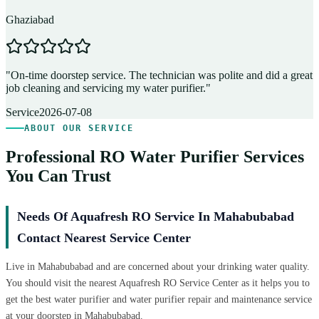
Ghaziabad
D
"
On-time doorstep service. The technician was polite and did a great
"
job cleaning and servicing my water purifier.
"
A
Service
2026-07-08
ABOUT OUR SERVICE
Professional RO Water Purifier Services
You Can Trust
Needs Of Aquafresh RO Service In Mahabubabad
Contact Nearest Service Center
Live in Mahabubabad and are concerned about your drinking water quality.
You should visit the nearest Aquafresh RO Service Center as it helps you to
get the best water purifier and water purifier repair and maintenance service
at your doorstep in Mahabubabad.