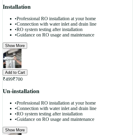
Installation
•
Professional RO installation at your home
•
Connection with water inlet and drain line
•
RO system testing after installation
•
Guidance on RO usage and maintenance
Show More
Add to Cart
₹
499
₹
700
Un-installation
•
Professional RO installation at your home
•
Connection with water inlet and drain line
•
RO system testing after installation
•
Guidance on RO usage and maintenance
Show More