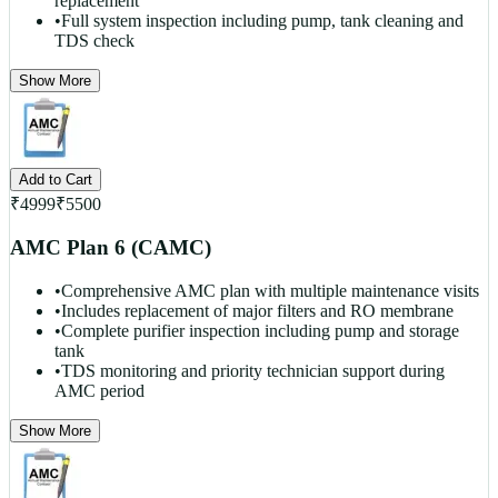
replacement
•
Full system inspection including pump, tank cleaning and
TDS check
Show More
Add to Cart
₹
4999
₹
5500
AMC Plan 6 (CAMC)
•
Comprehensive AMC plan with multiple maintenance visits
•
Includes replacement of major filters and RO membrane
•
Complete purifier inspection including pump and storage
tank
•
TDS monitoring and priority technician support during
AMC period
Show More