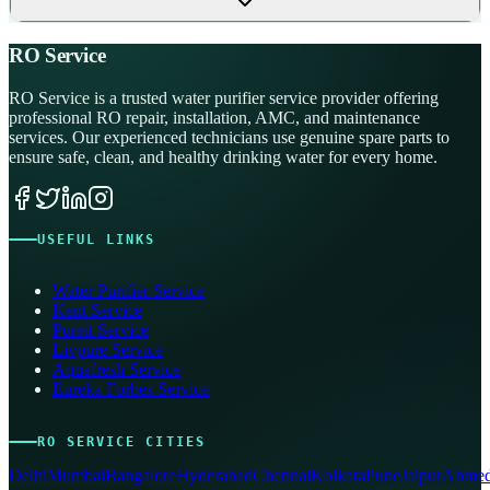
RO Service
RO Service is a trusted water purifier service provider offering
professional RO repair, installation, AMC, and maintenance
services. Our experienced technicians use genuine spare parts to
ensure safe, clean, and healthy drinking water for every home.
USEFUL LINKS
Water Purifier Service
Kent Service
Pureit Service
Livpure Service
Aquafresh Service
Eureka Forbes Service
RO SERVICE CITIES
Delhi
Mumbai
Bangalore
Hyderabad
Chennai
Kolkata
Pune
Jaipur
Ahmed