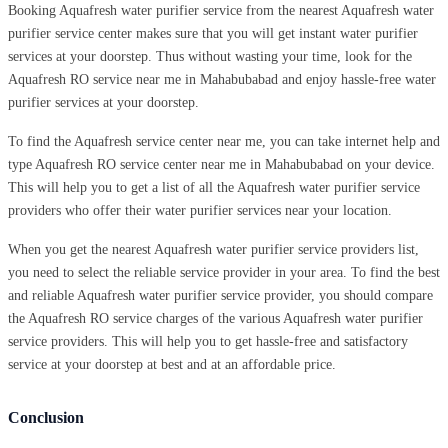
Booking Aquafresh water purifier service from the nearest Aquafresh water
purifier service center makes sure that you will get instant water purifier
services at your doorstep. Thus without wasting your time, look for the
Aquafresh RO service near me in Mahabubabad and enjoy hassle-free water
purifier services at your doorstep.
To find the Aquafresh service center near me, you can take internet help and
type Aquafresh RO service center near me in Mahabubabad on your device.
This will help you to get a list of all the Aquafresh water purifier service
providers who offer their water purifier services near your location.
When you get the nearest Aquafresh water purifier service providers list,
you need to select the reliable service provider in your area. To find the best
and reliable Aquafresh water purifier service provider, you should compare
the Aquafresh RO service charges of the various Aquafresh water purifier
service providers. This will help you to get hassle-free and satisfactory
service at your doorstep at best and at an affordable price.
Conclusion