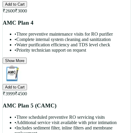
Add to Cart
₹
2600
₹
3000
AMC Plan 4
•
Three preventive maintenance visits for RO purifier
•
Complete internal system cleaning and sanitization
•
Water purification efficiency and TDS level check
•
Priority technician support on request
Show More
Add to Cart
₹
3999
₹
4500
AMC Plan 5 (CAMC)
•
Three scheduled preventive RO servicing visits
•
Additional service visit available with prior intimation
•
Includes sediment filter, inline filters and membrane