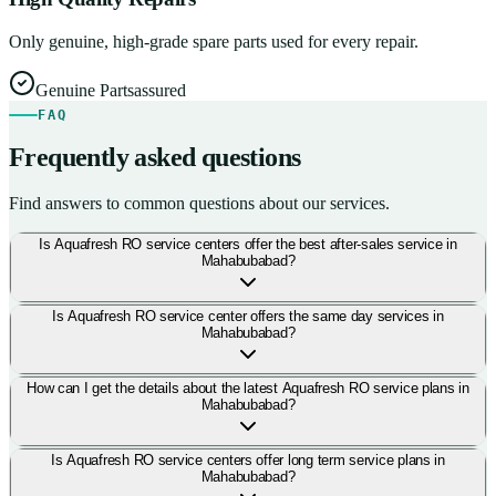
Only genuine, high-grade spare parts used for every repair.
Genuine Parts
assured
FAQ
Frequently asked questions
Find answers to common questions about our services.
Is Aquafresh RO service centers offer the best after-sales service in
Mahabubabad?
Is Aquafresh RO service center offers the same day services in
Mahabubabad?
How can I get the details about the latest Aquafresh RO service plans in
Mahabubabad?
Is Aquafresh RO service centers offer long term service plans in
Mahabubabad?