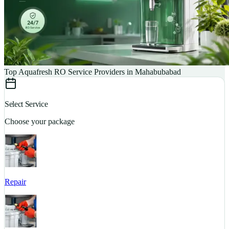
Top Aquafresh RO Service Providers in Mahabubabad
Select Service
Choose your package
Repair
S