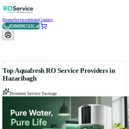
Home
Services
blogs
Contact
8506096743
Call
Top Aquafresh RO Service Providers in
Hazaribagh
Premium Service Package