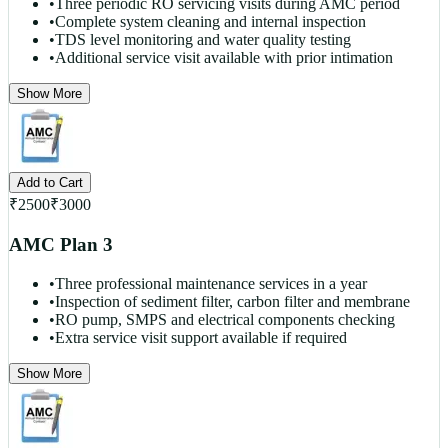
•
Three periodic RO servicing visits during AMC period
•
Complete system cleaning and internal inspection
•
TDS level monitoring and water quality testing
•
Additional service visit available with prior intimation
Show More
Add to Cart
₹
2500
₹
3000
AMC Plan 3
•
Three professional maintenance services in a year
•
Inspection of sediment filter, carbon filter and membrane
•
RO pump, SMPS and electrical components checking
•
Extra service visit support available if required
Show More