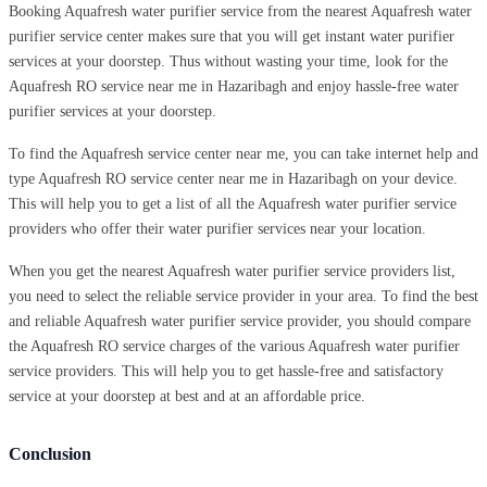
Booking Aquafresh water purifier service from the nearest Aquafresh water
purifier service center makes sure that you will get instant water purifier
services at your doorstep. Thus without wasting your time, look for the
Aquafresh RO service near me in Hazaribagh and enjoy hassle-free water
purifier services at your doorstep.
To find the Aquafresh service center near me, you can take internet help and
type Aquafresh RO service center near me in Hazaribagh on your device.
This will help you to get a list of all the Aquafresh water purifier service
providers who offer their water purifier services near your location.
When you get the nearest Aquafresh water purifier service providers list,
you need to select the reliable service provider in your area. To find the best
and reliable Aquafresh water purifier service provider, you should compare
the Aquafresh RO service charges of the various Aquafresh water purifier
service providers. This will help you to get hassle-free and satisfactory
service at your doorstep at best and at an affordable price.
Conclusion