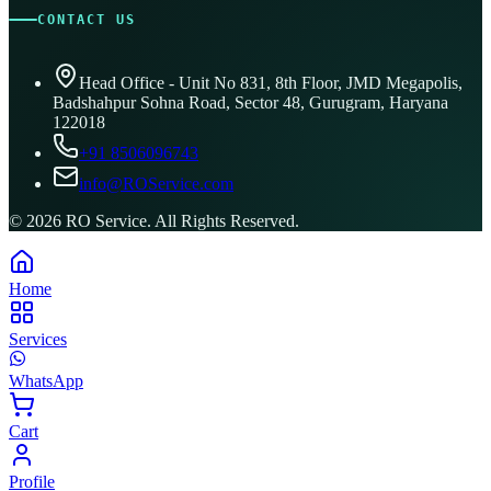
CONTACT US
Head Office - Unit No 831, 8th Floor, JMD Megapolis,
Badshahpur Sohna Road, Sector 48, Gurugram, Haryana
122018
+91 8506096743
info@ROService.com
©
2026
RO Service. All Rights Reserved.
Home
Services
WhatsApp
Cart
Profile