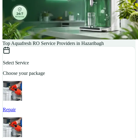
Top Aquafresh RO Service Providers in Hazaribagh
Select Service
Choose your package
Repair
S