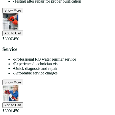
•
Testing after repair for proper purification
Show More
Add to Cart
₹
399
₹
450
Service
•
Professional RO water purifier service
•
Experienced technician visit
•
Quick diagnosis and repair
•
Affordable service charges
Show More
Add to Cart
₹
399
₹
450