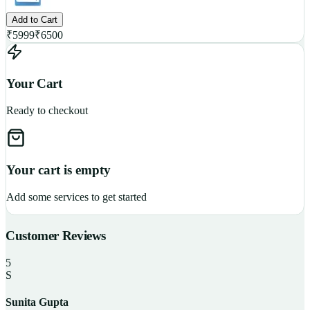
Add to Cart
₹
5999
₹
6500
Your Cart
Ready to checkout
Your cart is empty
Add some services to get started
Customer Reviews
5
S
Sunita Gupta
P