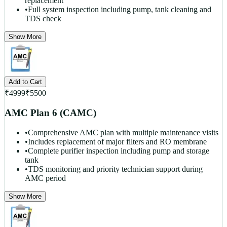
replacement
•
Full system inspection including pump, tank cleaning and
TDS check
Show More
Add to Cart
₹
4999
₹
5500
AMC Plan 6 (CAMC)
•
Comprehensive AMC plan with multiple maintenance visits
•
Includes replacement of major filters and RO membrane
•
Complete purifier inspection including pump and storage
tank
•
TDS monitoring and priority technician support during
AMC period
Show More