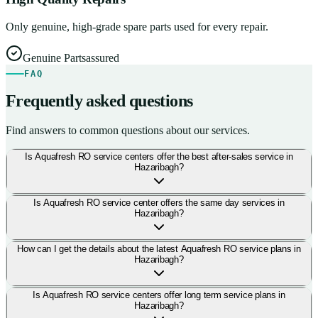
Only genuine, high-grade spare parts used for every repair.
Genuine Parts
assured
FAQ
Frequently asked questions
Find answers to common questions about our services.
Is Aquafresh RO service centers offer the best after-sales service in
Hazaribagh?
Is Aquafresh RO service center offers the same day services in
Hazaribagh?
How can I get the details about the latest Aquafresh RO service plans in
Hazaribagh?
Is Aquafresh RO service centers offer long term service plans in
Hazaribagh?