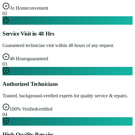
At Home
convenient
0
2
Service Visit in 48 Hrs
Guaranteed technician visit within 48 hours of any request.
48 Hours
guaranteed
0
3
Authorized Technicians
Trained, background-verified experts for quality service & repairs.
100% Verified
certified
0
4
High Quality Repairs