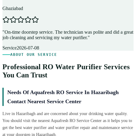
Ghaziabad
D
"
On-time doorstep service. The technician was polite and did a great
"
job cleaning and servicing my water purifier.
"
A
Service
2026-07-08
ABOUT OUR SERVICE
Professional RO Water Purifier Services
You Can Trust
Needs Of Aquafresh RO Service In Hazaribagh
Contact Nearest Service Center
Live in Hazaribagh and are concerned about your drinking water quality.
You should visit the nearest Aquafresh RO Service Center as it helps you to
get the best water purifier and water purifier repair and maintenance service
at your doorstep in Hazaribagh.