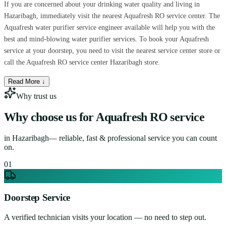
If you are concerned about your drinking water quality and living in
Hazaribagh, immediately visit the nearest Aquafresh RO service center. The
Aquafresh water purifier service engineer available will help you with the
best and mind-blowing water purifier services. To book your Aquafresh
service at your doorstep, you need to visit the nearest service center store or
call the Aquafresh RO service center Hazaribagh store.
Read More ↓
Why trust us
Why choose us for
Aquafresh RO service
in
Hazaribagh
— reliable, fast & professional service you can count
on.
0
1
Doorstep Service
A verified technician visits your location — no need to step out.