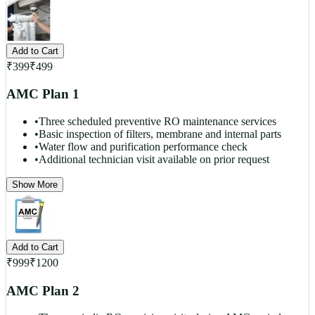
Add to Cart
₹
399
₹
499
AMC Plan 1
•
Three scheduled preventive RO maintenance services
•
Basic inspection of filters, membrane and internal parts
•
Water flow and purification performance check
•
Additional technician visit available on prior request
Show More
Add to Cart
₹
999
₹
1200
AMC Plan 2