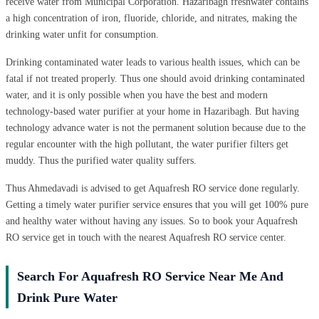
receive water from Municipal Corporation. Hazaribagh freshwater contains
a high concentration of iron, fluoride, chloride, and nitrates, making the
drinking water unfit for consumption.
Drinking contaminated water leads to various health issues, which can be
fatal if not treated properly. Thus one should avoid drinking contaminated
water, and it is only possible when you have the best and modern
technology-based water purifier at your home in Hazaribagh. But having
technology advance water is not the permanent solution because due to the
regular encounter with the high pollutant, the water purifier filters get
muddy. Thus the purified water quality suffers.
Thus Ahmedavadi is advised to get Aquafresh RO service done regularly.
Getting a timely water purifier service ensures that you will get 100% pure
and healthy water without having any issues. So to book your Aquafresh
RO service get in touch with the nearest Aquafresh RO service center.
Search For Aquafresh RO Service Near Me And
Drink Pure Water