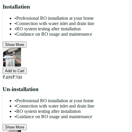
Installation
•
Professional RO installation at your home
•
Connection with water inlet and drain line
•
RO system testing after installation
•
Guidance on RO usage and maintenance
Show More
Add to Cart
₹
499
₹
700
Un-installation
•
Professional RO installation at your home
•
Connection with water inlet and drain line
•
RO system testing after installation
•
Guidance on RO usage and maintenance
Show More