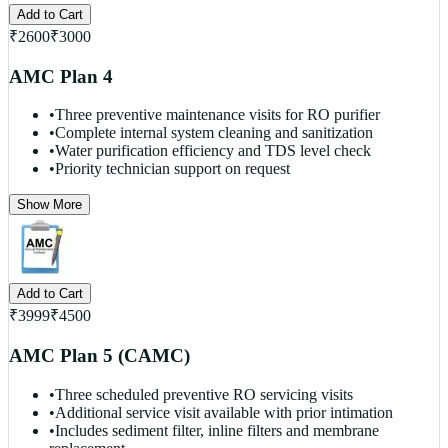
Add to Cart
₹
2600
₹
3000
AMC Plan 4
•
Three preventive maintenance visits for RO purifier
•
Complete internal system cleaning and sanitization
•
Water purification efficiency and TDS level check
•
Priority technician support on request
Show More
Add to Cart
₹
3999
₹
4500
AMC Plan 5 (CAMC)
•
Three scheduled preventive RO servicing visits
•
Additional service visit available with prior intimation
•
Includes sediment filter, inline filters and membrane