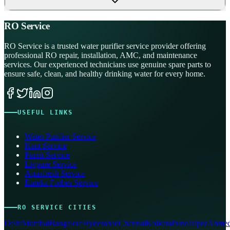
RO Service
RO Service is a trusted water purifier service provider offering
professional RO repair, installation, AMC, and maintenance
services. Our experienced technicians use genuine spare parts to
ensure safe, clean, and healthy drinking water for every home.
USEFUL LINKS
Water Purifier Service
Kent Service
Pureit Service
Livpure Service
Aquafresh Service
Eureka Forbes Service
RO SERVICE CITIES
Delhi
Mumbai
Bangalore
Hyderabad
Chennai
Kolkata
Pune
Jaipur
Ahmed