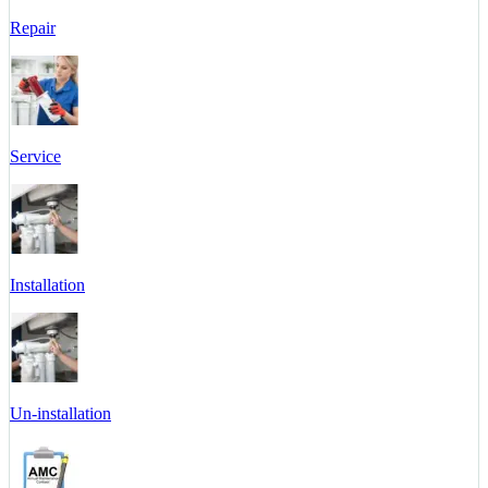
Repair
Service
Installation
Un-installation