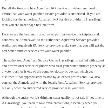
But all the time you hire Aquafresh RO Service providers, you need to
ensure that your water purifier service provider is authorized. If you are
looking for the authorized Aquafresh RO Service provider in Hazaribagh,
then you are Hazaribagh best platform.
Here we are the best and trusted water purifier service marketplace and
connects the Ahmedavadi to the authorized Aquafresh Service provider.
Authorized Aquafresh RO Service provider make sure that you will get the
best water purifier services for your water purifier.
The authorized Aquafresh Service Center Hazaribagh is staffed with expert
and professional service engineers who treat your water purifier properly as
a water purifier is one of the complex electronic devices which get
disturbed if not appropriately treated by an expert professional. We also
connect the Ahmedavadi with the locally best Aquafresh Service provider
but only when no authorized service provider is in your area.
Although the entire world's drinking water quality is not safe if you live in
A Hazaribagh, you need to take extra precautions, especially when you