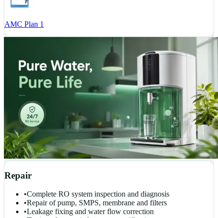
AMC Plan 1
Repair
•
Complete RO system inspection and diagnosis
•
Repair of pump, SMPS, membrane and filters
•
Leakage fixing and water flow correction