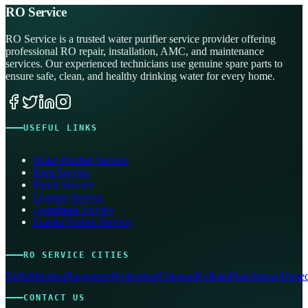
RO Service
RO Service is a trusted water purifier service provider offering
professional RO repair, installation, AMC, and maintenance
services. Our experienced technicians use genuine spare parts to
ensure safe, clean, and healthy drinking water for every home.
USEFUL LINKS
Water Purifier Service
Kent Service
Pureit Service
Livpure Service
Aquafresh Service
Eureka Forbes Service
RO SERVICE CITIES
Delhi
Mumbai
Bangalore
Hyderabad
Chennai
Kolkata
Pune
Jaipur
Ahmed
CONTACT US