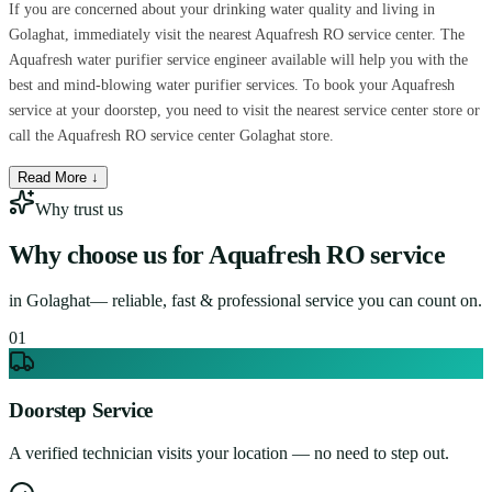
If you are concerned about your drinking water quality and living in
Golaghat, immediately visit the nearest Aquafresh RO service center. The
Aquafresh water purifier service engineer available will help you with the
best and mind-blowing water purifier services. To book your Aquafresh
service at your doorstep, you need to visit the nearest service center store or
call the Aquafresh RO service center Golaghat store.
Read More ↓
Why trust us
Why choose us for
Aquafresh RO service
in
Golaghat
— reliable, fast & professional service you can count on.
0
1
Doorstep Service
A verified technician visits your location — no need to step out.