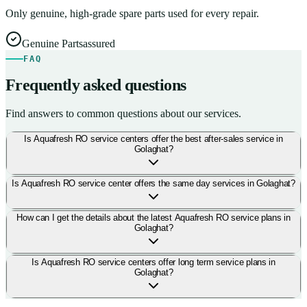
Only genuine, high-grade spare parts used for every repair.
Genuine Parts
assured
FAQ
Frequently asked questions
Find answers to common questions about our services.
Is Aquafresh RO service centers offer the best after-sales service in
Golaghat?
Is Aquafresh RO service center offers the same day services in Golaghat?
How can I get the details about the latest Aquafresh RO service plans in
Golaghat?
Is Aquafresh RO service centers offer long term service plans in
Golaghat?