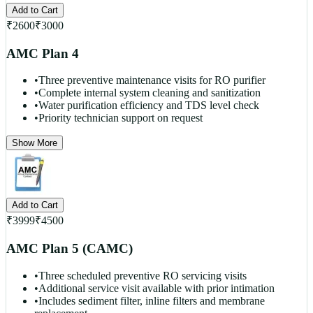
Add to Cart
₹
2600
₹
3000
AMC Plan 4
•
Three preventive maintenance visits for RO purifier
•
Complete internal system cleaning and sanitization
•
Water purification efficiency and TDS level check
•
Priority technician support on request
Show More
Add to Cart
₹
3999
₹
4500
AMC Plan 5 (CAMC)
•
Three scheduled preventive RO servicing visits
•
Additional service visit available with prior intimation
•
Includes sediment filter, inline filters and membrane