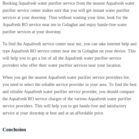
Booking Aquafresh water purifier service from the nearest Aquafresh water
purifier service center makes sure that you will get instant water purifier
services at your doorstep. Thus without wasting your time, look for the
Aquafresh RO service near me in Golaghat and enjoy hassle-free water
purifier services at your doorstep.
To find the Aquafresh service center near me, you can take internet help and
type Aquafresh RO service center near me in Golaghat on your device. This
will help you to get a list of all the Aquafresh water purifier service
providers who offer their water purifier services near your location.
When you get the nearest Aquafresh water purifier service providers list,
you need to select the reliable service provider in your area. To find the best
and reliable Aquafresh water purifier service provider, you should compare
the Aquafresh RO service charges of the various Aquafresh water purifier
service providers. This will help you to get hassle-free and satisfactory
service at your doorstep at best and at an affordable price.
Conclusion