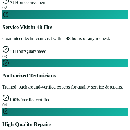
At Home
convenient
0
2
Service Visit in 48 Hrs
Guaranteed technician visit within 48 hours of any request.
48 Hours
guaranteed
0
3
Authorized Technicians
Trained, background-verified experts for quality service & repairs.
100% Verified
certified
0
4
High Quality Repairs