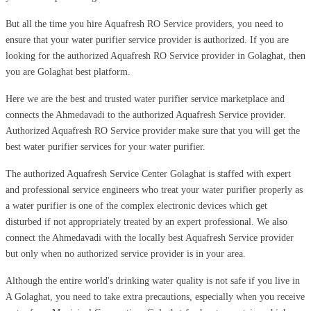
But all the time you hire Aquafresh RO Service providers, you need to
ensure that your water purifier service provider is authorized. If you are
looking for the authorized Aquafresh RO Service provider in Golaghat, then
you are Golaghat best platform.
Here we are the best and trusted water purifier service marketplace and
connects the Ahmedavadi to the authorized Aquafresh Service provider.
Authorized Aquafresh RO Service provider make sure that you will get the
best water purifier services for your water purifier.
The authorized Aquafresh Service Center Golaghat is staffed with expert
and professional service engineers who treat your water purifier properly as
a water purifier is one of the complex electronic devices which get
disturbed if not appropriately treated by an expert professional. We also
connect the Ahmedavadi with the locally best Aquafresh Service provider
but only when no authorized service provider is in your area.
Although the entire world's drinking water quality is not safe if you live in
A Golaghat, you need to take extra precautions, especially when you receive