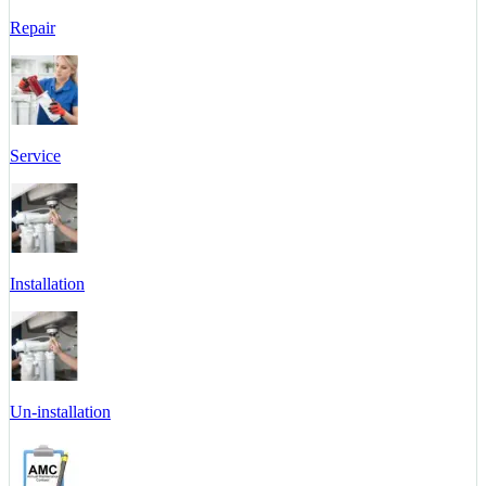
Repair
Service
Installation
Un-installation