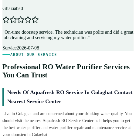
Ghaziabad
D
"
On-time doorstep service. The technician was polite and did a great
"
job cleaning and servicing my water purifier.
"
A
Service
2026-07-08
ABOUT OUR SERVICE
Professional RO Water Purifier Services
You Can Trust
Needs Of Aquafresh RO Service In Golaghat Contact
Nearest Service Center
Live in Golaghat and are concerned about your drinking water quality. You
should visit the nearest Aquafresh RO Service Center as it helps you to get
the best water purifier and water purifier repair and maintenance service at
your doorstep in Golaghat.