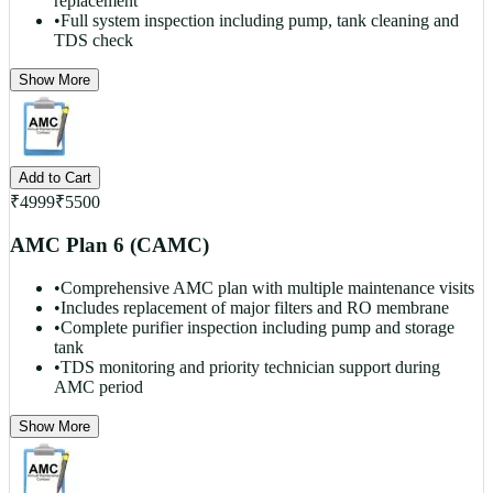
replacement
•
Full system inspection including pump, tank cleaning and
TDS check
Show More
Add to Cart
₹
4999
₹
5500
AMC Plan 6 (CAMC)
•
Comprehensive AMC plan with multiple maintenance visits
•
Includes replacement of major filters and RO membrane
•
Complete purifier inspection including pump and storage
tank
•
TDS monitoring and priority technician support during
AMC period
Show More