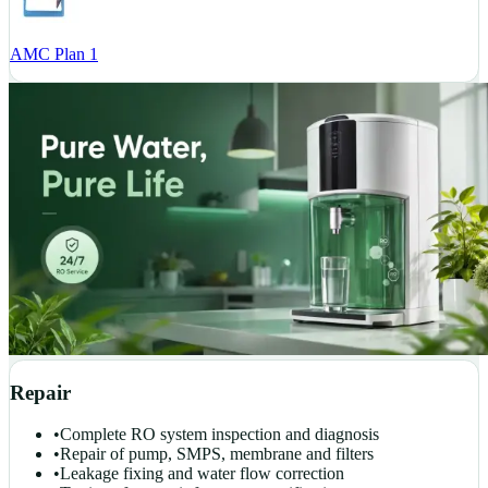
AMC Plan 1
Repair
•
Complete RO system inspection and diagnosis
•
Repair of pump, SMPS, membrane and filters
•
Leakage fixing and water flow correction