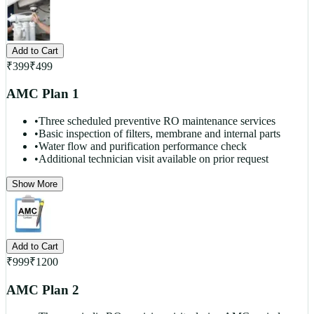
Add to Cart
₹
399
₹
499
AMC Plan 1
•
Three scheduled preventive RO maintenance services
•
Basic inspection of filters, membrane and internal parts
•
Water flow and purification performance check
•
Additional technician visit available on prior request
Show More
Add to Cart
₹
999
₹
1200
AMC Plan 2