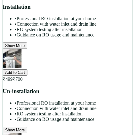
Installation
•
Professional RO installation at your home
•
Connection with water inlet and drain line
•
RO system testing after installation
•
Guidance on RO usage and maintenance
Show More
Add to Cart
₹
499
₹
700
Un-installation
•
Professional RO installation at your home
•
Connection with water inlet and drain line
•
RO system testing after installation
•
Guidance on RO usage and maintenance
Show More