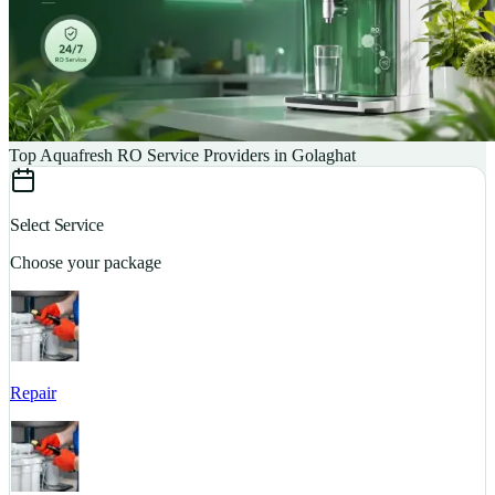
Top Aquafresh RO Service Providers in Golaghat
Select Service
Choose your package
Repair
S