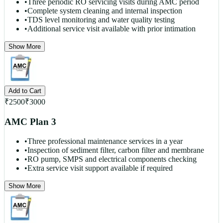
•
Three periodic RO servicing visits during AMC period
•
Complete system cleaning and internal inspection
•
TDS level monitoring and water quality testing
•
Additional service visit available with prior intimation
Show More
Add to Cart
₹
2500
₹
3000
AMC Plan 3
•
Three professional maintenance services in a year
•
Inspection of sediment filter, carbon filter and membrane
•
RO pump, SMPS and electrical components checking
•
Extra service visit support available if required
Show More