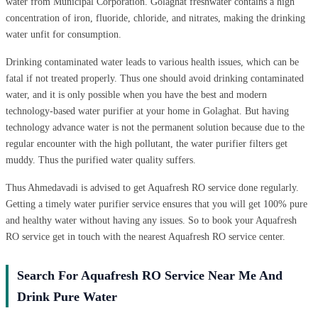
water from Municipal Corporation. Golaghat freshwater contains a high
concentration of iron, fluoride, chloride, and nitrates, making the drinking
water unfit for consumption.
Drinking contaminated water leads to various health issues, which can be
fatal if not treated properly. Thus one should avoid drinking contaminated
water, and it is only possible when you have the best and modern
technology-based water purifier at your home in Golaghat. But having
technology advance water is not the permanent solution because due to the
regular encounter with the high pollutant, the water purifier filters get
muddy. Thus the purified water quality suffers.
Thus Ahmedavadi is advised to get Aquafresh RO service done regularly.
Getting a timely water purifier service ensures that you will get 100% pure
and healthy water without having any issues. So to book your Aquafresh
RO service get in touch with the nearest Aquafresh RO service center.
Search For Aquafresh RO Service Near Me And
Drink Pure Water