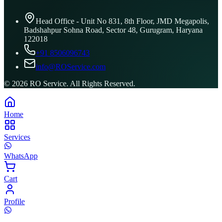
Head Office - Unit No 831, 8th Floor, JMD Megapolis,
Badshahpur Sohna Road, Sector 48, Gurugram, Haryana
122018
+91 8506096743
info@ROService.com
©
2026
RO Service. All Rights Reserved.
Home
Services
WhatsApp
Cart
Profile