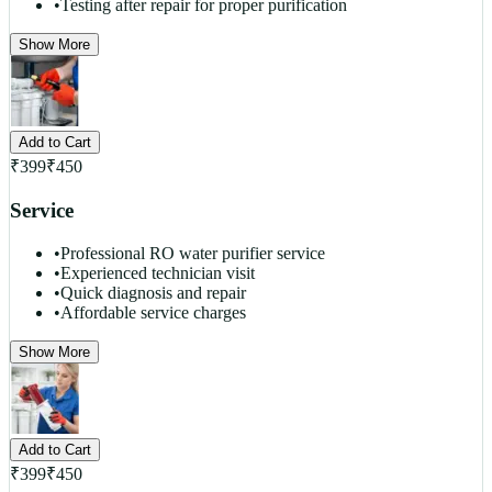
•
Testing after repair for proper purification
Show More
Add to Cart
₹
399
₹
450
Service
•
Professional RO water purifier service
•
Experienced technician visit
•
Quick diagnosis and repair
•
Affordable service charges
Show More
Add to Cart
₹
399
₹
450