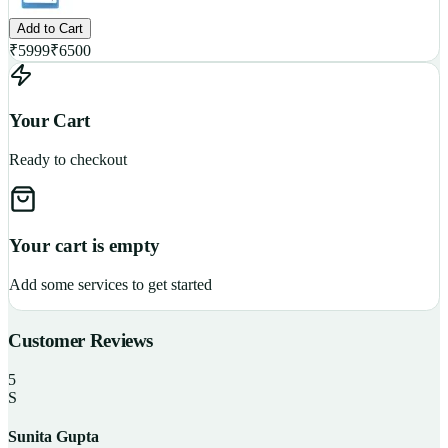
Add to Cart
₹
5999
₹
6500
Your Cart
Ready to checkout
Your cart is empty
Add some services to get started
Customer Reviews
5
S
Sunita Gupta
P