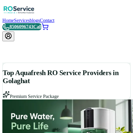
Home
Services
blogs
Contact
8506096743
Call
Top Aquafresh RO Service Providers in
Golaghat
Premium Service Package