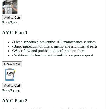
Add to Cart
₹
399
₹
499
AMC Plan 1
•
Three scheduled preventive RO maintenance services
•
Basic inspection of filters, membrane and internal parts
•
Water flow and purification performance check
•
Additional technician visit available on prior request
Show More
Add to Cart
₹
999
₹
1200
AMC Plan 2