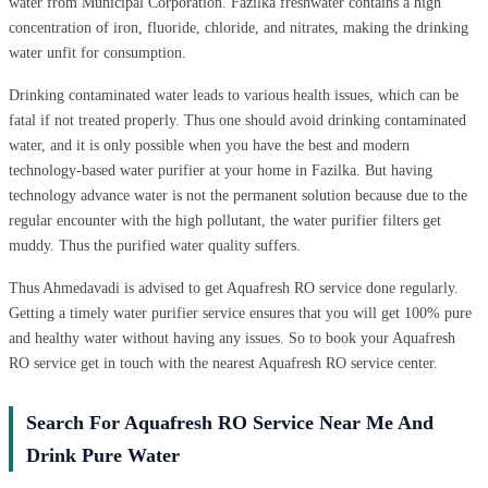
water from Municipal Corporation. Fazilka freshwater contains a high
concentration of iron, fluoride, chloride, and nitrates, making the drinking
water unfit for consumption.
Drinking contaminated water leads to various health issues, which can be
fatal if not treated properly. Thus one should avoid drinking contaminated
water, and it is only possible when you have the best and modern
technology-based water purifier at your home in Fazilka. But having
technology advance water is not the permanent solution because due to the
regular encounter with the high pollutant, the water purifier filters get
muddy. Thus the purified water quality suffers.
Thus Ahmedavadi is advised to get Aquafresh RO service done regularly.
Getting a timely water purifier service ensures that you will get 100% pure
and healthy water without having any issues. So to book your Aquafresh
RO service get in touch with the nearest Aquafresh RO service center.
Search For Aquafresh RO Service Near Me And
Drink Pure Water