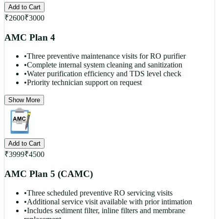
Add to Cart
₹
2600
₹
3000
AMC Plan 4
•
Three preventive maintenance visits for RO purifier
•
Complete internal system cleaning and sanitization
•
Water purification efficiency and TDS level check
•
Priority technician support on request
Show More
Add to Cart
₹
3999
₹
4500
AMC Plan 5 (CAMC)
•
Three scheduled preventive RO servicing visits
•
Additional service visit available with prior intimation
•
Includes sediment filter, inline filters and membrane