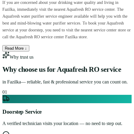
If you are concerned about your drinking water quality and living in
Fazilka, immediately visit the nearest Aquafresh RO service center. The
Aquafresh water purifier service engineer available will help you with the
best and mind-blowing water purifier services. To book your Aquafresh
service at your doorstep, you need to visit the nearest service center store or
call the Aquafresh RO service center Fazilka store.
Read More ↓
Why trust us
Why choose us for
Aquafresh RO service
in
Fazilka
— reliable, fast & professional service you can count on.
0
1
Doorstep Service
A verified technician visits your location — no need to step out.