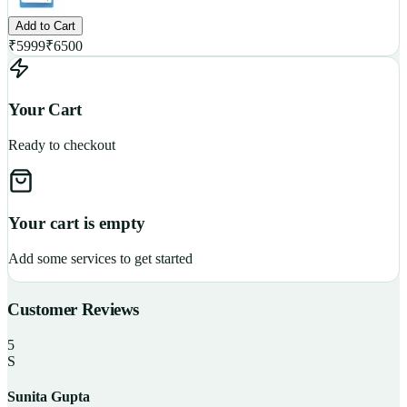
Add to Cart
₹
5999
₹
6500
Your Cart
Ready to checkout
Your cart is empty
Add some services to get started
Customer Reviews
5
S
Sunita Gupta
P