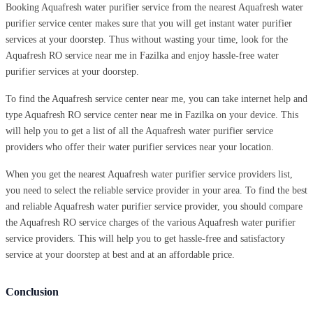
Booking Aquafresh water purifier service from the nearest Aquafresh water
purifier service center makes sure that you will get instant water purifier
services at your doorstep. Thus without wasting your time, look for the
Aquafresh RO service near me in Fazilka and enjoy hassle-free water
purifier services at your doorstep.
To find the Aquafresh service center near me, you can take internet help and
type Aquafresh RO service center near me in Fazilka on your device. This
will help you to get a list of all the Aquafresh water purifier service
providers who offer their water purifier services near your location.
When you get the nearest Aquafresh water purifier service providers list,
you need to select the reliable service provider in your area. To find the best
and reliable Aquafresh water purifier service provider, you should compare
the Aquafresh RO service charges of the various Aquafresh water purifier
service providers. This will help you to get hassle-free and satisfactory
service at your doorstep at best and at an affordable price.
Conclusion