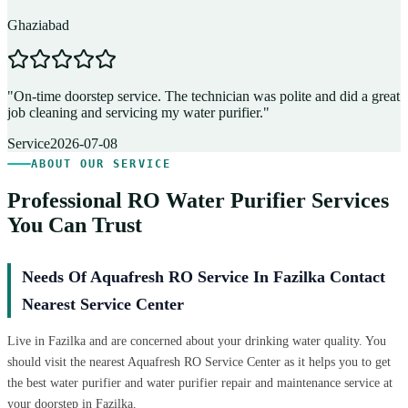
Ghaziabad
D
"
On-time doorstep service. The technician was polite and did a great
"
job cleaning and servicing my water purifier.
"
A
Service
2026-07-08
ABOUT OUR SERVICE
Professional RO Water Purifier Services
You Can Trust
Needs Of Aquafresh RO Service In Fazilka Contact
Nearest Service Center
Live in Fazilka and are concerned about your drinking water quality. You
should visit the nearest Aquafresh RO Service Center as it helps you to get
the best water purifier and water purifier repair and maintenance service at
your doorstep in Fazilka.