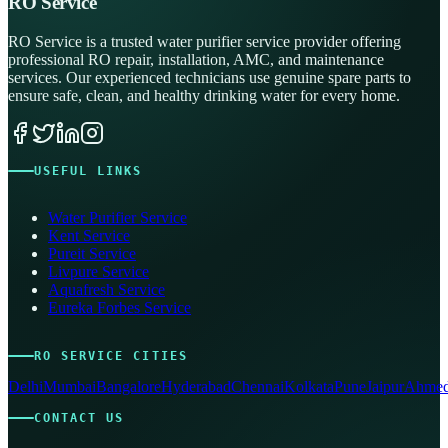
RO Service
RO Service is a trusted water purifier service provider offering
professional RO repair, installation, AMC, and maintenance
services. Our experienced technicians use genuine spare parts to
ensure safe, clean, and healthy drinking water for every home.
USEFUL LINKS
Water Purifier Service
Kent Service
Pureit Service
Livpure Service
Aquafresh Service
Eureka Forbes Service
RO SERVICE CITIES
Delhi
Mumbai
Bangalore
Hyderabad
Chennai
Kolkata
Pune
Jaipur
Ahmed
CONTACT US