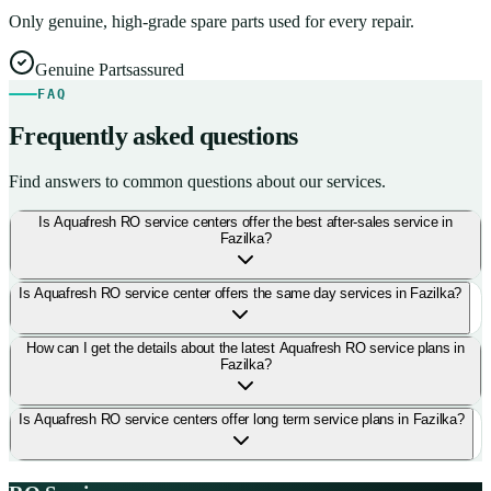
Only genuine, high-grade spare parts used for every repair.
Genuine Parts
assured
FAQ
Frequently asked questions
Find answers to common questions about our services.
Is Aquafresh RO service centers offer the best after-sales service in
Fazilka?
Is Aquafresh RO service center offers the same day services in Fazilka?
How can I get the details about the latest Aquafresh RO service plans in
Fazilka?
Is Aquafresh RO service centers offer long term service plans in Fazilka?