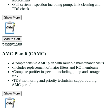
replacement
•
Full system inspection including pump, tank cleaning and
TDS check
Show More
Add to Cart
₹
4999
₹
5500
AMC Plan 6 (CAMC)
•
Comprehensive AMC plan with multiple maintenance visits
•
Includes replacement of major filters and RO membrane
•
Complete purifier inspection including pump and storage
tank
•
TDS monitoring and priority technician support during
AMC period
Show More