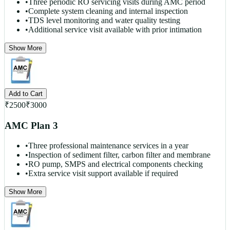
•
Three periodic RO servicing visits during AMC period
•
Complete system cleaning and internal inspection
•
TDS level monitoring and water quality testing
•
Additional service visit available with prior intimation
Show More
Add to Cart
₹
2500
₹
3000
AMC Plan 3
•
Three professional maintenance services in a year
•
Inspection of sediment filter, carbon filter and membrane
•
RO pump, SMPS and electrical components checking
•
Extra service visit support available if required
Show More