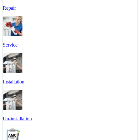
Repair
Service
Installation
Un-installation