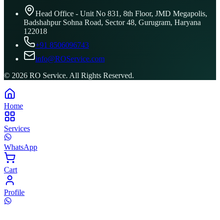
Head Office - Unit No 831, 8th Floor, JMD Megapolis,
Badshahpur Sohna Road, Sector 48, Gurugram, Haryana
122018
+91 8506096743
info@ROService.com
©
2026
RO Service. All Rights Reserved.
Home
Services
WhatsApp
Cart
Profile