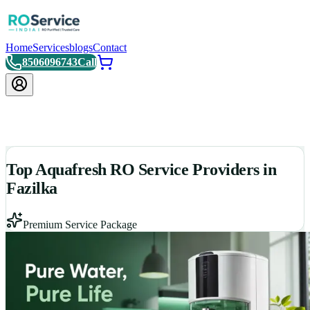
Home
Services
blogs
Contact
8506096743
Call
Top Aquafresh RO Service Providers in
Fazilka
Premium Service Package