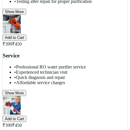
•
Testing after repair for proper purification
Show More
Add to Cart
₹
399
₹
450
Service
•
Professional RO water purifier service
•
Experienced technician visit
•
Quick diagnosis and repair
•
Affordable service charges
Show More
Add to Cart
₹
399
₹
450