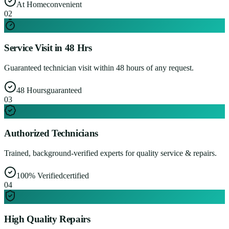
At Home
convenient
0
2
Service Visit in 48 Hrs
Guaranteed technician visit within 48 hours of any request.
48 Hours
guaranteed
0
3
Authorized Technicians
Trained, background-verified experts for quality service & repairs.
100% Verified
certified
0
4
High Quality Repairs