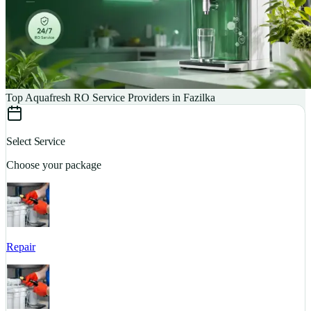
Top Aquafresh RO Service Providers in Fazilka
Select Service
Choose your package
Repair
S