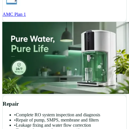
AMC Plan 1
Repair
•
Complete RO system inspection and diagnosis
•
Repair of pump, SMPS, membrane and filters
•
Leakage fixing and water flow correction