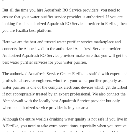
But all the time you hire Aquafresh RO Service providers, you need to
ensure that your water purifier service provider is authorized. If you are
looking for the authorized Aquafresh RO Service provider in Fazilka, then
you are Fazilka best platform.
Here we are the best and trusted water purifier service marketplace and
connects the Ahmedavadi to the authorized Aquafresh Service provider.
Authorized Aquafresh RO Service provider make sure that you will get the
best water purifier services for your water purifier.
The authorized Aquafresh Service Center Fazilka is staffed with expert and
professional service engineers who treat your water purifier properly as a
water purifier is one of the complex electronic devices which get disturbed
if not appropriately treated by an expert professional. We also connect the
Ahmedavadi with the locally best Aquafresh Service provider but only
when no authorized service provider is in your area.
Although the entire world's drinking water quality is not safe if you live in
A Fazilka, you need to take extra precautions, especially when you receive