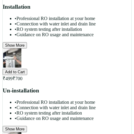
Installation
•
Professional RO installation at your home
•
Connection with water inlet and drain line
•
RO system testing after installation
•
Guidance on RO usage and maintenance
Show More
Add to Cart
₹
499
₹
700
Un-installation
•
Professional RO installation at your home
•
Connection with water inlet and drain line
•
RO system testing after installation
•
Guidance on RO usage and maintenance
Show More