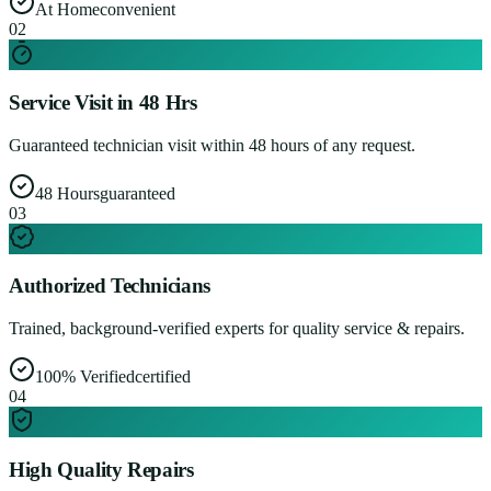
At Home
convenient
0
2
Service Visit in 48 Hrs
Guaranteed technician visit within 48 hours of any request.
48 Hours
guaranteed
0
3
Authorized Technicians
Trained, background-verified experts for quality service & repairs.
100% Verified
certified
0
4
High Quality Repairs