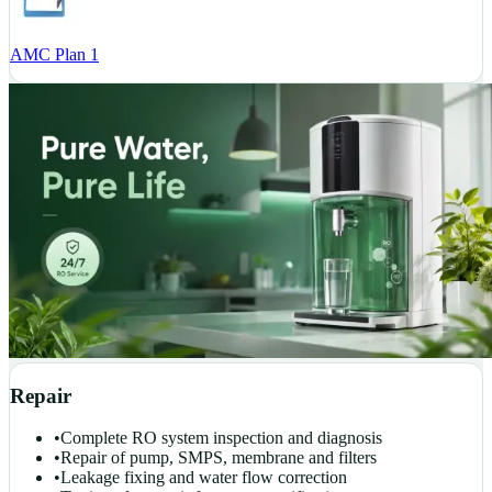
AMC Plan 1
Repair
•
Complete RO system inspection and diagnosis
•
Repair of pump, SMPS, membrane and filters
•
Leakage fixing and water flow correction