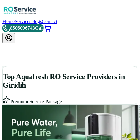
Home
Services
blogs
Contact
8506096743
Call
Top Aquafresh RO Service Providers in
Giridih
Premium Service Package