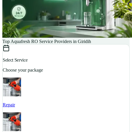
Top Aquafresh RO Service Providers in Giridih
Select Service
Choose your package
Repair
S