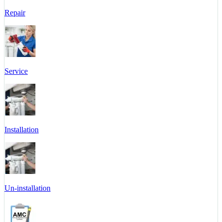
Repair
Service
Installation
Un-installation