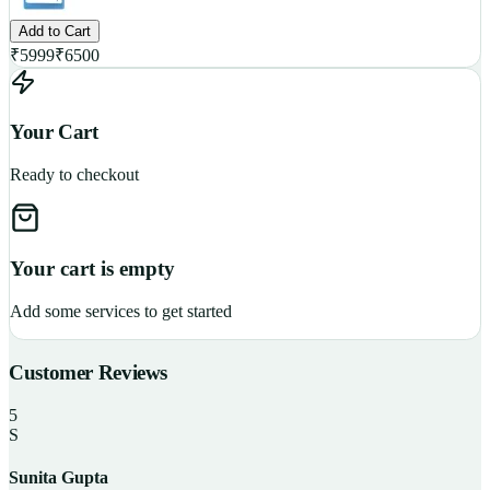
Add to Cart
₹
5999
₹
6500
Your Cart
Ready to checkout
Your cart is empty
Add some services to get started
Customer Reviews
5
S
Sunita Gupta
P