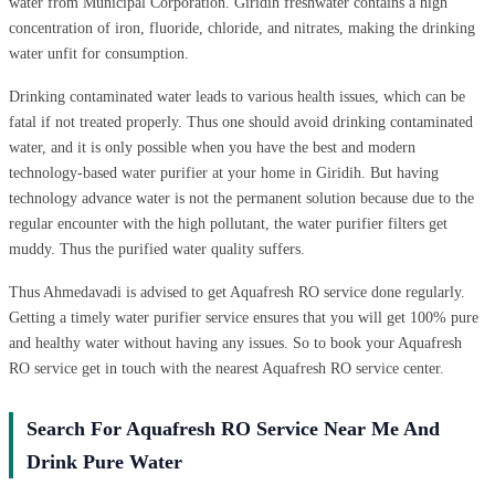
water from Municipal Corporation. Giridih freshwater contains a high
concentration of iron, fluoride, chloride, and nitrates, making the drinking
water unfit for consumption.
Drinking contaminated water leads to various health issues, which can be
fatal if not treated properly. Thus one should avoid drinking contaminated
water, and it is only possible when you have the best and modern
technology-based water purifier at your home in Giridih. But having
technology advance water is not the permanent solution because due to the
regular encounter with the high pollutant, the water purifier filters get
muddy. Thus the purified water quality suffers.
Thus Ahmedavadi is advised to get Aquafresh RO service done regularly.
Getting a timely water purifier service ensures that you will get 100% pure
and healthy water without having any issues. So to book your Aquafresh
RO service get in touch with the nearest Aquafresh RO service center.
Search For Aquafresh RO Service Near Me And
Drink Pure Water