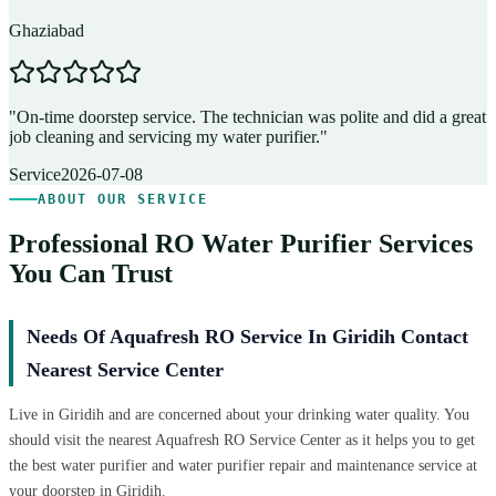
Ghaziabad
D
"
On-time doorstep service. The technician was polite and did a great
"
job cleaning and servicing my water purifier.
"
A
Service
2026-07-08
ABOUT OUR SERVICE
Professional RO Water Purifier Services
You Can Trust
Needs Of Aquafresh RO Service In Giridih Contact
Nearest Service Center
Live in Giridih and are concerned about your drinking water quality. You
should visit the nearest Aquafresh RO Service Center as it helps you to get
the best water purifier and water purifier repair and maintenance service at
your doorstep in Giridih.