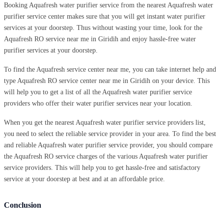
Booking Aquafresh water purifier service from the nearest Aquafresh water
purifier service center makes sure that you will get instant water purifier
services at your doorstep. Thus without wasting your time, look for the
Aquafresh RO service near me in Giridih and enjoy hassle-free water
purifier services at your doorstep.
To find the Aquafresh service center near me, you can take internet help and
type Aquafresh RO service center near me in Giridih on your device. This
will help you to get a list of all the Aquafresh water purifier service
providers who offer their water purifier services near your location.
When you get the nearest Aquafresh water purifier service providers list,
you need to select the reliable service provider in your area. To find the best
and reliable Aquafresh water purifier service provider, you should compare
the Aquafresh RO service charges of the various Aquafresh water purifier
service providers. This will help you to get hassle-free and satisfactory
service at your doorstep at best and at an affordable price.
Conclusion