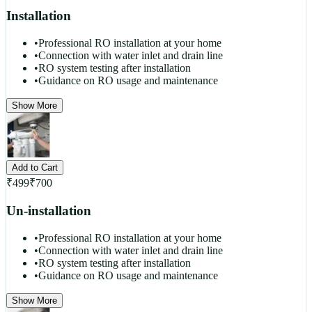
Installation
•
Professional RO installation at your home
•
Connection with water inlet and drain line
•
RO system testing after installation
•
Guidance on RO usage and maintenance
Show More
Add to Cart
₹
499
₹
700
Un-installation
•
Professional RO installation at your home
•
Connection with water inlet and drain line
•
RO system testing after installation
•
Guidance on RO usage and maintenance
Show More