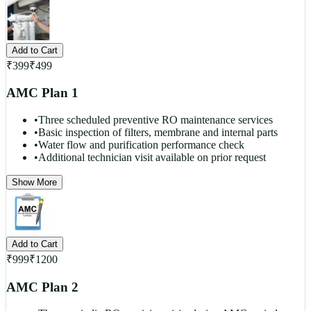
Add to Cart
₹
399
₹
499
AMC Plan 1
•
Three scheduled preventive RO maintenance services
•
Basic inspection of filters, membrane and internal parts
•
Water flow and purification performance check
•
Additional technician visit available on prior request
Show More
Add to Cart
₹
999
₹
1200
AMC Plan 2