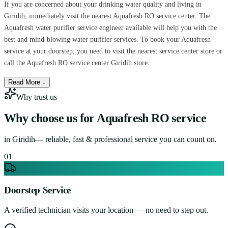
If you are concerned about your drinking water quality and living in
Giridih, immediately visit the nearest Aquafresh RO service center. The
Aquafresh water purifier service engineer available will help you with the
best and mind-blowing water purifier services. To book your Aquafresh
service at your doorstep, you need to visit the nearest service center store or
call the Aquafresh RO service center Giridih store.
Read More ↓
Why trust us
Why choose us for
Aquafresh RO service
in
Giridih
— reliable, fast & professional service you can count on.
0
1
Doorstep Service
A verified technician visits your location — no need to step out.