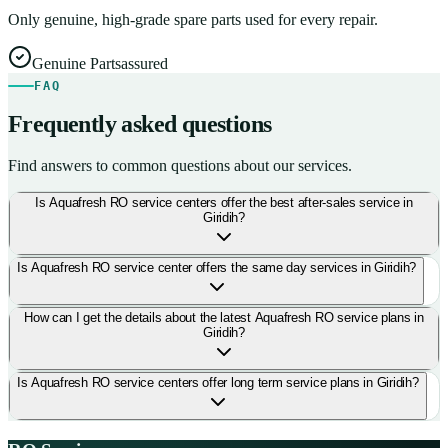
Only genuine, high-grade spare parts used for every repair.
Genuine Parts
assured
FAQ
Frequently asked questions
Find answers to common questions about our services.
Is Aquafresh RO service centers offer the best after-sales service in
Giridih?
Is Aquafresh RO service center offers the same day services in Giridih?
How can I get the details about the latest Aquafresh RO service plans in
Giridih?
Is Aquafresh RO service centers offer long term service plans in Giridih?