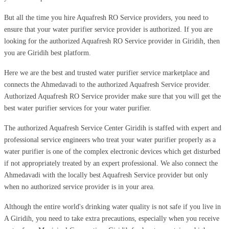
But all the time you hire Aquafresh RO Service providers, you need to
ensure that your water purifier service provider is authorized. If you are
looking for the authorized Aquafresh RO Service provider in Giridih, then
you are Giridih best platform.
Here we are the best and trusted water purifier service marketplace and
connects the Ahmedavadi to the authorized Aquafresh Service provider.
Authorized Aquafresh RO Service provider make sure that you will get the
best water purifier services for your water purifier.
The authorized Aquafresh Service Center Giridih is staffed with expert and
professional service engineers who treat your water purifier properly as a
water purifier is one of the complex electronic devices which get disturbed
if not appropriately treated by an expert professional. We also connect the
Ahmedavadi with the locally best Aquafresh Service provider but only
when no authorized service provider is in your area.
Although the entire world's drinking water quality is not safe if you live in
A Giridih, you need to take extra precautions, especially when you receive