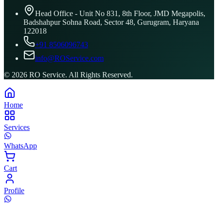
Head Office - Unit No 831, 8th Floor, JMD Megapolis,
Badshahpur Sohna Road, Sector 48, Gurugram, Haryana
122018
+91 8506096743
info@ROService.com
©
2026
RO Service. All Rights Reserved.
Home
Services
WhatsApp
Cart
Profile