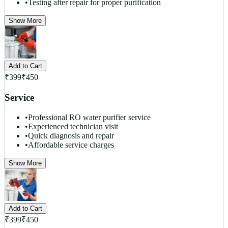
•
Testing after repair for proper purification
Show More
Add to Cart
₹
399
₹
450
Service
•
Professional RO water purifier service
•
Experienced technician visit
•
Quick diagnosis and repair
•
Affordable service charges
Show More
Add to Cart
₹
399
₹
450