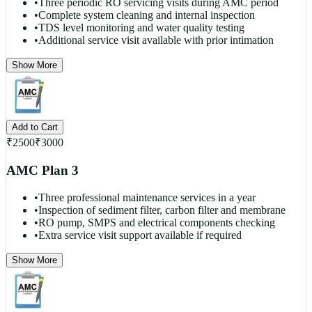
•
Three periodic RO servicing visits during AMC period
•
Complete system cleaning and internal inspection
•
TDS level monitoring and water quality testing
•
Additional service visit available with prior intimation
Show More
Add to Cart
₹
2500
₹
3000
AMC Plan 3
•
Three professional maintenance services in a year
•
Inspection of sediment filter, carbon filter and membrane
•
RO pump, SMPS and electrical components checking
•
Extra service visit support available if required
Show More