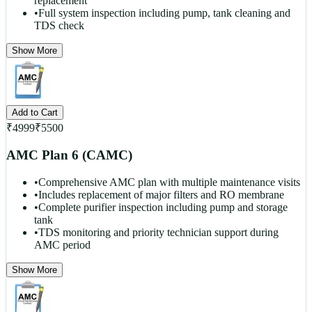
replacement
•
Full system inspection including pump, tank cleaning and
TDS check
Show More
Add to Cart
₹
4999
₹
5500
AMC Plan 6 (CAMC)
•
Comprehensive AMC plan with multiple maintenance visits
•
Includes replacement of major filters and RO membrane
•
Complete purifier inspection including pump and storage
tank
•
TDS monitoring and priority technician support during
AMC period
Show More