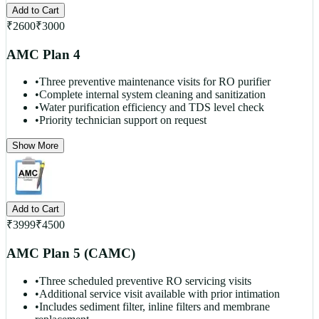
Add to Cart
₹
2600
₹
3000
AMC Plan 4
•
Three preventive maintenance visits for RO purifier
•
Complete internal system cleaning and sanitization
•
Water purification efficiency and TDS level check
•
Priority technician support on request
Show More
Add to Cart
₹
3999
₹
4500
AMC Plan 5 (CAMC)
•
Three scheduled preventive RO servicing visits
•
Additional service visit available with prior intimation
•
Includes sediment filter, inline filters and membrane