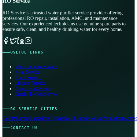
RO Service
RO Service is a trusted water purifier service provider offering
professional RO repair, installation, AMC, and maintenance
services. Our experienced technicians use genuine spare parts to
ensure safe, clean, and healthy drinking water for every home.
USEFUL LINKS
Water Purifier Service
Kent Service
Pureit Service
Livpure Service
Aquafresh Service
Eureka Forbes Service
RO SERVICE CITIES
Delhi
Mumbai
Bangalore
Hyderabad
Chennai
Kolkata
Pune
Jaipur
Ahmed
CONTACT US