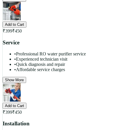
Add to Cart
₹
399
₹
450
Service
•
Professional RO water purifier service
•
Experienced technician visit
•
Quick diagnosis and repair
•
Affordable service charges
Show More
Add to Cart
₹
399
₹
450
Installation