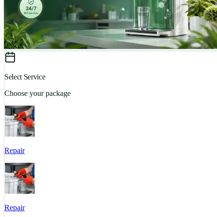
Select Service
Choose your package
Repair
Repair