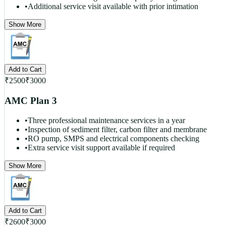
•
Additional service visit available with prior intimation
Show More
Add to Cart
₹
2500
₹
3000
AMC Plan 3
•
Three professional maintenance services in a year
•
Inspection of sediment filter, carbon filter and membrane
•
RO pump, SMPS and electrical components checking
•
Extra service visit support available if required
Show More
Add to Cart
₹
2600
₹
3000