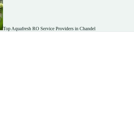
Top Aquafresh RO Service Providers in Chandel