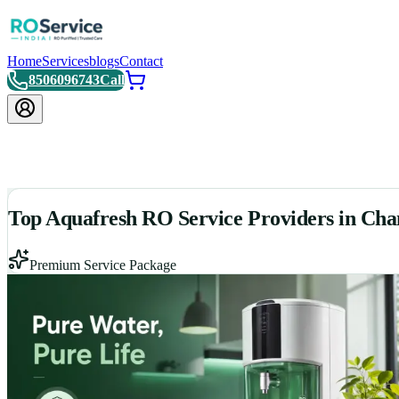
Home
Services
blogs
Contact
8506096743
Call
Top Aquafresh RO Service Providers in Cha
Premium Service Package