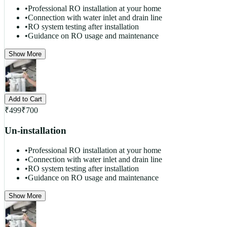
•
Professional RO installation at your home
•
Connection with water inlet and drain line
•
RO system testing after installation
•
Guidance on RO usage and maintenance
Show More
Add to Cart
₹
499
₹
700
Un-installation
•
Professional RO installation at your home
•
Connection with water inlet and drain line
•
RO system testing after installation
•
Guidance on RO usage and maintenance
Show More