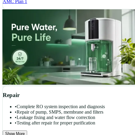
AMC Plan 1
Repair
•
Complete RO system inspection and diagnosis
•
Repair of pump, SMPS, membrane and filters
•
Leakage fixing and water flow correction
•
Testing after repair for proper purification
Show More