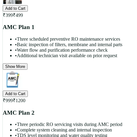
Add to Cart
₹
399
₹
499
AMC Plan 1
•
Three scheduled preventive RO maintenance services
•
Basic inspection of filters, membrane and internal parts
•
Water flow and purification performance check
•
Additional technician visit available on prior request
Show More
Add to Cart
₹
999
₹
1200
AMC Plan 2
•
Three periodic RO servicing visits during AMC period
•
Complete system cleaning and internal inspection
•
TDS level monitoring and water quality testing