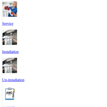
Service
Installation
Un-installation