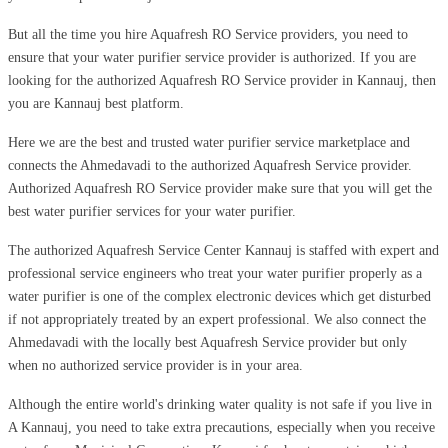
But all the time you hire Aquafresh RO Service providers, you need to
ensure that your water purifier service provider is authorized. If you are
looking for the authorized Aquafresh RO Service provider in Kannauj, then
you are Kannauj best platform.
Here we are the best and trusted water purifier service marketplace and
connects the Ahmedavadi to the authorized Aquafresh Service provider.
Authorized Aquafresh RO Service provider make sure that you will get the
best water purifier services for your water purifier.
The authorized Aquafresh Service Center Kannauj is staffed with expert and
professional service engineers who treat your water purifier properly as a
water purifier is one of the complex electronic devices which get disturbed
if not appropriately treated by an expert professional. We also connect the
Ahmedavadi with the locally best Aquafresh Service provider but only
when no authorized service provider is in your area.
Although the entire world's drinking water quality is not safe if you live in
A Kannauj, you need to take extra precautions, especially when you receive