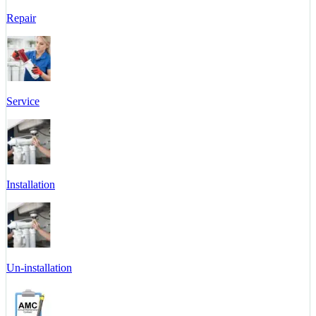
Repair
Service
Installation
Un-installation