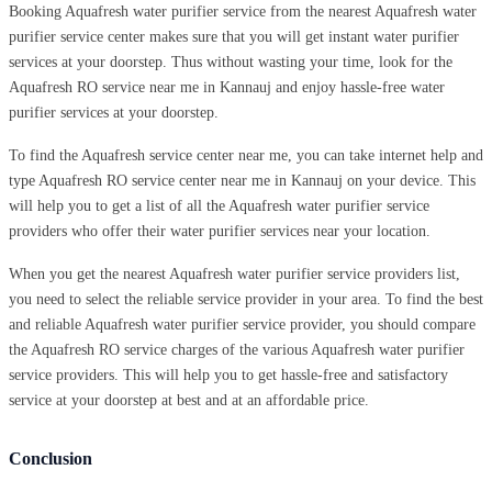
Booking Aquafresh water purifier service from the nearest Aquafresh water
purifier service center makes sure that you will get instant water purifier
services at your doorstep. Thus without wasting your time, look for the
Aquafresh RO service near me in Kannauj and enjoy hassle-free water
purifier services at your doorstep.
To find the Aquafresh service center near me, you can take internet help and
type Aquafresh RO service center near me in Kannauj on your device. This
will help you to get a list of all the Aquafresh water purifier service
providers who offer their water purifier services near your location.
When you get the nearest Aquafresh water purifier service providers list,
you need to select the reliable service provider in your area. To find the best
and reliable Aquafresh water purifier service provider, you should compare
the Aquafresh RO service charges of the various Aquafresh water purifier
service providers. This will help you to get hassle-free and satisfactory
service at your doorstep at best and at an affordable price.
Conclusion