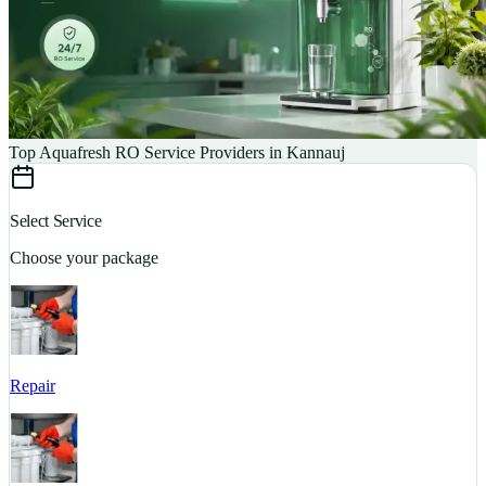
Top Aquafresh RO Service Providers in Kannauj
Select Service
Choose your package
Repair
S