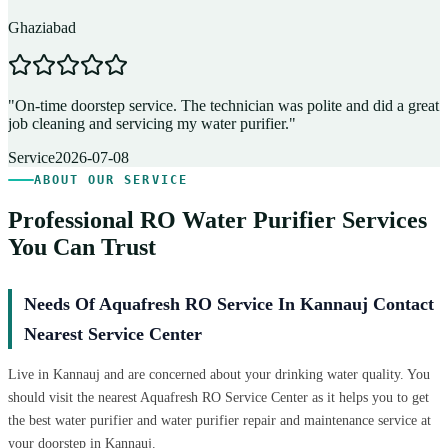
Ghaziabad
D
"
On-time doorstep service. The technician was polite and did a great
"
job cleaning and servicing my water purifier.
"
A
Service
2026-07-08
ABOUT OUR SERVICE
Professional RO Water Purifier Services
You Can Trust
Needs Of Aquafresh RO Service In Kannauj Contact
Nearest Service Center
Live in Kannauj and are concerned about your drinking water quality. You
should visit the nearest Aquafresh RO Service Center as it helps you to get
the best water purifier and water purifier repair and maintenance service at
your doorstep in Kannauj.