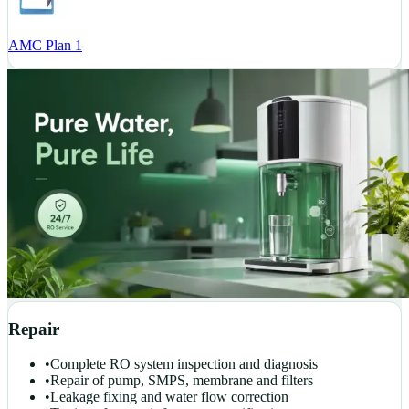
AMC Plan 1
Repair
•
Complete RO system inspection and diagnosis
•
Repair of pump, SMPS, membrane and filters
•
Leakage fixing and water flow correction