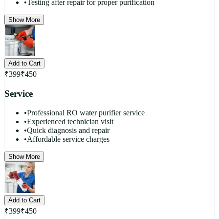
•
Testing after repair for proper purification
Show More
Add to Cart
₹
399
₹
450
Service
•
Professional RO water purifier service
•
Experienced technician visit
•
Quick diagnosis and repair
•
Affordable service charges
Show More
Add to Cart
₹
399
₹
450