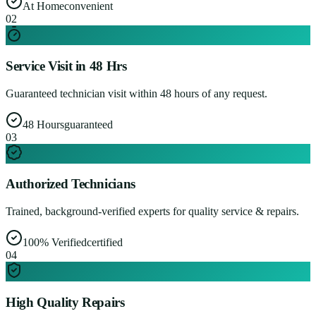
At Home
convenient
0
2
Service Visit in 48 Hrs
Guaranteed technician visit within 48 hours of any request.
48 Hours
guaranteed
0
3
Authorized Technicians
Trained, background-verified experts for quality service & repairs.
100% Verified
certified
0
4
High Quality Repairs