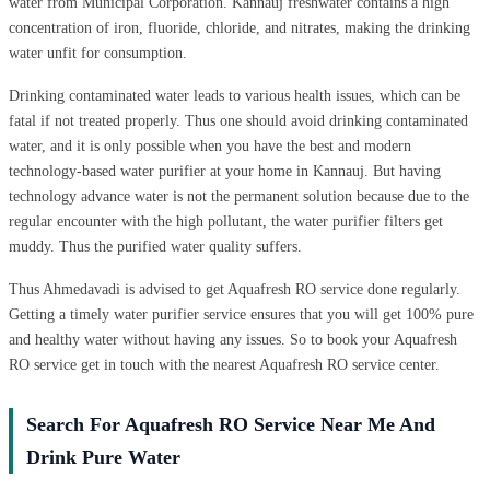
water from Municipal Corporation. Kannauj freshwater contains a high
concentration of iron, fluoride, chloride, and nitrates, making the drinking
water unfit for consumption.
Drinking contaminated water leads to various health issues, which can be
fatal if not treated properly. Thus one should avoid drinking contaminated
water, and it is only possible when you have the best and modern
technology-based water purifier at your home in Kannauj. But having
technology advance water is not the permanent solution because due to the
regular encounter with the high pollutant, the water purifier filters get
muddy. Thus the purified water quality suffers.
Thus Ahmedavadi is advised to get Aquafresh RO service done regularly.
Getting a timely water purifier service ensures that you will get 100% pure
and healthy water without having any issues. So to book your Aquafresh
RO service get in touch with the nearest Aquafresh RO service center.
Search For Aquafresh RO Service Near Me And
Drink Pure Water