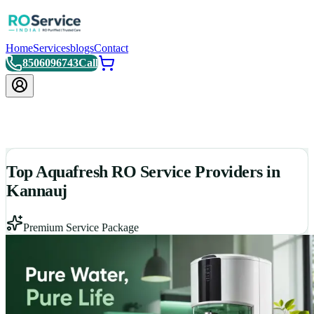
Home
Services
blogs
Contact
8506096743
Call
Top Aquafresh RO Service Providers in
Kannauj
Premium Service Package