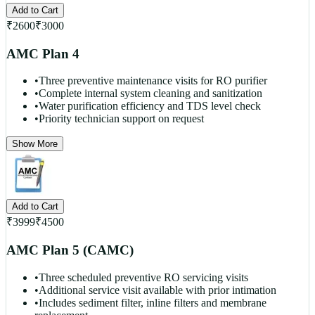
Add to Cart
₹
2600
₹
3000
AMC Plan 4
•
Three preventive maintenance visits for RO purifier
•
Complete internal system cleaning and sanitization
•
Water purification efficiency and TDS level check
•
Priority technician support on request
Show More
Add to Cart
₹
3999
₹
4500
AMC Plan 5 (CAMC)
•
Three scheduled preventive RO servicing visits
•
Additional service visit available with prior intimation
•
Includes sediment filter, inline filters and membrane