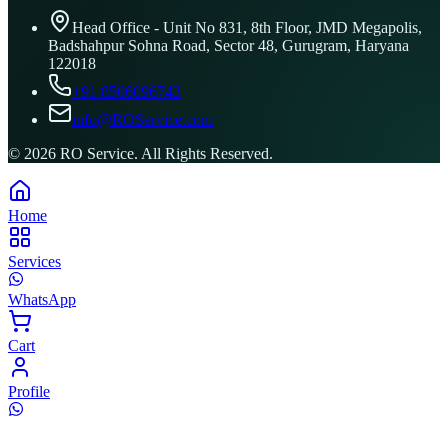
Head Office - Unit No 831, 8th Floor, JMD Megapolis,
Badshahpur Sohna Road, Sector 48, Gurugram, Haryana
122018
+91 8506096743
info@ROService.com
©
2026
RO Service. All Rights Reserved.
Home
Services
WhatsApp
Cart
Profile