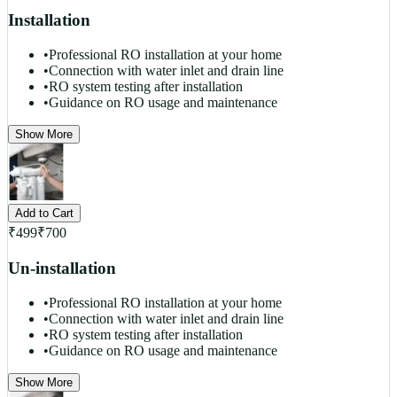
Installation
•
Professional RO installation at your home
•
Connection with water inlet and drain line
•
RO system testing after installation
•
Guidance on RO usage and maintenance
Show More
Add to Cart
₹
499
₹
700
Un-installation
•
Professional RO installation at your home
•
Connection with water inlet and drain line
•
RO system testing after installation
•
Guidance on RO usage and maintenance
Show More