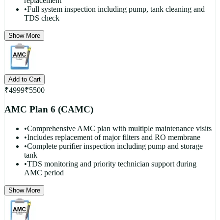
replacement
•
Full system inspection including pump, tank cleaning and
TDS check
Show More
Add to Cart
₹
4999
₹
5500
AMC Plan 6 (CAMC)
•
Comprehensive AMC plan with multiple maintenance visits
•
Includes replacement of major filters and RO membrane
•
Complete purifier inspection including pump and storage
tank
•
TDS monitoring and priority technician support during
AMC period
Show More