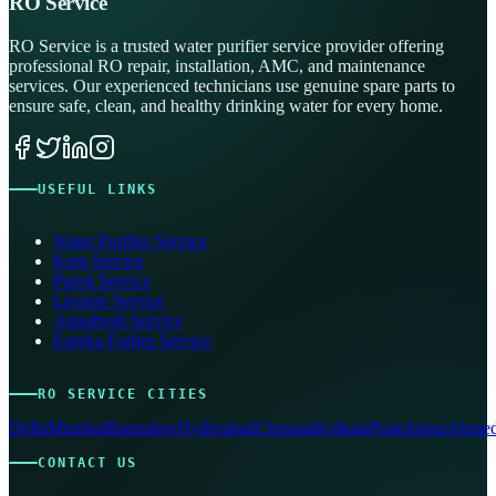
RO Service
RO Service is a trusted water purifier service provider offering
professional RO repair, installation, AMC, and maintenance
services. Our experienced technicians use genuine spare parts to
ensure safe, clean, and healthy drinking water for every home.
USEFUL LINKS
Water Purifier Service
Kent Service
Pureit Service
Livpure Service
Aquafresh Service
Eureka Forbes Service
RO SERVICE CITIES
Delhi
Mumbai
Bangalore
Hyderabad
Chennai
Kolkata
Pune
Jaipur
Ahmed
CONTACT US