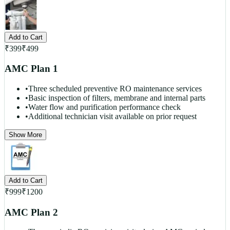
Add to Cart
₹
399
₹
499
AMC Plan 1
•
Three scheduled preventive RO maintenance services
•
Basic inspection of filters, membrane and internal parts
•
Water flow and purification performance check
•
Additional technician visit available on prior request
Show More
Add to Cart
₹
999
₹
1200
AMC Plan 2