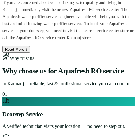
If you are concerned about your drinking water quality and living in
Kannauj, immediately visit the nearest Aquafresh RO service center. The
Aquafresh water purifier service engineer available will help you with the
best and mind-blowing water purifier services. To book your Aquafresh
service at your doorstep, you need to visit the nearest service center store or
call the Aquafresh RO service center Kannauj store.
Read More ↓
Why trust us
Why choose us for
Aquafresh RO service
in
Kannauj
— reliable, fast & professional service you can count on.
0
1
Doorstep Service
A verified technician visits your location — no need to step out.