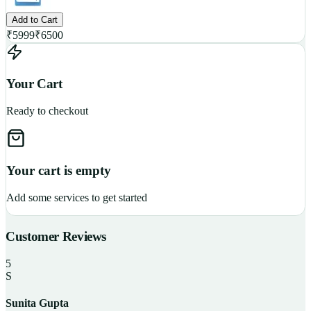
Add to Cart
₹
5999
₹
6500
Your Cart
Ready to checkout
Your cart is empty
Add some services to get started
Customer Reviews
5
S
Sunita Gupta
P