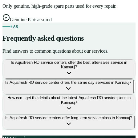
Only genuine, high-grade spare parts used for every repair.
Genuine Parts
assured
FAQ
Frequently asked questions
Find answers to common questions about our services.
Is Aquafresh RO service centers offer the best after-sales service in
Kannauj?
Is Aquafresh RO service center offers the same day services in Kannauj?
How can I get the details about the latest Aquafresh RO service plans in
Kannauj?
Is Aquafresh RO service centers offer long term service plans in Kannauj?