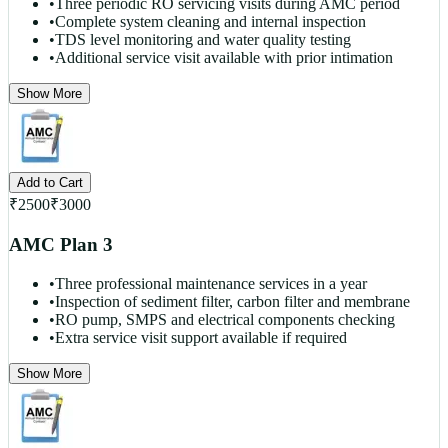
•
Three periodic RO servicing visits during AMC period
•
Complete system cleaning and internal inspection
•
TDS level monitoring and water quality testing
•
Additional service visit available with prior intimation
Show More
Add to Cart
₹
2500
₹
3000
AMC Plan 3
•
Three professional maintenance services in a year
•
Inspection of sediment filter, carbon filter and membrane
•
RO pump, SMPS and electrical components checking
•
Extra service visit support available if required
Show More