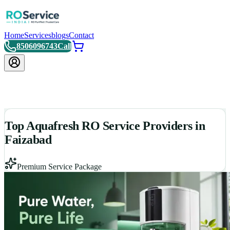
Home
Services
blogs
Contact
8506096743
Call
Top Aquafresh RO Service Providers in
Faizabad
Premium Service Package