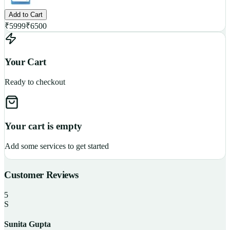
Add to Cart
₹
5999
₹
6500
Your Cart
Ready to checkout
Your cart is empty
Add some services to get started
Customer Reviews
5
S
Sunita Gupta
P