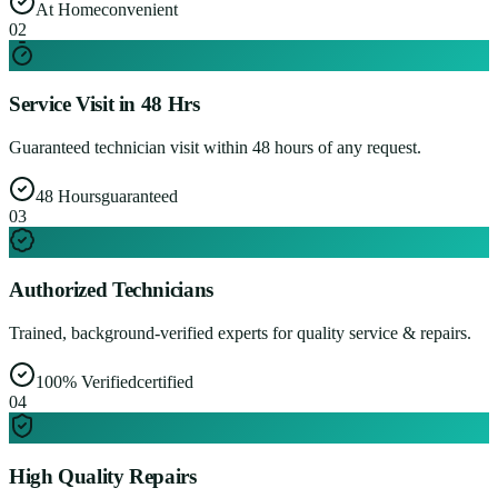
At Home
convenient
0
2
Service Visit in 48 Hrs
Guaranteed technician visit within 48 hours of any request.
48 Hours
guaranteed
0
3
Authorized Technicians
Trained, background-verified experts for quality service & repairs.
100% Verified
certified
0
4
High Quality Repairs