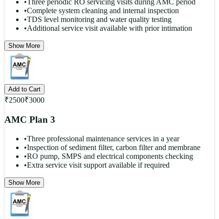
•
Three periodic RO servicing visits during AMC period
•
Complete system cleaning and internal inspection
•
TDS level monitoring and water quality testing
•
Additional service visit available with prior intimation
Show More
Add to Cart
₹
2500
₹
3000
AMC Plan 3
•
Three professional maintenance services in a year
•
Inspection of sediment filter, carbon filter and membrane
•
RO pump, SMPS and electrical components checking
•
Extra service visit support available if required
Show More