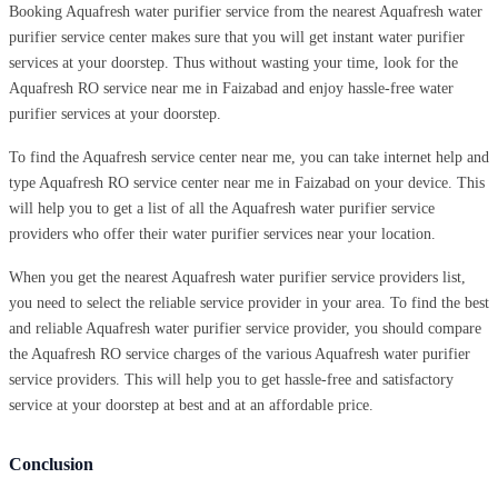
Booking Aquafresh water purifier service from the nearest Aquafresh water
purifier service center makes sure that you will get instant water purifier
services at your doorstep. Thus without wasting your time, look for the
Aquafresh RO service near me in Faizabad and enjoy hassle-free water
purifier services at your doorstep.
To find the Aquafresh service center near me, you can take internet help and
type Aquafresh RO service center near me in Faizabad on your device. This
will help you to get a list of all the Aquafresh water purifier service
providers who offer their water purifier services near your location.
When you get the nearest Aquafresh water purifier service providers list,
you need to select the reliable service provider in your area. To find the best
and reliable Aquafresh water purifier service provider, you should compare
the Aquafresh RO service charges of the various Aquafresh water purifier
service providers. This will help you to get hassle-free and satisfactory
service at your doorstep at best and at an affordable price.
Conclusion