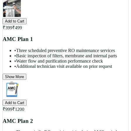
Add to Cart
₹
399
₹
499
AMC Plan 1
•
Three scheduled preventive RO maintenance services
•
Basic inspection of filters, membrane and internal parts
•
Water flow and purification performance check
•
Additional technician visit available on prior request
Show More
Add to Cart
₹
999
₹
1200
AMC Plan 2