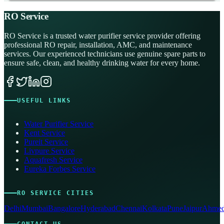
RO Service
RO Service is a trusted water purifier service provider offering
professional RO repair, installation, AMC, and maintenance
services. Our experienced technicians use genuine spare parts to
ensure safe, clean, and healthy drinking water for every home.
USEFUL LINKS
Water Purifier Service
Kent Service
Pureit Service
Livpure Service
Aquafresh Service
Eureka Forbes Service
RO SERVICE CITIES
Delhi
Mumbai
Bangalore
Hyderabad
Chennai
Kolkata
Pune
Jaipur
Ahmed