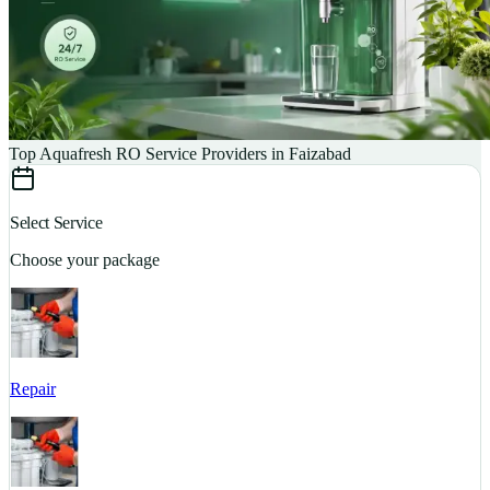
Top Aquafresh RO Service Providers in Faizabad
Select Service
Choose your package
Repair
S