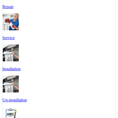
Repair
Service
Installation
Un-installation