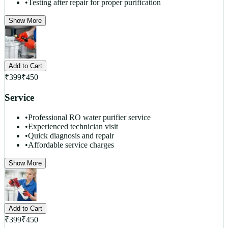
•
Testing after repair for proper purification
Show More
Add to Cart
₹
399
₹
450
Service
•
Professional RO water purifier service
•
Experienced technician visit
•
Quick diagnosis and repair
•
Affordable service charges
Show More
Add to Cart
₹
399
₹
450