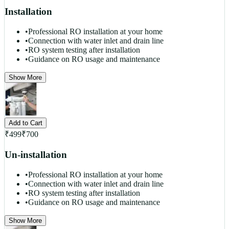
Installation
•
Professional RO installation at your home
•
Connection with water inlet and drain line
•
RO system testing after installation
•
Guidance on RO usage and maintenance
Show More
Add to Cart
₹
499
₹
700
Un-installation
•
Professional RO installation at your home
•
Connection with water inlet and drain line
•
RO system testing after installation
•
Guidance on RO usage and maintenance
Show More