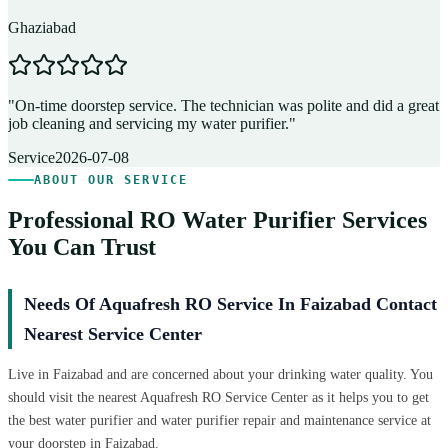
Ghaziabad
D
"
On-time doorstep service. The technician was polite and did a great
"
job cleaning and servicing my water purifier.
"
A
Service
2026-07-08
ABOUT OUR SERVICE
Professional RO Water Purifier Services
You Can Trust
Needs Of Aquafresh RO Service In Faizabad Contact
Nearest Service Center
Live in Faizabad and are concerned about your drinking water quality. You
should visit the nearest Aquafresh RO Service Center as it helps you to get
the best water purifier and water purifier repair and maintenance service at
your doorstep in Faizabad.