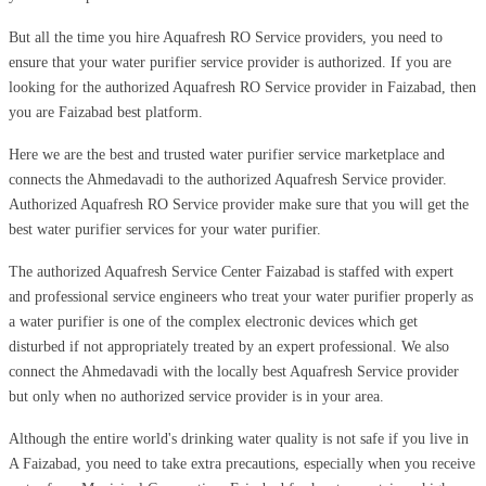
But all the time you hire Aquafresh RO Service providers, you need to
ensure that your water purifier service provider is authorized. If you are
looking for the authorized Aquafresh RO Service provider in Faizabad, then
you are Faizabad best platform.
Here we are the best and trusted water purifier service marketplace and
connects the Ahmedavadi to the authorized Aquafresh Service provider.
Authorized Aquafresh RO Service provider make sure that you will get the
best water purifier services for your water purifier.
The authorized Aquafresh Service Center Faizabad is staffed with expert
and professional service engineers who treat your water purifier properly as
a water purifier is one of the complex electronic devices which get
disturbed if not appropriately treated by an expert professional. We also
connect the Ahmedavadi with the locally best Aquafresh Service provider
but only when no authorized service provider is in your area.
Although the entire world's drinking water quality is not safe if you live in
A Faizabad, you need to take extra precautions, especially when you receive