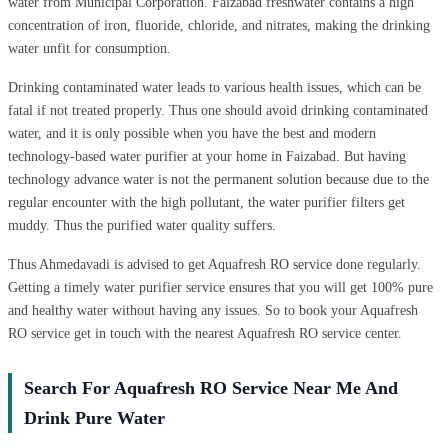
water from Municipal Corporation. Faizabad freshwater contains a high
concentration of iron, fluoride, chloride, and nitrates, making the drinking
water unfit for consumption.
Drinking contaminated water leads to various health issues, which can be
fatal if not treated properly. Thus one should avoid drinking contaminated
water, and it is only possible when you have the best and modern
technology-based water purifier at your home in Faizabad. But having
technology advance water is not the permanent solution because due to the
regular encounter with the high pollutant, the water purifier filters get
muddy. Thus the purified water quality suffers.
Thus Ahmedavadi is advised to get Aquafresh RO service done regularly.
Getting a timely water purifier service ensures that you will get 100% pure
and healthy water without having any issues. So to book your Aquafresh
RO service get in touch with the nearest Aquafresh RO service center.
Search For Aquafresh RO Service Near Me And
Drink Pure Water