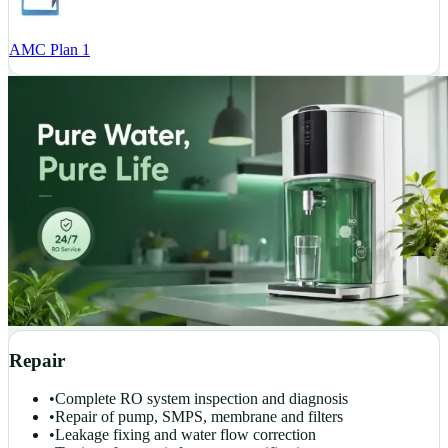
AMC Plan 1
Repair
•
Complete RO system inspection and diagnosis
•
Repair of pump, SMPS, membrane and filters
•
Leakage fixing and water flow correction