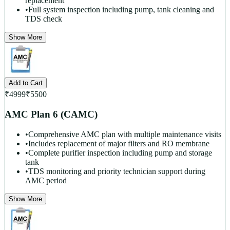
replacement
•
Full system inspection including pump, tank cleaning and
TDS check
Show More
Add to Cart
₹
4999
₹
5500
AMC Plan 6 (CAMC)
•
Comprehensive AMC plan with multiple maintenance visits
•
Includes replacement of major filters and RO membrane
•
Complete purifier inspection including pump and storage
tank
•
TDS monitoring and priority technician support during
AMC period
Show More