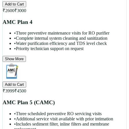
Add to Cart
₹
2600
₹
3000
AMC Plan 4
•
Three preventive maintenance visits for RO purifier
•
Complete internal system cleaning and sanitization
•
Water purification efficiency and TDS level check
•
Priority technician support on request
Show More
Add to Cart
₹
3999
₹
4500
AMC Plan 5 (CAMC)
•
Three scheduled preventive RO servicing visits
•
Additional service visit available with prior intimation
•
Includes sediment filter, inline filters and membrane