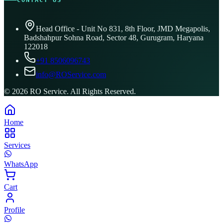
CONTACT US
Head Office - Unit No 831, 8th Floor, JMD Megapolis,
Badshahpur Sohna Road, Sector 48, Gurugram, Haryana
122018
+91 8506096743
info@ROService.com
©
2026
RO Service. All Rights Reserved.
Home
Services
WhatsApp
Cart
Profile