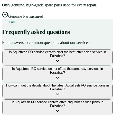
Only genuine, high-grade spare parts used for every repair.
Genuine Parts
assured
FAQ
Frequently asked questions
Find answers to common questions about our services.
Is Aquafresh RO service centers offer the best after-sales service in
Faizabad?
Is Aquafresh RO service center offers the same day services in
Faizabad?
How can I get the details about the latest Aquafresh RO service plans in
Faizabad?
Is Aquafresh RO service centers offer long term service plans in
Faizabad?