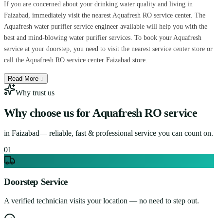
If you are concerned about your drinking water quality and living in
Faizabad, immediately visit the nearest Aquafresh RO service center. The
Aquafresh water purifier service engineer available will help you with the
best and mind-blowing water purifier services. To book your Aquafresh
service at your doorstep, you need to visit the nearest service center store or
call the Aquafresh RO service center Faizabad store.
Read More ↓
Why trust us
Why choose us for
Aquafresh RO service
in
Faizabad
— reliable, fast & professional service you can count on.
0
1
Doorstep Service
A verified technician visits your location — no need to step out.