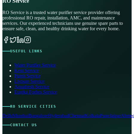
RO Service
RO Service is a trusted water purifier service provider offering
professional RO repair, installation, AMC, and maintenance
services. Our experienced technicians use genuine spare parts to
ensure safe, clean, and healthy drinking water for every home.
USEFUL LINKS
Water Purifier Service
Kent Service
Pureit Service
Livpure Service
Aquafresh Service
Eureka Forbes Service
RO SERVICE CITIES
Delhi
Mumbai
Bangalore
Hyderabad
Chennai
Kolkata
Pune
Jaipur
Ahmed
CONTACT US