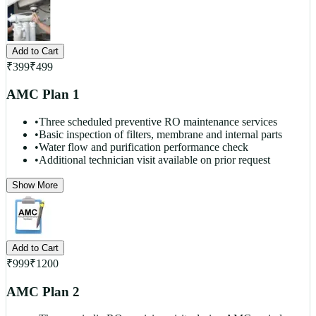
Add to Cart
₹
399
₹
499
AMC Plan 1
•
Three scheduled preventive RO maintenance services
•
Basic inspection of filters, membrane and internal parts
•
Water flow and purification performance check
•
Additional technician visit available on prior request
Show More
Add to Cart
₹
999
₹
1200
AMC Plan 2