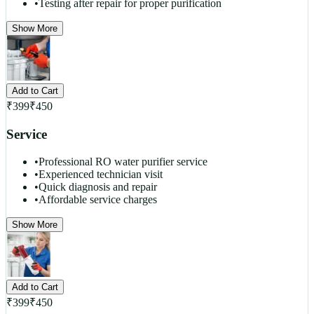
•
Testing after repair for proper purification
Show More
Add to Cart
₹
399
₹
450
Service
•
Professional RO water purifier service
•
Experienced technician visit
•
Quick diagnosis and repair
•
Affordable service charges
Show More
Add to Cart
₹
399
₹
450