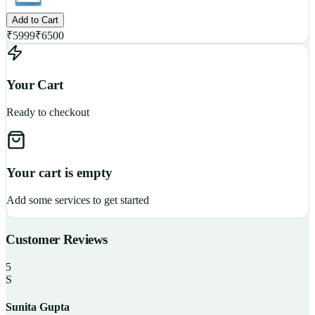
Add to Cart
₹
5999
₹
6500
Your Cart
Ready to checkout
Your cart is empty
Add some services to get started
Customer Reviews
5
S
Sunita Gupta
P