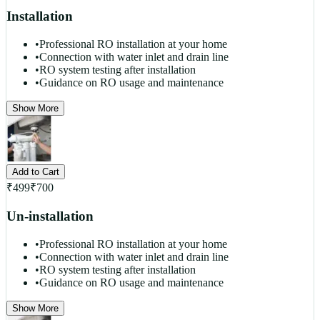
Installation
•
Professional RO installation at your home
•
Connection with water inlet and drain line
•
RO system testing after installation
•
Guidance on RO usage and maintenance
Show More
Add to Cart
₹
499
₹
700
Un-installation
•
Professional RO installation at your home
•
Connection with water inlet and drain line
•
RO system testing after installation
•
Guidance on RO usage and maintenance
Show More