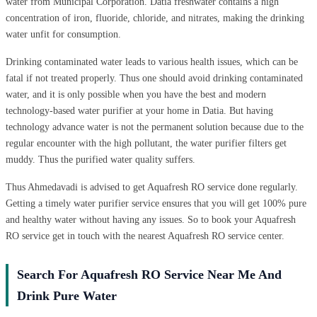
water from Municipal Corporation. Datia freshwater contains a high
concentration of iron, fluoride, chloride, and nitrates, making the drinking
water unfit for consumption.
Drinking contaminated water leads to various health issues, which can be
fatal if not treated properly. Thus one should avoid drinking contaminated
water, and it is only possible when you have the best and modern
technology-based water purifier at your home in Datia. But having
technology advance water is not the permanent solution because due to the
regular encounter with the high pollutant, the water purifier filters get
muddy. Thus the purified water quality suffers.
Thus Ahmedavadi is advised to get Aquafresh RO service done regularly.
Getting a timely water purifier service ensures that you will get 100% pure
and healthy water without having any issues. So to book your Aquafresh
RO service get in touch with the nearest Aquafresh RO service center.
Search For Aquafresh RO Service Near Me And
Drink Pure Water