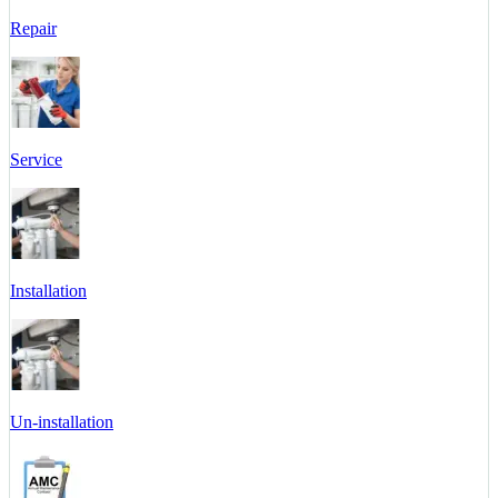
Repair
Service
Installation
Un-installation