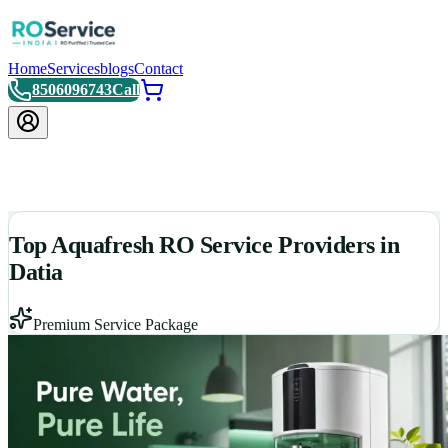
Home
Services
blogs
Contact
8506096743
Call
Top Aquafresh RO Service Providers in
Datia
Premium Service Package