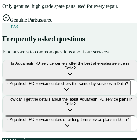
Only genuine, high-grade spare parts used for every repair.
Genuine Parts
assured
FAQ
Frequently asked questions
Find answers to common questions about our services.
Is Aquafresh RO service centers offer the best after-sales service in
Datia?
Is Aquafresh RO service center offers the same day services in Datia?
How can I get the details about the latest Aquafresh RO service plans in
Datia?
Is Aquafresh RO service centers offer long term service plans in Datia?