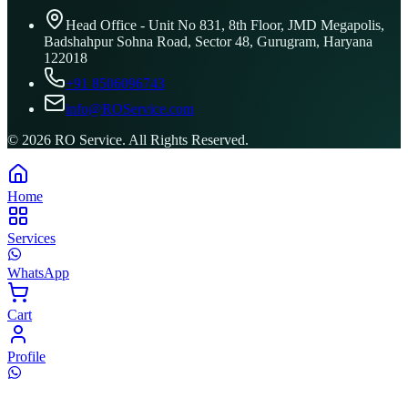
Head Office - Unit No 831, 8th Floor, JMD Megapolis,
Badshahpur Sohna Road, Sector 48, Gurugram, Haryana
122018
+91 8506096743
info@ROService.com
©
2026
RO Service. All Rights Reserved.
Home
Services
WhatsApp
Cart
Profile