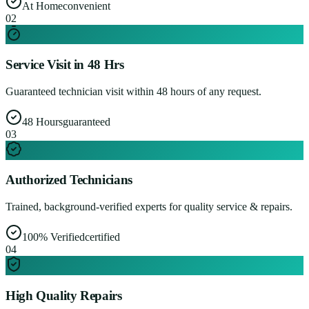
At Home
convenient
0
2
Service Visit in 48 Hrs
Guaranteed technician visit within 48 hours of any request.
48 Hours
guaranteed
0
3
Authorized Technicians
Trained, background-verified experts for quality service & repairs.
100% Verified
certified
0
4
High Quality Repairs