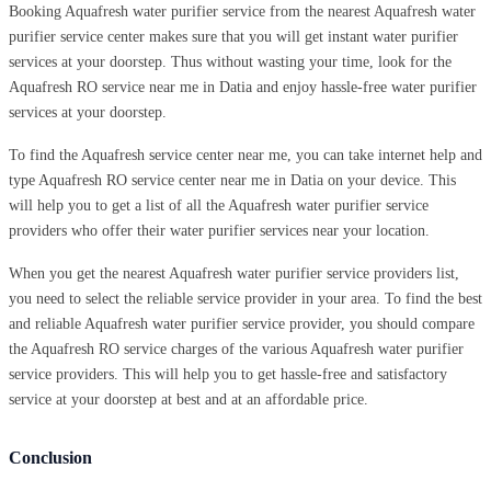
Booking Aquafresh water purifier service from the nearest Aquafresh water
purifier service center makes sure that you will get instant water purifier
services at your doorstep. Thus without wasting your time, look for the
Aquafresh RO service near me in Datia and enjoy hassle-free water purifier
services at your doorstep.
To find the Aquafresh service center near me, you can take internet help and
type Aquafresh RO service center near me in Datia on your device. This
will help you to get a list of all the Aquafresh water purifier service
providers who offer their water purifier services near your location.
When you get the nearest Aquafresh water purifier service providers list,
you need to select the reliable service provider in your area. To find the best
and reliable Aquafresh water purifier service provider, you should compare
the Aquafresh RO service charges of the various Aquafresh water purifier
service providers. This will help you to get hassle-free and satisfactory
service at your doorstep at best and at an affordable price.
Conclusion