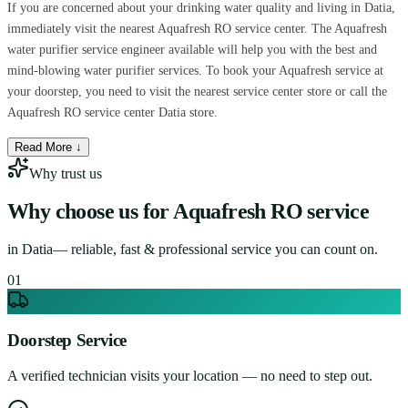
If you are concerned about your drinking water quality and living in Datia,
immediately visit the nearest Aquafresh RO service center. The Aquafresh
water purifier service engineer available will help you with the best and
mind-blowing water purifier services. To book your Aquafresh service at
your doorstep, you need to visit the nearest service center store or call the
Aquafresh RO service center Datia store.
Read More ↓
Why trust us
Why choose us for
Aquafresh RO service
in
Datia
— reliable, fast & professional service you can count on.
0
1
Doorstep Service
A verified technician visits your location — no need to step out.