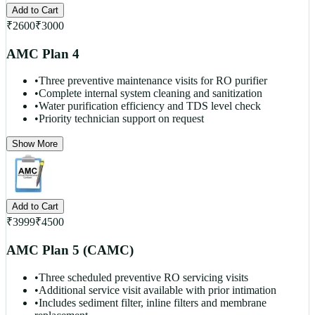
Add to Cart
₹
2600
₹
3000
AMC Plan 4
•
Three preventive maintenance visits for RO purifier
•
Complete internal system cleaning and sanitization
•
Water purification efficiency and TDS level check
•
Priority technician support on request
Show More
Add to Cart
₹
3999
₹
4500
AMC Plan 5 (CAMC)
•
Three scheduled preventive RO servicing visits
•
Additional service visit available with prior intimation
•
Includes sediment filter, inline filters and membrane