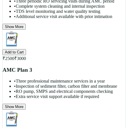
•
Three periodic RO servicing visits during AMC period
•
Complete system cleaning and internal inspection
•
TDS level monitoring and water quality testing
•
Additional service visit available with prior intimation
Show More
Add to Cart
₹
2500
₹
3000
AMC Plan 3
•
Three professional maintenance services in a year
•
Inspection of sediment filter, carbon filter and membrane
•
RO pump, SMPS and electrical components checking
•
Extra service visit support available if required
Show More