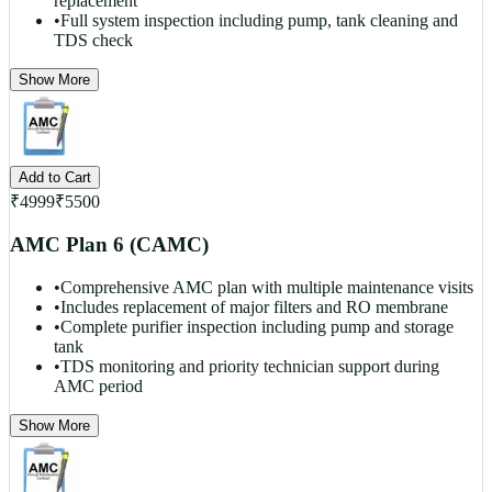
replacement
•
Full system inspection including pump, tank cleaning and
TDS check
Show More
Add to Cart
₹
4999
₹
5500
AMC Plan 6 (CAMC)
•
Comprehensive AMC plan with multiple maintenance visits
•
Includes replacement of major filters and RO membrane
•
Complete purifier inspection including pump and storage
tank
•
TDS monitoring and priority technician support during
AMC period
Show More