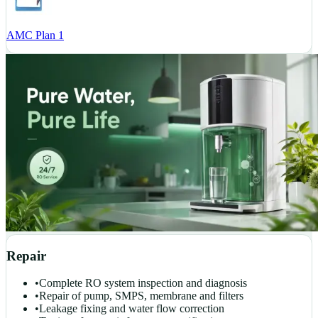
AMC Plan 1
Repair
•
Complete RO system inspection and diagnosis
•
Repair of pump, SMPS, membrane and filters
•
Leakage fixing and water flow correction