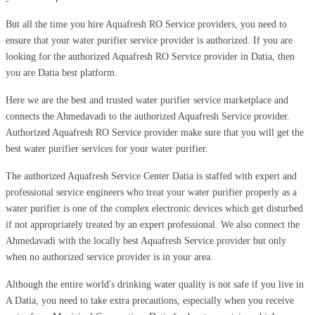
But all the time you hire Aquafresh RO Service providers, you need to
ensure that your water purifier service provider is authorized. If you are
looking for the authorized Aquafresh RO Service provider in Datia, then
you are Datia best platform.
Here we are the best and trusted water purifier service marketplace and
connects the Ahmedavadi to the authorized Aquafresh Service provider.
Authorized Aquafresh RO Service provider make sure that you will get the
best water purifier services for your water purifier.
The authorized Aquafresh Service Center Datia is staffed with expert and
professional service engineers who treat your water purifier properly as a
water purifier is one of the complex electronic devices which get disturbed
if not appropriately treated by an expert professional. We also connect the
Ahmedavadi with the locally best Aquafresh Service provider but only
when no authorized service provider is in your area.
Although the entire world's drinking water quality is not safe if you live in
A Datia, you need to take extra precautions, especially when you receive