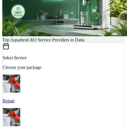
Top Aquafresh RO Service Providers in Datia
Select Service
Choose your package
Repair
S