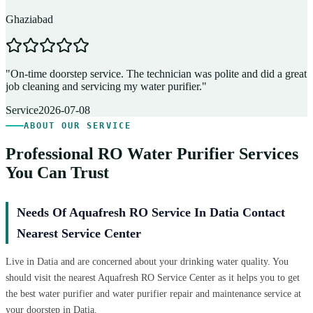
Ghaziabad
D
"
On-time doorstep service. The technician was polite and did a great
"
job cleaning and servicing my water purifier.
"
A
Service
2026-07-08
ABOUT OUR SERVICE
Professional RO Water Purifier Services
You Can Trust
Needs Of Aquafresh RO Service In Datia Contact
Nearest Service Center
Live in Datia and are concerned about your drinking water quality. You
should visit the nearest Aquafresh RO Service Center as it helps you to get
the best water purifier and water purifier repair and maintenance service at
your doorstep in Datia.