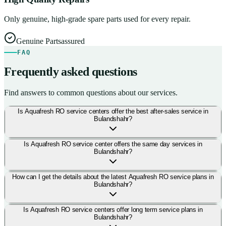
Only genuine, high-grade spare parts used for every repair.
Genuine Parts
assured
FAQ
Frequently asked questions
Find answers to common questions about our services.
Is Aquafresh RO service centers offer the best after-sales service in
Bulandshahr?
Is Aquafresh RO service center offers the same day services in
Bulandshahr?
How can I get the details about the latest Aquafresh RO service plans in
Bulandshahr?
Is Aquafresh RO service centers offer long term service plans in
Bulandshahr?