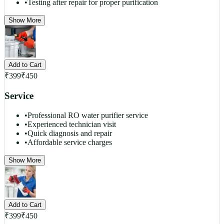
•
Testing after repair for proper purification
Show More
Add to Cart
₹
399
₹
450
Service
•
Professional RO water purifier service
•
Experienced technician visit
•
Quick diagnosis and repair
•
Affordable service charges
Show More
Add to Cart
₹
399
₹
450