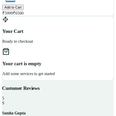
Add to Cart
₹
5999
₹
6500
Your Cart
Ready to checkout
Your cart is empty
Add some services to get started
Customer Reviews
5
S
Sunita Gupta
P