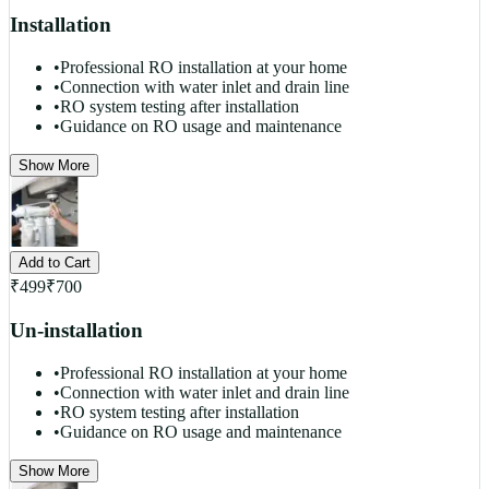
Installation
•
Professional RO installation at your home
•
Connection with water inlet and drain line
•
RO system testing after installation
•
Guidance on RO usage and maintenance
Show More
Add to Cart
₹
499
₹
700
Un-installation
•
Professional RO installation at your home
•
Connection with water inlet and drain line
•
RO system testing after installation
•
Guidance on RO usage and maintenance
Show More