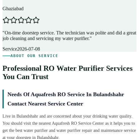
Ghaziabad
D
"
On-time doorstep service. The technician was polite and did a great
"
job cleaning and servicing my water purifier.
"
A
Service
2026-07-08
ABOUT OUR SERVICE
Professional RO Water Purifier Services
You Can Trust
Needs Of Aquafresh RO Service In Bulandshahr
Contact Nearest Service Center
Live in Bulandshahr and are concerned about your drinking water quality.
You should visit the nearest Aquafresh RO Service Center as it helps you to
get the best water purifier and water purifier repair and maintenance service
at your doorstep in Bulandshahr.