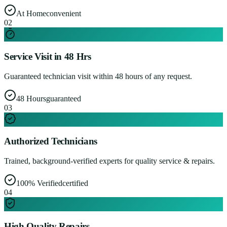
At Home
convenient
0
2
Service Visit in 48 Hrs
Guaranteed technician visit within 48 hours of any request.
48 Hours
guaranteed
0
3
Authorized Technicians
Trained, background-verified experts for quality service & repairs.
100% Verified
certified
0
4
High Quality Repairs