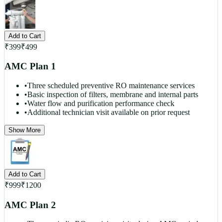
Add to Cart
₹
399
₹
499
AMC Plan 1
•
Three scheduled preventive RO maintenance services
•
Basic inspection of filters, membrane and internal parts
•
Water flow and purification performance check
•
Additional technician visit available on prior request
Show More
Add to Cart
₹
999
₹
1200
AMC Plan 2