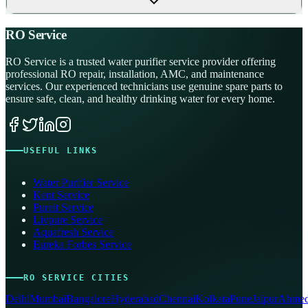
RO Service
RO Service is a trusted water purifier service provider offering
professional RO repair, installation, AMC, and maintenance
services. Our experienced technicians use genuine spare parts to
ensure safe, clean, and healthy drinking water for every home.
USEFUL LINKS
Water Purifier Service
Kent Service
Pureit Service
Livpure Service
Aquafresh Service
Eureka Forbes Service
RO SERVICE CITIES
Delhi
Mumbai
Bangalore
Hyderabad
Chennai
Kolkata
Pune
Jaipur
Ahmed