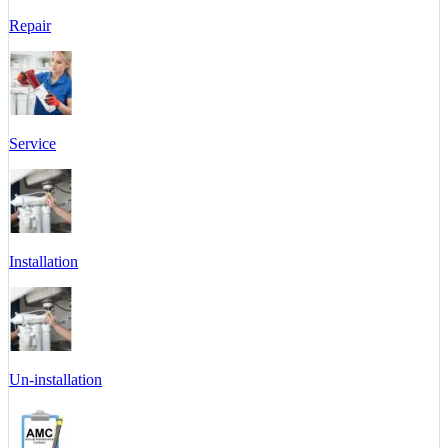
Repair
Service
Installation
Un-installation