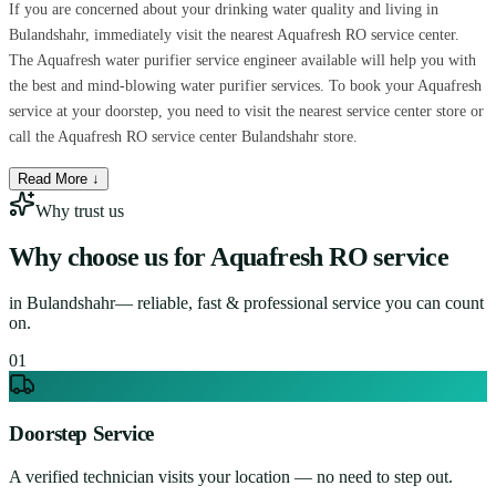
If you are concerned about your drinking water quality and living in
Bulandshahr, immediately visit the nearest Aquafresh RO service center.
The Aquafresh water purifier service engineer available will help you with
the best and mind-blowing water purifier services. To book your Aquafresh
service at your doorstep, you need to visit the nearest service center store or
call the Aquafresh RO service center Bulandshahr store.
Read More ↓
Why trust us
Why choose us for
Aquafresh RO service
in
Bulandshahr
— reliable, fast & professional service you can count
on.
0
1
Doorstep Service
A verified technician visits your location — no need to step out.