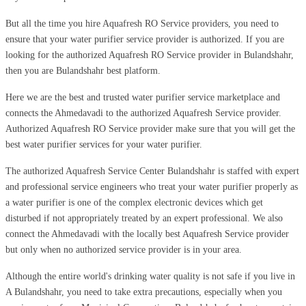
But all the time you hire Aquafresh RO Service providers, you need to
ensure that your water purifier service provider is authorized. If you are
looking for the authorized Aquafresh RO Service provider in Bulandshahr,
then you are Bulandshahr best platform.
Here we are the best and trusted water purifier service marketplace and
connects the Ahmedavadi to the authorized Aquafresh Service provider.
Authorized Aquafresh RO Service provider make sure that you will get the
best water purifier services for your water purifier.
The authorized Aquafresh Service Center Bulandshahr is staffed with expert
and professional service engineers who treat your water purifier properly as
a water purifier is one of the complex electronic devices which get
disturbed if not appropriately treated by an expert professional. We also
connect the Ahmedavadi with the locally best Aquafresh Service provider
but only when no authorized service provider is in your area.
Although the entire world's drinking water quality is not safe if you live in
A Bulandshahr, you need to take extra precautions, especially when you