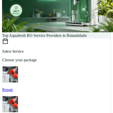
Top Aquafresh RO Service Providers in Bulandshahr
Select Service
Choose your package
Repair
S