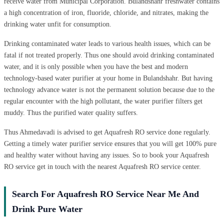
receive water from Municipal Corporation. Bulandshahr freshwater contains
a high concentration of iron, fluoride, chloride, and nitrates, making the
drinking water unfit for consumption.
Drinking contaminated water leads to various health issues, which can be
fatal if not treated properly. Thus one should avoid drinking contaminated
water, and it is only possible when you have the best and modern
technology-based water purifier at your home in Bulandshahr. But having
technology advance water is not the permanent solution because due to the
regular encounter with the high pollutant, the water purifier filters get
muddy. Thus the purified water quality suffers.
Thus Ahmedavadi is advised to get Aquafresh RO service done regularly.
Getting a timely water purifier service ensures that you will get 100% pure
and healthy water without having any issues. So to book your Aquafresh
RO service get in touch with the nearest Aquafresh RO service center.
Search For Aquafresh RO Service Near Me And
Drink Pure Water