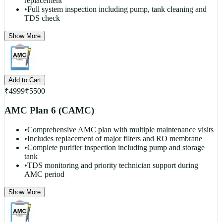
replacement
•
Full system inspection including pump, tank cleaning and
TDS check
Show More
Add to Cart
₹
4999
₹
5500
AMC Plan 6 (CAMC)
•
Comprehensive AMC plan with multiple maintenance visits
•
Includes replacement of major filters and RO membrane
•
Complete purifier inspection including pump and storage
tank
•
TDS monitoring and priority technician support during
AMC period
Show More