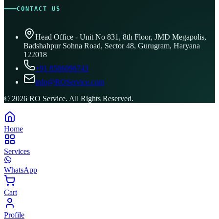
CONTACT US
Head Office - Unit No 831, 8th Floor, JMD Megapolis,
Badshahpur Sohna Road, Sector 48, Gurugram, Haryana
122018
+91 8506096743
info@ROService.com
©
2026
RO Service. All Rights Reserved.
Home
Services
WhatsApp
Cart
Profile