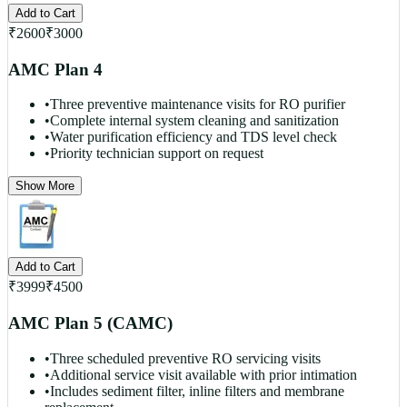
Add to Cart
₹
2600
₹
3000
AMC Plan 4
•
Three preventive maintenance visits for RO purifier
•
Complete internal system cleaning and sanitization
•
Water purification efficiency and TDS level check
•
Priority technician support on request
Show More
Add to Cart
₹
3999
₹
4500
AMC Plan 5 (CAMC)
•
Three scheduled preventive RO servicing visits
•
Additional service visit available with prior intimation
•
Includes sediment filter, inline filters and membrane