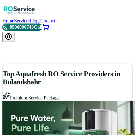
Home
Services
blogs
Contact
8506096743
Call
Top Aquafresh RO Service Providers in
Bulandshahr
Premium Service Package