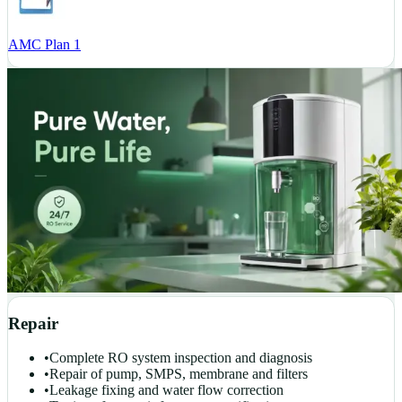
AMC Plan 1
Repair
•
Complete RO system inspection and diagnosis
•
Repair of pump, SMPS, membrane and filters
•
Leakage fixing and water flow correction