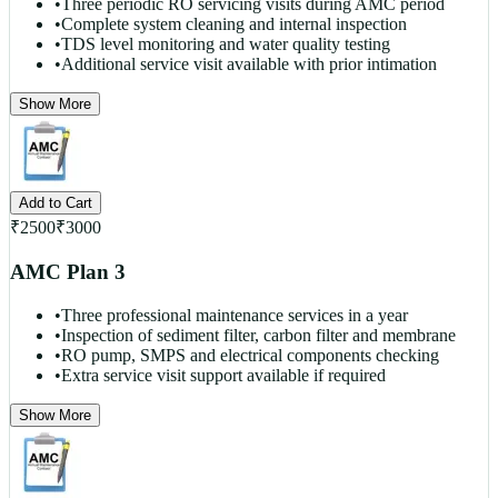
•
Three periodic RO servicing visits during AMC period
•
Complete system cleaning and internal inspection
•
TDS level monitoring and water quality testing
•
Additional service visit available with prior intimation
Show More
Add to Cart
₹
2500
₹
3000
AMC Plan 3
•
Three professional maintenance services in a year
•
Inspection of sediment filter, carbon filter and membrane
•
RO pump, SMPS and electrical components checking
•
Extra service visit support available if required
Show More