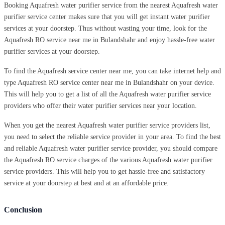
Booking Aquafresh water purifier service from the nearest Aquafresh water
purifier service center makes sure that you will get instant water purifier
services at your doorstep. Thus without wasting your time, look for the
Aquafresh RO service near me in Bulandshahr and enjoy hassle-free water
purifier services at your doorstep.
To find the Aquafresh service center near me, you can take internet help and
type Aquafresh RO service center near me in Bulandshahr on your device.
This will help you to get a list of all the Aquafresh water purifier service
providers who offer their water purifier services near your location.
When you get the nearest Aquafresh water purifier service providers list,
you need to select the reliable service provider in your area. To find the best
and reliable Aquafresh water purifier service provider, you should compare
the Aquafresh RO service charges of the various Aquafresh water purifier
service providers. This will help you to get hassle-free and satisfactory
service at your doorstep at best and at an affordable price.
Conclusion