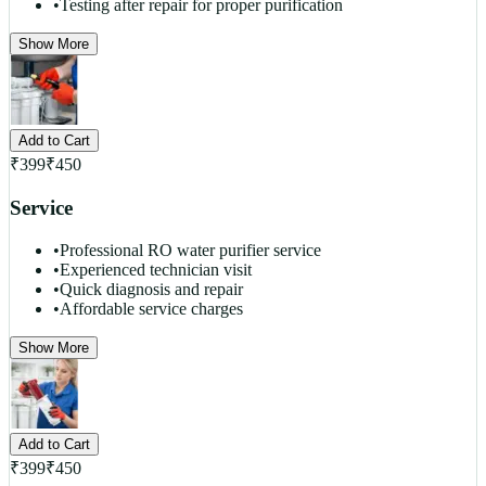
•
Testing after repair for proper purification
Show More
Add to Cart
₹
399
₹
450
Service
•
Professional RO water purifier service
•
Experienced technician visit
•
Quick diagnosis and repair
•
Affordable service charges
Show More
Add to Cart
₹
399
₹
450