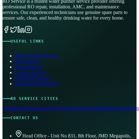
RO Service is a trusted water purifier service provider offering
professional RO repair, installation, AMC, and maintenance
services. Our experienced technicians use genuine spare parts to
ensure safe, clean, and healthy drinking water for every home.
USEFUL LINKS
Water Purifier Service
Kent Service
Pureit Service
Livpure Service
Aquafresh Service
Eureka Forbes Service
RO SERVICE CITIES
Delhi
Mumbai
Bangalore
Hyderabad
Chennai
Kolkata
Pune
Jaipur
Ahmed
CONTACT US
Head Office - Unit No 831, 8th Floor, JMD Megapolis,