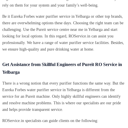
rely on them for your system and your family’s well-being.
Be it Eureka Forbes water purifier service in Yelbarga or other top brands,
there are overwhelming options these days. Choosing the right team can be
challenging. Use the Pureit service centre near me in Yelbarga and start
looking for local options. In this regard, ROService.in can assist you
professionally. We have a range of water purifier service facilities. Besides,
we ensure high-quality and pure drinking water at home.
Get Assistance from Skillful Engineers of Pureit RO Service in
Yelbarga
There is a wrong notion that every purifier functions the same way. But the
Eureka Forbes water purifier service in Yelbarga is different from the
service for an Pureit machine. Only highly skillful engineers can identify
and resolve machine problems. This is where our specialists are our pride
and helps provide transparent service.
ROService.in specialists can guide clients on the following: