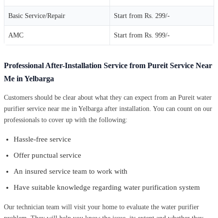
Basic Service/Repair
Start from Rs. 299/-
AMC
Start from Rs. 999/-
Professional After-Installation Service from Pureit Service Near
Me in Yelbarga
Customers should be clear about what they can expect from an Pureit water
purifier service near me in Yelbarga after installation. You can count on our
professionals to cover up with the following:
Hassle-free service
Offer punctual service
An insured service team to work with
Have suitable knowledge regarding water purification system
Our technician team will visit your home to evaluate the water purifier