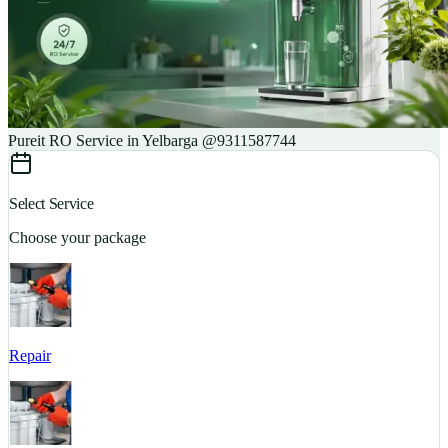
Pureit RO Service in Yelbarga @9311587744
Select Service
Choose your package
Repair
S