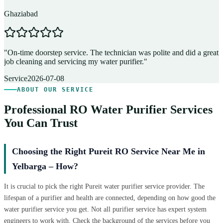
Ghaziabad
D
"
On-time doorstep service. The technician was polite and did a great
"
job cleaning and servicing my water purifier.
"
A
Service
2026-07-08
ABOUT OUR SERVICE
Professional RO Water Purifier Services
You Can Trust
Choosing the Right Pureit RO Service Near Me in
Yelbarga – How?
It is crucial to pick the right Pureit water purifier service provider. The
lifespan of a purifier and health are connected, depending on how good the
water purifier service you get. Not all purifier service has expert system
engineers to work with. Check the background of the services before you