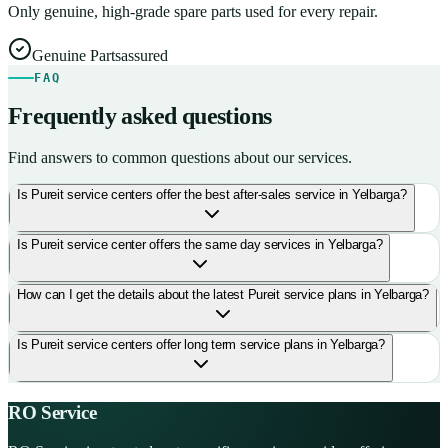
Only genuine, high-grade spare parts used for every repair.
Genuine Parts
assured
FAQ
Frequently asked questions
Find answers to common questions about our services.
Is Pureit service centers offer the best after-sales service in Yelbarga?
Is Pureit service center offers the same day services in Yelbarga?
How can I get the details about the latest Pureit service plans in Yelbarga?
Is Pureit service centers offer long term service plans in Yelbarga?
RO Service