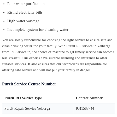
Poor water purification
Rising electricity bills
High water wastage
Incomplete system for cleaning water
You are solely responsible for choosing the right service to ensure safe and
clean drinking water for your family. With Pureit RO service in Yelbarga
from ROService.in, the choice of machine to get timely service can become
less stressful. Our experts have suitable licensing and insurance to offer
suitable services. It also ensures that our technicians are responsible for
offering safe service and will not put your family in danger.
Pureit Service Centre Number
Pureit RO Service Type
Contact Number
Pureit Repair Service Yelbarga
9311587744