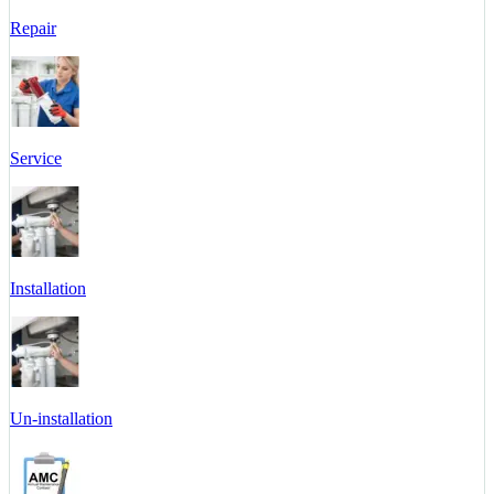
Repair
Service
Installation
Un-installation