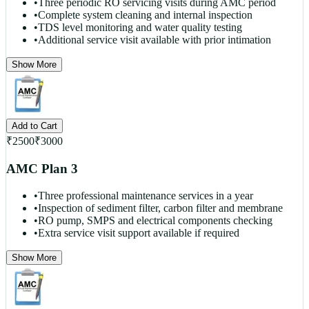
•
Three periodic RO servicing visits during AMC period
•
Complete system cleaning and internal inspection
•
TDS level monitoring and water quality testing
•
Additional service visit available with prior intimation
Show More
Add to Cart
₹
2500
₹
3000
AMC Plan 3
•
Three professional maintenance services in a year
•
Inspection of sediment filter, carbon filter and membrane
•
RO pump, SMPS and electrical components checking
•
Extra service visit support available if required
Show More