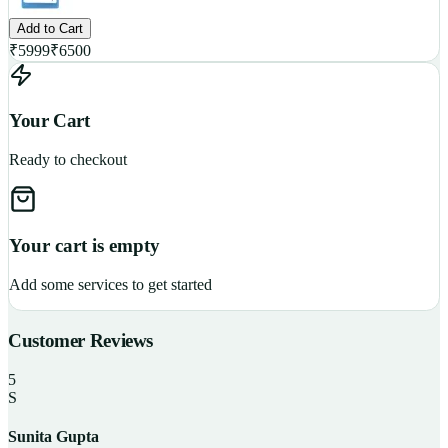
Add to Cart
₹
5999
₹
6500
Your Cart
Ready to checkout
Your cart is empty
Add some services to get started
Customer Reviews
5
S
Sunita Gupta
P