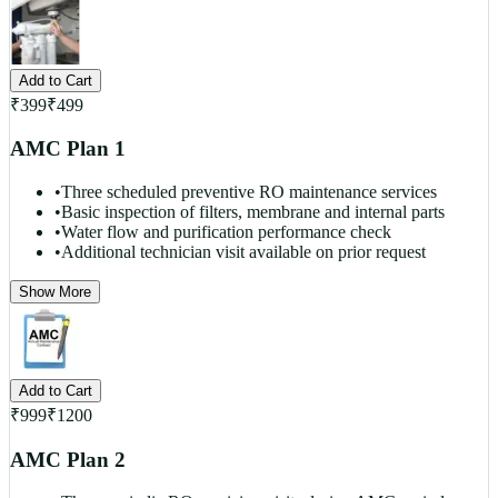
Add to Cart
₹
399
₹
499
AMC Plan 1
•
Three scheduled preventive RO maintenance services
•
Basic inspection of filters, membrane and internal parts
•
Water flow and purification performance check
•
Additional technician visit available on prior request
Show More
Add to Cart
₹
999
₹
1200
AMC Plan 2