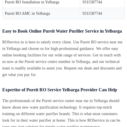
Pureit RO Installation in Yelbarga
9311587744
Pureit RO AMC in Yelbarga
9311587744
Easy to Book Online Pureit Water Purifier Service in Yelbarga
ROService.in is here to satisfy every client. Use Pureit RO service near me
in Yelbarga and choose us for high-professional guidance. We offer easy
online booking facilities for our wide range of services. Get in touch with
us now at the Pureit service centre number in Yelbarga, and our technical
team is readily available to assist you. Request our deals and discounts and
get what you pay for.
Expertise of Pureit RO Service Yelbarga Provider Can Help
The professionals of the Pureit service center near me in Yelbarga should
know about new water purification technology. It requires top-notch
training on different water purifier brands. This is what most customers
look for in their water purifier at home. This is how ROService.in can be
your one-stop solution for timely water purifier maintenance.