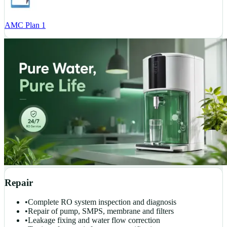
AMC Plan 1
Repair
•
Complete RO system inspection and diagnosis
•
Repair of pump, SMPS, membrane and filters
•
Leakage fixing and water flow correction