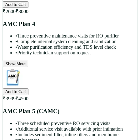
Add to Cart
₹
2600
₹
3000
AMC Plan 4
•
Three preventive maintenance visits for RO purifier
•
Complete internal system cleaning and sanitization
•
Water purification efficiency and TDS level check
•
Priority technician support on request
Show More
Add to Cart
₹
3999
₹
4500
AMC Plan 5 (CAMC)
•
Three scheduled preventive RO servicing visits
•
Additional service visit available with prior intimation
•
Includes sediment filter, inline filters and membrane