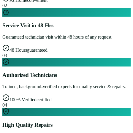
At Home
convenient
0
2
Service Visit in 48 Hrs
Guaranteed technician visit within 48 hours of any request.
48 Hours
guaranteed
0
3
Authorized Technicians
Trained, background-verified experts for quality service & repairs.
100% Verified
certified
0
4
High Quality Repairs