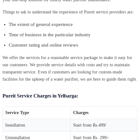
Things to ask to understand the experience of Pureit service providers are:
The extent of general experience
Time of business in the particular industry
Customer rating and online reviews
We offer the services for a reasonable service package to make it easy for
our customers. We provide service details with costs and try to maintain
transparent service. Even if customers are looking for custom-made
facilities for the upkeep of a water purifier, we are here to guide them right.
Pureit Service Charges in Yelbarga:
Service Type
Charges
Installation
Start from Rs.499/
Uninstallation
Start from Rs. 299/-