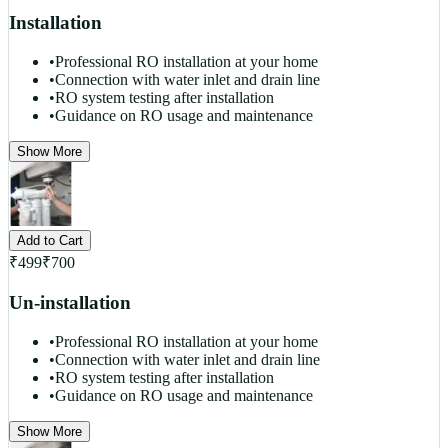
Installation
•
Professional RO installation at your home
•
Connection with water inlet and drain line
•
RO system testing after installation
•
Guidance on RO usage and maintenance
Show More
Add to Cart
₹
499
₹
700
Un-installation
•
Professional RO installation at your home
•
Connection with water inlet and drain line
•
RO system testing after installation
•
Guidance on RO usage and maintenance
Show More