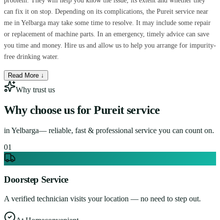
problem. They will help you know the issue, its extent and whether they
can fix it on stop. Depending on its complications, the Pureit service near
me in Yelbarga may take some time to resolve. It may include some repair
or replacement of machine parts. In an emergency, timely advice can save
you time and money. Hire us and allow us to help you arrange for impurity-
free drinking water.
Read More ↓
Why trust us
Why choose us for
Pureit service
in
Yelbarga
— reliable, fast & professional service you can count on.
0
1
Doorstep Service
A verified technician visits your location — no need to step out.