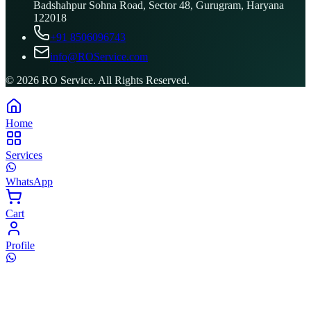
Badshahpur Sohna Road, Sector 48, Gurugram, Haryana
122018
+91 8506096743
info@ROService.com
©
2026
RO Service. All Rights Reserved.
Home
Services
WhatsApp
Cart
Profile