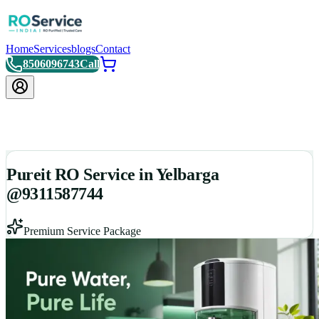
Home
Services
blogs
Contact
8506096743
Call
Pureit RO Service in Yelbarga
@9311587744
Premium Service Package