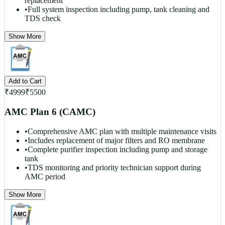
replacement
•
Full system inspection including pump, tank cleaning and
TDS check
Show More
Add to Cart
₹
4999
₹
5500
AMC Plan 6 (CAMC)
•
Comprehensive AMC plan with multiple maintenance visits
•
Includes replacement of major filters and RO membrane
•
Complete purifier inspection including pump and storage
tank
•
TDS monitoring and priority technician support during
AMC period
Show More