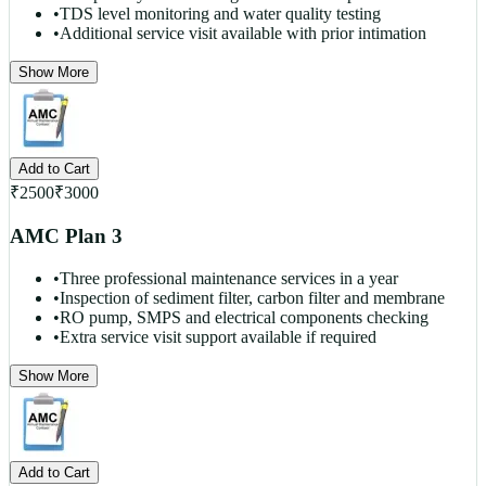
•
TDS level monitoring and water quality testing
•
Additional service visit available with prior intimation
Show More
Add to Cart
₹
2500
₹
3000
AMC Plan 3
•
Three professional maintenance services in a year
•
Inspection of sediment filter, carbon filter and membrane
•
RO pump, SMPS and electrical components checking
•
Extra service visit support available if required
Show More
Add to Cart