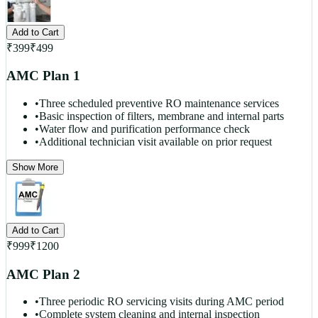
Add to Cart
₹
399
₹
499
AMC Plan 1
•
Three scheduled preventive RO maintenance services
•
Basic inspection of filters, membrane and internal parts
•
Water flow and purification performance check
•
Additional technician visit available on prior request
Show More
Add to Cart
₹
999
₹
1200
AMC Plan 2
•
Three periodic RO servicing visits during AMC period
•
Complete system cleaning and internal inspection