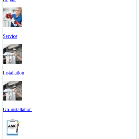
Service
Installation
Un-installation