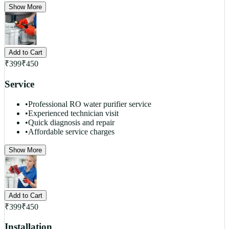
Show More
Add to Cart
₹
399
₹
450
Service
•
Professional RO water purifier service
•
Experienced technician visit
•
Quick diagnosis and repair
•
Affordable service charges
Show More
Add to Cart
₹
399
₹
450
Installation