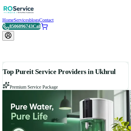
Home
Services
blogs
Contact
8506096743
Call
Top Pureit Service Providers in Ukhrul
Premium Service Package