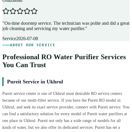
Ghaziabad
D
"
On-time doorstep service. The technician was polite and did a great
"
job cleaning and servicing my water purifier.
"
A
Service
2026-07-08
ABOUT OUR SERVICE
Professional RO Water Purifier Services
You Can Trust
Pureit Service in Ukhrul
Pureit service center is one of Ukhrul most desirable RO service centers
because of our multi-filter service. If you have the Pureit RO model in
Ukhrul, and seek its exact service provider, connect with Pureit service. You
can find a satisfactory solution for every model of Pureit water purifiers at
one place in Ukhrul. Pureit not only has a wide range of models for all
kinds of water, but we also offer its dedicated services. Pureit has set a