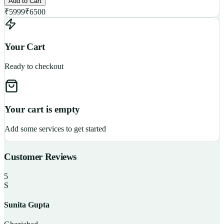
Add to Cart
₹
5999
₹
6500
Your Cart
Ready to checkout
Your cart is empty
Add some services to get started
Customer Reviews
5
S
Sunita Gupta
P