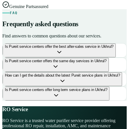
Genuine Parts
assured
FAQ
Frequently asked questions
Find answers to common questions about our services.
Is Pureit service centers offer the best after-sales service in Ukhrul?
Is Pureit service center offers the same day services in Ukhrul?
How can I get the details about the latest Pureit service plans in Ukhrul?
Is Pureit service centers offer long term service plans in Ukhrul?
RO Service
RO Service is a trusted water purifier service provider offering
professional RO repair, installation, AMC, and maintenance