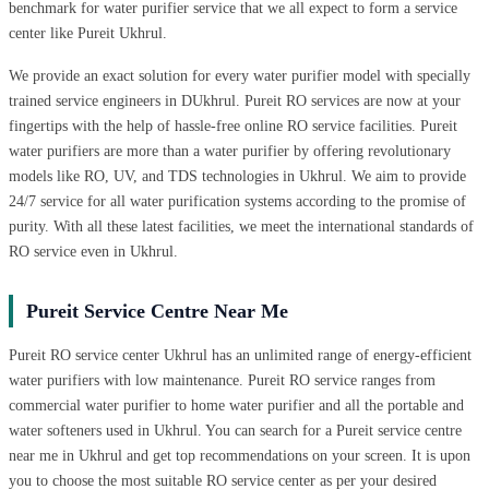
benchmark for water purifier service that we all expect to form a service
center like Pureit Ukhrul.
We provide an exact solution for every water purifier model with specially
trained service engineers in DUkhrul. Pureit RO services are now at your
fingertips with the help of hassle-free online RO service facilities. Pureit
water purifiers are more than a water purifier by offering revolutionary
models like RO, UV, and TDS technologies in Ukhrul. We aim to provide
24/7 service for all water purification systems according to the promise of
purity. With all these latest facilities, we meet the international standards of
RO service even in Ukhrul.
Pureit Service Centre Near Me
Pureit RO service center Ukhrul has an unlimited range of energy-efficient
water purifiers with low maintenance. Pureit RO service ranges from
commercial water purifier to home water purifier and all the portable and
water softeners used in Ukhrul. You can search for a Pureit service centre
near me in Ukhrul and get top recommendations on your screen. It is upon
you to choose the most suitable RO service center as per your desired