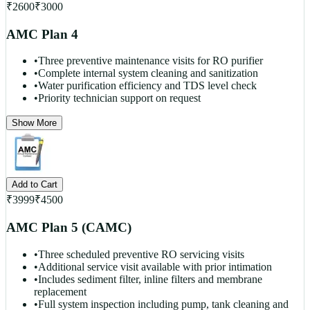
₹
2600
₹
3000
AMC Plan 4
•
Three preventive maintenance visits for RO purifier
•
Complete internal system cleaning and sanitization
•
Water purification efficiency and TDS level check
•
Priority technician support on request
Show More
Add to Cart
₹
3999
₹
4500
AMC Plan 5 (CAMC)
•
Three scheduled preventive RO servicing visits
•
Additional service visit available with prior intimation
•
Includes sediment filter, inline filters and membrane
replacement
•
Full system inspection including pump, tank cleaning and