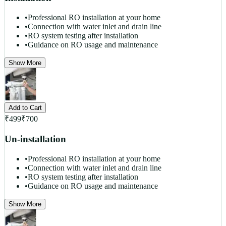
•
Professional RO installation at your home
•
Connection with water inlet and drain line
•
RO system testing after installation
•
Guidance on RO usage and maintenance
Show More
Add to Cart
₹
499
₹
700
Un-installation
•
Professional RO installation at your home
•
Connection with water inlet and drain line
•
RO system testing after installation
•
Guidance on RO usage and maintenance
Show More