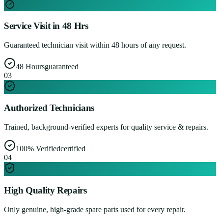
Service Visit in 48 Hrs
Guaranteed technician visit within 48 hours of any request.
48 Hours
guaranteed
0
3
Authorized Technicians
Trained, background-verified experts for quality service & repairs.
100% Verified
certified
0
4
High Quality Repairs
Only genuine, high-grade spare parts used for every repair.