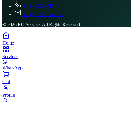
+91 8506096743
info@ROService.com
©
2026
RO Service. All Rights Reserved.
Home
Services
WhatsApp
Cart
Profile