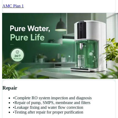
AMC Plan 1
Repair
•
Complete RO system inspection and diagnosis
•
Repair of pump, SMPS, membrane and filters
•
Leakage fixing and water flow correction
•
Testing after repair for proper purification