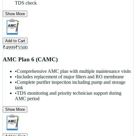
TDS check
Show More
Add to Cart
₹
4999
₹
5500
AMC Plan 6 (CAMC)
•
Comprehensive AMC plan with multiple maintenance visits
•
Includes replacement of major filters and RO membrane
•
Complete purifier inspection including pump and storage
tank
•
TDS monitoring and priority technician support during
AMC period
Show More