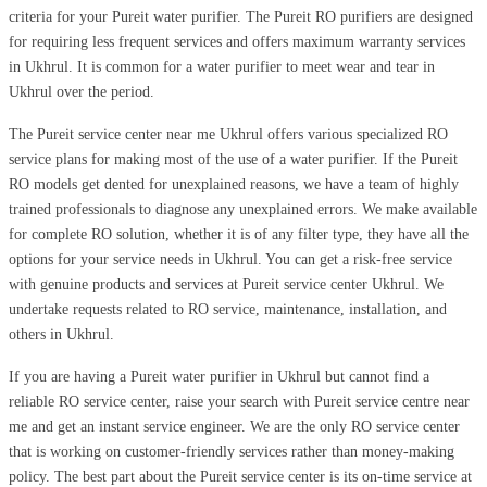
criteria for your Pureit water purifier. The Pureit RO purifiers are designed
for requiring less frequent services and offers maximum warranty services
in Ukhrul. It is common for a water purifier to meet wear and tear in
Ukhrul over the period.
The Pureit service center near me Ukhrul offers various specialized RO
service plans for making most of the use of a water purifier. If the Pureit
RO models get dented for unexplained reasons, we have a team of highly
trained professionals to diagnose any unexplained errors. We make available
for complete RO solution, whether it is of any filter type, they have all the
options for your service needs in Ukhrul. You can get a risk-free service
with genuine products and services at Pureit service center Ukhrul. We
undertake requests related to RO service, maintenance, installation, and
others in Ukhrul.
If you are having a Pureit water purifier in Ukhrul but cannot find a
reliable RO service center, raise your search with Pureit service centre near
me and get an instant service engineer. We are the only RO service center
that is working on customer-friendly services rather than money-making
policy. The best part about the Pureit service center is its on-time service at