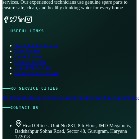
services. Our experienced technicians use genuine spare parts to
ensure safe, clean, and healthy drinking water for every home.
USEFUL LINKS
Water Purifier Service
Kent Service
Pureit Service
Livpure Service
Aquafresh Service
Eureka Forbes Service
RO SERVICE CITIES
Delhi
Mumbai
Bangalore
Hyderabad
Chennai
Kolkata
Pune
Jaipur
Ahmed
CONTACT US
Head Office - Unit No 831, 8th Floor, JMD Megapolis,
Badshahpur Sohna Road, Sector 48, Gurugram, Haryana
122018