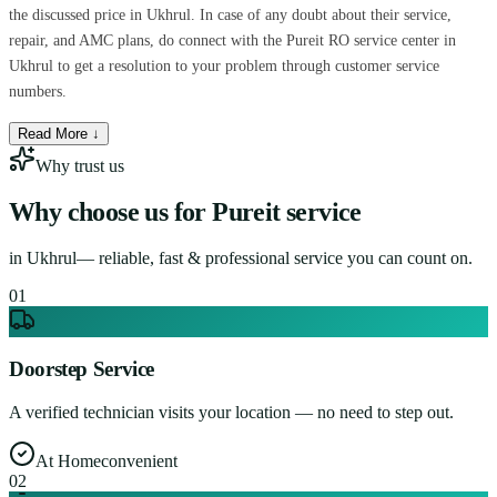
the discussed price in Ukhrul. In case of any doubt about their service,
repair, and AMC plans, do connect with the Pureit RO service center in
Ukhrul to get a resolution to your problem through customer service
numbers.
Read More ↓
Why trust us
Why choose us for
Pureit service
in
Ukhrul
— reliable, fast & professional service you can count on.
0
1
Doorstep Service
A verified technician visits your location — no need to step out.
At Home
convenient
0
2