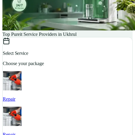
Top Pureit Service Providers in Ukhrul
Select Service
Choose your package
Repair
S
Repair