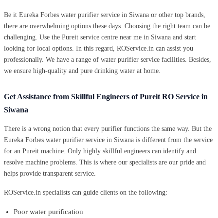
Be it Eureka Forbes water purifier service in Siwana or other top brands,
there are overwhelming options these days. Choosing the right team can be
challenging. Use the Pureit service centre near me in Siwana and start
looking for local options. In this regard, ROService.in can assist you
professionally. We have a range of water purifier service facilities. Besides,
we ensure high-quality and pure drinking water at home.
Get Assistance from Skillful Engineers of Pureit RO Service in
Siwana
There is a wrong notion that every purifier functions the same way. But the
Eureka Forbes water purifier service in Siwana is different from the service
for an Pureit machine. Only highly skillful engineers can identify and
resolve machine problems. This is where our specialists are our pride and
helps provide transparent service.
ROService.in specialists can guide clients on the following:
Poor water purification