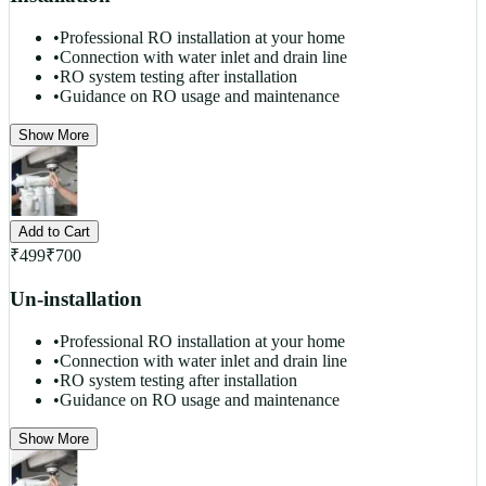
•
Professional RO installation at your home
•
Connection with water inlet and drain line
•
RO system testing after installation
•
Guidance on RO usage and maintenance
Show More
Add to Cart
₹
499
₹
700
Un-installation
•
Professional RO installation at your home
•
Connection with water inlet and drain line
•
RO system testing after installation
•
Guidance on RO usage and maintenance
Show More