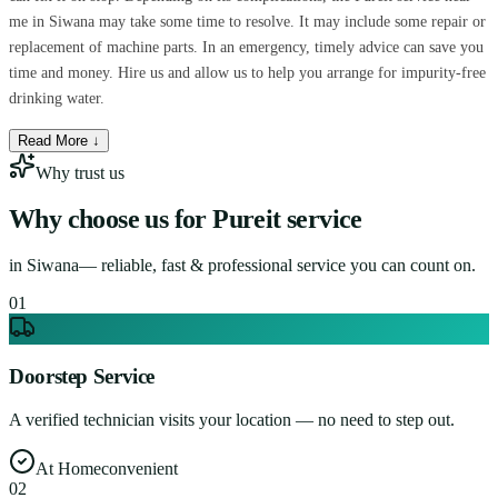
me in Siwana may take some time to resolve. It may include some repair or
replacement of machine parts. In an emergency, timely advice can save you
time and money. Hire us and allow us to help you arrange for impurity-free
drinking water.
Read More ↓
Why trust us
Why choose us for
Pureit service
in
Siwana
— reliable, fast & professional service you can count on.
0
1
Doorstep Service
A verified technician visits your location — no need to step out.
At Home
convenient
0
2