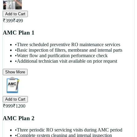
Add to Cart
₹
399
₹
499
AMC Plan 1
•
Three scheduled preventive RO maintenance services
•
Basic inspection of filters, membrane and internal parts
•
Water flow and purification performance check
•
Additional technician visit available on prior request
Show More
Add to Cart
₹
999
₹
1200
AMC Plan 2
•
Three periodic RO servicing visits during AMC period
•
Complete system cleaning and internal inspection