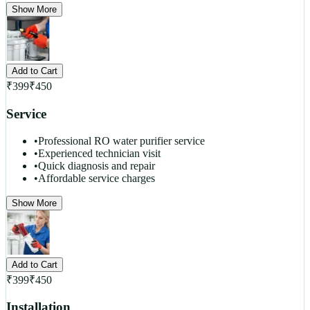
Show More
Add to Cart
₹
399
₹
450
Service
•
Professional RO water purifier service
•
Experienced technician visit
•
Quick diagnosis and repair
•
Affordable service charges
Show More
Add to Cart
₹
399
₹
450
Installation