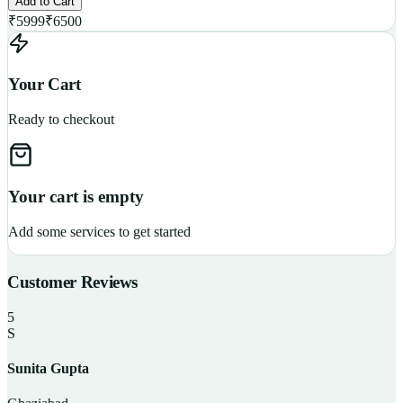
Add to Cart
₹
5999
₹
6500
Your Cart
Ready to checkout
Your cart is empty
Add some services to get started
Customer Reviews
5
S
Sunita Gupta
P