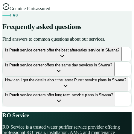
Genuine Parts
assured
FAQ
Frequently asked questions
Find answers to common questions about our services.
Is Pureit service centers offer the best after-sales service in Siwana?
Is Pureit service center offers the same day services in Siwana?
How can I get the details about the latest Pureit service plans in Siwana?
Is Pureit service centers offer long term service plans in Siwana?
RO Service
RO Service is a trusted water purifier service provider offering
professional RO repair, installation, AMC, and maintenance