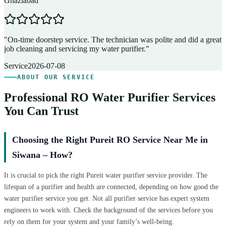
Ghaziabad
D
"
On-time doorstep service. The technician was polite and did a great
"
job cleaning and servicing my water purifier.
"
A
Service
2026-07-08
ABOUT OUR SERVICE
Professional RO Water Purifier Services
You Can Trust
Choosing the Right Pureit RO Service Near Me in
Siwana – How?
It is crucial to pick the right Pureit water purifier service provider. The
lifespan of a purifier and health are connected, depending on how good the
water purifier service you get. Not all purifier service has expert system
engineers to work with. Check the background of the services before you
rely on them for your system and your family’s well-being.