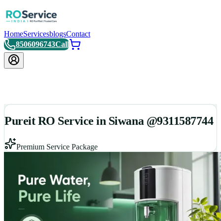
Home
Services
blogs
Contact
8506096743
Call
Pureit RO Service in Siwana @9311587744
Premium Service Package