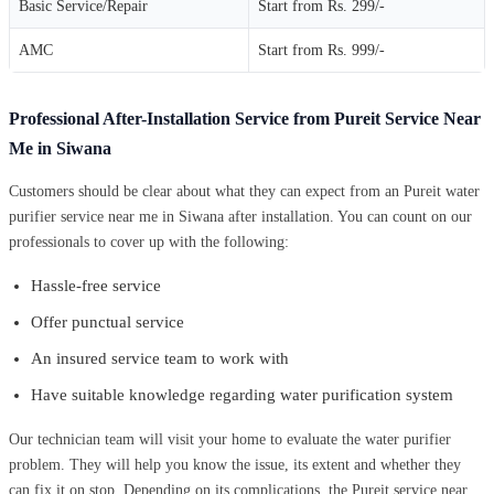
Basic Service/Repair
Start from Rs. 299/-
AMC
Start from Rs. 999/-
Professional After-Installation Service from Pureit Service Near
Me in Siwana
Customers should be clear about what they can expect from an Pureit water
purifier service near me in Siwana after installation. You can count on our
professionals to cover up with the following:
Hassle-free service
Offer punctual service
An insured service team to work with
Have suitable knowledge regarding water purification system
Our technician team will visit your home to evaluate the water purifier
problem. They will help you know the issue, its extent and whether they
can fix it on stop. Depending on its complications, the Pureit service near