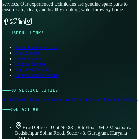
services. Our experienced technicians use genuine spare parts to
ensure safe, clean, and healthy drinking water for every home.
USEFUL LINKS
Water Purifier Service
Kent Service
Pureit Service
Livpure Service
Aquafresh Service
Eureka Forbes Service
RO SERVICE CITIES
Delhi
Mumbai
Bangalore
Hyderabad
Chennai
Kolkata
Pune
Jaipur
Ahmed
CONTACT US
Head Office - Unit No 831, 8th Floor, JMD Megapolis,
Badshahpur Sohna Road, Sector 48, Gurugram, Haryana
122018