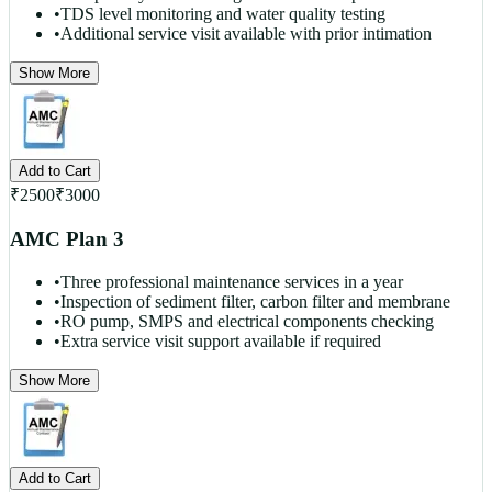
•
TDS level monitoring and water quality testing
•
Additional service visit available with prior intimation
Show More
Add to Cart
₹
2500
₹
3000
AMC Plan 3
•
Three professional maintenance services in a year
•
Inspection of sediment filter, carbon filter and membrane
•
RO pump, SMPS and electrical components checking
•
Extra service visit support available if required
Show More
Add to Cart