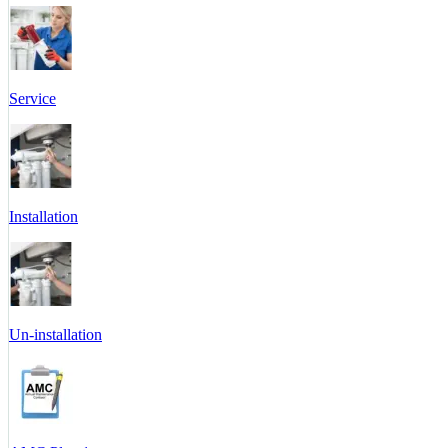
Service
Installation
Un-installation