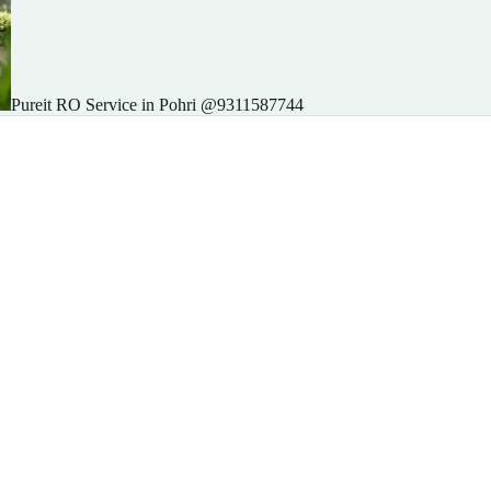
Pureit RO Service in Pohri @9311587744