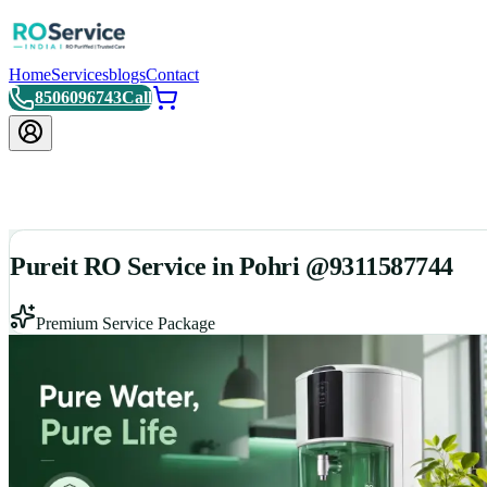
Home
Services
blogs
Contact
8506096743
Call
Pureit RO Service in Pohri @9311587744
Premium Service Package