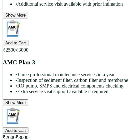
•
Additional service visit available with prior intimation
Show More
Add to Cart
₹
2500
₹
3000
AMC Plan 3
•
Three professional maintenance services in a year
•
Inspection of sediment filter, carbon filter and membrane
•
RO pump, SMPS and electrical components checking
•
Extra service visit support available if required
Show More
Add to Cart
₹
2600
₹
3000