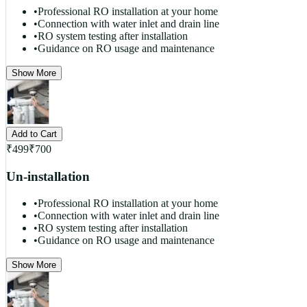
•
Professional RO installation at your home
•
Connection with water inlet and drain line
•
RO system testing after installation
•
Guidance on RO usage and maintenance
Show More
Add to Cart
₹
499
₹
700
Un-installation
•
Professional RO installation at your home
•
Connection with water inlet and drain line
•
RO system testing after installation
•
Guidance on RO usage and maintenance
Show More