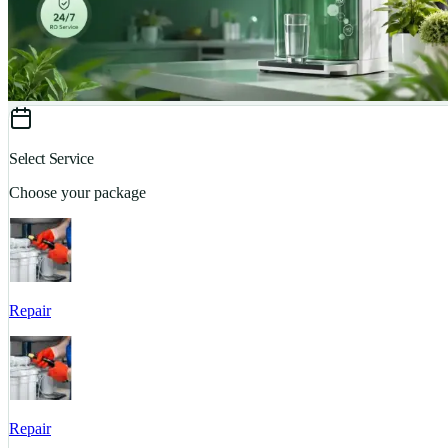
Select Service
Choose your package
Repair
Repair