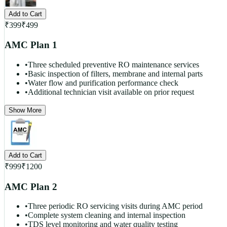
Add to Cart
₹
399
₹
499
AMC Plan 1
•
Three scheduled preventive RO maintenance services
•
Basic inspection of filters, membrane and internal parts
•
Water flow and purification performance check
•
Additional technician visit available on prior request
Show More
Add to Cart
₹
999
₹
1200
AMC Plan 2
•
Three periodic RO servicing visits during AMC period
•
Complete system cleaning and internal inspection
•
TDS level monitoring and water quality testing