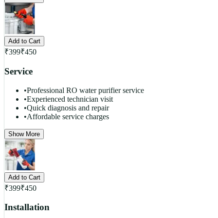
Add to Cart
₹
399
₹
450
Service
•
Professional RO water purifier service
•
Experienced technician visit
•
Quick diagnosis and repair
•
Affordable service charges
Show More
Add to Cart
₹
399
₹
450
Installation