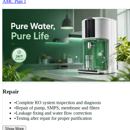
AMC Plan 1
Repair
•
Complete RO system inspection and diagnosis
•
Repair of pump, SMPS, membrane and filters
•
Leakage fixing and water flow correction
•
Testing after repair for proper purification
Show More