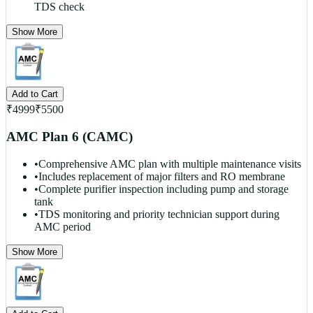
TDS check
Show More
Add to Cart
₹
4999
₹
5500
AMC Plan 6 (CAMC)
•
Comprehensive AMC plan with multiple maintenance visits
•
Includes replacement of major filters and RO membrane
•
Complete purifier inspection including pump and storage
tank
•
TDS monitoring and priority technician support during
AMC period
Show More