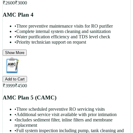
₹
2600
₹
3000
AMC Plan 4
•
Three preventive maintenance visits for RO purifier
•
Complete internal system cleaning and sanitization
•
Water purification efficiency and TDS level check
•
Priority technician support on request
Show More
Add to Cart
₹
3999
₹
4500
AMC Plan 5 (CAMC)
•
Three scheduled preventive RO servicing visits
•
Additional service visit available with prior intimation
•
Includes sediment filter, inline filters and membrane
replacement
•
Full system inspection including pump, tank cleaning and