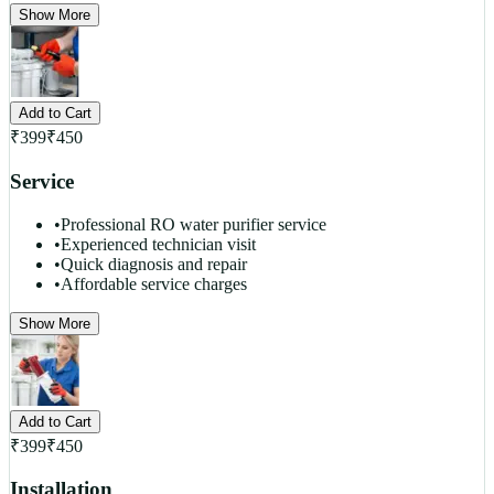
Show More
Add to Cart
₹
399
₹
450
Service
•
Professional RO water purifier service
•
Experienced technician visit
•
Quick diagnosis and repair
•
Affordable service charges
Show More
Add to Cart
₹
399
₹
450
Installation