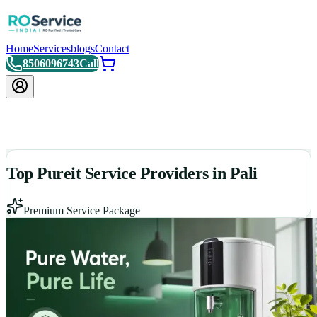
Home
Services
blogs
Contact
8506096743
Call
Top Pureit Service Providers in Pali
Premium Service Package