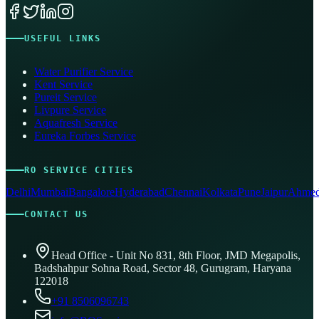
USEFUL LINKS
Water Purifier Service
Kent Service
Pureit Service
Livpure Service
Aquafresh Service
Eureka Forbes Service
RO SERVICE CITIES
Delhi
Mumbai
Bangalore
Hyderabad
Chennai
Kolkata
Pune
Jaipur
Ahmed
CONTACT US
Head Office - Unit No 831, 8th Floor, JMD Megapolis,
Badshahpur Sohna Road, Sector 48, Gurugram, Haryana
122018
+91 8506096743