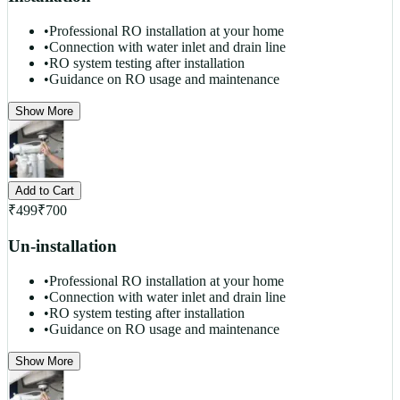
•
Professional RO installation at your home
•
Connection with water inlet and drain line
•
RO system testing after installation
•
Guidance on RO usage and maintenance
Show More
Add to Cart
₹
499
₹
700
Un-installation
•
Professional RO installation at your home
•
Connection with water inlet and drain line
•
RO system testing after installation
•
Guidance on RO usage and maintenance
Show More