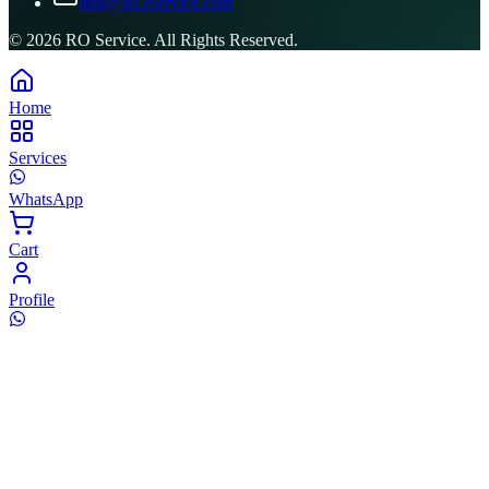
info@ROService.com
©
2026
RO Service. All Rights Reserved.
Home
Services
WhatsApp
Cart
Profile