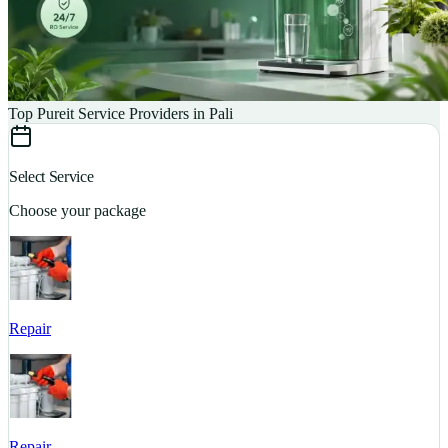
Top Pureit Service Providers in Pali
Select Service
Choose your package
Repair
S
Repair