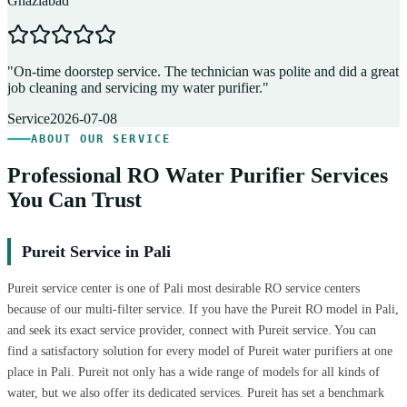
Ghaziabad
D
"
On-time doorstep service. The technician was polite and did a great
"
job cleaning and servicing my water purifier.
"
A
Service
2026-07-08
ABOUT OUR SERVICE
Professional RO Water Purifier Services
You Can Trust
Pureit Service in Pali
Pureit service center is one of Pali most desirable RO service centers
because of our multi-filter service. If you have the Pureit RO model in Pali,
and seek its exact service provider, connect with Pureit service. You can
find a satisfactory solution for every model of Pureit water purifiers at one
place in Pali. Pureit not only has a wide range of models for all kinds of
water, but we also offer its dedicated services. Pureit has set a benchmark