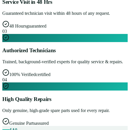
Service Visit in 48 Hrs
Guaranteed technician visit within 48 hours of any request.
48 Hours
guaranteed
0
3
Authorized Technicians
Trained, background-verified experts for quality service & repairs.
100% Verified
certified
0
4
High Quality Repairs
Only genuine, high-grade spare parts used for every repair.
Genuine Parts
assured
FAQ