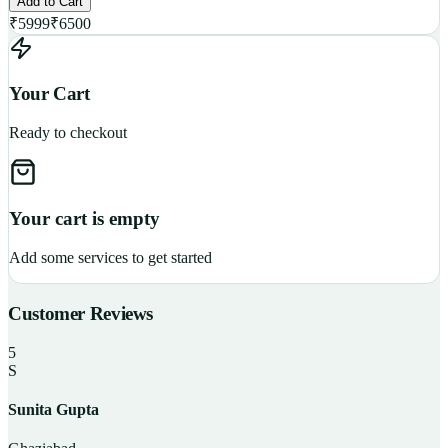
Add to Cart
₹
5999
₹
6500
Your Cart
Ready to checkout
Your cart is empty
Add some services to get started
Customer Reviews
5
S
Sunita Gupta
P