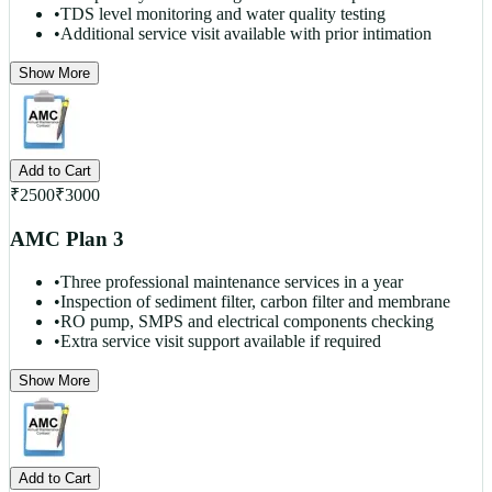
•
TDS level monitoring and water quality testing
•
Additional service visit available with prior intimation
Show More
Add to Cart
₹
2500
₹
3000
AMC Plan 3
•
Three professional maintenance services in a year
•
Inspection of sediment filter, carbon filter and membrane
•
RO pump, SMPS and electrical components checking
•
Extra service visit support available if required
Show More
Add to Cart