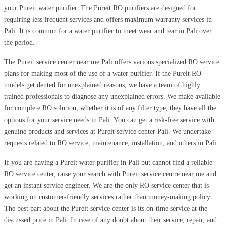
your Pureit water purifier. The Pureit RO purifiers are designed for
requiring less frequent services and offers maximum warranty services in
Pali. It is common for a water purifier to meet wear and tear in Pali over
the period.
The Pureit service center near me Pali offers various specialized RO service
plans for making most of the use of a water purifier. If the Pureit RO
models get dented for unexplained reasons, we have a team of highly
trained professionals to diagnose any unexplained errors. We make available
for complete RO solution, whether it is of any filter type, they have all the
options for your service needs in Pali. You can get a risk-free service with
genuine products and services at Pureit service center Pali. We undertake
requests related to RO service, maintenance, installation, and others in Pali.
If you are having a Pureit water purifier in Pali but cannot find a reliable
RO service center, raise your search with Pureit service centre near me and
get an instant service engineer. We are the only RO service center that is
working on customer-friendly services rather than money-making policy.
The best part about the Pureit service center is its on-time service at the
discussed price in Pali. In case of any doubt about their service, repair, and