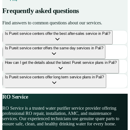
Frequently asked questions
Find answers to common questions about our services.
Is Pureit service centers offer the best after-sales service in Pali?
Is Pureit service center offers the same day services in Pali?
How can I get the details about the latest Pureit service plans in Pali?
Is Pureit service centers offer long term service plans in Pali?
RO Service
RO Service is a trusted water purifier service provider offering
professional RO repair, installation, AMC, and maintenance
services. Our experienced technicians use genuine spare parts to
ensure safe, clean, and healthy drinking water for every home.