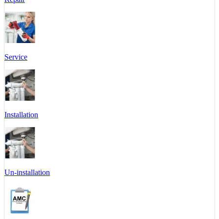
Service
Installation
Un-installation