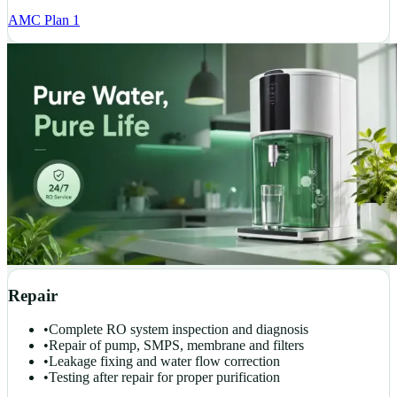
AMC Plan 1
Repair
•
Complete RO system inspection and diagnosis
•
Repair of pump, SMPS, membrane and filters
•
Leakage fixing and water flow correction
•
Testing after repair for proper purification