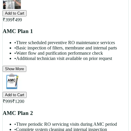
Add to Cart
₹
399
₹
499
AMC Plan 1
•
Three scheduled preventive RO maintenance services
•
Basic inspection of filters, membrane and internal parts
•
Water flow and purification performance check
•
Additional technician visit available on prior request
Show More
Add to Cart
₹
999
₹
1200
AMC Plan 2
•
Three periodic RO servicing visits during AMC period
•
Complete system cleaning and internal inspection