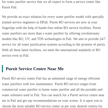
for water purifier service that we all expect to form a service center like
Pureit Pali.
We provide an exact solution for every water purifier model with specially
trained service engineers in DPali. Pureit RO services are now at your
fingertips with the help of hassle-free online RO service facilities. Pureit
water purifiers are more than a water purifier by offering revolutionary
models like RO, UV, and TDS technologies in Pali. We aim to provide 24/7
service for all water purification systems according to the promise of purity.
With all these latest facilities, we meet the international standards of RO
service even in Pali.
Pureit Service Centre Near Me
Pureit RO service center Pali has an unlimited range of energy-efficient
water purifiers with low maintenance. Pureit RO service ranges from
commercial water purifier to home water purifier and all the portable and
water softeners used in Pali. You can search for a Pureit service centre near
me in Pali and get top recommendations on your screen. It is upon you to
choose the most suitable RO service center as per your desired criteria for