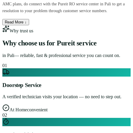
AMC plans, do connect with the Pureit RO service center in Pali to get a
resolution to your problem through customer service numbers.
Read More ↓
Why trust us
Why choose us for
Pureit service
in
Pali
— reliable, fast & professional service you can count on.
0
1
Doorstep Service
A verified technician visits your location — no need to step out.
At Home
convenient
0
2