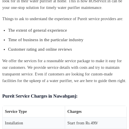
look for in their water purifier at home. This is how ROService.in can be
your one-stop solution for timely water purifier maintenance.
Things to ask to understand the experience of Pureit service providers are:
The extent of general experience
Time of business in the particular industry
Customer rating and online reviews
We offer the services for a reasonable service package to make it easy for
our customers. We provide service details with costs and try to maintain
transparent service. Even if customers are looking for custom-made
facilities for the upkeep of a water purifier, we are here to guide them right.
Pureit Service Charges in Nawabganj:
Service Type
Charges
Installation
Start from Rs.499/