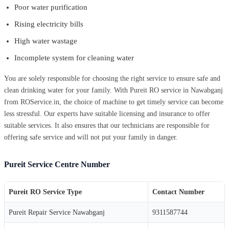
Poor water purification
Rising electricity bills
High water wastage
Incomplete system for cleaning water
You are solely responsible for choosing the right service to ensure safe and
clean drinking water for your family. With Pureit RO service in Nawabganj
from ROService.in, the choice of machine to get timely service can become
less stressful. Our experts have suitable licensing and insurance to offer
suitable services. It also ensures that our technicians are responsible for
offering safe service and will not put your family in danger.
Pureit Service Centre Number
Pureit RO Service Type
Contact Number
Pureit Repair Service Nawabganj
9311587744