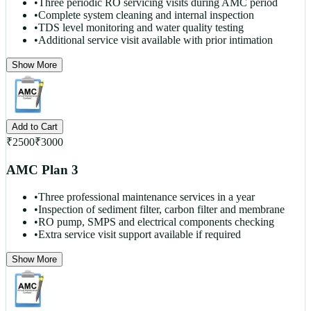
•
Three periodic RO servicing visits during AMC period
•
Complete system cleaning and internal inspection
•
TDS level monitoring and water quality testing
•
Additional service visit available with prior intimation
Show More
Add to Cart
₹
2500
₹
3000
AMC Plan 3
•
Three professional maintenance services in a year
•
Inspection of sediment filter, carbon filter and membrane
•
RO pump, SMPS and electrical components checking
•
Extra service visit support available if required
Show More