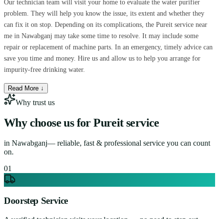
Our technician team will visit your home to evaluate the water purifier
problem. They will help you know the issue, its extent and whether they
can fix it on stop. Depending on its complications, the Pureit service near
me in Nawabganj may take some time to resolve. It may include some
repair or replacement of machine parts. In an emergency, timely advice can
save you time and money. Hire us and allow us to help you arrange for
impurity-free drinking water.
Read More ↓
Why trust us
Why choose us for
Pureit service
in
Nawabganj
— reliable, fast & professional service you can count
on.
0
1
Doorstep Service