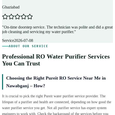
Ghaziabad
D
"
On-time doorstep service. The technician was polite and did a great
"
job cleaning and servicing my water purifier.
"
A
Service
2026-07-08
ABOUT OUR SERVICE
Professional RO Water Purifier Services
You Can Trust
Choosing the Right Pureit RO Service Near Me in
Nawabganj – How?
It is crucial to pick the right Pureit water purifier service provider. The
lifespan of a purifier and health are connected, depending on how good the
water purifier service you get. Not all purifier service has expert system
engineers to work with. Check the background of the services before you