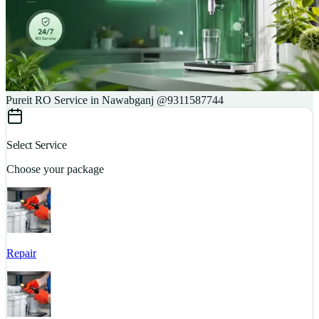
Pureit RO Service in Nawabganj @9311587744
Select Service
Choose your package
Repair
S