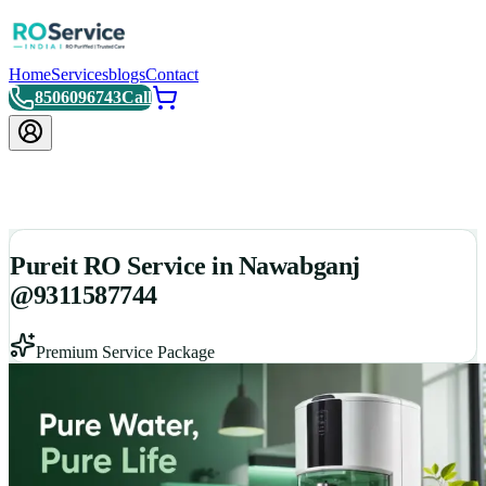
Home
Services
blogs
Contact
8506096743
Call
Pureit RO Service in Nawabganj
@9311587744
Premium Service Package