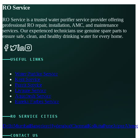
RO Service
RO Service is a trusted water purifier service provider offering
professional RO repair, installation, AMC, and maintenance
services. Our experienced technicians use genuine spare parts to
ensure safe, clean, and healthy drinking water for every home.
USEFUL LINKS
Water Purifier Service
Kent Service
Pureit Service
Livpure Service
Aquafresh Service
Eureka Forbes Service
RO SERVICE CITIES
Delhi
Mumbai
Bangalore
Hyderabad
Chennai
Kolkata
Pune
Jaipur
Ahmed
CONTACT US