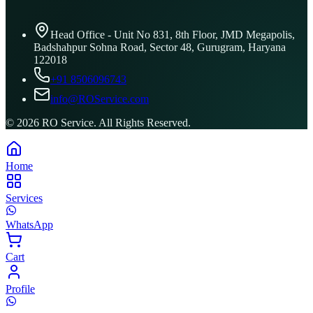
Head Office - Unit No 831, 8th Floor, JMD Megapolis,
Badshahpur Sohna Road, Sector 48, Gurugram, Haryana
122018
+91 8506096743
info@ROService.com
©
2026
RO Service. All Rights Reserved.
Home
Services
WhatsApp
Cart
Profile