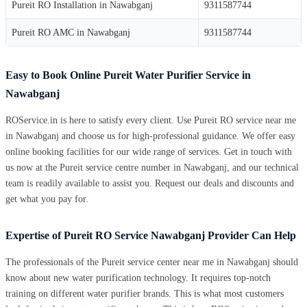
Pureit RO Installation in Nawabganj
9311587744
Pureit RO AMC in Nawabganj
9311587744
Easy to Book Online Pureit Water Purifier Service in
Nawabganj
ROService.in is here to satisfy every client. Use Pureit RO service near me
in Nawabganj and choose us for high-professional guidance. We offer easy
online booking facilities for our wide range of services. Get in touch with
us now at the Pureit service centre number in Nawabganj, and our technical
team is readily available to assist you. Request our deals and discounts and
get what you pay for.
Expertise of Pureit RO Service Nawabganj Provider Can Help
The professionals of the Pureit service center near me in Nawabganj should
know about new water purification technology. It requires top-notch
training on different water purifier brands. This is what most customers