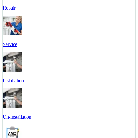
Repair
Service
Installation
Un-installation