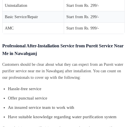
Uninstallation
Start from Rs. 299/-
Basic Service/Repair
Start from Rs. 299/-
AMC
Start from Rs. 999/-
Professional After-Installation Service from Pureit Service Near
Me in Nawabganj
Customers should be clear about what they can expect from an Pureit water
purifier service near me in Nawabganj after installation. You can count on
our professionals to cover up with the following:
Hassle-free service
Offer punctual service
An insured service team to work with
Have suitable knowledge regarding water purification system