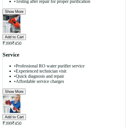
•
Testing after repair for proper purification
Show More
Add to Cart
₹
399
₹
450
Service
•
Professional RO water purifier service
•
Experienced technician visit
•
Quick diagnosis and repair
•
Affordable service charges
Show More
Add to Cart
₹
399
₹
450