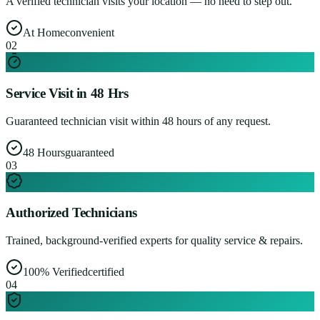
A verified technician visits your location — no need to step out.
At Home
convenient
0
2
Service Visit in 48 Hrs
Guaranteed technician visit within 48 hours of any request.
48 Hours
guaranteed
0
3
Authorized Technicians
Trained, background-verified experts for quality service & repairs.
100% Verified
certified
0
4