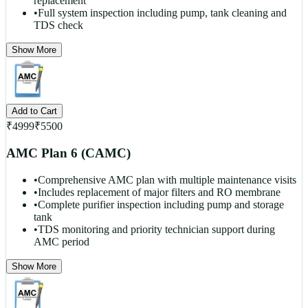
replacement
•
Full system inspection including pump, tank cleaning and
TDS check
Show More
Add to Cart
₹
4999
₹
5500
AMC Plan 6 (CAMC)
•
Comprehensive AMC plan with multiple maintenance visits
•
Includes replacement of major filters and RO membrane
•
Complete purifier inspection including pump and storage
tank
•
TDS monitoring and priority technician support during
AMC period
Show More