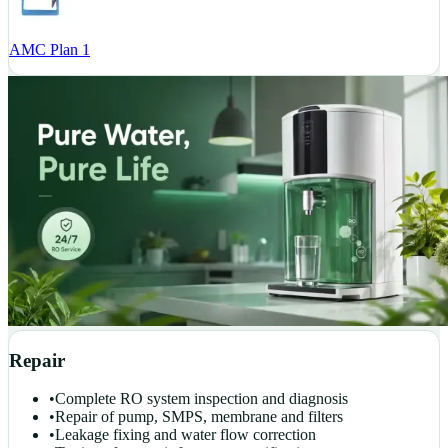
AMC Plan 1
Repair
•
Complete RO system inspection and diagnosis
•
Repair of pump, SMPS, membrane and filters
•
Leakage fixing and water flow correction