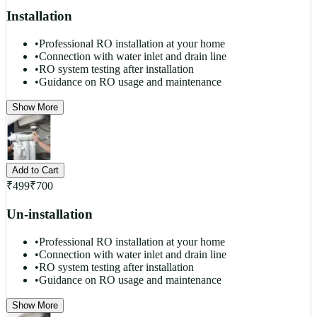
Installation
•
Professional RO installation at your home
•
Connection with water inlet and drain line
•
RO system testing after installation
•
Guidance on RO usage and maintenance
Show More
Add to Cart
₹
499
₹
700
Un-installation
•
Professional RO installation at your home
•
Connection with water inlet and drain line
•
RO system testing after installation
•
Guidance on RO usage and maintenance
Show More