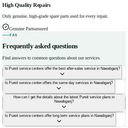
High Quality Repairs
Only genuine, high-grade spare parts used for every repair.
Genuine Parts
assured
FAQ
Frequently asked questions
Find answers to common questions about our services.
Is Pureit service centers offer the best after-sales service in Nawabganj?
Is Pureit service center offers the same day services in Nawabganj?
How can I get the details about the latest Pureit service plans in
Nawabganj?
Is Pureit service centers offer long term service plans in Nawabganj?