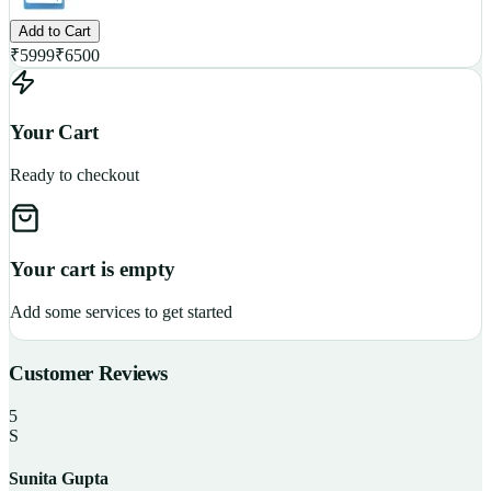
Add to Cart
₹
5999
₹
6500
Your Cart
Ready to checkout
Your cart is empty
Add some services to get started
Customer Reviews
5
S
Sunita Gupta
P