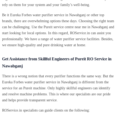
rely on them for your system and your family’s well-being.
Be it Eureka Forbes water purifier service in Nawabganj or other top
brands, there are overwhelming options these days. Choosing the right team
can be challenging. Use the Pureit service centre near me in Nawabganj and
start looking for local options. In this regard, ROService.in can assist you
professionally. We have a range of water purifier service facilities. Besides,
we ensure high-quality and pure drinking water at home.
Get Assistance from Skillful Engineers of Pureit RO Service in
Nawabganj
There is a wrong notion that every purifier functions the same way. But the
Eureka Forbes water purifier service in Nawabganj is different from the
service for an Pureit machine. Only highly skillful engineers can identify
and resolve machine problems. This is where our specialists are our pride
and helps provide transparent service.
ROService.in specialists can guide clients on the following: