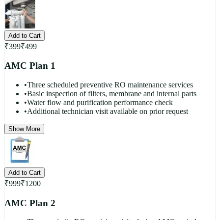
Add to Cart
₹
399
₹
499
AMC Plan 1
•
Three scheduled preventive RO maintenance services
•
Basic inspection of filters, membrane and internal parts
•
Water flow and purification performance check
•
Additional technician visit available on prior request
Show More
Add to Cart
₹
999
₹
1200
AMC Plan 2