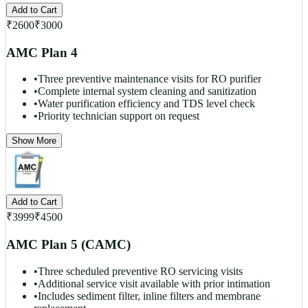
Add to Cart
₹
2600
₹
3000
AMC Plan 4
•
Three preventive maintenance visits for RO purifier
•
Complete internal system cleaning and sanitization
•
Water purification efficiency and TDS level check
•
Priority technician support on request
Show More
Add to Cart
₹
3999
₹
4500
AMC Plan 5 (CAMC)
•
Three scheduled preventive RO servicing visits
•
Additional service visit available with prior intimation
•
Includes sediment filter, inline filters and membrane