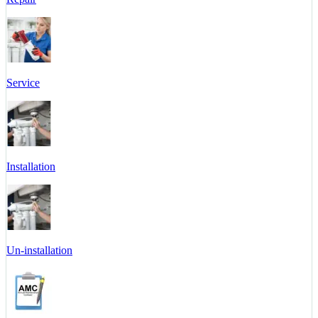
Service
Installation
Un-installation