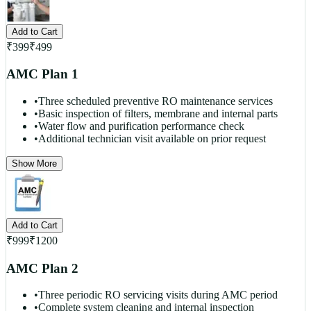
Add to Cart
₹
399
₹
499
AMC Plan 1
•
Three scheduled preventive RO maintenance services
•
Basic inspection of filters, membrane and internal parts
•
Water flow and purification performance check
•
Additional technician visit available on prior request
Show More
Add to Cart
₹
999
₹
1200
AMC Plan 2
•
Three periodic RO servicing visits during AMC period
•
Complete system cleaning and internal inspection