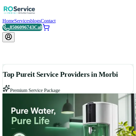
Home
Services
blogs
Contact
8506096743
Call
Top Pureit Service Providers in Morbi
Premium Service Package