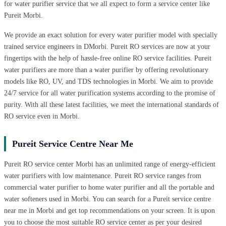
for water purifier service that we all expect to form a service center like
Pureit Morbi.
We provide an exact solution for every water purifier model with specially
trained service engineers in DMorbi. Pureit RO services are now at your
fingertips with the help of hassle-free online RO service facilities. Pureit
water purifiers are more than a water purifier by offering revolutionary
models like RO, UV, and TDS technologies in Morbi. We aim to provide
24/7 service for all water purification systems according to the promise of
purity. With all these latest facilities, we meet the international standards of
RO service even in Morbi.
Pureit Service Centre Near Me
Pureit RO service center Morbi has an unlimited range of energy-efficient
water purifiers with low maintenance. Pureit RO service ranges from
commercial water purifier to home water purifier and all the portable and
water softeners used in Morbi. You can search for a Pureit service centre
near me in Morbi and get top recommendations on your screen. It is upon
you to choose the most suitable RO service center as per your desired