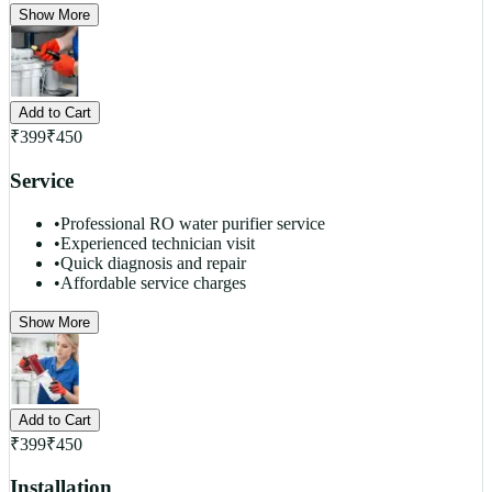
Show More
Add to Cart
₹
399
₹
450
Service
•
Professional RO water purifier service
•
Experienced technician visit
•
Quick diagnosis and repair
•
Affordable service charges
Show More
Add to Cart
₹
399
₹
450
Installation