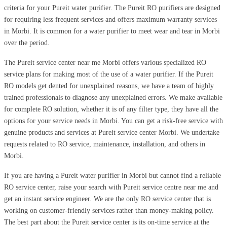
criteria for your Pureit water purifier. The Pureit RO purifiers are designed
for requiring less frequent services and offers maximum warranty services
in Morbi. It is common for a water purifier to meet wear and tear in Morbi
over the period.
The Pureit service center near me Morbi offers various specialized RO
service plans for making most of the use of a water purifier. If the Pureit
RO models get dented for unexplained reasons, we have a team of highly
trained professionals to diagnose any unexplained errors. We make available
for complete RO solution, whether it is of any filter type, they have all the
options for your service needs in Morbi. You can get a risk-free service with
genuine products and services at Pureit service center Morbi. We undertake
requests related to RO service, maintenance, installation, and others in
Morbi.
If you are having a Pureit water purifier in Morbi but cannot find a reliable
RO service center, raise your search with Pureit service centre near me and
get an instant service engineer. We are the only RO service center that is
working on customer-friendly services rather than money-making policy.
The best part about the Pureit service center is its on-time service at the