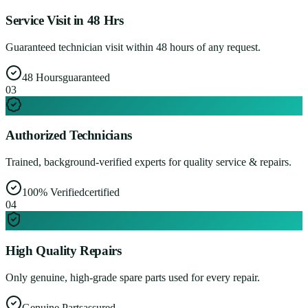
Service Visit in 48 Hrs
Guaranteed technician visit within 48 hours of any request.
48 Hours
guaranteed
0
3
Authorized Technicians
Trained, background-verified experts for quality service & repairs.
100% Verified
certified
0
4
High Quality Repairs
Only genuine, high-grade spare parts used for every repair.
Genuine Parts
assured