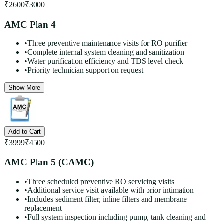
₹
2600
₹
3000
AMC Plan 4
•
Three preventive maintenance visits for RO purifier
•
Complete internal system cleaning and sanitization
•
Water purification efficiency and TDS level check
•
Priority technician support on request
Show More
Add to Cart
₹
3999
₹
4500
AMC Plan 5 (CAMC)
•
Three scheduled preventive RO servicing visits
•
Additional service visit available with prior intimation
•
Includes sediment filter, inline filters and membrane
replacement
•
Full system inspection including pump, tank cleaning and