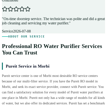
Ghaziabad
D
"
On-time doorstep service. The technician was polite and did a great
"
job cleaning and servicing my water purifier.
"
A
Service
2026-07-08
ABOUT OUR SERVICE
Professional RO Water Purifier Services
You Can Trust
Pureit Service in Morbi
Pureit service center is one of Morbi most desirable RO service centers
because of our multi-filter service. If you have the Pureit RO model in
Morbi, and seek its exact service provider, connect with Pureit service. You
can find a satisfactory solution for every model of Pureit water purifiers at
one place in Morbi. Pureit not only has a wide range of models for all kinds
of water, but we also offer its dedicated services. Pureit has set a benchmark