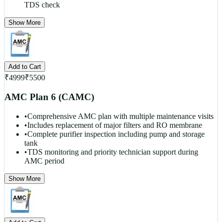
TDS check
Show More
Add to Cart
₹
4999
₹
5500
AMC Plan 6 (CAMC)
•
Comprehensive AMC plan with multiple maintenance visits
•
Includes replacement of major filters and RO membrane
•
Complete purifier inspection including pump and storage
tank
•
TDS monitoring and priority technician support during
AMC period
Show More