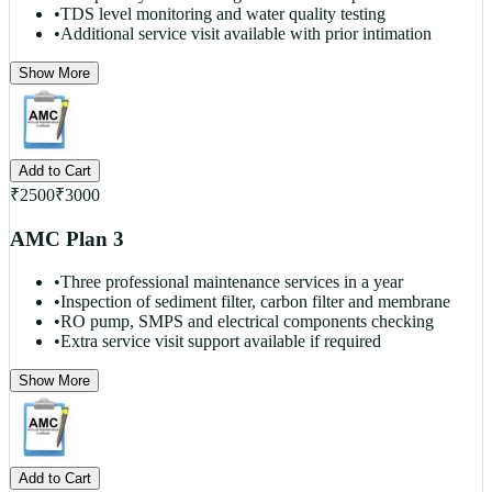
•
TDS level monitoring and water quality testing
•
Additional service visit available with prior intimation
Show More
Add to Cart
₹
2500
₹
3000
AMC Plan 3
•
Three professional maintenance services in a year
•
Inspection of sediment filter, carbon filter and membrane
•
RO pump, SMPS and electrical components checking
•
Extra service visit support available if required
Show More
Add to Cart