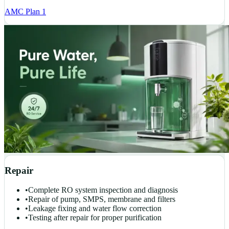
AMC Plan 1
Repair
•
Complete RO system inspection and diagnosis
•
Repair of pump, SMPS, membrane and filters
•
Leakage fixing and water flow correction
•
Testing after repair for proper purification