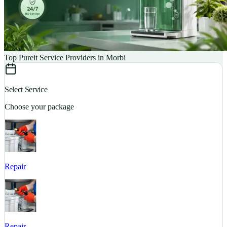
Top Pureit Service Providers in Morbi
Select Service
Choose your package
Repair
S
Repair