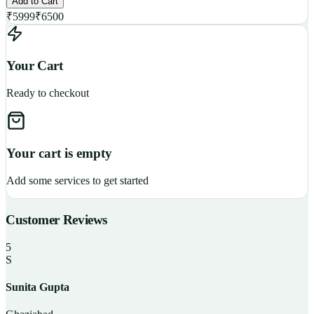
Add to Cart
₹
5999
₹
6500
Your Cart
Ready to checkout
Your cart is empty
Add some services to get started
Customer Reviews
5
S
Sunita Gupta
P