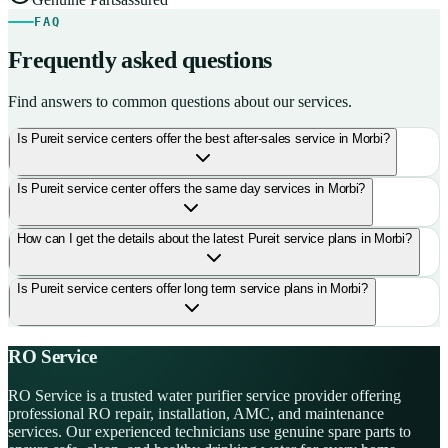
FAQ
Frequently asked questions
Find answers to common questions about our services.
Is Pureit service centers offer the best after-sales service in Morbi?
Is Pureit service center offers the same day services in Morbi?
How can I get the details about the latest Pureit service plans in Morbi?
Is Pureit service centers offer long term service plans in Morbi?
RO Service
RO Service is a trusted water purifier service provider offering
professional RO repair, installation, AMC, and maintenance
services. Our experienced technicians use genuine spare parts to