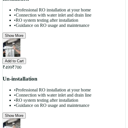
•
Professional RO installation at your home
•
Connection with water inlet and drain line
•
RO system testing after installation
•
Guidance on RO usage and maintenance
Show More
Add to Cart
₹
499
₹
700
Un-installation
•
Professional RO installation at your home
•
Connection with water inlet and drain line
•
RO system testing after installation
•
Guidance on RO usage and maintenance
Show More