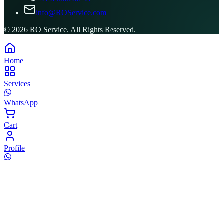
info@ROService.com
©
2026
RO Service. All Rights Reserved.
Home
Services
WhatsApp
Cart
Profile