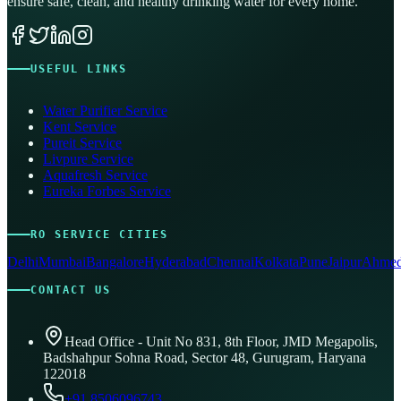
ensure safe, clean, and healthy drinking water for every home.
USEFUL LINKS
Water Purifier Service
Kent Service
Pureit Service
Livpure Service
Aquafresh Service
Eureka Forbes Service
RO SERVICE CITIES
Delhi
Mumbai
Bangalore
Hyderabad
Chennai
Kolkata
Pune
Jaipur
Ahmed
CONTACT US
Head Office - Unit No 831, 8th Floor, JMD Megapolis,
Badshahpur Sohna Road, Sector 48, Gurugram, Haryana
122018
+91 8506096743