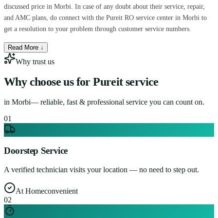
discussed price in Morbi. In case of any doubt about their service, repair,
and AMC plans, do connect with the Pureit RO service center in Morbi to
get a resolution to your problem through customer service numbers.
Read More ↓
Why trust us
Why choose us for
Pureit service
in
Morbi
— reliable, fast & professional service you can count on.
0
1
Doorstep Service
A verified technician visits your location — no need to step out.
At Home
convenient
0
2