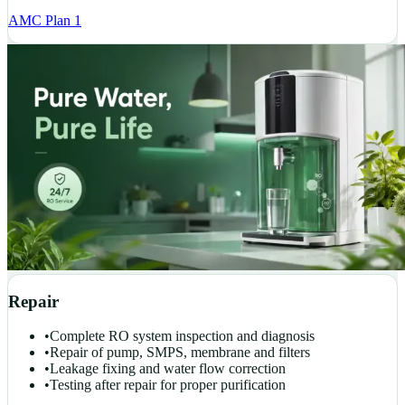
AMC Plan 1
Repair
•
Complete RO system inspection and diagnosis
•
Repair of pump, SMPS, membrane and filters
•
Leakage fixing and water flow correction
•
Testing after repair for proper purification