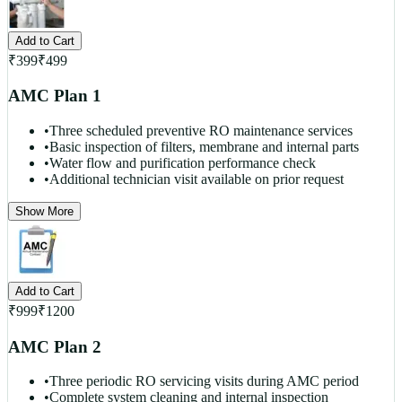
Add to Cart
₹
399
₹
499
AMC Plan 1
•
Three scheduled preventive RO maintenance services
•
Basic inspection of filters, membrane and internal parts
•
Water flow and purification performance check
•
Additional technician visit available on prior request
Show More
Add to Cart
₹
999
₹
1200
AMC Plan 2
•
Three periodic RO servicing visits during AMC period
•
Complete system cleaning and internal inspection