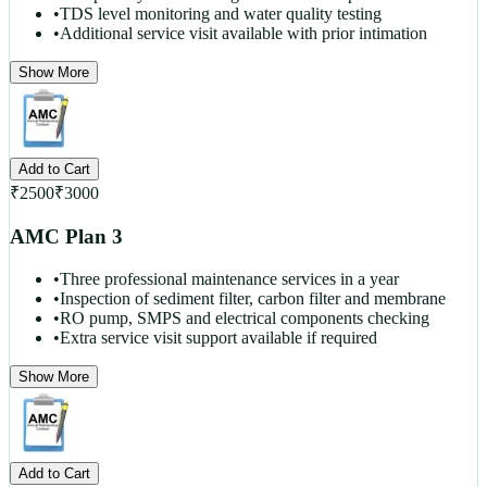
•
TDS level monitoring and water quality testing
•
Additional service visit available with prior intimation
Show More
Add to Cart
₹
2500
₹
3000
AMC Plan 3
•
Three professional maintenance services in a year
•
Inspection of sediment filter, carbon filter and membrane
•
RO pump, SMPS and electrical components checking
•
Extra service visit support available if required
Show More
Add to Cart