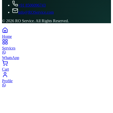
+91 8506096743
info@ROService.com
©
2026
RO Service. All Rights Reserved.
Home
Services
WhatsApp
Cart
Profile