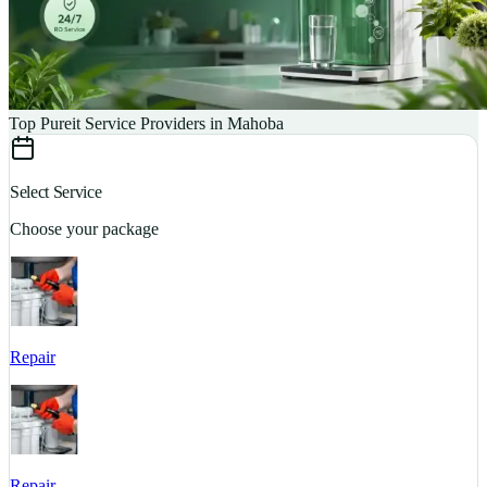
Top Pureit Service Providers in Mahoba
Select Service
Choose your package
Repair
S
Repair