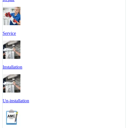
Service
Installation
Un-installation