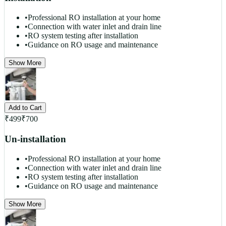
•
Professional RO installation at your home
•
Connection with water inlet and drain line
•
RO system testing after installation
•
Guidance on RO usage and maintenance
Show More
Add to Cart
₹
499
₹
700
Un-installation
•
Professional RO installation at your home
•
Connection with water inlet and drain line
•
RO system testing after installation
•
Guidance on RO usage and maintenance
Show More