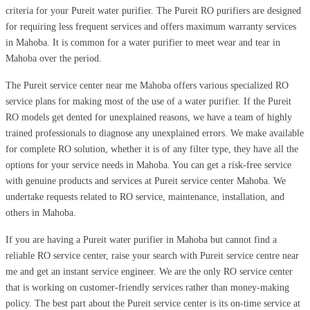
criteria for your Pureit water purifier. The Pureit RO purifiers are designed
for requiring less frequent services and offers maximum warranty services
in Mahoba. It is common for a water purifier to meet wear and tear in
Mahoba over the period.
The Pureit service center near me Mahoba offers various specialized RO
service plans for making most of the use of a water purifier. If the Pureit
RO models get dented for unexplained reasons, we have a team of highly
trained professionals to diagnose any unexplained errors. We make available
for complete RO solution, whether it is of any filter type, they have all the
options for your service needs in Mahoba. You can get a risk-free service
with genuine products and services at Pureit service center Mahoba. We
undertake requests related to RO service, maintenance, installation, and
others in Mahoba.
If you are having a Pureit water purifier in Mahoba but cannot find a
reliable RO service center, raise your search with Pureit service centre near
me and get an instant service engineer. We are the only RO service center
that is working on customer-friendly services rather than money-making
policy. The best part about the Pureit service center is its on-time service at