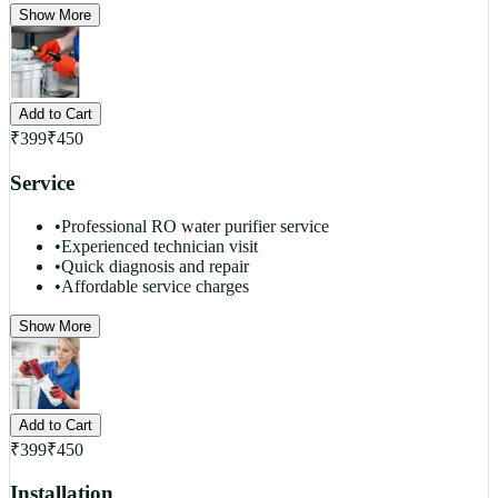
Show More
Add to Cart
₹
399
₹
450
Service
•
Professional RO water purifier service
•
Experienced technician visit
•
Quick diagnosis and repair
•
Affordable service charges
Show More
Add to Cart
₹
399
₹
450
Installation