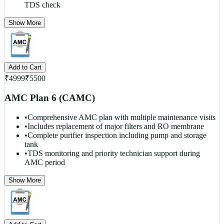
TDS check
Show More
Add to Cart
₹
4999
₹
5500
AMC Plan 6 (CAMC)
•
Comprehensive AMC plan with multiple maintenance visits
•
Includes replacement of major filters and RO membrane
•
Complete purifier inspection including pump and storage
tank
•
TDS monitoring and priority technician support during
AMC period
Show More