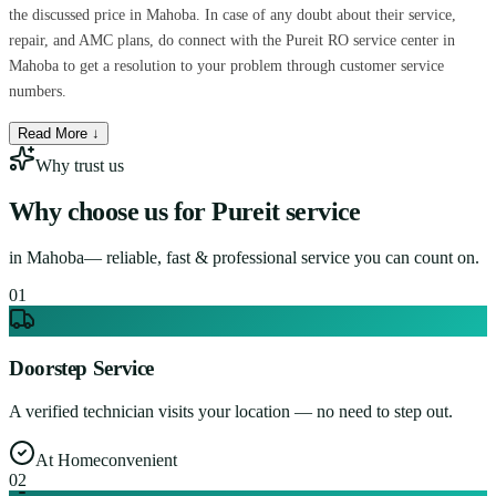
the discussed price in Mahoba. In case of any doubt about their service,
repair, and AMC plans, do connect with the Pureit RO service center in
Mahoba to get a resolution to your problem through customer service
numbers.
Read More ↓
Why trust us
Why choose us for
Pureit service
in
Mahoba
— reliable, fast & professional service you can count on.
0
1
Doorstep Service
A verified technician visits your location — no need to step out.
At Home
convenient
0
2