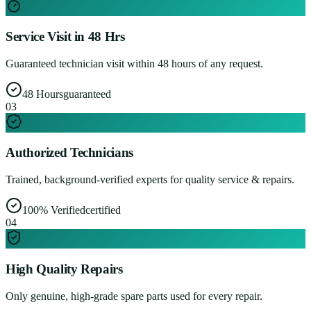
Service Visit in 48 Hrs
Guaranteed technician visit within 48 hours of any request.
48 Hours
guaranteed
0
3
Authorized Technicians
Trained, background-verified experts for quality service & repairs.
100% Verified
certified
0
4
High Quality Repairs
Only genuine, high-grade spare parts used for every repair.