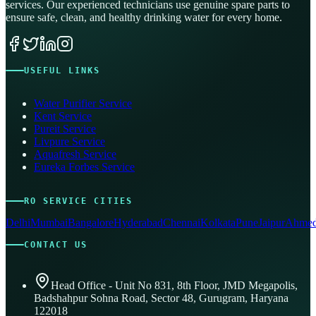
services. Our experienced technicians use genuine spare parts to
ensure safe, clean, and healthy drinking water for every home.
USEFUL LINKS
Water Purifier Service
Kent Service
Pureit Service
Livpure Service
Aquafresh Service
Eureka Forbes Service
RO SERVICE CITIES
Delhi
Mumbai
Bangalore
Hyderabad
Chennai
Kolkata
Pune
Jaipur
Ahmed
CONTACT US
Head Office - Unit No 831, 8th Floor, JMD Megapolis,
Badshahpur Sohna Road, Sector 48, Gurugram, Haryana
122018