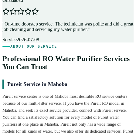
Ghaziabad
D
"
On-time doorstep service. The technician was polite and did a great
"
job cleaning and servicing my water purifier.
"
A
Service
2026-07-08
ABOUT OUR SERVICE
Professional RO Water Purifier Services
You Can Trust
Pureit Service in Mahoba
Pureit service center is one of Mahoba most desirable RO service centers
because of our multi-filter service. If you have the Pureit RO model in
Mahoba, and seek its exact service provider, connect with Pureit service.
You can find a satisfactory solution for every model of Pureit water
purifiers at one place in Mahoba. Pureit not only has a wide range of
models for all kinds of water, but we also offer its dedicated services. Pureit