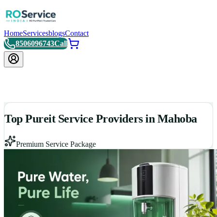
Home
Services
blogs
Contact
8506096743
Call
Top Pureit Service Providers in Mahoba
Premium Service Package