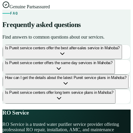
Genuine Parts
assured
FAQ
Frequently asked questions
Find answers to common questions about our services.
Is Pureit service centers offer the best after-sales service in Mahoba?
Is Pureit service center offers the same day services in Mahoba?
How can I get the details about the latest Pureit service plans in Mahoba?
Is Pureit service centers offer long term service plans in Mahoba?
RO Service
RO Service is a trusted water purifier service provider offering
professional RO repair, installation, AMC, and maintenance