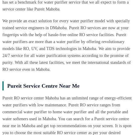
has set a benchmark for water purifier service that we all expect to form a
service center like Pureit Mahoba.
We provide an exact solution for every water purifier model with specially
trained service engineers in DMahoba. Pureit RO services are now at your
fingertips with the help of hassle-free online RO service facilities. Pureit
water purifiers are more than a water purifier by offering revolutionary
models like RO, UV, and TDS technologies in Mahoba. We aim to provide
24/7 service for all water purification systems according to the promise of
purity. With all these latest facilities, we meet the international standards of
RO service even in Mahoba.
Pureit Service Centre Near Me
Pureit RO service center Mahoba has an unlimited range of energy-efficient
water purifiers with low maintenance. Pureit RO service ranges from
commercial water purifier to home water purifier and all the portable and
water softeners used in Mahoba. You can search for a Pureit service centre
near me in Mahoba and get top recommendations on your screen. It is upon
you to choose the most suitable RO service center as per your desired