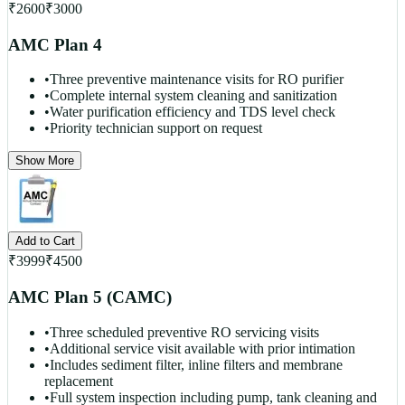
₹
2600
₹
3000
AMC Plan 4
•
Three preventive maintenance visits for RO purifier
•
Complete internal system cleaning and sanitization
•
Water purification efficiency and TDS level check
•
Priority technician support on request
Show More
Add to Cart
₹
3999
₹
4500
AMC Plan 5 (CAMC)
•
Three scheduled preventive RO servicing visits
•
Additional service visit available with prior intimation
•
Includes sediment filter, inline filters and membrane
replacement
•
Full system inspection including pump, tank cleaning and