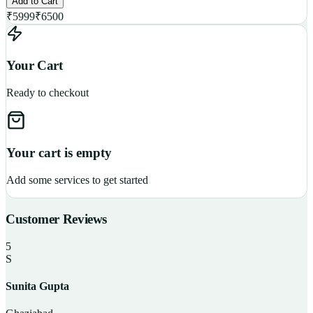
Add to Cart
₹
5999
₹
6500
Your Cart
Ready to checkout
Your cart is empty
Add some services to get started
Customer Reviews
5
S
Sunita Gupta
P