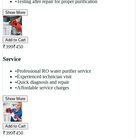
•
Testing after repair for proper purification
Show More
Add to Cart
₹
399
₹
450
Service
•
Professional RO water purifier service
•
Experienced technician visit
•
Quick diagnosis and repair
•
Affordable service charges
Show More
Add to Cart
₹
399
₹
450