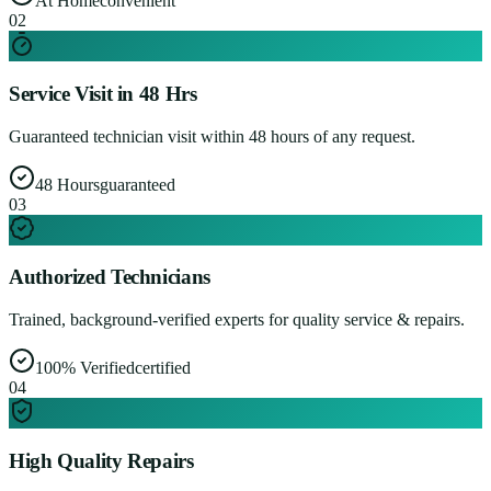
At Home
convenient
0
2
Service Visit in 48 Hrs
Guaranteed technician visit within 48 hours of any request.
48 Hours
guaranteed
0
3
Authorized Technicians
Trained, background-verified experts for quality service & repairs.
100% Verified
certified
0
4
High Quality Repairs