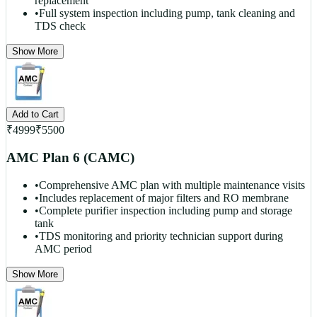
replacement
•
Full system inspection including pump, tank cleaning and
TDS check
Show More
Add to Cart
₹
4999
₹
5500
AMC Plan 6 (CAMC)
•
Comprehensive AMC plan with multiple maintenance visits
•
Includes replacement of major filters and RO membrane
•
Complete purifier inspection including pump and storage
tank
•
TDS monitoring and priority technician support during
AMC period
Show More