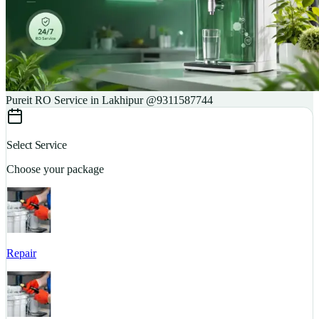
Pureit RO Service in Lakhipur @9311587744
Select Service
Choose your package
Repair
S