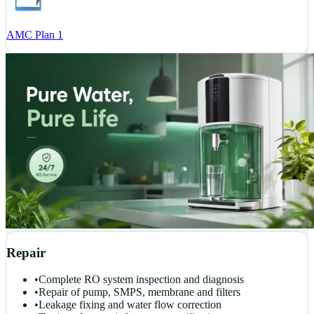
AMC Plan 1
Repair
•
Complete RO system inspection and diagnosis
•
Repair of pump, SMPS, membrane and filters
•
Leakage fixing and water flow correction