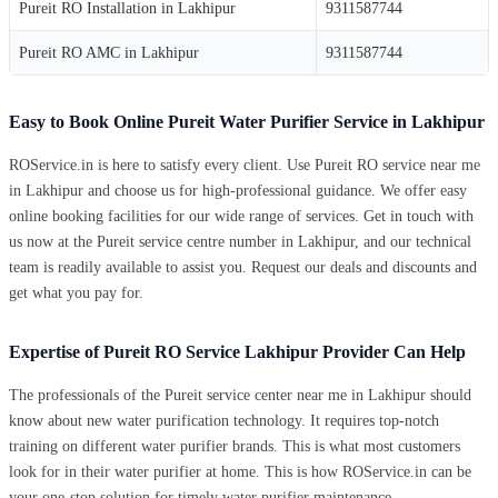
Pureit RO Installation in Lakhipur
9311587744
Pureit RO AMC in Lakhipur
9311587744
Easy to Book Online Pureit Water Purifier Service in Lakhipur
ROService.in is here to satisfy every client. Use Pureit RO service near me
in Lakhipur and choose us for high-professional guidance. We offer easy
online booking facilities for our wide range of services. Get in touch with
us now at the Pureit service centre number in Lakhipur, and our technical
team is readily available to assist you. Request our deals and discounts and
get what you pay for.
Expertise of Pureit RO Service Lakhipur Provider Can Help
The professionals of the Pureit service center near me in Lakhipur should
know about new water purification technology. It requires top-notch
training on different water purifier brands. This is what most customers
look for in their water purifier at home. This is how ROService.in can be
your one-stop solution for timely water purifier maintenance.