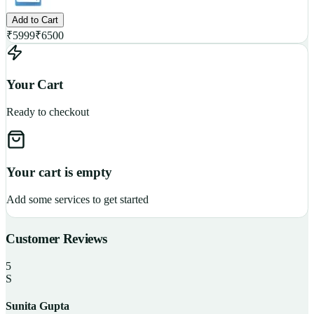
Add to Cart
₹
5999
₹
6500
Your Cart
Ready to checkout
Your cart is empty
Add some services to get started
Customer Reviews
5
S
Sunita Gupta
P