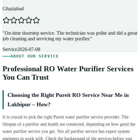
Ghaziabad
D
"
On-time doorstep service. The technician was polite and did a great
"
job cleaning and servicing my water purifier.
"
A
Service
2026-07-08
ABOUT OUR SERVICE
Professional RO Water Purifier Services
You Can Trust
Choosing the Right Pureit RO Service Near Me in
Lakhipur – How?
It is crucial to pick the right Pureit water purifier service provider. The
lifespan of a purifier and health are connected, depending on how good the
water purifier service you get. Not all purifier service has expert system
engineers to work with. Check the background of the services before you