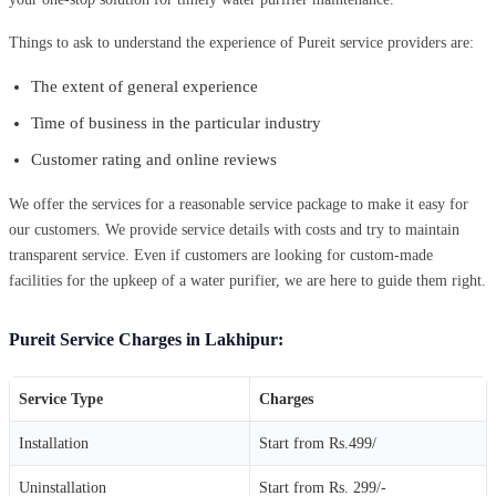
Things to ask to understand the experience of Pureit service providers are:
The extent of general experience
Time of business in the particular industry
Customer rating and online reviews
We offer the services for a reasonable service package to make it easy for
our customers. We provide service details with costs and try to maintain
transparent service. Even if customers are looking for custom-made
facilities for the upkeep of a water purifier, we are here to guide them right.
Pureit Service Charges in Lakhipur:
Service Type
Charges
Installation
Start from Rs.499/
Uninstallation
Start from Rs. 299/-