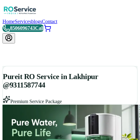
Home
Services
blogs
Contact
8506096743
Call
Pureit RO Service in Lakhipur
@9311587744
Premium Service Package