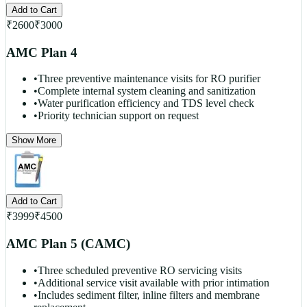
Add to Cart
₹
2600
₹
3000
AMC Plan 4
•
Three preventive maintenance visits for RO purifier
•
Complete internal system cleaning and sanitization
•
Water purification efficiency and TDS level check
•
Priority technician support on request
Show More
Add to Cart
₹
3999
₹
4500
AMC Plan 5 (CAMC)
•
Three scheduled preventive RO servicing visits
•
Additional service visit available with prior intimation
•
Includes sediment filter, inline filters and membrane