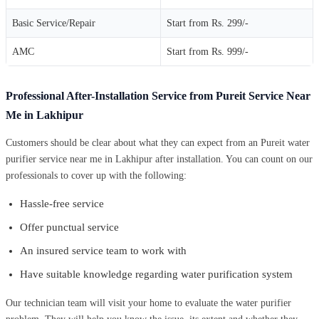
Basic Service/Repair
Start from Rs. 299/-
AMC
Start from Rs. 999/-
Professional After-Installation Service from Pureit Service Near
Me in Lakhipur
Customers should be clear about what they can expect from an Pureit water
purifier service near me in Lakhipur after installation. You can count on our
professionals to cover up with the following:
Hassle-free service
Offer punctual service
An insured service team to work with
Have suitable knowledge regarding water purification system
Our technician team will visit your home to evaluate the water purifier