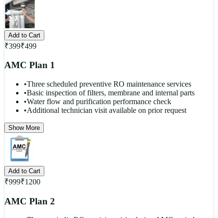
Add to Cart
₹
399
₹
499
AMC Plan 1
•
Three scheduled preventive RO maintenance services
•
Basic inspection of filters, membrane and internal parts
•
Water flow and purification performance check
•
Additional technician visit available on prior request
Show More
Add to Cart
₹
999
₹
1200
AMC Plan 2