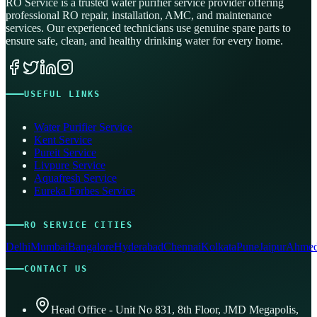
RO Service is a trusted water purifier service provider offering
professional RO repair, installation, AMC, and maintenance
services. Our experienced technicians use genuine spare parts to
ensure safe, clean, and healthy drinking water for every home.
USEFUL LINKS
Water Purifier Service
Kent Service
Pureit Service
Livpure Service
Aquafresh Service
Eureka Forbes Service
RO SERVICE CITIES
Delhi
Mumbai
Bangalore
Hyderabad
Chennai
Kolkata
Pune
Jaipur
Ahmed
CONTACT US
Head Office - Unit No 831, 8th Floor, JMD Megapolis,