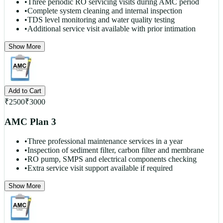
•
Three periodic RO servicing visits during AMC period
•
Complete system cleaning and internal inspection
•
TDS level monitoring and water quality testing
•
Additional service visit available with prior intimation
Show More
Add to Cart
₹
2500
₹
3000
AMC Plan 3
•
Three professional maintenance services in a year
•
Inspection of sediment filter, carbon filter and membrane
•
RO pump, SMPS and electrical components checking
•
Extra service visit support available if required
Show More