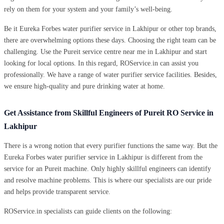
rely on them for your system and your family’s well-being.
Be it Eureka Forbes water purifier service in Lakhipur or other top brands,
there are overwhelming options these days. Choosing the right team can be
challenging. Use the Pureit service centre near me in Lakhipur and start
looking for local options. In this regard, ROService.in can assist you
professionally. We have a range of water purifier service facilities. Besides,
we ensure high-quality and pure drinking water at home.
Get Assistance from Skillful Engineers of Pureit RO Service in
Lakhipur
There is a wrong notion that every purifier functions the same way. But the
Eureka Forbes water purifier service in Lakhipur is different from the
service for an Pureit machine. Only highly skillful engineers can identify
and resolve machine problems. This is where our specialists are our pride
and helps provide transparent service.
ROService.in specialists can guide clients on the following: