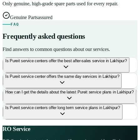
Only genuine, high-grade spare parts used for every repair.
Genuine Parts
assured
FAQ
Frequently asked questions
Find answers to common questions about our services.
Is Pureit service centers offer the best after-sales service in Lakhipur?
Is Pureit service center offers the same day services in Lakhipur?
How can I get the details about the latest Pureit service plans in Lakhipur?
Is Pureit service centers offer long term service plans in Lakhipur?
RO Service