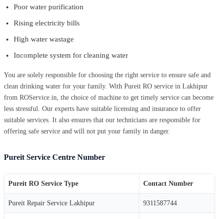
Poor water purification
Rising electricity bills
High water wastage
Incomplete system for cleaning water
You are solely responsible for choosing the right service to ensure safe and
clean drinking water for your family. With Pureit RO service in Lakhipur
from ROService.in, the choice of machine to get timely service can become
less stressful. Our experts have suitable licensing and insurance to offer
suitable services. It also ensures that our technicians are responsible for
offering safe service and will not put your family in danger.
Pureit Service Centre Number
Pureit RO Service Type
Contact Number
Pureit Repair Service Lakhipur
9311587744