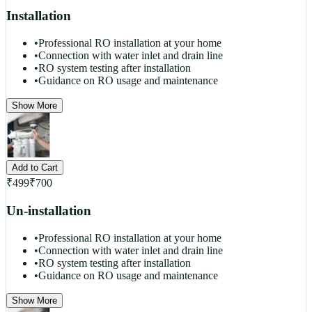
Installation
•
Professional RO installation at your home
•
Connection with water inlet and drain line
•
RO system testing after installation
•
Guidance on RO usage and maintenance
Show More
Add to Cart
₹
499
₹
700
Un-installation
•
Professional RO installation at your home
•
Connection with water inlet and drain line
•
RO system testing after installation
•
Guidance on RO usage and maintenance
Show More