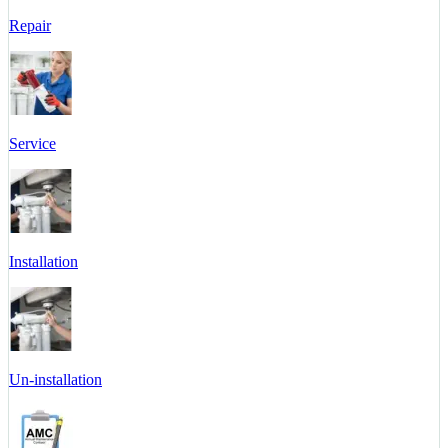
Repair
Service
Installation
Un-installation