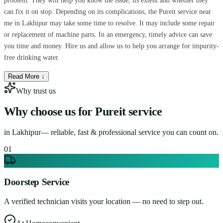
problem. They will help you know the issue, its extent and whether they
can fix it on stop. Depending on its complications, the Pureit service near
me in Lakhipur may take some time to resolve. It may include some repair
or replacement of machine parts. In an emergency, timely advice can save
you time and money. Hire us and allow us to help you arrange for impurity-
free drinking water.
Read More ↓
Why trust us
Why choose us for
Pureit service
in
Lakhipur
— reliable, fast & professional service you can count on.
0
1
Doorstep Service
A verified technician visits your location — no need to step out.