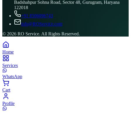
Badshahpur Sohna Road, Sector 48, Gurugram, Haryana
122018
+91 8506096743
info@ROService.com
©
2026
RO Service. All Rights Reserved.
Home
Services
WhatsApp
Cart
Profile