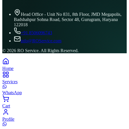
Head Office - Unit No 831, 8th Floor, JMD Megapolis,
Badshahpur Sohna Road, Sector 48, Gurugram, Haryana
122018
+91 8506096743
info@ROService.com
©
2026
RO Service. All Rights Reserved.
Home
Services
WhatsApp
Cart
Profile