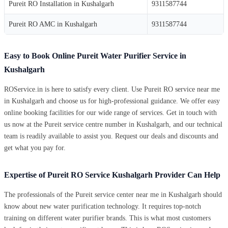
Pureit RO Installation in Kushalgarh
9311587744
Pureit RO AMC in Kushalgarh
9311587744
Easy to Book Online Pureit Water Purifier Service in
Kushalgarh
ROService.in is here to satisfy every client. Use Pureit RO service near me
in Kushalgarh and choose us for high-professional guidance. We offer easy
online booking facilities for our wide range of services. Get in touch with
us now at the Pureit service centre number in Kushalgarh, and our technical
team is readily available to assist you. Request our deals and discounts and
get what you pay for.
Expertise of Pureit RO Service Kushalgarh Provider Can Help
The professionals of the Pureit service center near me in Kushalgarh should
know about new water purification technology. It requires top-notch
training on different water purifier brands. This is what most customers