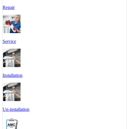
Repair
Service
Installation
Un-installation