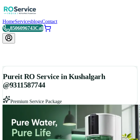
Home
Services
blogs
Contact
8506096743
Call
Pureit RO Service in Kushalgarh
@9311587744
Premium Service Package