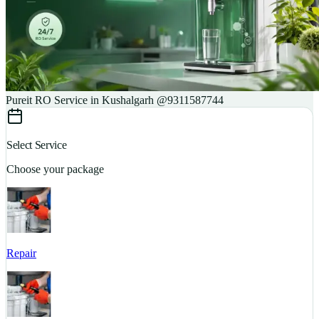
Pureit RO Service in Kushalgarh @9311587744
Select Service
Choose your package
Repair
S