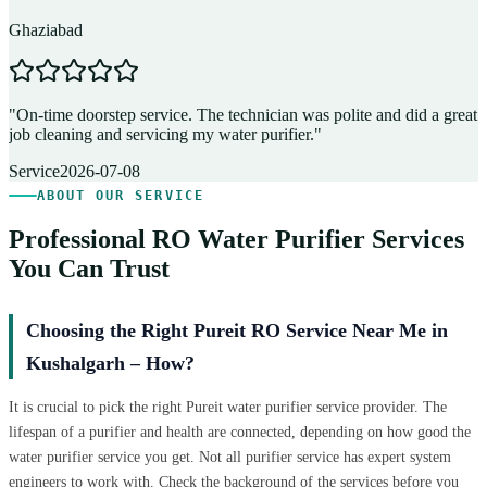
Ghaziabad
D
"
On-time doorstep service. The technician was polite and did a great
"
job cleaning and servicing my water purifier.
"
A
Service
2026-07-08
ABOUT OUR SERVICE
Professional RO Water Purifier Services
You Can Trust
Choosing the Right Pureit RO Service Near Me in
Kushalgarh – How?
It is crucial to pick the right Pureit water purifier service provider. The
lifespan of a purifier and health are connected, depending on how good the
water purifier service you get. Not all purifier service has expert system
engineers to work with. Check the background of the services before you