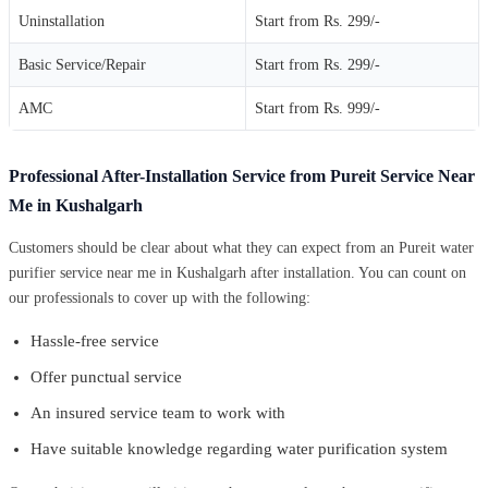
Uninstallation
Start from Rs. 299/-
Basic Service/Repair
Start from Rs. 299/-
AMC
Start from Rs. 999/-
Professional After-Installation Service from Pureit Service Near
Me in Kushalgarh
Customers should be clear about what they can expect from an Pureit water
purifier service near me in Kushalgarh after installation. You can count on
our professionals to cover up with the following:
Hassle-free service
Offer punctual service
An insured service team to work with
Have suitable knowledge regarding water purification system