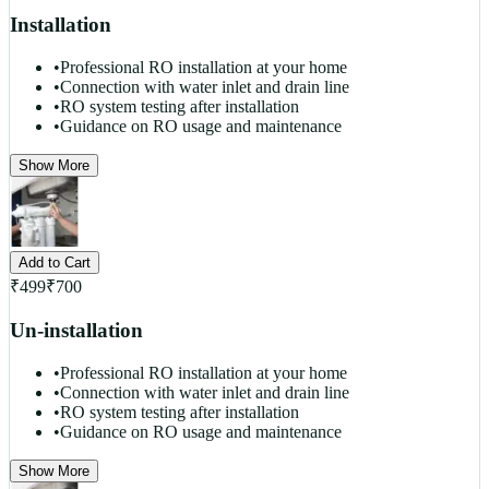
Installation
•
Professional RO installation at your home
•
Connection with water inlet and drain line
•
RO system testing after installation
•
Guidance on RO usage and maintenance
Show More
Add to Cart
₹
499
₹
700
Un-installation
•
Professional RO installation at your home
•
Connection with water inlet and drain line
•
RO system testing after installation
•
Guidance on RO usage and maintenance
Show More