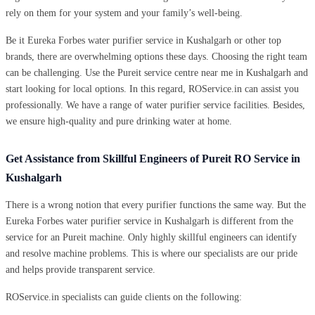
rely on them for your system and your family’s well-being.
Be it Eureka Forbes water purifier service in Kushalgarh or other top
brands, there are overwhelming options these days. Choosing the right team
can be challenging. Use the Pureit service centre near me in Kushalgarh and
start looking for local options. In this regard, ROService.in can assist you
professionally. We have a range of water purifier service facilities. Besides,
we ensure high-quality and pure drinking water at home.
Get Assistance from Skillful Engineers of Pureit RO Service in
Kushalgarh
There is a wrong notion that every purifier functions the same way. But the
Eureka Forbes water purifier service in Kushalgarh is different from the
service for an Pureit machine. Only highly skillful engineers can identify
and resolve machine problems. This is where our specialists are our pride
and helps provide transparent service.
ROService.in specialists can guide clients on the following: