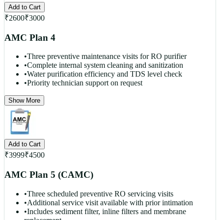
Add to Cart
₹
2600
₹
3000
AMC Plan 4
•
Three preventive maintenance visits for RO purifier
•
Complete internal system cleaning and sanitization
•
Water purification efficiency and TDS level check
•
Priority technician support on request
Show More
Add to Cart
₹
3999
₹
4500
AMC Plan 5 (CAMC)
•
Three scheduled preventive RO servicing visits
•
Additional service visit available with prior intimation
•
Includes sediment filter, inline filters and membrane