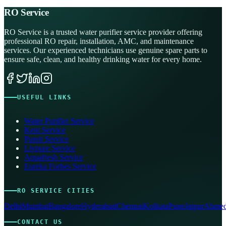
RO Service
RO Service is a trusted water purifier service provider offering
professional RO repair, installation, AMC, and maintenance
services. Our experienced technicians use genuine spare parts to
ensure safe, clean, and healthy drinking water for every home.
USEFUL LINKS
Water Purifier Service
Kent Service
Pureit Service
Livpure Service
Aquafresh Service
Eureka Forbes Service
RO SERVICE CITIES
Delhi
Mumbai
Bangalore
Hyderabad
Chennai
Kolkata
Pune
Jaipur
Ahmed
CONTACT US