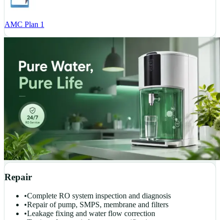
AMC Plan 1
Repair
•
Complete RO system inspection and diagnosis
•
Repair of pump, SMPS, membrane and filters
•
Leakage fixing and water flow correction