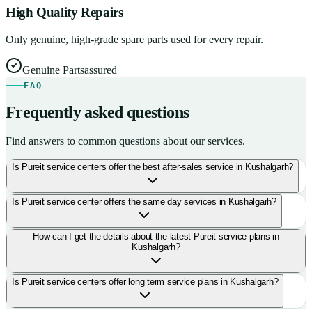
High Quality Repairs
Only genuine, high-grade spare parts used for every repair.
Genuine Parts
assured
FAQ
Frequently asked questions
Find answers to common questions about our services.
Is Pureit service centers offer the best after-sales service in Kushalgarh?
Is Pureit service center offers the same day services in Kushalgarh?
How can I get the details about the latest Pureit service plans in
Kushalgarh?
Is Pureit service centers offer long term service plans in Kushalgarh?