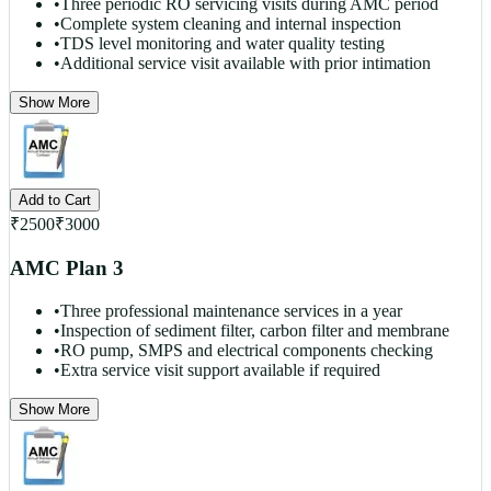
•
Three periodic RO servicing visits during AMC period
•
Complete system cleaning and internal inspection
•
TDS level monitoring and water quality testing
•
Additional service visit available with prior intimation
Show More
Add to Cart
₹
2500
₹
3000
AMC Plan 3
•
Three professional maintenance services in a year
•
Inspection of sediment filter, carbon filter and membrane
•
RO pump, SMPS and electrical components checking
•
Extra service visit support available if required
Show More