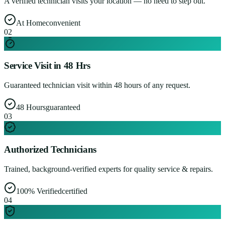
A verified technician visits your location — no need to step out.
At Home
convenient
0
2
Service Visit in 48 Hrs
Guaranteed technician visit within 48 hours of any request.
48 Hours
guaranteed
0
3
Authorized Technicians
Trained, background-verified experts for quality service & repairs.
100% Verified
certified
0
4