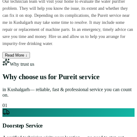
Our technician team will visit your home to evaluate the water purifier
problem. They will help you know the issue, its extent and whether they
can fix it on stop. Depending on its complications, the Pureit service near
me in Kushalgarh may take some time to resolve. It may include some
repair or replacement of machine parts. In an emergency, timely advice can
save you time and money. Hire us and allow us to help you arrange for
impurity-free drinking water.
Read More ↓
Why trust us
Why choose us for
Pureit service
in
Kushalgarh
— reliable, fast & professional service you can count
on.
0
1
Doorstep Service