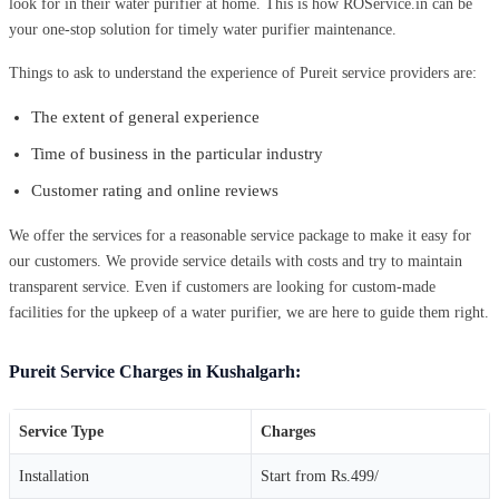
look for in their water purifier at home. This is how ROService.in can be
your one-stop solution for timely water purifier maintenance.
Things to ask to understand the experience of Pureit service providers are:
The extent of general experience
Time of business in the particular industry
Customer rating and online reviews
We offer the services for a reasonable service package to make it easy for
our customers. We provide service details with costs and try to maintain
transparent service. Even if customers are looking for custom-made
facilities for the upkeep of a water purifier, we are here to guide them right.
Pureit Service Charges in Kushalgarh:
Service Type
Charges
Installation
Start from Rs.499/