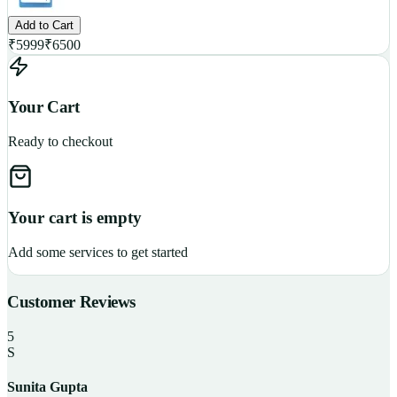
Add to Cart
₹
5999
₹
6500
Your Cart
Ready to checkout
Your cart is empty
Add some services to get started
Customer Reviews
5
S
Sunita Gupta
P