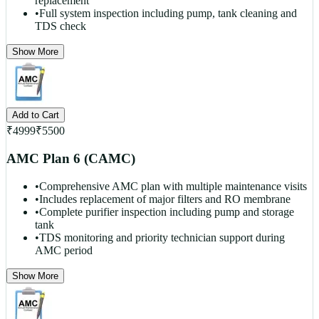
replacement
•
Full system inspection including pump, tank cleaning and
TDS check
Show More
Add to Cart
₹
4999
₹
5500
AMC Plan 6 (CAMC)
•
Comprehensive AMC plan with multiple maintenance visits
•
Includes replacement of major filters and RO membrane
•
Complete purifier inspection including pump and storage
tank
•
TDS monitoring and priority technician support during
AMC period
Show More