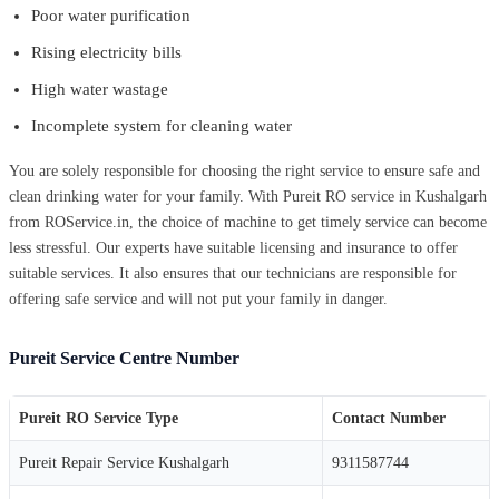
Poor water purification
Rising electricity bills
High water wastage
Incomplete system for cleaning water
You are solely responsible for choosing the right service to ensure safe and
clean drinking water for your family. With Pureit RO service in Kushalgarh
from ROService.in, the choice of machine to get timely service can become
less stressful. Our experts have suitable licensing and insurance to offer
suitable services. It also ensures that our technicians are responsible for
offering safe service and will not put your family in danger.
Pureit Service Centre Number
Pureit RO Service Type
Contact Number
Pureit Repair Service Kushalgarh
9311587744