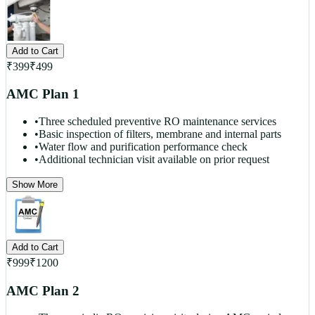
Add to Cart
₹
399
₹
499
AMC Plan 1
•
Three scheduled preventive RO maintenance services
•
Basic inspection of filters, membrane and internal parts
•
Water flow and purification performance check
•
Additional technician visit available on prior request
Show More
Add to Cart
₹
999
₹
1200
AMC Plan 2