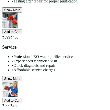
•
Testing after repair for proper purification
Show More
Add to Cart
₹
399
₹
450
Service
•
Professional RO water purifier service
•
Experienced technician visit
•
Quick diagnosis and repair
•
Affordable service charges
Show More
Add to Cart
₹
399
₹
450